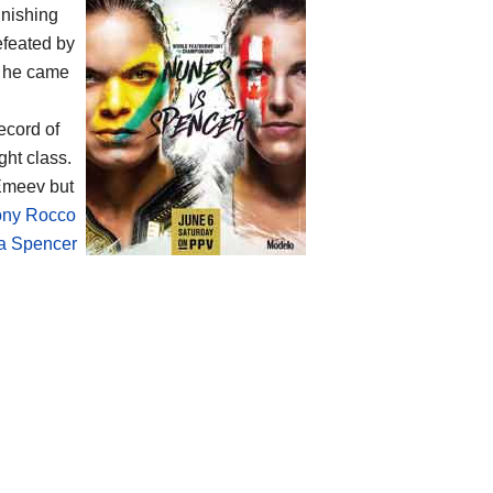
inishing
efeated by
t he came
ecord of
ht class.
Emeev but
ony Rocco
a Spencer