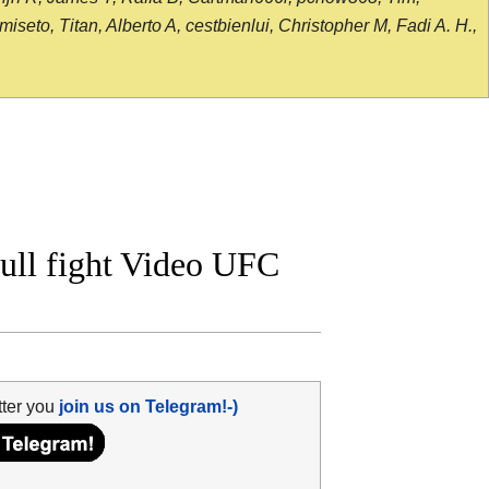
seto, Titan, Alberto A, cestbienlui, Christopher M, Fadi A. H.,
ull fight Video UFC
tter you
join us on Telegram!-)