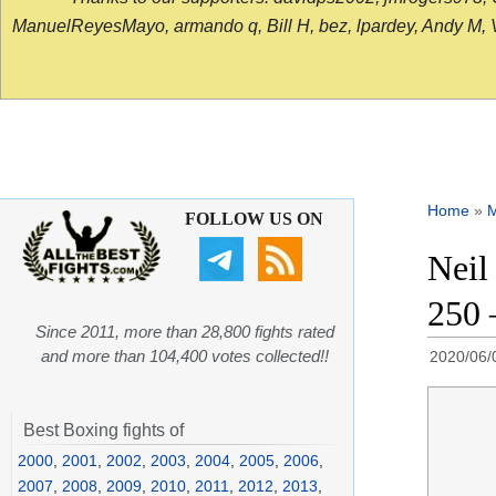
ManuelReyesMayo, armando q, Bill H, bez, lpardey, Andy M, Vict
Home
»
FOLLOW US ON
Neil
250 
Since 2011, more than 28,800 fights rated
and more than 104,400 votes collected!!
2020/06/
Best Boxing fights of
2000
,
2001
,
2002
,
2003
,
2004
,
2005
,
2006
,
2007
,
2008
,
2009
,
2010
,
2011
,
2012
,
2013
,