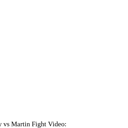
 vs Martin Fight Video: