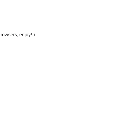
browsers, enjoy!-)