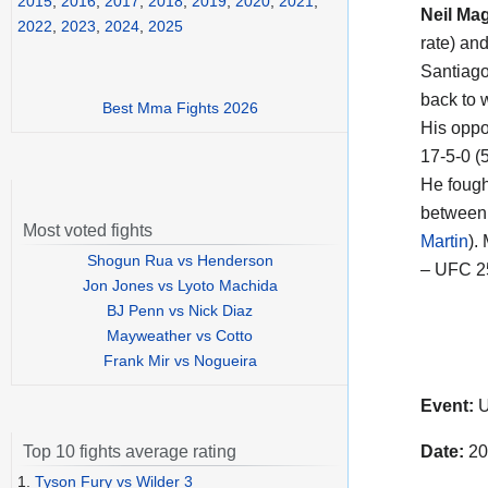
2015
,
2016
,
2017
,
2018
,
2019
,
2020
,
2021
,
Neil Ma
2022
,
2023
,
2024
,
2025
rate) an
Santiago
back to w
Best Mma Fights 2026
His oppon
17-5-0 (
He fough
between 
Most voted fights
Martin
).
Shogun Rua vs Henderson
– UFC 2
Jon Jones vs Lyoto Machida
BJ Penn vs Nick Diaz
Mayweather vs Cotto
Frank Mir vs Nogueira
Event:
U
Date:
20
Top 10 fights average rating
1.
Tyson Fury vs Wilder 3