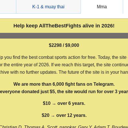
g
K-1 & muay thai
Mma
Help keep AllTheBestFights alive in 2026!
$2298 / $9,000
ou find the best combat sports action for free. Today, the site
the entire year of 2026. If we reach this target, the site continu
hive with no further updates. The future of the site is in your ha
We are more than 6,000 fight fans on Telegram.
f everyone donated just $5, the site would run for over 3 year
$10 → over 6 years.
$20 → over 12 years.
Christian D, Thomas A, Scott, nappkar, Gary Y, Adam T, Boude