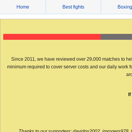
Skip
Home
Best fights
Boxin
to
content
Since 2011, we have reviewed over 29,000 matches to help y
minimum required to cover server costs and our daily work for 
arc
I
Thanks to our supporters: davidps2002, jmrogers978, 