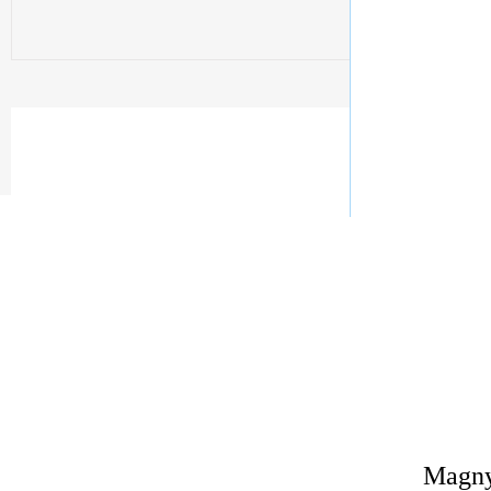
Magny