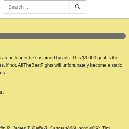
Search
for:
 can no longer be sustained by ads. This $9,000 goal is the
es. If not, AllTheBestFights will unfortunately become a static
nds.
s.
wijn R, James T, Raffa B, Cartman666l, pchow868, Tim,