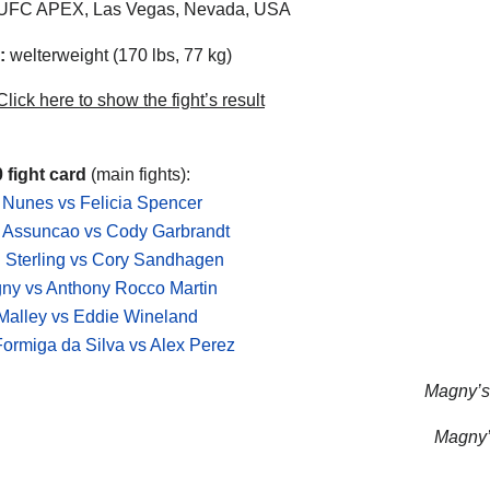
UFC APEX, Las Vegas, Nevada, USA
:
welterweight (170 lbs, 77 kg)
lick here to show the fight’s result
 fight card
(main fights):
Nunes vs Felicia Spencer
 Assuncao vs Cody Garbrandt
 Sterling vs Cory Sandhagen
ny vs Anthony Rocco Martin
Malley vs Eddie Wineland
Formiga da Silva vs Alex Perez
Magny’s 
Magny’s