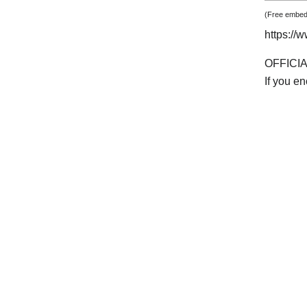
(Free embedd
https:/
OFFICI
If you e