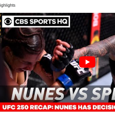
highlights