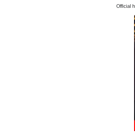
Official 