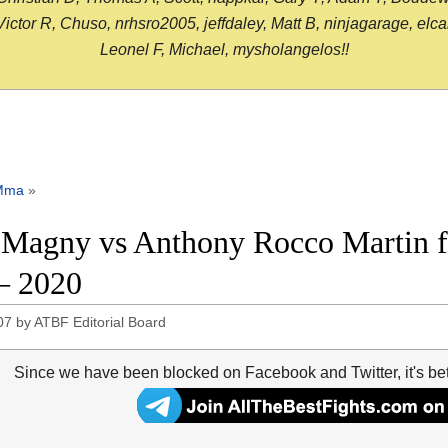
or R, Chuso, nrhsro2005, jeffdaley, Matt B, ninjagarage, elcami
Leonel F, Michael, mysholangelos!!
Mma
»
 Magny vs Anthony Rocco Martin f
– 2020
07
by
ATBF Editorial Board
Since we have been blocked on Facebook and Twitter, it's be