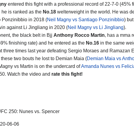
gny
entered this fight with a professional record of 22-7-0 (45% f
d he is ranked as the
No.18
welterweight in the world. He was d
 Ponzinibbio in 2018 (
Neil Magny vs Santiago Ponzinibbio
) bu
in against Li Jingliang in 2020 (
Neil Magny vs Li Jingliang
).
ent, the black belt in Bjj
Anthony Rocco Martin
, has a mma r
59% finishing rate) and he entered as the
No.16
in the same weig
t three times last year defeating Sergio Moraes and Ramazan 
these two bouts he lost to Demian Maia (
Demian Maia vs Anth
 Magny vs Martin is on the undercard of
Amanda Nunes vs Felici
50. Watch the video and
rate this fight!
FC 250: Nunes vs. Spencer
20-06-06