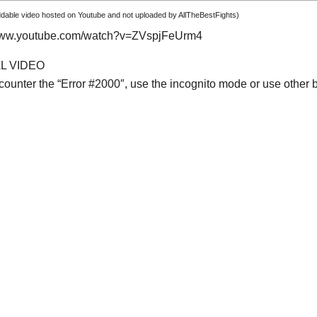
able video hosted on Youtube and not uploaded by AllTheBestFights)
/www.youtube.com/watch?v=ZVspjFeUrm4
AL VIDEO
ncounter the “Error #2000″, use the incognito mode or use other 