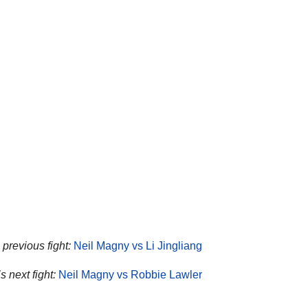
previous fight:
Neil Magny vs Li Jingliang
 next fight:
Neil Magny vs Robbie Lawler