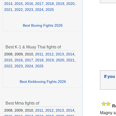
2014
,
2015
,
2016
,
2017
,
2018
,
2019
,
2020
,
2021
,
2022
,
2023
,
2024
,
2025
Best Boxing Fights 2026
Best K-1 & Muay Thai fights of
2008, 2009, 2010,
2011
,
2012
,
2013
,
2014
,
2015
,
2016
,
2017
,
2018
,
2019
,
2020
,
2021
,
2022
,
2023
,
2024
,
2025
If you
Best Kickboxing Fights 2026
Best Mma fights of
R
2008, 2009, 2010,
2011
,
2012
,
2013
,
2014
,
Magny a