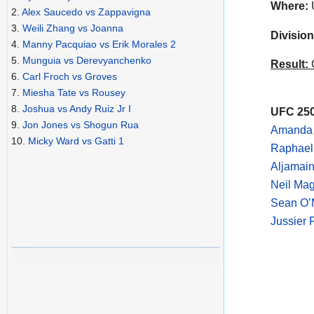
Where:
2.
Alex Saucedo vs Zappavigna
3.
Weili Zhang vs Joanna
Division
4.
Manny Pacquiao vs Erik Morales 2
5.
Munguia vs Derevyanchenko
Result:
C
6.
Carl Froch vs Groves
7.
Miesha Tate vs Rousey
8.
Joshua vs Andy Ruiz Jr I
UFC 250
9.
Jon Jones vs Shogun Rua
Amanda 
10.
Micky Ward vs Gatti 1
Raphael
Aljamain
Neil Mag
Sean O’
Jussier 