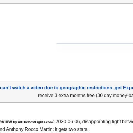
 can't watch a video due to geographic restrictions, get Exp
receive 3 extra months free (30 day money-b
eview
:
2020-06-06
,
disappointing fight bet
by
AllTheBestFights.com
nd Anthony Rocco Martin
: it gets two stars.