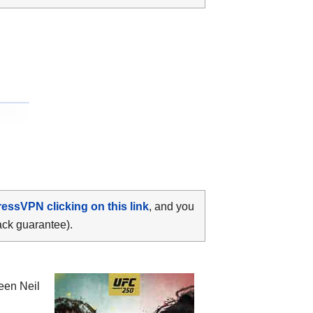
ressVPN clicking on this link
, and you
ack guarantee).
ween
Neil