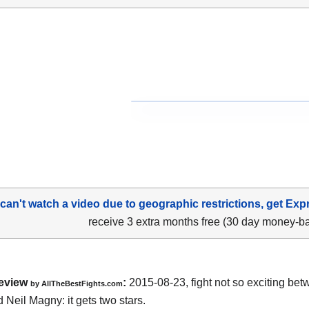
 can't watch a video due to geographic restrictions, get Exp
receive 3 extra months free (30 day money-b
eview
:
2015-08-23, fight not so exciting be
by
AllTheBestFights.com
d Neil Magny
: it gets two stars.