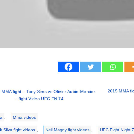
2015 MMA fig
 MMA fight – Tony Sims vs Olivier Aubin-Mercier
– fight Video UFC FN 74
ries
a
,
Mma videos
k Silva fight videos
,
Neil Magny fight videos
,
UFC Fight Night 