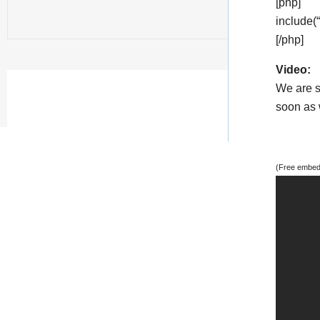
[php]
include(
[/php]
Video:
We are s
soon as w
(Free embedd