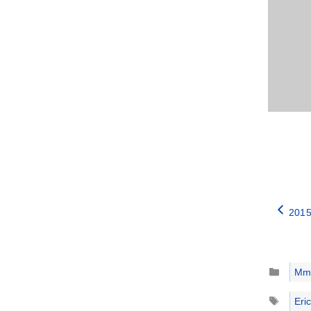
2015
Catego
Mm
Tags
Eric