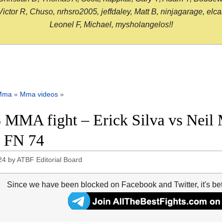
or R, Chuso, nrhsro2005, jeffdaley, Matt B, ninjagarage, elcami
Leonel F, Michael, mysholangelos!!
Mma
»
Mma videos
»
 MMA fight – Erick Silva vs Neil 
 FN 74
24
by
ATBF Editorial Board
Since we have been blocked on Facebook and Twitter, it's be