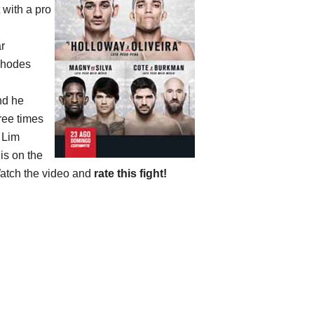
 with a pro
ar
Rhodes
nd he
ree times
 Lim
is on the
atch the video and
rate this fight!