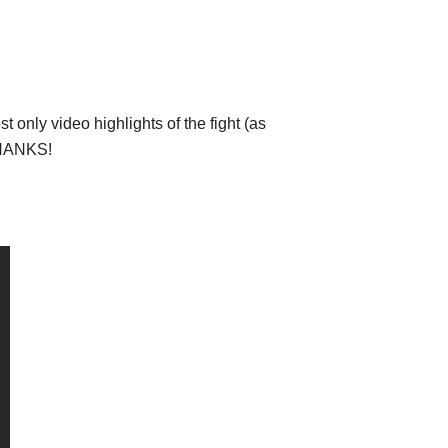
 only video highlights of the fight (as
 THANKS!