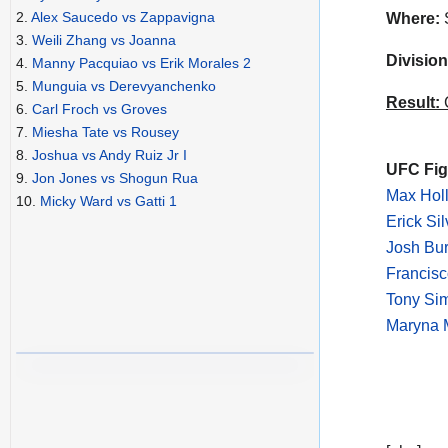
2.
Alex Saucedo vs Zappavigna
Where:
S
3.
Weili Zhang vs Joanna
Division
4.
Manny Pacquiao vs Erik Morales 2
5.
Munguia vs Derevyanchenko
Result:
C
6.
Carl Froch vs Groves
7.
Miesha Tate vs Rousey
8.
Joshua vs Andy Ruiz Jr I
UFC Figh
9.
Jon Jones vs Shogun Rua
Max Holl
10.
Micky Ward vs Gatti 1
Erick Si
Josh Bur
Francisc
Tony Sim
Maryna M