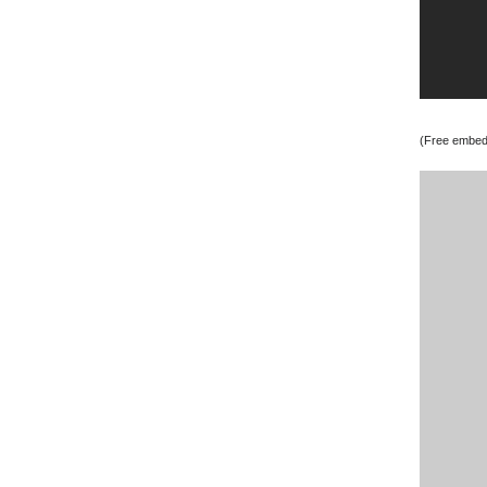
(Free embedd