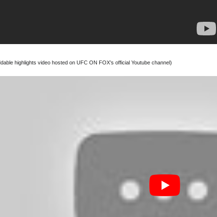
able highlights video hosted on UFC ON FOX’s official Youtube channel)