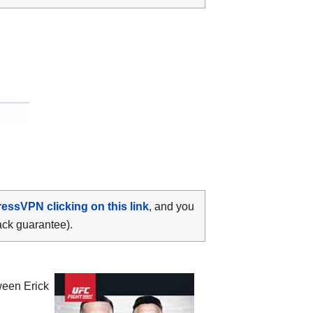
ressVPN clicking on this link
, and you
ack guarantee).
tween
Erick