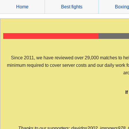
Skip
Home
Best fights
Boxin
to
content
Since 2011, we have reviewed over 29,000 matches to help y
minimum required to cover server costs and our daily work for 
arc
I
Thanks to our supporters: davidps2002, jmrogers978, 