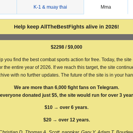
g
K-1 & muay thai
Mma
Help keep AllTheBestFights alive in 2026!
$2298 / $9,000
ou find the best combat sports action for free. Today, the site
the entire year of 2026. If we reach this target, the site continu
hive with no further updates. The future of the site is in your ha
We are more than 6,000 fight fans on Telegram.
f everyone donated just $5, the site would run for over 3 year
$10 → over 6 years.
$20 → over 12 years.
Christian D, Thomas A, Scott, nappkar, Gary Y, Adam T, Boude