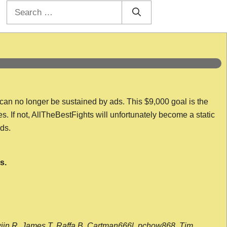
Search
for:
 can no longer be sustained by ads. This $9,000 goal is the
es. If not, AllTheBestFights will unfortunately become a static
nds.
s.
wijn R, James T, Raffa B, Cartman666l, pchow868, Tim,