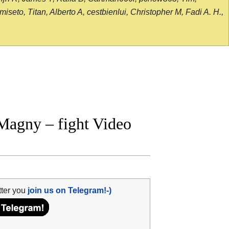
seto, Titan, Alberto A, cestbienlui, Christopher M, Fadi A. H.,
Magny – fight Video
tter you
join us on Telegram!-)