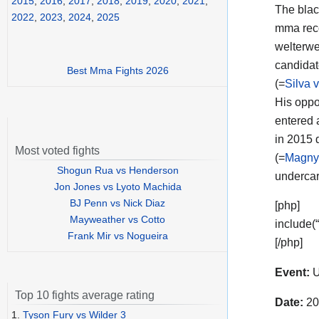
2015
,
2016
,
2017
,
2018
,
2019
,
2020
,
2021
,
The black
2022
,
2023
,
2024
,
2025
mma reco
welterwe
candida
Best Mma Fights 2026
(=
Silva 
His opp
entered 
in 2015 
Most voted fights
(=
Magny
Shogun Rua vs Henderson
undercar
Jon Jones vs Lyoto Machida
BJ Penn vs Nick Diaz
[php]
Mayweather vs Cotto
include(
Frank Mir vs Nogueira
[/php]
Event:
U
Top 10 fights average rating
Date:
20
1.
Tyson Fury vs Wilder 3