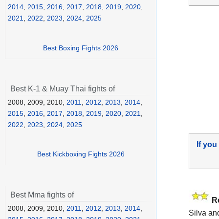
2014
,
2015
,
2016
,
2017
,
2018
,
2019
,
2020
,
2021
,
2022
,
2023
,
2024
,
2025
Best Boxing Fights 2026
Best K-1 & Muay Thai fights of
2008, 2009, 2010,
2011
,
2012
,
2013
,
2014
,
2015
,
2016
,
2017
,
2018
,
2019
,
2020
,
2021
,
2022
,
2023
,
2024
,
2025
If you
Best Kickboxing Fights 2026
Best Mma fights of
R
2008, 2009, 2010,
2011
,
2012
,
2013
,
2014
,
Silva an