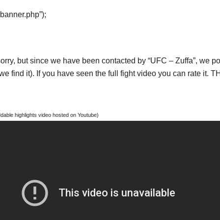
“banner.php”);
orry, but since we have been contacted by “UFC – Zuffa”, we post
e find it). If you have seen the full fight video you can rate it.
able highlights video hosted on Youtube)