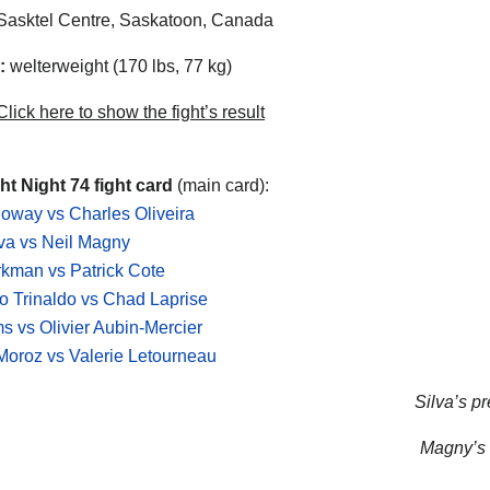
asktel Centre, Saskatoon, Canada
:
welterweight (170 lbs, 77 kg)
lick here to show the fight’s result
t Night 74 fight card
(main card):
oway vs Charles Oliveira
lva vs Neil Magny
kman vs Patrick Cote
o Trinaldo vs Chad Laprise
s vs Olivier Aubin-Mercier
oroz vs Valerie Letourneau
Silva’s pr
Magny’s n