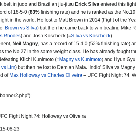
 belt in judo and Brazilian jiu-jitsu
Erick Silva
entered this fight
rd of 18-5-0 (
83%
finishing rate) and he is ranked as the No.19
ight in the world. He lost to Matt Brown in 2014 (Fight of the Ye
te,
Brown vs Silva
) but then he came back to win beating Mike 
vs Rhodes
) and Josh Koscheck (=
Silva vs Koscheck
).
onent,
Neil Magny
, has a record of 15-4-0 (53% finishing rate) a
as the No.27 in the same weight class. He has already fought th
defeating Kiichi Kunimoto (=
Magny vs Kunimoto
) and Hyun Gyu
 vs Lim
) but then he lost to Demian Maia. ‘Indio’ Silva vs Magny 
d of
Max Holloway vs Charles Oliveira
– UFC Fight Night 74. W
“banner2.php”);
FC Fight Night 74: Holloway vs Oliveira
15-08-23