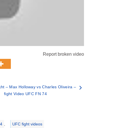
Report broken video
ht – Max Holloway vs Charles Oliveira –
fight Video UFC FN 74
74
,
UFC fight videos