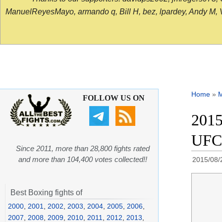
ManuelReyesMayo, armando q, Bill H, bez, lpardey, Andy M, Vict
Home
»
FOLLOW US ON
2015
UFC
Since 2011, more than 28,800 fights rated
and more than 104,400 votes collected!!
2015/08/
Best Boxing fights of
2000
,
2001
,
2002
,
2003
,
2004
,
2005
,
2006
,
2007
,
2008
,
2009
,
2010
,
2011
,
2012
,
2013
,