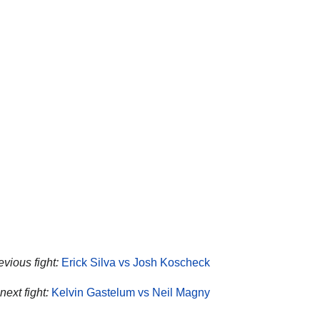
evious fight:
Erick Silva vs Josh Koscheck
ext fight:
Kelvin Gastelum vs Neil Magny