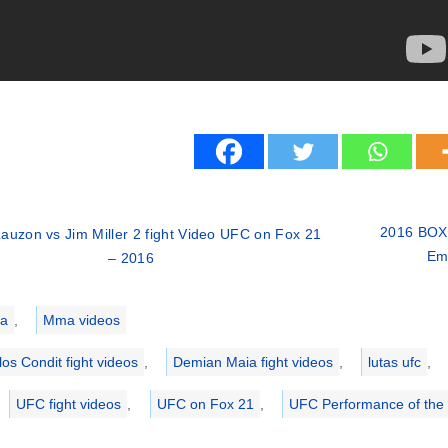
2016 BOXI
auzon vs Jim Miller 2 fight Video UFC on Fox 21
Ema
– 2016
ries
a
,
Mma videos
los Condit fight videos
,
Demian Maia fight videos
,
lutas ufc
,
UFC fight videos
,
UFC on Fox 21
,
UFC Performance of the 