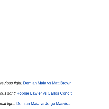
revious fight:
Demian Maia vs Matt Brown
ous fight:
Robbie Lawler vs Carlos Condit
ext fight:
Demian Maia vs Jorge Masvidal