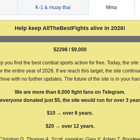
g
K-1 & muay thai
Mma
Help keep AllTheBestFights alive in 2026!
$2298 / $9,000
ou find the best combat sports action for free. Today, the site
the entire year of 2026. If we reach this target, the site continu
hive with no further updates. The future of the site is in your ha
We are more than 6,000 fight fans on Telegram.
f everyone donated just $5, the site would run for over 3 year
$10 → over 6 years.
$20 → over 12 years.
Christian D, Thomas A, Scott, nappkar, Gary Y, Adam T, Boude