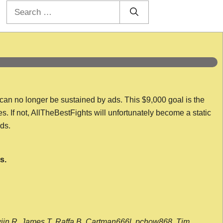
Search
for:
 can no longer be sustained by ads. This $9,000 goal is the
es. If not, AllTheBestFights will unfortunately become a static
nds.
s.
wijn R, James T, Raffa B, Cartman666l, pchow868, Tim,