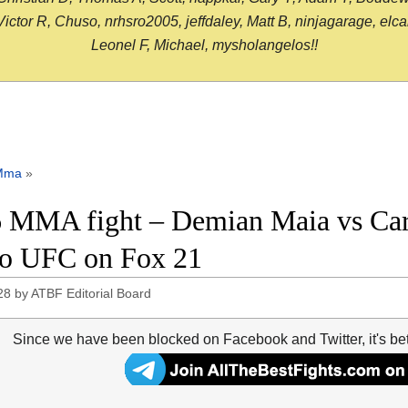
or R, Chuso, nrhsro2005, jeffdaley, Matt B, ninjagarage, elcami
Leonel F, Michael, mysholangelos!!
Mma
»
 MMA fight – Demian Maia vs Carlo
o UFC on Fox 21
28
by
ATBF Editorial Board
Since we have been blocked on Facebook and Twitter, it's be