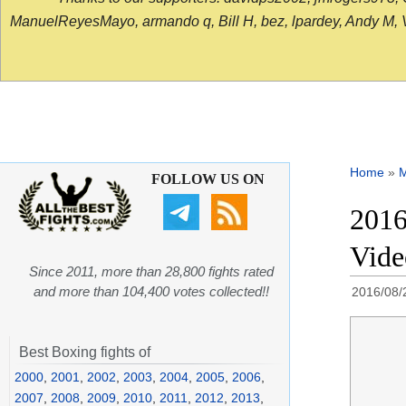
ManuelReyesMayo, armando q, Bill H, bez, lpardey, Andy M, Vict
Home
»
FOLLOW US ON
2016
Vide
Since 2011, more than 28,800 fights rated
and more than 104,400 votes collected!!
2016/08/
Best Boxing fights of
2000
,
2001
,
2002
,
2003
,
2004
,
2005
,
2006
,
2007
,
2008
,
2009
,
2010
,
2011
,
2012
,
2013
,