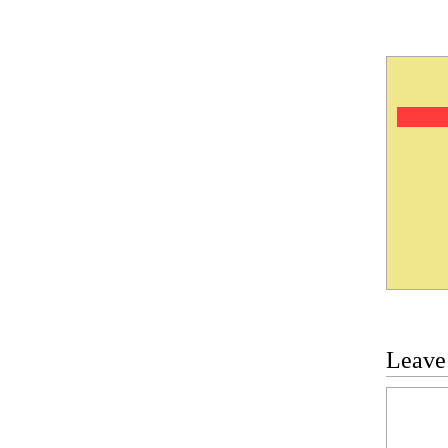
Leave
Commen