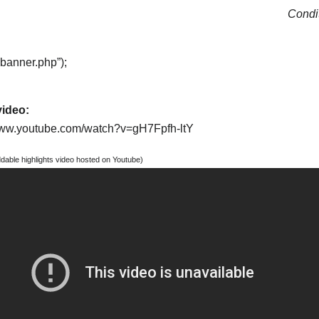
Condit
“banner.php”);
video:
/www.youtube.com/watch?v=gH7Fpfh-ltY
able highlights video hosted on Youtube)