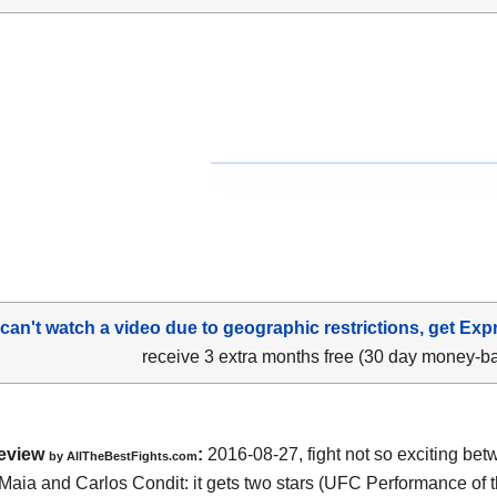
 can't watch a video due to geographic restrictions, get Exp
receive 3 extra months free (30 day money-b
eview
:
2016-08-27, fight not so exciting be
by
AllTheBestFights.com
Maia and Carlos Condit
: it gets two stars (UFC Performance of t