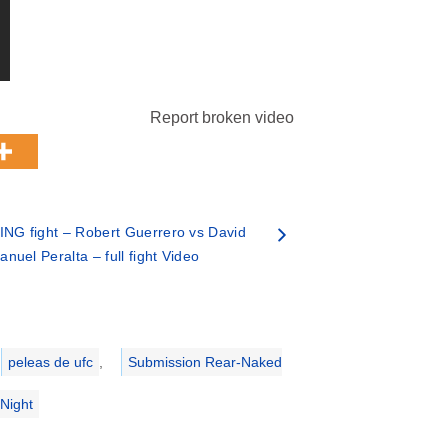
Report broken video
NG fight – Robert Guerrero vs David
nuel Peralta – full fight Video
peleas de ufc
,
Submission Rear-Naked
Night