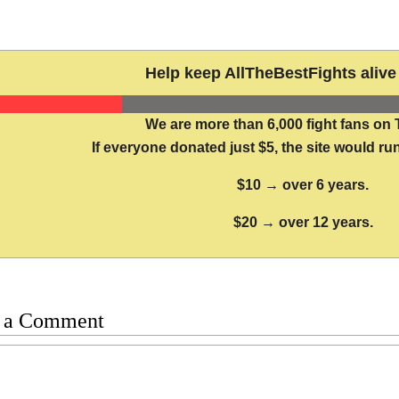
Help keep AllTheBestFights alive 
We are more than 6,000 fight fans on 
If everyone donated just $5, the site would run
$10 → over 6 years.
$20 → over 12 years.
 a Comment
t