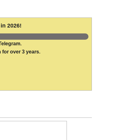
in 2026!
Telegram.
 for over 3 years.