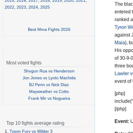
2015
,
2016
,
2017
,
2018
,
2019
,
2020
,
2021
,
The blac
2022
,
2023
,
2024
,
2025
entered t
ranked a
Tyron W
Best Mma Fights 2026
against 
Maia
), 
His oppo
of 30-9-0
Most voted fights
three bo
Shogun Rua vs Henderson
Lawler v
Jon Jones vs Lyoto Machida
event of
BJ Penn vs Nick Diaz
Mayweather vs Cotto
[php]
Frank Mir vs Nogueira
include(
[/php]
Event:
U
Top 10 fights average rating
1.
Tyson Fury vs Wilder 3