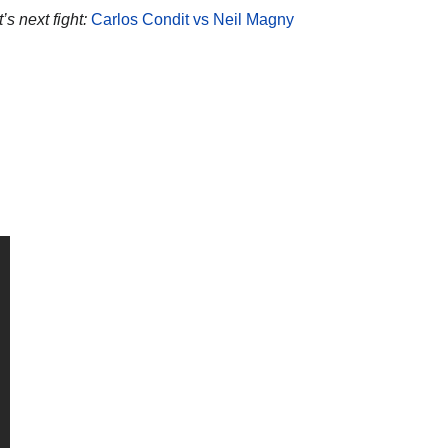
’s next fight:
Carlos Condit vs Neil Magny