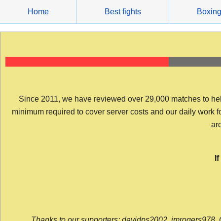
Skip
Home
Best fights
Boxin
to
content
Since 2011, we have reviewed over 29,000 matches to help y
minimum required to cover server costs and our daily work for 
arc
I
Thanks to our supporters: davidps2002, jmrogers978, 