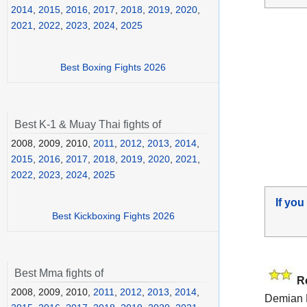
2014
,
2015
,
2016
,
2017
,
2018
,
2019
,
2020
,
2021
,
2022
,
2023
,
2024
,
2025
Best Boxing Fights 2026
Best K-1 & Muay Thai fights of
2008, 2009, 2010,
2011
,
2012
,
2013
,
2014
,
2015
,
2016
,
2017
,
2018
,
2019
,
2020
,
2021
,
2022
,
2023
,
2024
,
2025
If you
Best Kickboxing Fights 2026
Best Mma fights of
R
2008, 2009, 2010,
2011
,
2012
,
2013
,
2014
,
Demian 