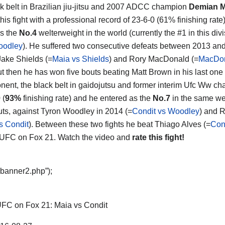
k belt in Brazilian jiu-jitsu and 2007 ADCC champion
Demian M
his fight with a professional record of 23-6-0 (61% finishing rate
s the
No.4
welterweight in the world (currently the #1 in this divi
oodley
). He suffered two consecutive defeats between 2013 an
Jake Shields (=
Maia vs Shields
) and Rory MacDonald (=
MacDon
but then he has won five bouts beating Matt Brown in his last one
nent, the black belt in gaidojutsu and former interim Ufc Ww c
 (
93%
finishing rate) and he entered as the
No.7
in the same weig
uts, against Tyron Woodley in 2014 (=
Condit vs Woodley
) and R
s Condit
). Between these two fights he beat Thiago Alves (=
Con
 UFC on Fox 21. Watch the video and
rate this fight!
“banner2.php”);
FC on Fox 21: Maia vs Condit