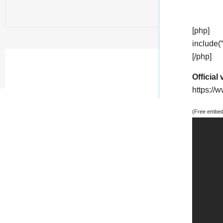
[php]
include(
[/php]
Official 
https:/
(Free embedd