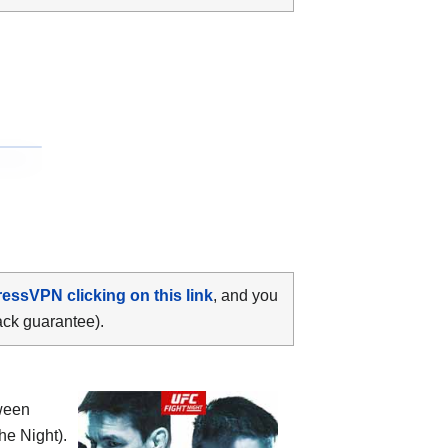
ressVPN clicking on this link
, and you
ack guarantee).
tween
he Night).