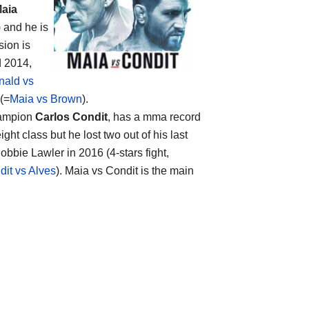
aia
) and he is
sion is
d 2014,
ald vs
 (=
Maia vs Brown
).
hampion
Carlos Condit
, has a mma record
ht class but he lost two out of his last
obbie Lawler in 2016 (4-stars fight,
dit vs Alves
). Maia vs Condit is the main