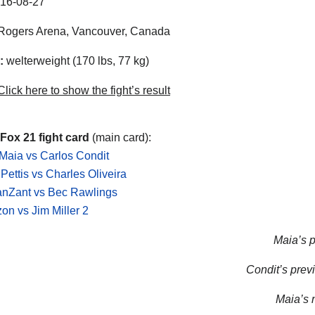
16-08-27
Rogers Arena, Vancouver, Canada
:
welterweight (170 lbs, 77 kg)
lick here to show the fight’s result
Fox 21 fight card
(main card):
aia vs Carlos Condit
Pettis vs Charles Oliveira
anZant vs Bec Rawlings
on vs Jim Miller 2
Maia’s p
Condit’s previ
Maia’s n