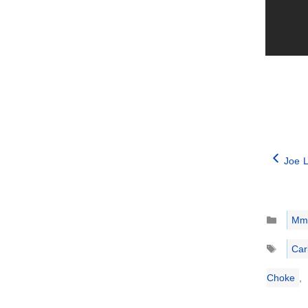
Joe L
Catego
Mm
Tags
Car
Choke
,