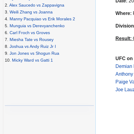
Date:
20
2.
Alex Saucedo vs Zappavigna
3.
Weili Zhang vs Joanna
Where:
4.
Manny Pacquiao vs Erik Morales 2
Division
5.
Munguia vs Derevyanchenko
6.
Carl Froch vs Groves
Result:
C
7.
Miesha Tate vs Rousey
8.
Joshua vs Andy Ruiz Jr I
9.
Jon Jones vs Shogun Rua
UFC on 
10.
Micky Ward vs Gatti 1
Demian M
Anthony 
Paige V
Joe Lauz