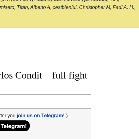
seto, Titan, Alberto A, cestbienlui, Christopher M, Fadi A. H.,
s Condit – full fight
tter you
join us on Telegram!-)