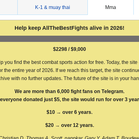
g
K-1 & muay thai
Mma
Help keep AllTheBestFights alive in 2026!
$2298 / $9,000
ou find the best combat sports action for free. Today, the site
the entire year of 2026. If we reach this target, the site continu
hive with no further updates. The future of the site is in your ha
We are more than 6,000 fight fans on Telegram.
f everyone donated just $5, the site would run for over 3 year
$10 → over 6 years.
$20 → over 12 years.
Christian D, Thomas A, Scott, nappkar, Gary Y, Adam T, Boude