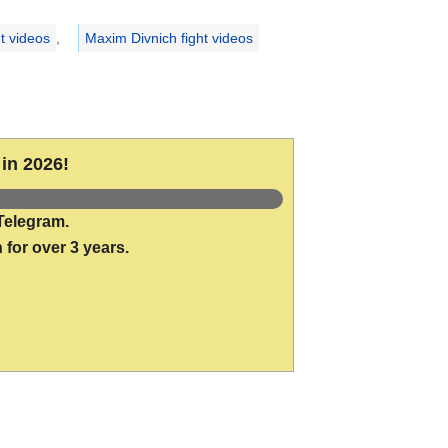
t videos
,
Maxim Divnich fight videos
in 2026!
Telegram.
 for over 3 years.