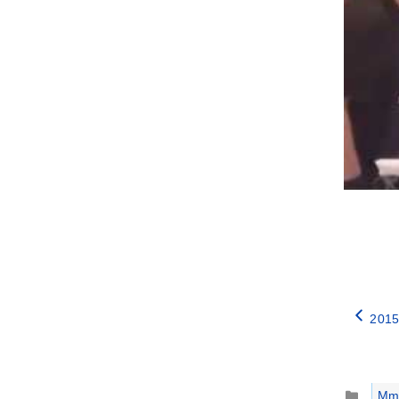
2015
Catego
Mm