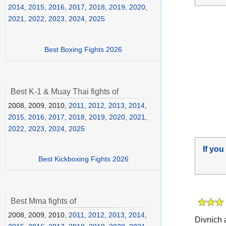
2014
,
2015
,
2016
,
2017
,
2018
,
2019
,
2020
,
2021
,
2022
,
2023
,
2024
,
2025
Best Boxing Fights 2026
Best K-1 & Muay Thai fights of
2008, 2009, 2010,
2011
,
2012
,
2013
,
2014
,
2015
,
2016
,
2017
,
2018
,
2019
,
2020
,
2021
,
2022
,
2023
,
2024
,
2025
If you
Best Kickboxing Fights 2026
Best Mma fights of
2008, 2009, 2010,
2011
,
2012
,
2013
,
2014
,
Divnich