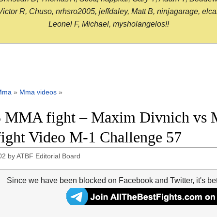
or R, Chuso, nrhsro2005, jeffdaley, Matt B, ninjagarage, elcami
Leonel F, Michael, mysholangelos!!
Mma
»
Mma videos
»
 MMA fight – Maxim Divnich vs 
 fight Video M-1 Challenge 57
02
by
ATBF Editorial Board
Since we have been blocked on Facebook and Twitter, it's be