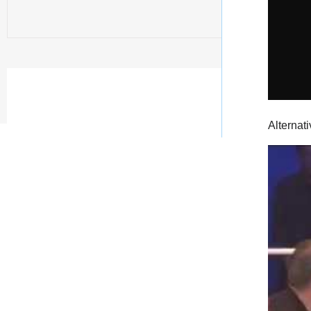
Alternati