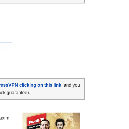
ressVPN clicking on this link
, and you
ack guarantee).
axim