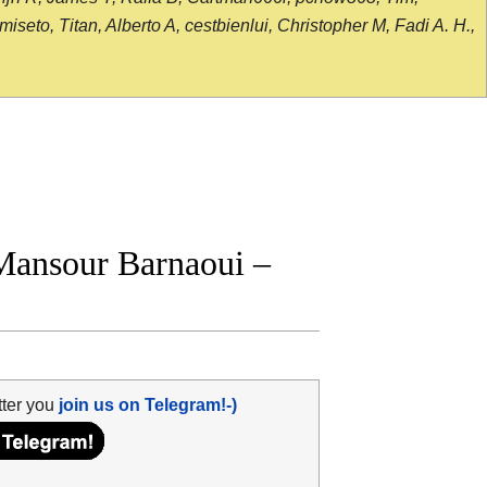
seto, Titan, Alberto A, cestbienlui, Christopher M, Fadi A. H.,
Mansour Barnaoui –
tter you
join us on Telegram!-)