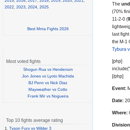
2015
,
2016
,
2017
,
2018
,
2019
,
2020
,
2021
,
The
und
2022
,
2023
,
2024
,
2025
(70% fin
11-2-0 (
lightwei
Best Mma Fights 2026
last fig
the M-1 C
Tybura v
[php]
Most voted fights
include(
Shogun Rua vs Henderson
Jon Jones vs Lyoto Machida
[/php]
BJ Penn vs Nick Diaz
Event:
M
Mayweather vs Cotto
Frank Mir vs Nogueira
Date:
20
Where:
O
Top 10 fights average rating
Division
1.
Tyson Fury vs Wilder 3