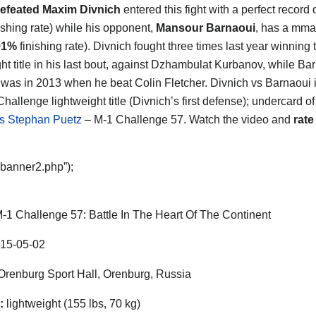
efeated Maxim Divnich
entered this fight with a perfect record 
ishing rate) while his opponent,
Mansour Barnaoui
, has a mma
91%
finishing rate). Divnich fought three times last year winning
ght title in his last bout, against Dzhambulat Kurbanov, while Ba
ht was in 2013 when he beat Colin Fletcher. Divnich vs Barnaoui i
hallenge lightweight title (Divnich’s first defense); undercard o
s Stephan Puetz
– M-1 Challenge 57. Watch the video and
rate
“banner2.php”);
-1 Challenge 57: Battle In The Heart Of The Continent
15-05-02
renburg Sport Hall, Orenburg, Russia
:
lightweight (155 lbs, 70 kg)