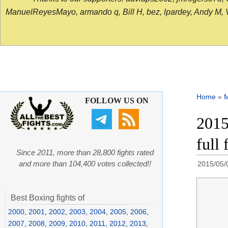
ManuelReyesMayo, armando q, Bill H, bez, lpardey, Andy M, Vict
Home
»
FOLLOW US ON
2015
full
Since 2011, more than 28,800 fights rated
and more than 104,400 votes collected!!
2015/05/
Best Boxing fights of
2000
,
2001
,
2002
,
2003
,
2004
,
2005
,
2006
,
2007
,
2008
,
2009
,
2010
,
2011
,
2012
,
2013
,