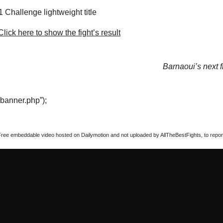
 Challenge lightweight title
lick here to show the fight’s result
Barnaoui’s next f
“banner.php”);
Free embeddable video hosted on Dailymotion and not uploaded by AllTheBestFights, to report 