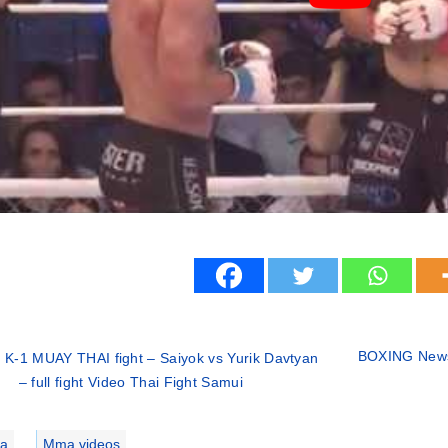
BOXING News
 K-1 MUAY THAI fight – Saiyok vs Yurik Davtyan
– full fight Video Thai Fight Samui
ries
a
,
Mma videos