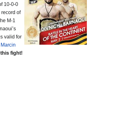
of 10-0-0
 record of
 the M-1
rnaoui’s
s valid for
f
Marcin
 this fight!