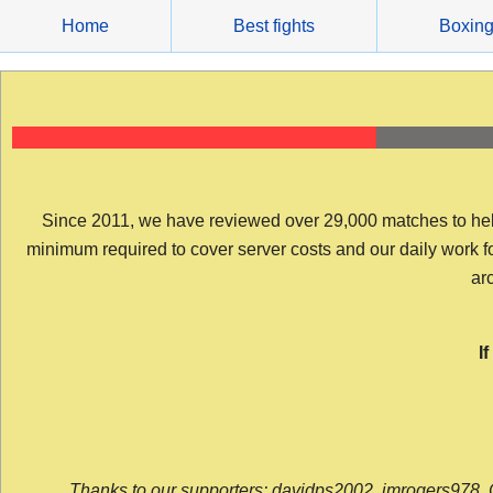
Skip
Home
Best fights
Boxin
to
content
Since 2011, we have reviewed over 29,000 matches to help y
minimum required to cover server costs and our daily work for 
arc
I
Thanks to our supporters: davidps2002, jmrogers978, 