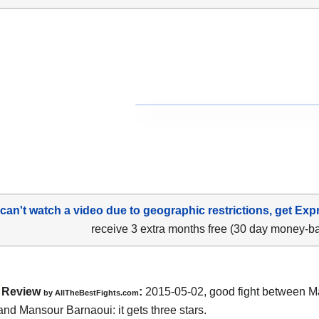
 can't watch a video due to geographic restrictions, get Exp
receive 3 extra months free (30 day money-b
Review
:
2015-05-02, good fight between
M
by
AllTheBestFights.com
 and Mansour Barnaoui
: it gets three stars.