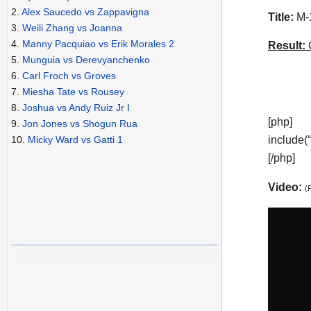
2.
Alex Saucedo vs Zappavigna
Title:
M-1
3.
Weili Zhang vs Joanna
4.
Manny Pacquiao vs Erik Morales 2
Result:
C
5.
Munguia vs Derevyanchenko
6.
Carl Froch vs Groves
7.
Miesha Tate vs Rousey
8.
Joshua vs Andy Ruiz Jr I
[php]
9.
Jon Jones vs Shogun Rua
include(
10.
Micky Ward vs Gatti 1
[/php]
Video:
(