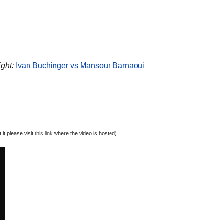
ight:
Ivan Buchinger vs Mansour Barnaoui
it please visit
this link
where the video is hosted)