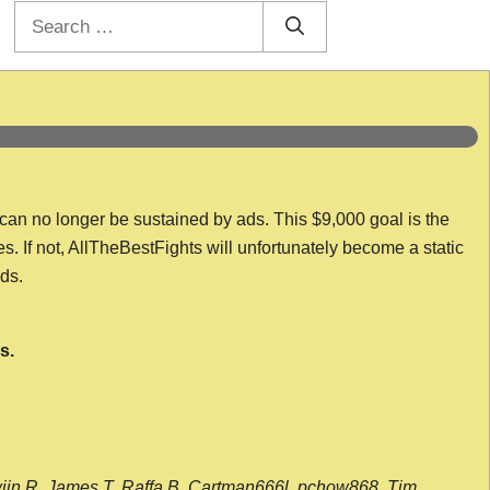
Search
for:
 can no longer be sustained by ads. This $9,000 goal is the
es. If not, AllTheBestFights will unfortunately become a static
nds.
s.
wijn R, James T, Raffa B, Cartman666l, pchow868, Tim,