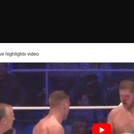
ve highlights video