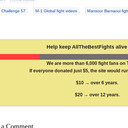
 Challenge 57
,
M-1 Global fight videos
,
Mansour Barnaoui figh
Help keep AllTheBestFights alive 
We are more than 6,000 fight fans on 
If everyone donated just $5, the site would run
$10 → over 6 years.
$20 → over 12 years.
 a Comment