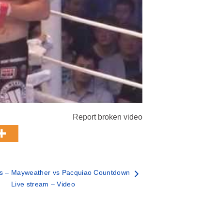
Report broken video
 – Mayweather vs Pacquiao Countdown
Live stream – Video