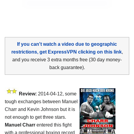
If you can't watch a video due to geographic
restrictions, get ExpressVPN clicking on this link
,
and you receive 3 extra months free (30 day money-
back guarantee).
Review:
2014-04-12, some
tough exchanges between Manuel
Charr and Kevin Johnson but it is
not enough to get three stars.
Manuel Charr
entered this fight
with a professional boxing record