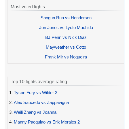
Most voted fights
Shogun Rua vs Henderson
Jon Jones vs Lyoto Machida
BJ Penn vs Nick Diaz
Mayweather vs Cotto
Frank Mir vs Nogueira
Top 10 fights average rating
1.
Tyson Fury vs Wilder 3
2.
Alex Saucedo vs Zappavigna
3.
Weili Zhang vs Joanna
4.
Manny Pacquiao vs Erik Morales 2