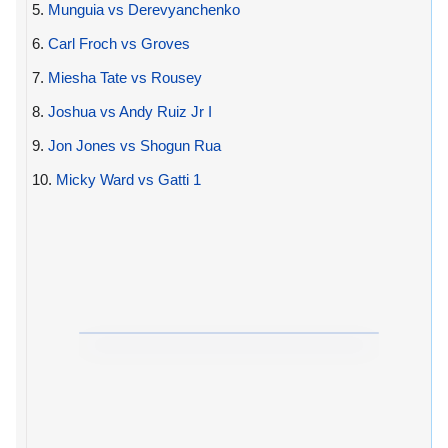
5.
Munguia vs Derevyanchenko
6.
Carl Froch vs Groves
7.
Miesha Tate vs Rousey
8.
Joshua vs Andy Ruiz Jr I
9.
Jon Jones vs Shogun Rua
10.
Micky Ward vs Gatti 1