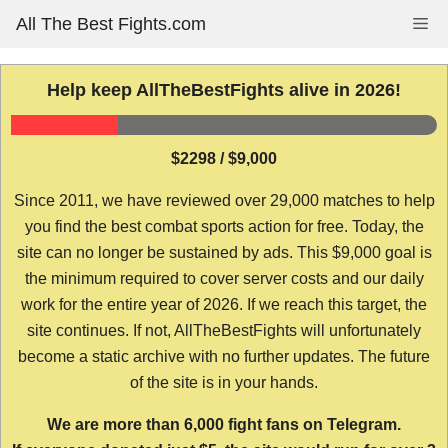
Skip
All The Best Fights.com
Me
to
content
Help keep AllTheBestFights alive in 2026!
$2298 / $9,000
Since 2011, we have reviewed over 29,000 matches to help
you find the best combat sports action for free. Today, the
site can no longer be sustained by ads. This $9,000 goal is
the minimum required to cover server costs and our daily
work for the entire year of 2026. If we reach this target, the
site continues. If not, AllTheBestFights will unfortunately
become a static archive with no further updates. The future
of the site is in your hands.
We are more than 6,000 fight fans on Telegram.