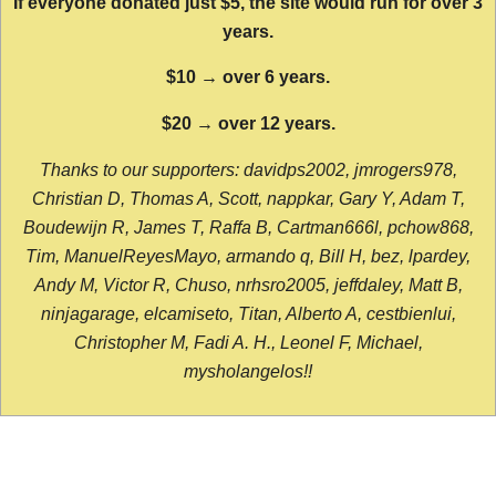
If everyone donated just $5, the site would run for over 3
years.
$10 → over 6 years.
$20 → over 12 years.
Thanks to our supporters: davidps2002, jmrogers978,
Christian D, Thomas A, Scott, nappkar, Gary Y, Adam T,
Boudewijn R, James T, Raffa B, Cartman666l, pchow868,
Tim, ManuelReyesMayo, armando q, Bill H, bez, lpardey,
Andy M, Victor R, Chuso, nrhsro2005, jeffdaley, Matt B,
ninjagarage, elcamiseto, Titan, Alberto A, cestbienlui,
Christopher M, Fadi A. H., Leonel F, Michael,
mysholangelos!!