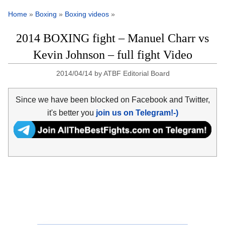
Home
»
Boxing
»
Boxing videos
»
2014 BOXING fight – Manuel Charr vs
Kevin Johnson – full fight Video
2014/04/14
by
ATBF Editorial Board
Since we have been blocked on Facebook and Twitter,
it's better you
join us on Telegram!-)