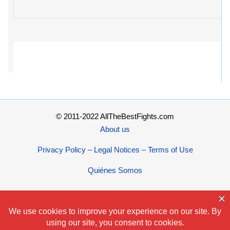
© 2011-2022 AllTheBestFights.com
About us
Privacy Policy – Legal Notices – Terms of Use
Quiénes Somos