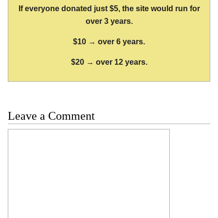
If everyone donated just $5, the site would run for
over 3 years.
$10 → over 6 years.
$20 → over 12 years.
Leave a Comment
Comment