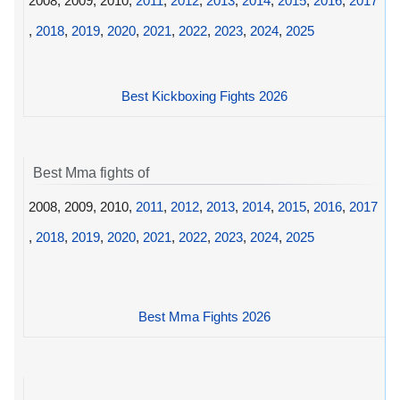
2008, 2009, 2010,
2011
,
2012
,
2013
,
2014
,
2015
,
2016
,
2017
,
2018
,
2019
,
2020
,
2021
,
2022
,
2023
,
2024
,
2025
Best Kickboxing Fights 2026
Best Mma fights of
2008, 2009, 2010,
2011
,
2012
,
2013
,
2014
,
2015
,
2016
,
2017
,
2018
,
2019
,
2020
,
2021
,
2022
,
2023
,
2024
,
2025
Best Mma Fights 2026