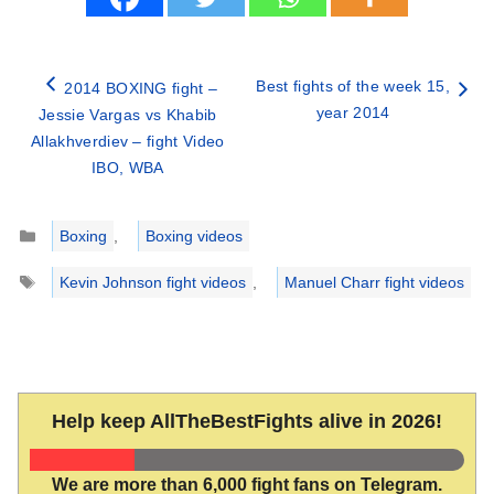
Best fights of the week 15,
2014 BOXING fight –
year 2014
Jessie Vargas vs Khabib
Allakhverdiev – fight Video
IBO, WBA
Categories
Boxing
,
Boxing videos
Tags
Kevin Johnson fight videos
,
Manuel Charr fight videos
Help keep AllTheBestFights alive in 2026!
We are more than 6,000 fight fans on Telegram.