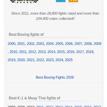
Since 2011, more than 28,800 fights rated and more than
104,400 votes collected!!
Best Boxing fights of
2000
,
2001
,
2002
,
2003
,
2004
,
2005
,
2006
,
2007
,
2008
,
2009
,
2010
,
2011
,
2012
,
2013
,
2014
,
2015
,
2016
,
2017
,
2018
,
2019
,
2020
,
2021
,
2022
,
2023
,
2024
,
2025
Best Boxing Fights 2026
Best K-1 & Muay Thai fights of