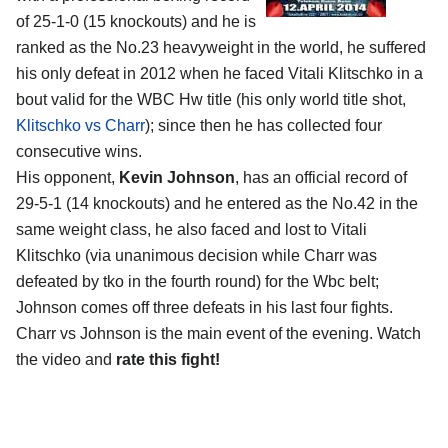
of 25-1-0 (15 knockouts) and he is
ranked as the No.23 heavyweight in the world, he suffered
his only defeat in 2012 when he faced Vitali Klitschko in a
bout valid for the WBC Hw title (his only world title shot,
Klitschko vs Charr
); since then he has collected four
consecutive wins.
His opponent,
Kevin Johnson
, has an official record of
29-5-1 (14 knockouts) and he entered as the No.42 in the
same weight class, he also faced and lost to Vitali
Klitschko (via unanimous decision while Charr was
defeated by tko in the fourth round) for the Wbc belt;
Johnson comes off three defeats in his last four fights.
Charr vs Johnson is the main event of the evening. Watch
the video and
rate this fight!