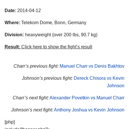
Date:
2014-04-12
Where:
Telekom Dome, Bonn, Germany
Division:
heavyweight (over 200 lbs, 90.7 kg)
Result:
Click here to show the fight’s result
Charr’s previous fight:
Manuel Charr vs Denis Bakhtov
Johnson’s previous fight:
Dereck Chisora vs Kevin
Johnson
Charr’s next fight:
Alexander Povetkin vs Manuel Charr
Johnson’s next fight:
Anthony Joshua vs Kevin Johnson
[php]