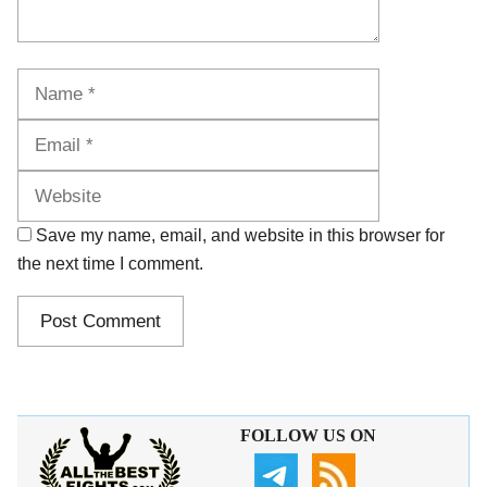
Name
Email
Website
Save my name, email, and website in this browser for
the next time I comment.
FOLLOW US ON