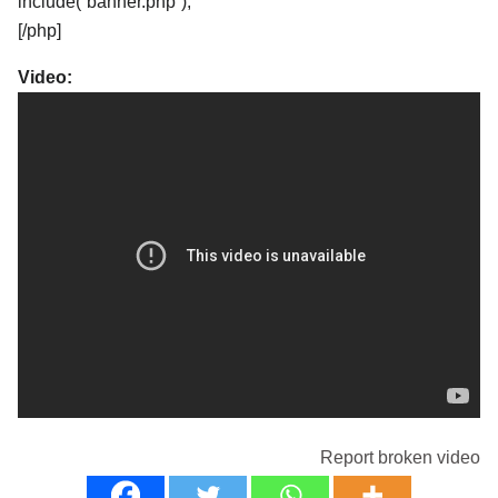
include(“banner.php”);
[/php]
Video:
Report broken video