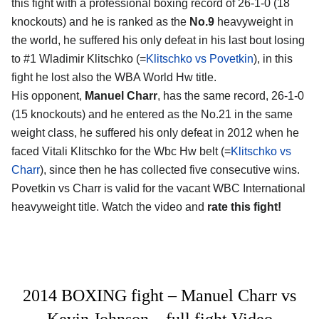
this fight with a professional boxing record of 26-1-0 (18
knockouts) and he is ranked as the
No.9
heavyweight in
the world, he suffered his only defeat in his last bout losing
to #1 Wladimir Klitschko (=
Klitschko vs Povetkin
), in this
fight he lost also the WBA World Hw title.
His opponent,
Manuel Charr
, has the same record, 26-1-0
(15 knockouts) and he entered as the No.21 in the same
weight class, he suffered his only defeat in 2012 when he
faced Vitali Klitschko for the Wbc Hw belt (=
Klitschko vs
Charr
), since then he has collected five consecutive wins.
Povetkin vs Charr is valid for the vacant WBC International
heavyweight title. Watch the video and
rate this fight!
2014 BOXING fight – Manuel Charr vs