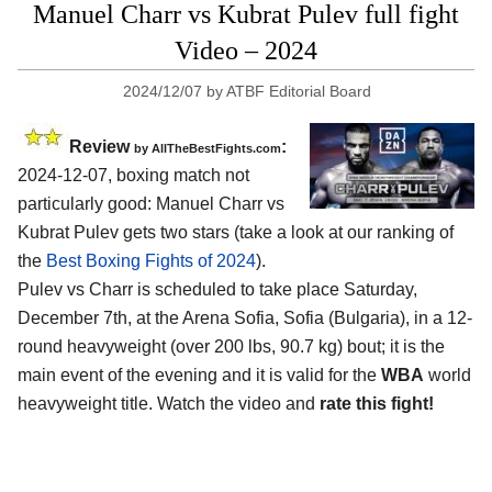
Manuel Charr vs Kubrat Pulev full fight
Video – 2024
2024/12/07
by
ATBF Editorial Board
Review
:
by AllTheBestFights.com
2024-12-07, boxing match not
particularly good: Manuel Charr vs
Kubrat Pulev gets two stars (take a look at our ranking of
the
Best Boxing Fights of 2024
).
Pulev vs Charr is scheduled to take place Saturday,
December 7th, at the
Arena Sofia, Sofia (Bulgaria)
, in a 12-
round heavyweight (over 200 lbs, 90.7 kg) bout; it is the
main event of the evening and it is valid for the
WBA
world
heavyweight title. Watch the video and
rate this fight!