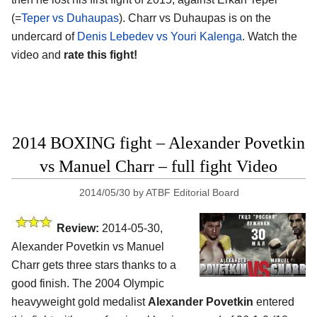
(=
Teper vs Duhaupas
). Charr vs Duhaupas is on the
undercard of
Denis Lebedev vs Youri Kalenga
. Watch the
video and
rate this fight!
2014 BOXING fight – Alexander Povetkin
vs Manuel Charr – full fight Video
2014/05/30
by
ATBF Editorial Board
Review:
2014-05-30,
Alexander Povetkin vs Manuel
Charr gets three stars thanks to a
good finish. The 2004 Olympic
heavyweight gold medalist
Alexander Povetkin
entered