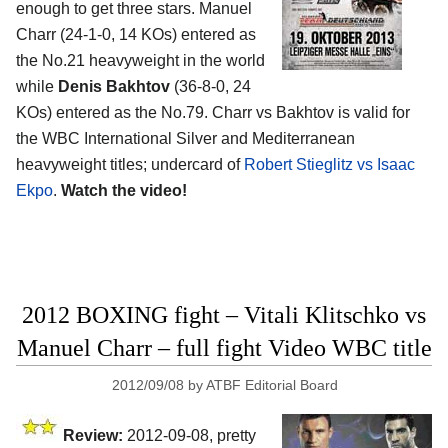
enough to get three stars. Manuel
Charr (24-1-0, 14 KOs) entered as
the No.21 heavyweight in the world
while
Denis Bakhtov
(36-8-0, 24
KOs) entered as the No.79. Charr vs Bakhtov is valid for
the WBC International Silver and Mediterranean
heavyweight titles; undercard of
Robert Stieglitz vs Isaac
Ekpo
.
Watch the video!
2012 BOXING fight – Vitali Klitschko vs
Manuel Charr – full fight Video WBC title
2012/09/08
by
ATBF Editorial Board
Review:
2012-09-08, pretty