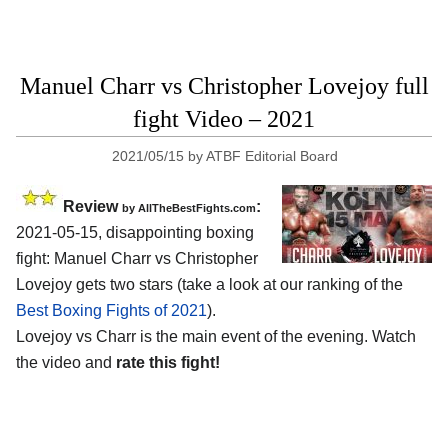
Manuel Charr vs Christopher Lovejoy full
fight Video – 2021
2021/05/15
by
ATBF Editorial Board
Review
:
by AllTheBestFights.com
2021-05-15, disappointing boxing
fight: Manuel Charr vs Christopher
Lovejoy gets two stars (take a look at our ranking of the
Best Boxing Fights of 2021
).
Lovejoy vs Charr is the main event of the evening. Watch
the video and
rate this fight!