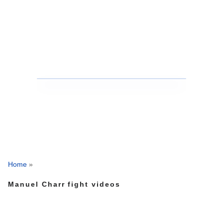
Home
»
Manuel Charr fight videos