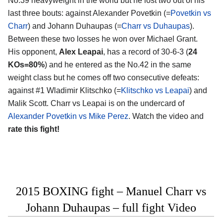
No.39 heavyweight in the world but he lost two out of his
last three bouts: against Alexander Povetkin (=
Povetkin vs
Charr
) and Johann Duhaupas (=
Charr vs Duhaupas
).
Between these two losses he won over Michael Grant.
His opponent,
Alex Leapai
, has a record of 30-6-3 (
24
KOs=80%
) and he entered as the No.42 in the same
weight class but he comes off two consecutive defeats:
against #1 Wladimir Klitschko (=
Klitschko vs Leapai
) and
Malik Scott. Charr vs Leapai is on the undercard of
Alexander Povetkin vs Mike Perez
. Watch the video and
rate this fight!
2015 BOXING fight – Manuel Charr vs
Johann Duhaupas – full fight Video