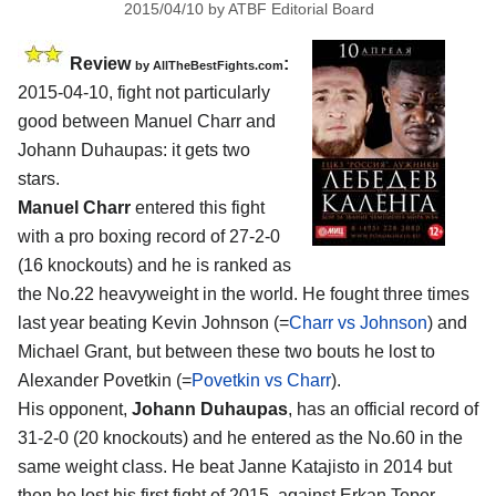
2015/04/10
by
ATBF Editorial Board
Review
:
by
AllTheBestFights.com
2015-04-10, fight not particularly
good between
Manuel Charr and
Johann Duhaupas
: it gets two
stars.
Manuel Charr
entered this fight
with a pro boxing record of 27-2-0
(16 knockouts) and he is ranked as
the No.22 heavyweight in the world. He fought three times
last year beating Kevin Johnson (=
Charr vs Johnson
) and
Michael Grant, but between these two bouts he lost to
Alexander Povetkin (=
Povetkin vs Charr
).
His opponent,
Johann Duhaupas
, has an official record of
31-2-0 (20 knockouts) and he entered as the No.60 in the
same weight class. He beat Janne Katajisto in 2014 but
then he lost his first fight of 2015, against Erkan Teper