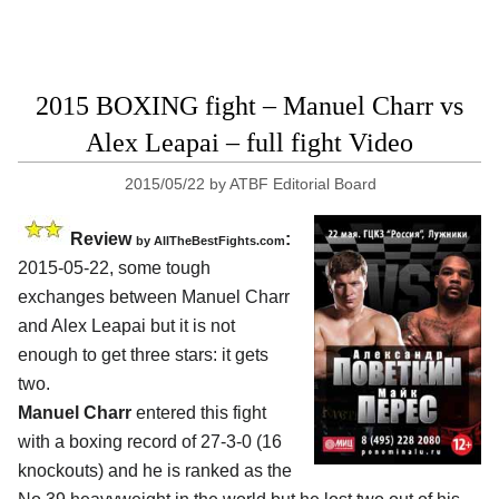
2015 BOXING fight – Manuel Charr vs
Alex Leapai – full fight Video
2015/05/22
by
ATBF Editorial Board
Review
:
by
AllTheBestFights.com
2015-05-22, some tough
exchanges between
Manuel Charr
and Alex Leapai
but it is not
enough to get three stars: it gets
two.
Manuel Charr
entered this fight
with a boxing record of 27-3-0 (16
knockouts) and he is ranked as the