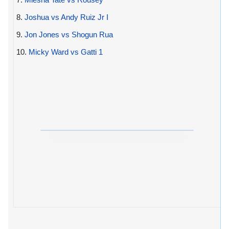
8.
Joshua vs Andy Ruiz Jr I
9.
Jon Jones vs Shogun Rua
10.
Micky Ward vs Gatti 1