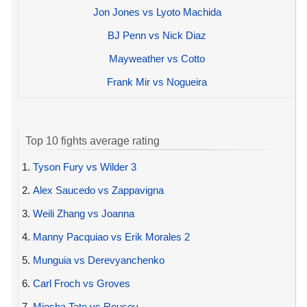
Jon Jones vs Lyoto Machida
BJ Penn vs Nick Diaz
Mayweather vs Cotto
Frank Mir vs Nogueira
Top 10 fights average rating
1.
Tyson Fury vs Wilder 3
2.
Alex Saucedo vs Zappavigna
3.
Weili Zhang vs Joanna
4.
Manny Pacquiao vs Erik Morales 2
5.
Munguia vs Derevyanchenko
6.
Carl Froch vs Groves
7.
Miesha Tate vs Rousey