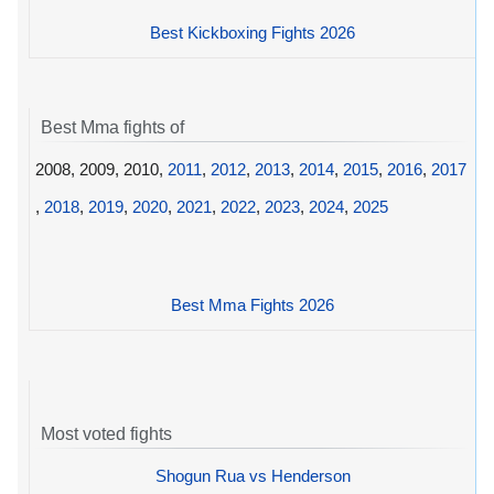
Best Kickboxing Fights 2026
Best Mma fights of
2008, 2009, 2010,
2011
,
2012
,
2013
,
2014
,
2015
,
2016
,
2017
,
2018
,
2019
,
2020
,
2021
,
2022
,
2023
,
2024
,
2025
Best Mma Fights 2026
Most voted fights
Shogun Rua vs Henderson