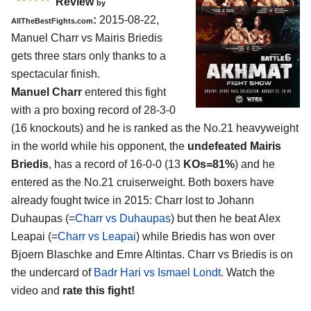
Review
by
:
2015-08-22,
AllTheBestFights.com
Manuel Charr vs Mairis Briedis
gets three stars only thanks to a
spectacular finish.
Manuel Charr
entered this fight
with a pro boxing record of 28-3-0
(16 knockouts) and he is ranked as the No.21 heavyweight
in the world while his opponent, the
undefeated Mairis
Briedis
, has a record of 16-0-0 (13
KOs=81%
) and he
entered as the No.21 cruiserweight. Both boxers have
already fought twice in 2015: Charr lost to Johann
Duhaupas (=
Charr vs Duhaupas
) but then he beat Alex
Leapai (=
Charr vs Leapai
) while Briedis has won over
Bjoern Blaschke and Emre Altintas. Charr vs Briedis is on
the undercard of
Badr Hari vs Ismael Londt
. Watch the
video and
rate this fight!