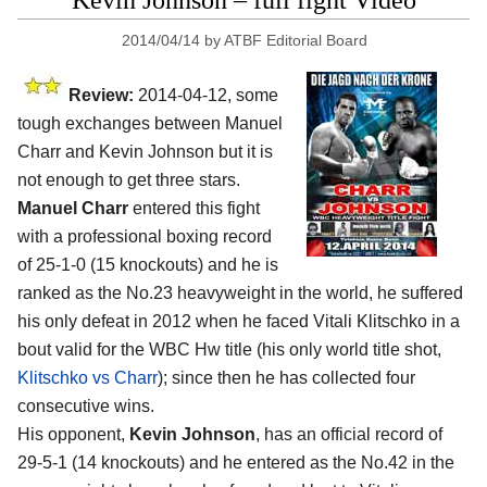
Kevin Johnson – full fight Video
2014/04/14
by
ATBF Editorial Board
Review:
2014-04-12, some
tough exchanges between Manuel
Charr and Kevin Johnson but it is
not enough to get three stars.
Manuel Charr
entered this fight
with a professional boxing record
of 25-1-0 (15 knockouts) and he is
ranked as the No.23 heavyweight in the world, he suffered
his only defeat in 2012 when he faced Vitali Klitschko in a
bout valid for the WBC Hw title (his only world title shot,
Klitschko vs Charr
); since then he has collected four
consecutive wins.
His opponent,
Kevin Johnson
, has an official record of
29-5-1 (14 knockouts) and he entered as the No.42 in the