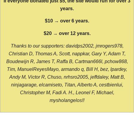
If everyone donated just $5, the site would run for over 3
years.
$10 → over 6 years.
$20 → over 12 years.
Thanks to our supporters: davidps2002, jmrogers978,
Christian D, Thomas A, Scott, nappkar, Gary Y, Adam T,
Boudewijn R, James T, Raffa B, Cartman666l, pchow868,
Tim, ManuelReyesMayo, armando q, Bill H, bez, lpardey,
Andy M, Victor R, Chuso, nrhsro2005, jeffdaley, Matt B,
ninjagarage, elcamiseto, Titan, Alberto A, cestbienlui,
Christopher M, Fadi A. H., Leonel F, Michael,
mysholangelos!!