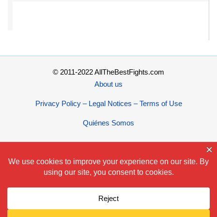
© 2011-2022 AllTheBestFights.com
About us
Privacy Policy – Legal Notices – Terms of Use
Quiénes Somos