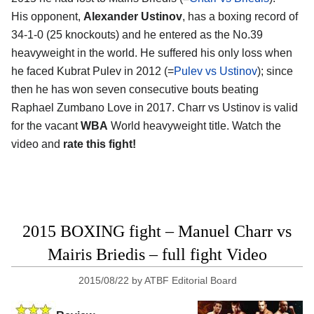
His opponent,
Alexander Ustinov
, has a boxing record of
34-1-0 (25 knockouts) and he entered as the No.39
heavyweight in the world. He suffered his only loss when
he faced Kubrat Pulev in 2012 (=
Pulev vs Ustinov
); since
then he has won seven consecutive bouts beating
Raphael Zumbano Love in 2017. Charr vs Ustinov is valid
for the vacant
WBA
World heavyweight title. Watch the
video and
rate this fight!
2015 BOXING fight – Manuel Charr vs
Mairis Briedis – full fight Video
2015/08/22
by
ATBF Editorial Board