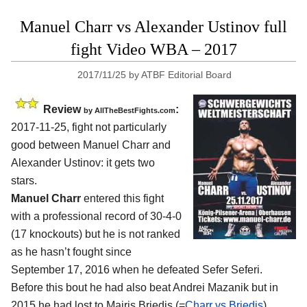
Manuel Charr vs Alexander Ustinov full
fight Video WBA – 2017
2017/11/25
by
ATBF Editorial Board
Review
:
by
AllTheBestFights.com
2017-11-25, fight not particularly
good between
Manuel Charr and
Alexander Ustinov
: it gets two
stars.
Manuel Charr
entered this fight
with a professional record of 30-4-0
(17 knockouts) but he is not ranked
as he hasn’t fought since
September 17, 2016 when he defeated Sefer Seferi.
Before this bout he had also beat Andrei Mazanik but in
2015 he had lost to Mairis Briedis (=
Charr vs Briedis
).