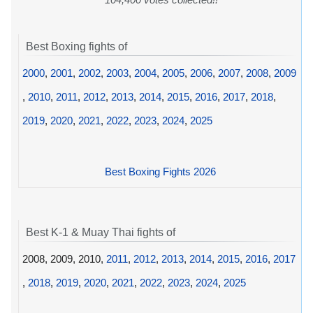
Best Boxing fights of
2000
,
2001
,
2002
,
2003
,
2004
,
2005
,
2006
,
2007
,
2008
,
2009
,
2010
,
2011
,
2012
,
2013
,
2014
,
2015
,
2016
,
2017
,
2018
,
2019
,
2020
,
2021
,
2022
,
2023
,
2024
,
2025
Best Boxing Fights 2026
Best K-1 & Muay Thai fights of
2008, 2009, 2010,
2011
,
2012
,
2013
,
2014
,
2015
,
2016
,
2017
,
2018
,
2019
,
2020
,
2021
,
2022
,
2023
,
2024
,
2025