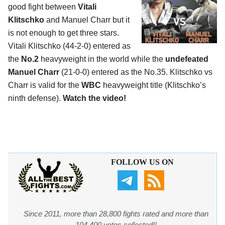
good fight between
Vitali
Klitschko
and Manuel Charr but it
is not enough to get three stars.
Vitali Klitschko (44-2-0) entered as
the
No.2
heavyweight in the world while the
undefeated
Manuel Charr
(21-0-0) entered as the No.35. Klitschko vs
Charr is valid for the
WBC
heavyweight title (Klitschko’s
ninth defense).
Watch the video!
FOLLOW US ON
Since 2011, more than 28,800 fights rated and more than
104,400 votes collected!!