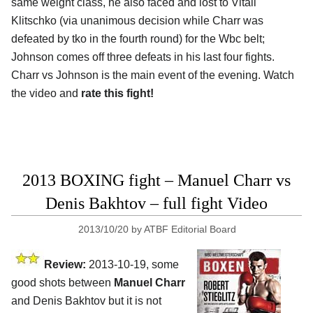
same weight class, he also faced and lost to Vitali
Klitschko (via unanimous decision while Charr was
defeated by tko in the fourth round) for the Wbc belt;
Johnson comes off three defeats in his last four fights.
Charr vs Johnson is the main event of the evening. Watch
the video and
rate this fight!
2013 BOXING fight – Manuel Charr vs
Denis Bakhtov – full fight Video
2013/10/20
by
ATBF Editorial Board
Review:
2013-10-19, some
good shots between
Manuel Charr
and Denis Bakhtov but it is not