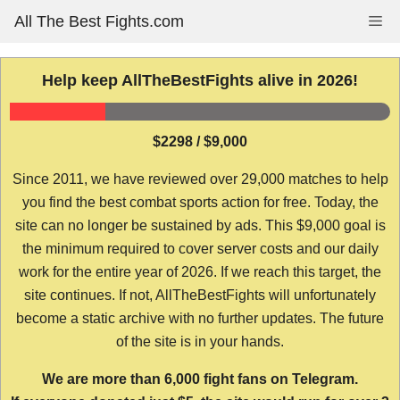
Skip
All The Best Fights.com
Me
to
content
Help keep AllTheBestFights alive in 2026!
$2298 / $9,000
Since 2011, we have reviewed over 29,000 matches to help
you find the best combat sports action for free. Today, the
site can no longer be sustained by ads. This $9,000 goal is
the minimum required to cover server costs and our daily
work for the entire year of 2026. If we reach this target, the
site continues. If not, AllTheBestFights will unfortunately
become a static archive with no further updates. The future
of the site is in your hands.
We are more than 6,000 fight fans on Telegram.