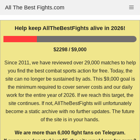
Skip
All The Best Fights.com
Me
to
content
Help keep AllTheBestFights alive in 2026!
$2298 / $9,000
Since 2011, we have reviewed over 29,000 matches to help
you find the best combat sports action for free. Today, the
site can no longer be sustained by ads. This $9,000 goal is
the minimum required to cover server costs and our daily
work for the entire year of 2026. If we reach this target, the
site continues. If not, AllTheBestFights will unfortunately
become a static archive with no further updates. The future
of the site is in your hands.
We are more than 6,000 fight fans on Telegram.