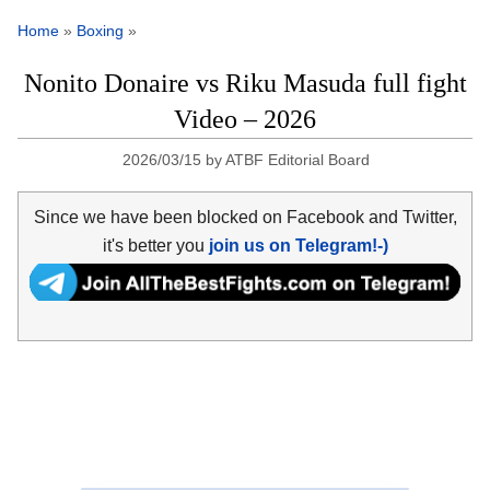
Home
»
Boxing
»
Nonito Donaire vs Riku Masuda full fight
Video – 2026
2026/03/15
by
ATBF Editorial Board
Since we have been blocked on Facebook and Twitter,
it's better you
join us on Telegram!-)