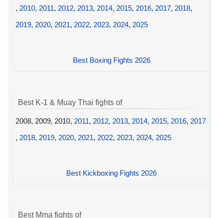
,
2010
,
2011
,
2012
,
2013
,
2014
,
2015
,
2016
,
2017
,
2018
,
2019
,
2020
,
2021
,
2022
,
2023
,
2024
,
2025
Best Boxing Fights 2026
Best K-1 & Muay Thai fights of
2008, 2009, 2010,
2011
,
2012
,
2013
,
2014
,
2015
,
2016
,
2017
,
2018
,
2019
,
2020
,
2021
,
2022
,
2023
,
2024
,
2025
Best Kickboxing Fights 2026
Best Mma fights of