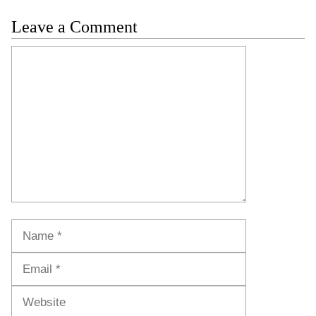
Leave a Comment
Comment
Name
Email
Website