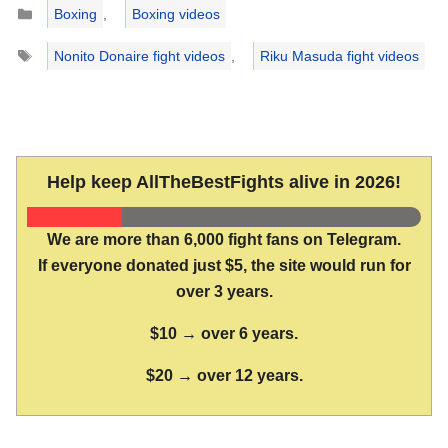
Categories
Boxing
,
Boxing videos
Tags
Nonito Donaire fight videos
,
Riku Masuda fight videos
Help keep AllTheBestFights alive in 2026!
We are more than 6,000 fight fans on Telegram.
If everyone donated just $5, the site would run for
over 3 years.
$10 → over 6 years.
$20 → over 12 years.