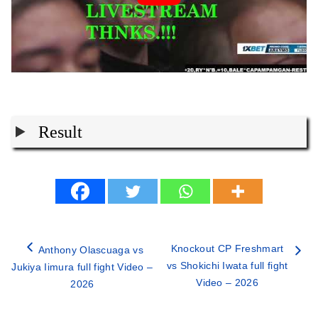
Result
Knockout CP Freshmart
Anthony Olascuaga vs
vs Shokichi Iwata full fight
Jukiya Iimura full fight Video –
Video – 2026
2026