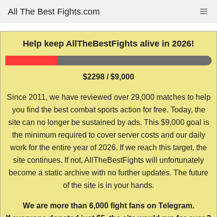
Skip
All The Best Fights.com
Me
to
content
Help keep AllTheBestFights alive in 2026!
$2298 / $9,000
Since 2011, we have reviewed over 29,000 matches to help
you find the best combat sports action for free. Today, the
site can no longer be sustained by ads. This $9,000 goal is
the minimum required to cover server costs and our daily
work for the entire year of 2026. If we reach this target, the
site continues. If not, AllTheBestFights will unfortunately
become a static archive with no further updates. The future
of the site is in your hands.
We are more than 6,000 fight fans on Telegram.