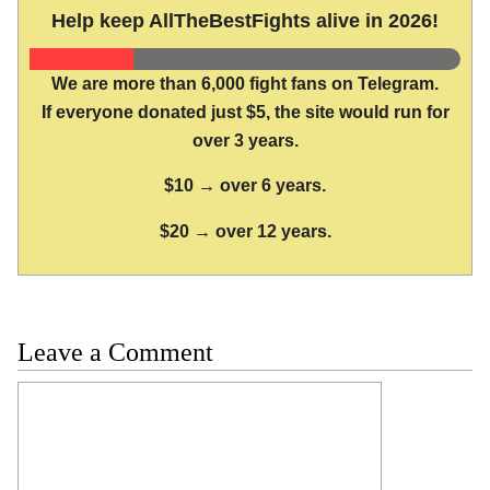
Help keep AllTheBestFights alive in 2026!
We are more than 6,000 fight fans on Telegram.
If everyone donated just $5, the site would run for
over 3 years.
$10 → over 6 years.
$20 → over 12 years.
Leave a Comment
Comment