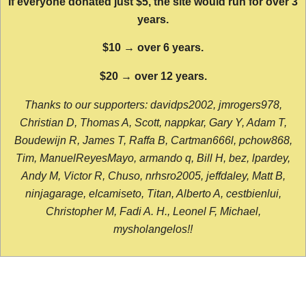
If everyone donated just $5, the site would run for over 3
years.
$10 → over 6 years.
$20 → over 12 years.
Thanks to our supporters: davidps2002, jmrogers978,
Christian D, Thomas A, Scott, nappkar, Gary Y, Adam T,
Boudewijn R, James T, Raffa B, Cartman666l, pchow868,
Tim, ManuelReyesMayo, armando q, Bill H, bez, lpardey,
Andy M, Victor R, Chuso, nrhsro2005, jeffdaley, Matt B,
ninjagarage, elcamiseto, Titan, Alberto A, cestbienlui,
Christopher M, Fadi A. H., Leonel F, Michael,
mysholangelos!!