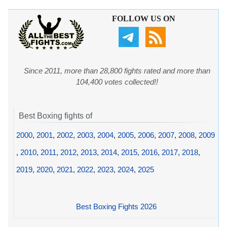
FOLLOW US ON
Since 2011, more than 28,800 fights rated and more than
104,400 votes collected!!
Best Boxing fights of
2000
,
2001
,
2002
,
2003
,
2004
,
2005
,
2006
,
2007
,
2008
,
2009
,
2010
,
2011
,
2012
,
2013
,
2014
,
2015
,
2016
,
2017
,
2018
,
2019
,
2020
,
2021
,
2022
,
2023
,
2024
,
2025
Best Boxing Fights 2026