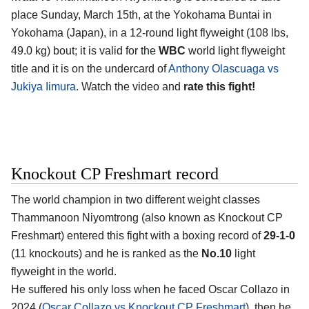
place Sunday, March 15th, at the
Yokohama Buntai in
Yokohama (Japan)
, in a 12-round light flyweight (108 lbs,
49.0 kg) bout; it is valid for the
WBC
world light flyweight
title and it is on the undercard of
Anthony Olascuaga vs
Jukiya Iimura
. Watch the video and
rate this fight!
Knockout CP Freshmart record
The world champion in two different weight classes
Thammanoon Niyomtrong
(also known as Knockout CP
Freshmart) entered this fight with a boxing record of
29-1-0
(11 knockouts) and he is ranked as the
No.10
light
flyweight in the world.
He suffered his only loss when he faced Oscar Collazo in
2024 (
Oscar Collazo vs Knockout CP Freshmart
), then he