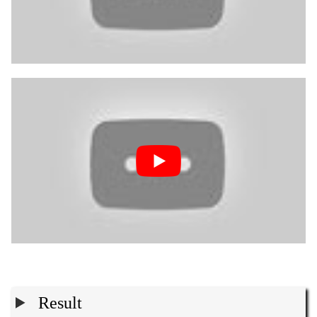
Result