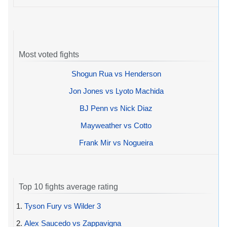
Most voted fights
Shogun Rua vs Henderson
Jon Jones vs Lyoto Machida
BJ Penn vs Nick Diaz
Mayweather vs Cotto
Frank Mir vs Nogueira
Top 10 fights average rating
1.
Tyson Fury vs Wilder 3
2.
Alex Saucedo vs Zappavigna