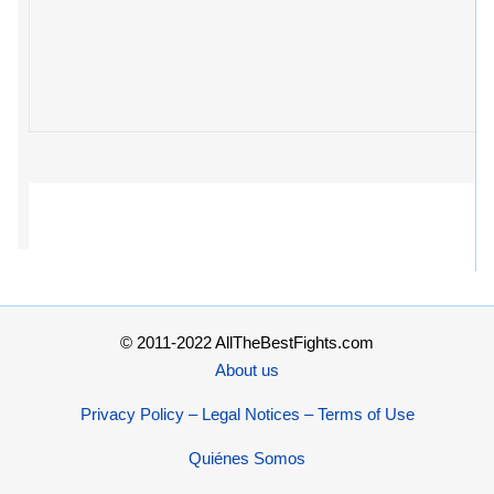
© 2011-2022 AllTheBestFights.com
About us
Privacy Policy – Legal Notices – Terms of Use
Quiénes Somos