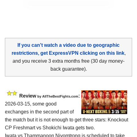
If you can't watch a video due to geographic
restrictions, get ExpressVPN clicking on this link
,
and you receive 3 extra months free (30 day money-
back guarantee).
Review
:
by AllTheBestFights.com
2026-03-15, some good
exchanges in the second part of
the match but it is not enough to get three stars: Knockout
CP Freshmart vs Shokichi Iwata gets two.
Iwata vs Thammanoon Niyomtrong is scheduled to take