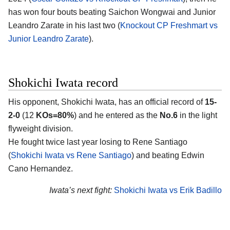
has won four bouts beating Saichon Wongwai and Junior
Leandro Zarate in his last two (
Knockout CP Freshmart vs
Junior Leandro Zarate
).
Shokichi Iwata record
His opponent,
Shokichi Iwata
, has an official record of
15-
2-0
(12
KOs=80%
) and he entered as the
No.6
in the light
flyweight division.
He fought twice last year losing to Rene Santiago
(
Shokichi Iwata vs Rene Santiago
) and beating Edwin
Cano Hernandez.
Iwata’s next fight:
Shokichi Iwata vs Erik Badillo