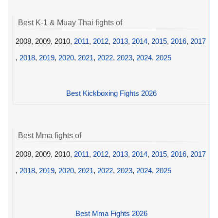
Best K-1 & Muay Thai fights of
2008, 2009, 2010,
2011
,
2012
,
2013
,
2014
,
2015
,
2016
,
2017
,
2018
,
2019
,
2020
,
2021
,
2022
,
2023
,
2024
,
2025
Best Kickboxing Fights 2026
Best Mma fights of
2008, 2009, 2010,
2011
,
2012
,
2013
,
2014
,
2015
,
2016
,
2017
,
2018
,
2019
,
2020
,
2021
,
2022
,
2023
,
2024
,
2025
Best Mma Fights 2026