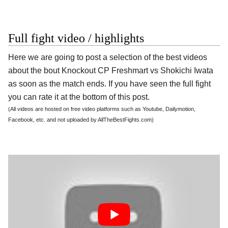
Full fight video / highlights
Here we are going to post a selection of the best videos
about the bout Knockout CP Freshmart vs Shokichi Iwata
as soon as the match ends. If you have seen the full fight
you can rate it at the bottom of this post.
(All videos are hosted on free video platforms such as Youtube, Dailymotion,
Facebook, etc. and not uploaded by AllTheBestFights.com)