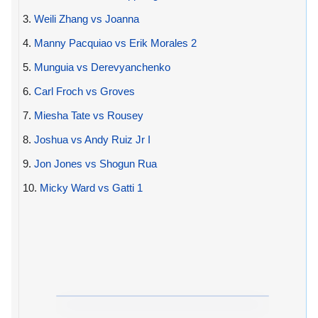
3.
Weili Zhang vs Joanna
4.
Manny Pacquiao vs Erik Morales 2
5.
Munguia vs Derevyanchenko
6.
Carl Froch vs Groves
7.
Miesha Tate vs Rousey
8.
Joshua vs Andy Ruiz Jr I
9.
Jon Jones vs Shogun Rua
10.
Micky Ward vs Gatti 1