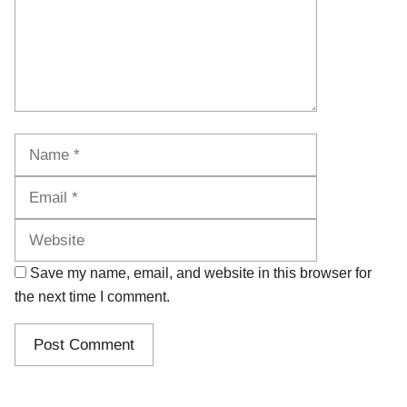
Name
Email
Website
Save my name, email, and website in this browser for
the next time I comment.