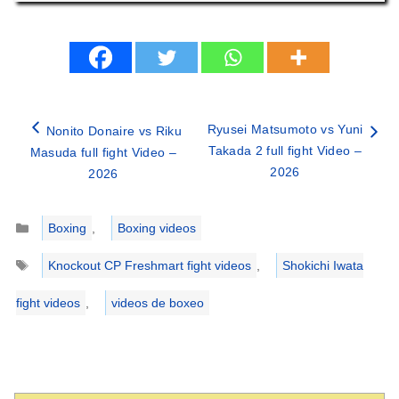
Ryusei Matsumoto vs Yuni
Nonito Donaire vs Riku
Takada 2 full fight Video –
Masuda full fight Video –
2026
2026
Categories
Boxing
,
Boxing videos
Tags
Knockout CP Freshmart fight videos
,
Shokichi Iwata
fight videos
,
videos de boxeo