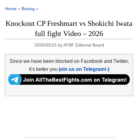
Home
»
Boxing
»
Knockout CP Freshmart vs Shokichi Iwata
full fight Video – 2026
2026/03/15
by
ATBF Editorial Board
Since we have been blocked on Facebook and Twitter,
it's better you
join us on Telegram!-)