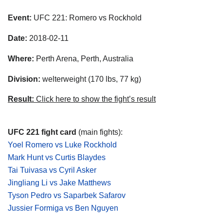
Event:
UFC 221: Romero vs Rockhold
Date:
2018-02-11
Where:
Perth Arena, Perth, Australia
Division:
welterweight (170 lbs, 77 kg)
Result:
Click here to show the fight’s result
UFC 221 fight card
(main fights):
Yoel Romero vs Luke Rockhold
Mark Hunt vs Curtis Blaydes
Tai Tuivasa vs Cyril Asker
Jingliang Li vs Jake Matthews
Tyson Pedro vs Saparbek Safarov
Jussier Formiga vs Ben Nguyen