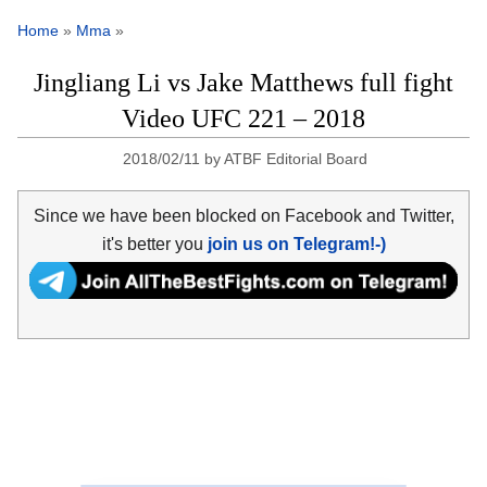
Home
»
Mma
»
Jingliang Li vs Jake Matthews full fight
Video UFC 221 – 2018
2018/02/11
by
ATBF Editorial Board
Since we have been blocked on Facebook and Twitter,
it's better you
join us on Telegram!-)