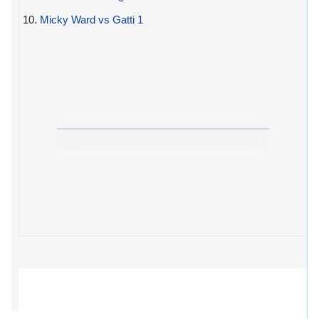
10.
Micky Ward vs Gatti 1