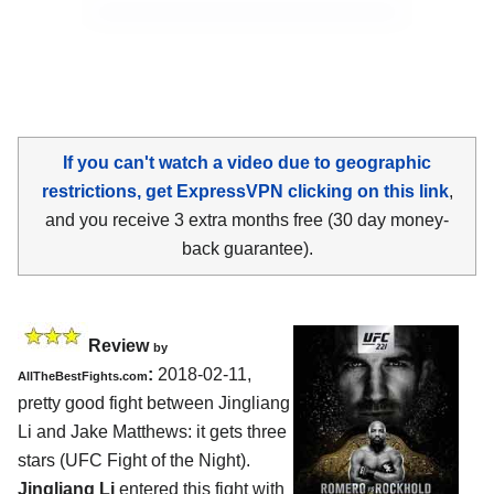
If you can't watch a video due to geographic
restrictions, get ExpressVPN clicking on this link
,
and you receive 3 extra months free (30 day money-
back guarantee).
Review
by
:
2018-02-11,
AllTheBestFights.com
pretty good fight between
Jingliang
Li and Jake Matthews
: it gets three
stars (UFC Fight of the Night).
Jingliang Li
entered this fight with