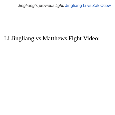
Jingliang’s previous fight:
Jingliang Li vs Zak Ottow
Li Jingliang vs Matthews Fight Video: