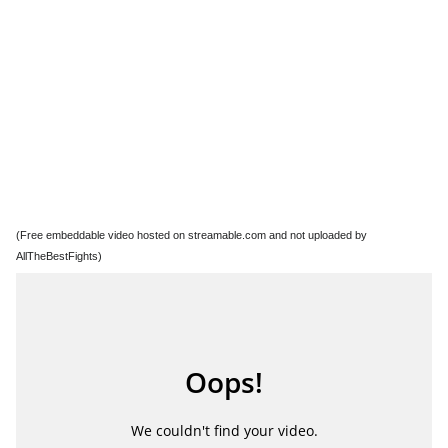
(Free embeddable video hosted on streamable.com and not uploaded by
AllTheBestFights)