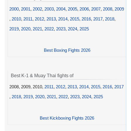
2000
,
2001
,
2002
,
2003
,
2004
,
2005
,
2006
,
2007
,
2008
,
2009
,
2010
,
2011
,
2012
,
2013
,
2014
,
2015
,
2016
,
2017
,
2018
,
2019
,
2020
,
2021
,
2022
,
2023
,
2024
,
2025
Best Boxing Fights 2026
Best K-1 & Muay Thai fights of
2008, 2009, 2010,
2011
,
2012
,
2013
,
2014
,
2015
,
2016
,
2017
,
2018
,
2019
,
2020
,
2021
,
2022
,
2023
,
2024
,
2025
Best Kickboxing Fights 2026