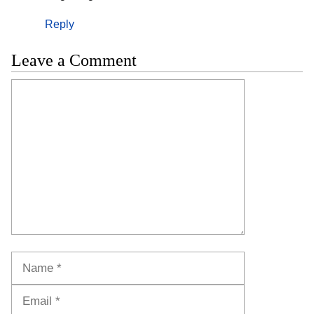
Reply
Leave a Comment
Comment
Name
Email
Website