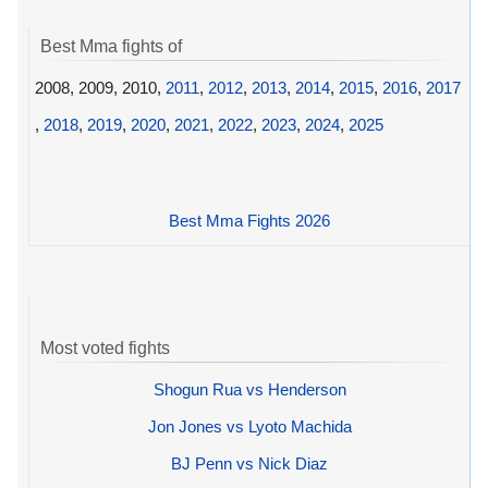
Best Mma fights of
2008, 2009, 2010,
2011
,
2012
,
2013
,
2014
,
2015
,
2016
,
2017
,
2018
,
2019
,
2020
,
2021
,
2022
,
2023
,
2024
,
2025
Best Mma Fights 2026
Most voted fights
Shogun Rua vs Henderson
Jon Jones vs Lyoto Machida
BJ Penn vs Nick Diaz