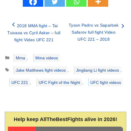
Tyson Pedro vs Saparbek
2018 MMA fight – Tai
Safarov full fight Video
Tuivasa vs Cyril Asker – full
UFC 221 – 2018
fight Video UFC 221
Categories
Mma
,
Mma videos
Tags
Jake Matthews fight videos
,
Jingliang Li fight videos
,
UFC 221
,
UFC Fight of the Night
,
UFC fight videos
Help keep AllTheBestFights alive in 2026!