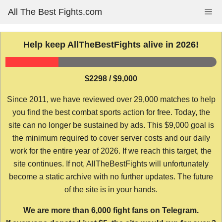
Skip
All The Best Fights.com
Me
to
content
Help keep AllTheBestFights alive in 2026!
$2298 / $9,000
Since 2011, we have reviewed over 29,000 matches to help
you find the best combat sports action for free. Today, the
site can no longer be sustained by ads. This $9,000 goal is
the minimum required to cover server costs and our daily
work for the entire year of 2026. If we reach this target, the
site continues. If not, AllTheBestFights will unfortunately
become a static archive with no further updates. The future
of the site is in your hands.
We are more than 6,000 fight fans on Telegram.