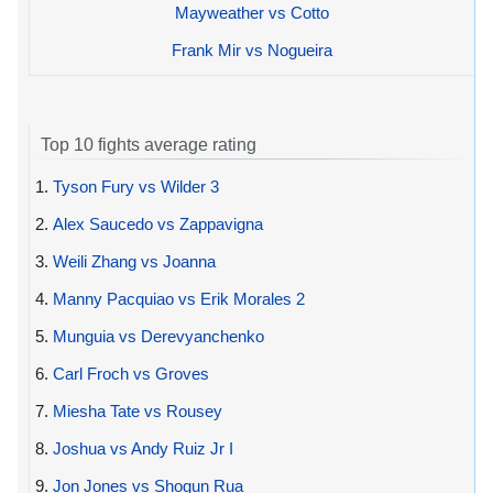
Mayweather vs Cotto
Frank Mir vs Nogueira
Top 10 fights average rating
1.
Tyson Fury vs Wilder 3
2.
Alex Saucedo vs Zappavigna
3.
Weili Zhang vs Joanna
4.
Manny Pacquiao vs Erik Morales 2
5.
Munguia vs Derevyanchenko
6.
Carl Froch vs Groves
7.
Miesha Tate vs Rousey
8.
Joshua vs Andy Ruiz Jr I
9.
Jon Jones vs Shogun Rua