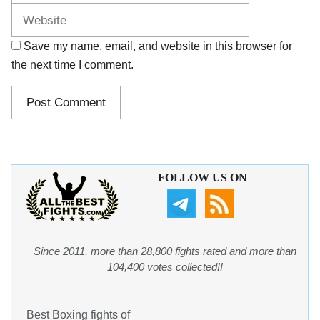
Save my name, email, and website in this browser for
the next time I comment.
FOLLOW US ON
Since 2011, more than 28,800 fights rated and more than
104,400 votes collected!!
Best Boxing fights of