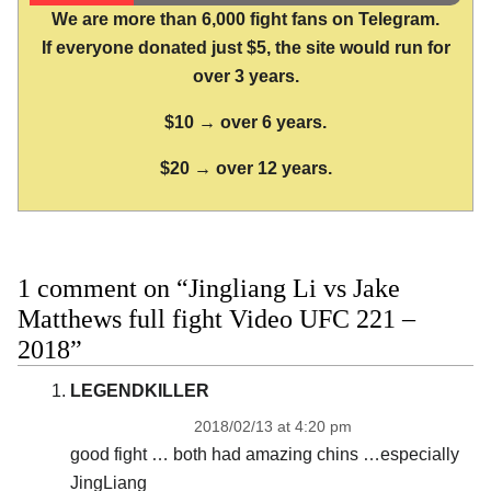
We are more than 6,000 fight fans on Telegram.
If everyone donated just $5, the site would run for
over 3 years.
$10 → over 6 years.
$20 → over 12 years.
1 comment on “Jingliang Li vs Jake
Matthews full fight Video UFC 221 –
2018”
LEGENDKILLER
2018/02/13 at 4:20 pm
good fight … both had amazing chins …especially
JingLiang