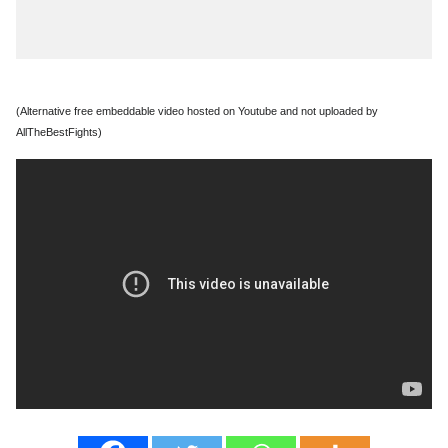
(Alternative free embeddable video hosted on Youtube and not uploaded by
AllTheBestFights)