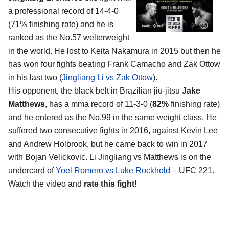
a professional record of 14-4-0
(71% finishing rate) and he is
ranked as the No.57 welterweight
in the world. He lost to Keita Nakamura in 2015 but then he
has won four fights beating Frank Camacho and Zak Ottow
in his last two (
Jingliang Li vs Zak Ottow
).
His opponent, the black belt in Brazilian jiu-jitsu
Jake
Matthews
, has a mma record of 11-3-0 (
82%
finishing rate)
and he entered as the No.99 in the same weight class. He
suffered two consecutive fights in 2016, against Kevin Lee
and Andrew Holbrook, but he came back to win in 2017
with Bojan Velickovic. Li Jingliang vs Matthews is on the
undercard of
Yoel Romero vs Luke Rockhold
– UFC 221.
Watch the video and
rate this fight!