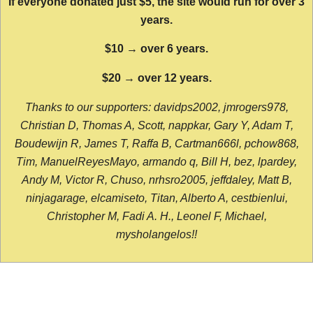
If everyone donated just $5, the site would run for over 3
years.
$10 → over 6 years.
$20 → over 12 years.
Thanks to our supporters: davidps2002, jmrogers978,
Christian D, Thomas A, Scott, nappkar, Gary Y, Adam T,
Boudewijn R, James T, Raffa B, Cartman666l, pchow868,
Tim, ManuelReyesMayo, armando q, Bill H, bez, lpardey,
Andy M, Victor R, Chuso, nrhsro2005, jeffdaley, Matt B,
ninjagarage, elcamiseto, Titan, Alberto A, cestbienlui,
Christopher M, Fadi A. H., Leonel F, Michael,
mysholangelos!!