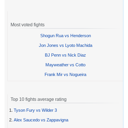
Most voted fights
Shogun Rua vs Henderson
Jon Jones vs Lyoto Machida
BJ Penn vs Nick Diaz
Mayweather vs Cotto
Frank Mir vs Nogueira
Top 10 fights average rating
1.
Tyson Fury vs Wilder 3
2.
Alex Saucedo vs Zappavigna