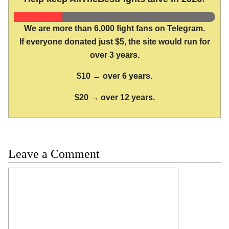
We are more than 6,000 fight fans on Telegram.
If everyone donated just $5, the site would run for
over 3 years.
$10 → over 6 years.
$20 → over 12 years.
Leave a Comment
Comment