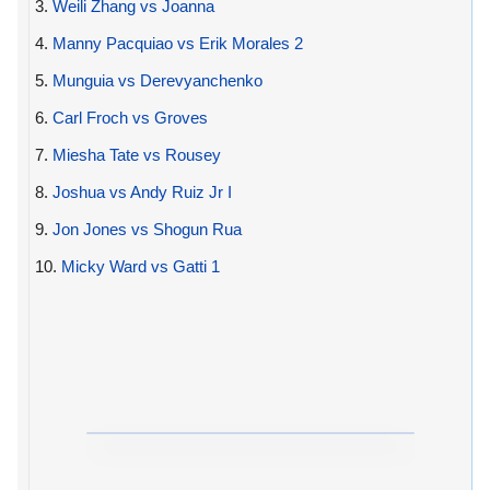
3.
Weili Zhang vs Joanna
4.
Manny Pacquiao vs Erik Morales 2
5.
Munguia vs Derevyanchenko
6.
Carl Froch vs Groves
7.
Miesha Tate vs Rousey
8.
Joshua vs Andy Ruiz Jr I
9.
Jon Jones vs Shogun Rua
10.
Micky Ward vs Gatti 1