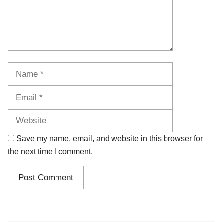
Name
Email
Website
Save my name, email, and website in this browser for
the next time I comment.