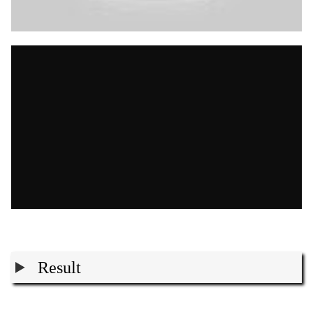
Result