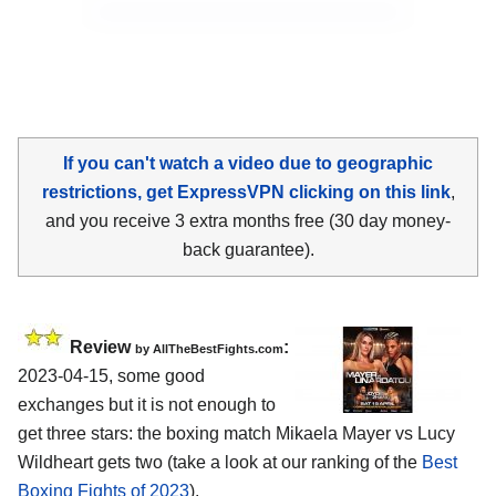
If you can't watch a video due to geographic
restrictions, get ExpressVPN clicking on this link
,
and you receive 3 extra months free (30 day money-
back guarantee).
Review
:
by AllTheBestFights.com
2023-04-15, some good
exchanges but it is not enough to
get three stars: the boxing match Mikaela Mayer vs Lucy
Wildheart gets two (take a look at our ranking of the
Best
Boxing Fights of 2023
).