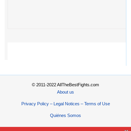
© 2011-2022 AllTheBestFights.com
About us
Privacy Policy – Legal Notices – Terms of Use
Quiénes Somos