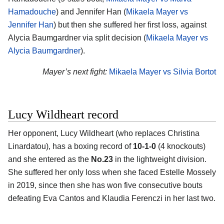
Hamadouche
) and Jennifer Han (
Mikaela Mayer vs
Jennifer Han
) but then she suffered her first loss, against
Alycia Baumgardner via split decision (
Mikaela Mayer vs
Alycia Baumgardner
).
Mayer’s next fight:
Mikaela Mayer vs Silvia Bortot
Lucy Wildheart record
Her opponent, Lucy Wildheart (who replaces Christina
Linardatou), has a boxing record of
10-1-0
(4 knockouts)
and she entered as the
No.23
in the lightweight division.
She suffered her only loss when she faced Estelle Mossely
in 2019, since then she has won five consecutive bouts
defeating Eva Cantos and Klaudia Ferenczi in her last two.