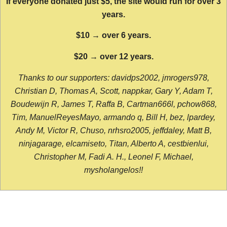
If everyone donated just $5, the site would run for over 3
years.
$10 → over 6 years.
$20 → over 12 years.
Thanks to our supporters: davidps2002, jmrogers978,
Christian D, Thomas A, Scott, nappkar, Gary Y, Adam T,
Boudewijn R, James T, Raffa B, Cartman666l, pchow868,
Tim, ManuelReyesMayo, armando q, Bill H, bez, lpardey,
Andy M, Victor R, Chuso, nrhsro2005, jeffdaley, Matt B,
ninjagarage, elcamiseto, Titan, Alberto A, cestbienlui,
Christopher M, Fadi A. H., Leonel F, Michael,
mysholangelos!!