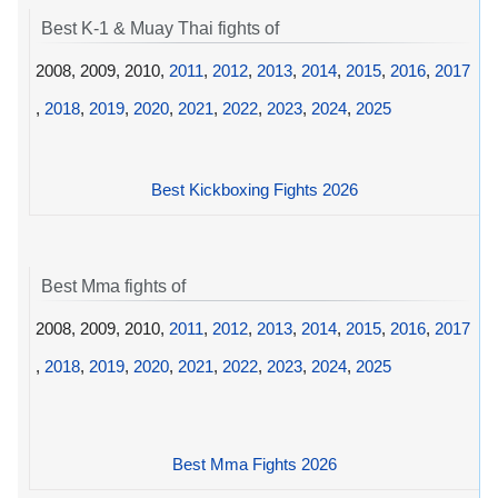
Best K-1 & Muay Thai fights of
2008, 2009, 2010,
2011
,
2012
,
2013
,
2014
,
2015
,
2016
,
2017
,
2018
,
2019
,
2020
,
2021
,
2022
,
2023
,
2024
,
2025
Best Kickboxing Fights 2026
Best Mma fights of
2008, 2009, 2010,
2011
,
2012
,
2013
,
2014
,
2015
,
2016
,
2017
,
2018
,
2019
,
2020
,
2021
,
2022
,
2023
,
2024
,
2025
Best Mma Fights 2026