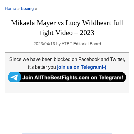
Home
»
Boxing
»
Mikaela Mayer vs Lucy Wildheart full
fight Video – 2023
2023/04/16
by
ATBF Editorial Board
Since we have been blocked on Facebook and Twitter,
it's better you
join us on Telegram!-)