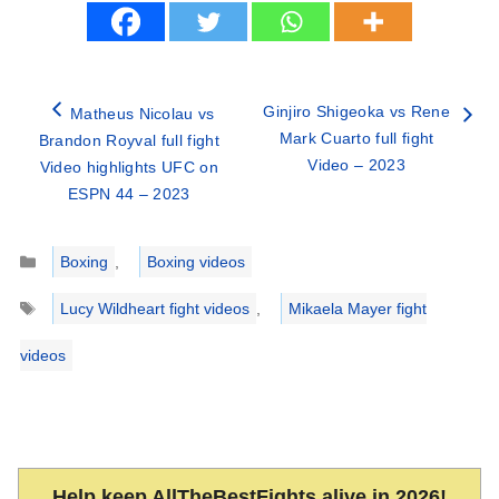
Ginjiro Shigeoka vs Rene
Matheus Nicolau vs
Mark Cuarto full fight
Brandon Royval full fight
Video – 2023
Video highlights UFC on
ESPN 44 – 2023
Categories
Boxing
,
Boxing videos
Tags
Lucy Wildheart fight videos
,
Mikaela Mayer fight
videos
Help keep AllTheBestFights alive in 2026!