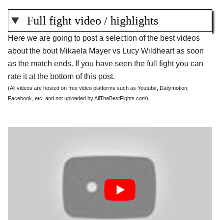
Full fight video / highlights
Here we are going to post a selection of the best videos
about the bout Mikaela Mayer vs Lucy Wildheart as soon
as the match ends. If you have seen the full fight you can
rate it at the bottom of this post.
(All videos are hosted on free video platforms such as Youtube, Dailymotion,
Facebook, etc. and not uploaded by AllTheBestFights.com)