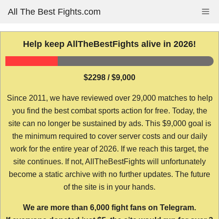
Skip
All The Best Fights.com
Me
to
content
Help keep AllTheBestFights alive in 2026!
$2298 / $9,000
Since 2011, we have reviewed over 29,000 matches to help
you find the best combat sports action for free. Today, the
site can no longer be sustained by ads. This $9,000 goal is
the minimum required to cover server costs and our daily
work for the entire year of 2026. If we reach this target, the
site continues. If not, AllTheBestFights will unfortunately
become a static archive with no further updates. The future
of the site is in your hands.
We are more than 6,000 fight fans on Telegram.