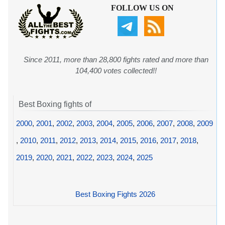
FOLLOW US ON
Since 2011, more than 28,800 fights rated and more than
104,400 votes collected!!
Best Boxing fights of
2000
,
2001
,
2002
,
2003
,
2004
,
2005
,
2006
,
2007
,
2008
,
2009
,
2010
,
2011
,
2012
,
2013
,
2014
,
2015
,
2016
,
2017
,
2018
,
2019
,
2020
,
2021
,
2022
,
2023
,
2024
,
2025
Best Boxing Fights 2026