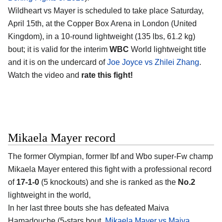
Wildheart vs Mayer is scheduled to take place Saturday,
April 15th, at the Copper Box Arena in London (United
Kingdom), in a 10-round lightweight (135 lbs, 61.2 kg)
bout; it is valid for the interim
WBC
World lightweight title
and it is on the undercard of
Joe Joyce vs Zhilei Zhang
.
Watch the video and
rate this fight!
Mikaela Mayer record
The former Olympian, former Ibf and Wbo super-Fw champ
Mikaela Mayer entered this fight with a professional record
of
17-1-0
(5 knockouts) and she is ranked as the
No.2
lightweight in the world,
In her last three bouts she has defeated Maiva
Hamadouche (5-stars bout,
Mikaela Mayer vs Maiva