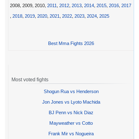
2008, 2009, 2010,
2011
,
2012
,
2013
,
2014
,
2015
,
2016
,
2017
,
2018
,
2019
,
2020
,
2021
,
2022
,
2023
,
2024
,
2025
Best Mma Fights 2026
Most voted fights
Shogun Rua vs Henderson
Jon Jones vs Lyoto Machida
BJ Penn vs Nick Diaz
Mayweather vs Cotto
Frank Mir vs Nogueira