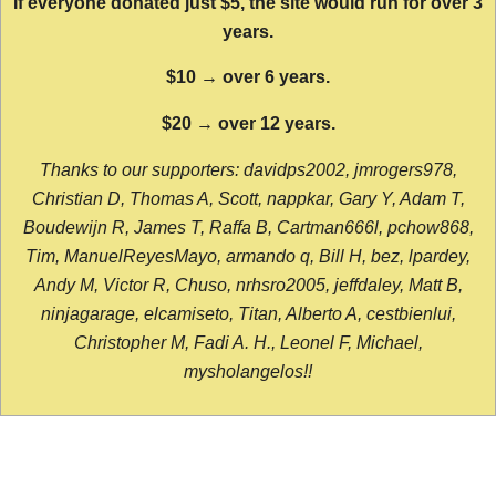
If everyone donated just $5, the site would run for over 3
years.
$10 → over 6 years.
$20 → over 12 years.
Thanks to our supporters: davidps2002, jmrogers978,
Christian D, Thomas A, Scott, nappkar, Gary Y, Adam T,
Boudewijn R, James T, Raffa B, Cartman666l, pchow868,
Tim, ManuelReyesMayo, armando q, Bill H, bez, lpardey,
Andy M, Victor R, Chuso, nrhsro2005, jeffdaley, Matt B,
ninjagarage, elcamiseto, Titan, Alberto A, cestbienlui,
Christopher M, Fadi A. H., Leonel F, Michael,
mysholangelos!!