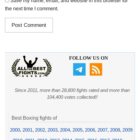
Save my name, email, and website in this browser for
the next time I comment.
FOLLOW US ON
Since 2011, more than 28,800 fights rated and more than
104,400 votes collected!!
Best Boxing fights of
2000
,
2001
,
2002
,
2003
,
2004
,
2005
,
2006
,
2007
,
2008
,
2009