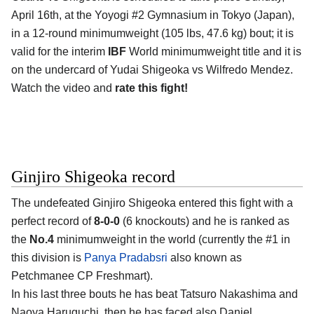
April 16th, at the Yoyogi #2 Gymnasium in Tokyo (Japan),
in a 12-round minimumweight (105 lbs, 47.6 kg) bout; it is
valid for the interim
IBF
World minimumweight title and it is
on the undercard of Yudai Shigeoka vs Wilfredo Mendez.
Watch the video and
rate this fight!
Ginjiro Shigeoka record
The undefeated Ginjiro Shigeoka entered this fight with a
perfect record of
8-0-0
(6 knockouts) and he is ranked as
the
No.4
minimumweight in the world (currently the #1 in
this division is
Panya Pradabsri
also known as
Petchmanee CP Freshmart).
In his last three bouts he has beat Tatsuro Nakashima and
Naoya Haruguchi, then he has faced also Daniel