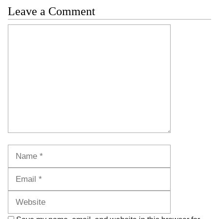
Leave a Comment
Comment
Name
Email
Website