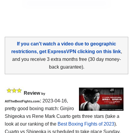
If you can't watch a video due to geographic
restrictions, get ExpressVPN clicking on this link
,
and you receive 3 extra months free (30 day money-
back guarantee).
Review
by
:
2023-04-16,
AllTheBestFights.com
pretty good boxing match: Ginjiro
Shigeoka vs Rene Mark Cuarto gets three stars (take a
look at our ranking of the
Best Boxing Fights of 2023
).
Cuarto vs Shigeoka is scheduled to take place Sunday,