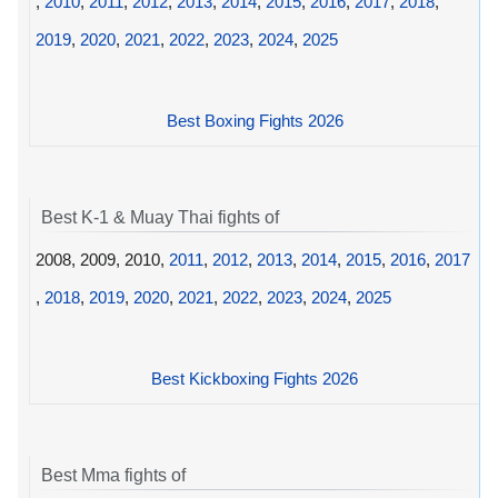
,
2010
,
2011
,
2012
,
2013
,
2014
,
2015
,
2016
,
2017
,
2018
,
2019
,
2020
,
2021
,
2022
,
2023
,
2024
,
2025
Best Boxing Fights 2026
Best K-1 & Muay Thai fights of
2008, 2009, 2010,
2011
,
2012
,
2013
,
2014
,
2015
,
2016
,
2017
,
2018
,
2019
,
2020
,
2021
,
2022
,
2023
,
2024
,
2025
Best Kickboxing Fights 2026
Best Mma fights of