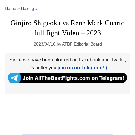
Home
»
Boxing
»
Ginjiro Shigeoka vs Rene Mark Cuarto
full fight Video – 2023
2023/04/16
by
ATBF Editorial Board
Since we have been blocked on Facebook and Twitter,
it's better you
join us on Telegram!-)