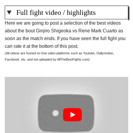
Full fight video / highlights
Here we are going to post a selection of the best videos
about the bout Ginjiro Shigeoka vs Rene Mark Cuarto as
soon as the match ends. If you have seen the full fight you
can rate it at the bottom of this post.
(All videos are hosted on free video platforms such as Youtube, Dailymotion,
Facebook, etc. and not uploaded by AllTheBestFights.com)