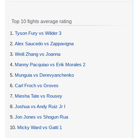
Top 10 fights average rating
1.
Tyson Fury vs Wilder 3
2.
Alex Saucedo vs Zappavigna
3.
Weili Zhang vs Joanna
4.
Manny Pacquiao vs Erik Morales 2
5.
Munguia vs Derevyanchenko
6.
Carl Froch vs Groves
7.
Miesha Tate vs Rousey
8.
Joshua vs Andy Ruiz Jr I
9.
Jon Jones vs Shogun Rua
10.
Micky Ward vs Gatti 1