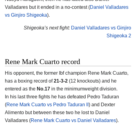
Valladares but it ended in a no-contest (
Daniel Valladares
vs Ginjiro Shigeoka
).
Shigeoka’s next fight:
Daniel Valladares vs Ginjiro
Shigeoka 2
Rene Mark Cuarto record
His opponent, the former Ibf champion Rene Mark Cuarto,
has a boxing record of
21-3-2
(12 knockouts) and he
entered as the
No.17
in the minimumweight division.
In his last three fights he has defeated Pedro Taduran
(
Rene Mark Cuarto vs Pedro Taduran II
) and Dexter
Alimento but between these two he lost to Daniel
Valladares (
Rene Mark Cuarto vs Daniel Valladares
).