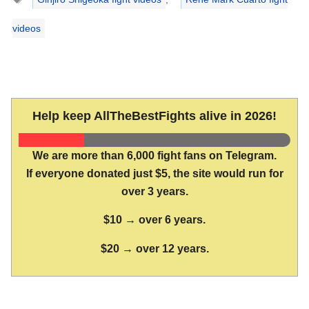
videos
Help keep AllTheBestFights alive in 2026!
We are more than 6,000 fight fans on Telegram.
If everyone donated just $5, the site would run for
over 3 years.
$10 → over 6 years.
$20 → over 12 years.