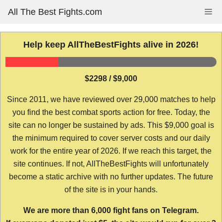
Skip
All The Best Fights.com
Me
to
content
Help keep AllTheBestFights alive in 2026!
$2298 / $9,000
Since 2011, we have reviewed over 29,000 matches to help
you find the best combat sports action for free. Today, the
site can no longer be sustained by ads. This $9,000 goal is
the minimum required to cover server costs and our daily
work for the entire year of 2026. If we reach this target, the
site continues. If not, AllTheBestFights will unfortunately
become a static archive with no further updates. The future
of the site is in your hands.
We are more than 6,000 fight fans on Telegram.