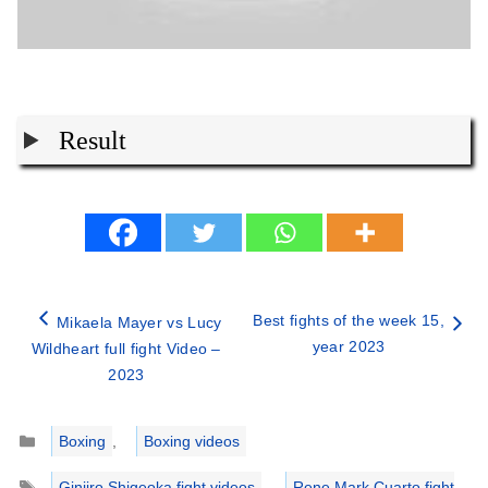
Result
Best fights of the week 15,
Mikaela Mayer vs Lucy
year 2023
Wildheart full fight Video –
2023
Categories
Boxing
,
Boxing videos
Tags
Ginjiro Shigeoka fight videos
,
Rene Mark Cuarto fight