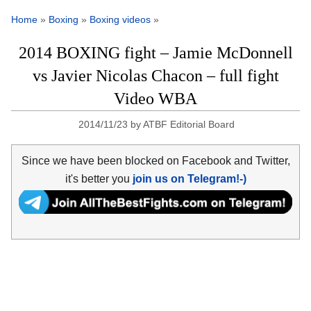
Home
»
Boxing
»
Boxing videos
»
2014 BOXING fight – Jamie McDonnell
vs Javier Nicolas Chacon – full fight
Video WBA
2014/11/23
by
ATBF Editorial Board
Since we have been blocked on Facebook and Twitter,
it's better you
join us on Telegram!-)