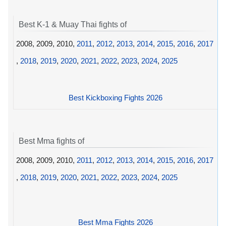
Best K-1 & Muay Thai fights of
2008, 2009, 2010,
2011
,
2012
,
2013
,
2014
,
2015
,
2016
,
2017
,
2018
,
2019
,
2020
,
2021
,
2022
,
2023
,
2024
,
2025
Best Kickboxing Fights 2026
Best Mma fights of
2008, 2009, 2010,
2011
,
2012
,
2013
,
2014
,
2015
,
2016
,
2017
,
2018
,
2019
,
2020
,
2021
,
2022
,
2023
,
2024
,
2025
Best Mma Fights 2026