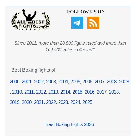
FOLLOW US ON
Since 2011, more than 28,800 fights rated and more than
104,400 votes collected!!
Best Boxing fights of
2000
,
2001
,
2002
,
2003
,
2004
,
2005
,
2006
,
2007
,
2008
,
2009
,
2010
,
2011
,
2012
,
2013
,
2014
,
2015
,
2016
,
2017
,
2018
,
2019
,
2020
,
2021
,
2022
,
2023
,
2024
,
2025
Best Boxing Fights 2026