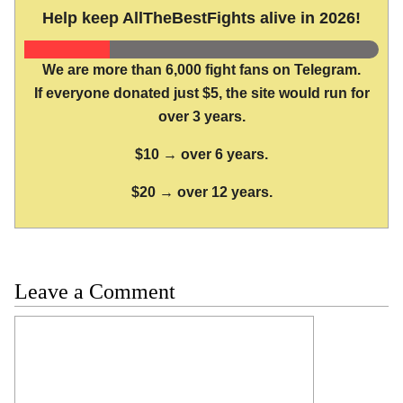
Help keep AllTheBestFights alive in 2026!
We are more than 6,000 fight fans on Telegram.
If everyone donated just $5, the site would run for
over 3 years.
$10 → over 6 years.
$20 → over 12 years.
Leave a Comment
Comment