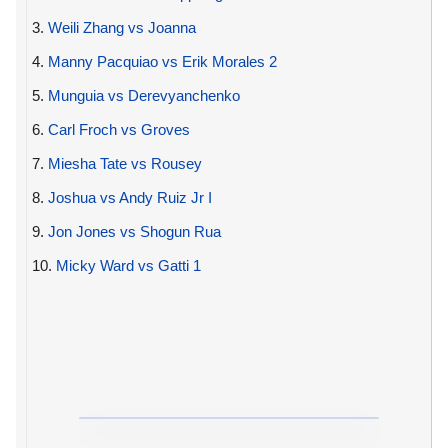
3.
Weili Zhang vs Joanna
4.
Manny Pacquiao vs Erik Morales 2
5.
Munguia vs Derevyanchenko
6.
Carl Froch vs Groves
7.
Miesha Tate vs Rousey
8.
Joshua vs Andy Ruiz Jr I
9.
Jon Jones vs Shogun Rua
10.
Micky Ward vs Gatti 1