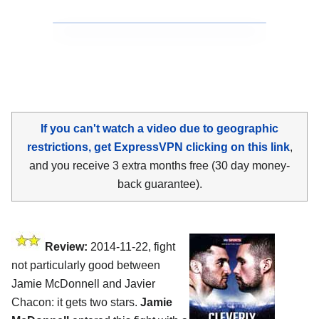
If you can't watch a video due to geographic
restrictions, get ExpressVPN clicking on this link
,
and you receive 3 extra months free (30 day money-
back guarantee).
Review:
2014-11-22, fight
not particularly good between
Jamie McDonnell and Javier
Chacon: it gets two stars.
Jamie