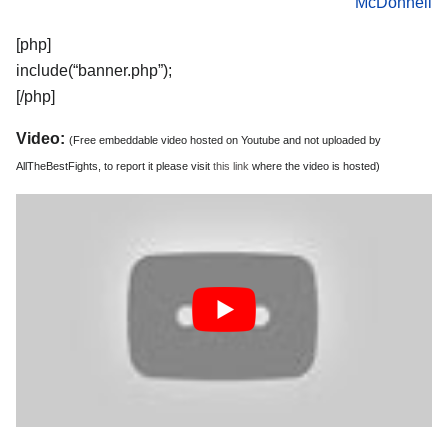
McDonnell
[php]
include(“banner.php”);
[/php]
Video:
(Free embeddable video hosted on Youtube and not uploaded by
AllTheBestFights, to report it please visit
this link
where the video is hosted)