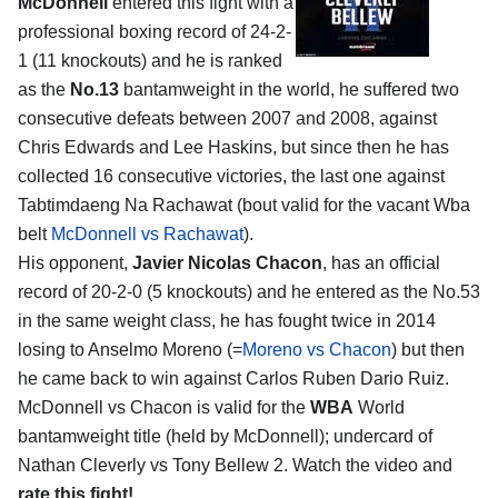
McDonnell
entered this fight with a
professional boxing record of 24-2-
1 (11 knockouts) and he is ranked
as the
No.13
bantamweight in the world, he suffered two
consecutive defeats between 2007 and 2008, against
Chris Edwards and Lee Haskins, but since then he has
collected 16 consecutive victories, the last one against
Tabtimdaeng Na Rachawat (bout valid for the vacant Wba
belt
McDonnell vs Rachawat
).
His opponent,
Javier Nicolas Chacon
, has an official
record of 20-2-0 (5 knockouts) and he entered as the No.53
in the same weight class, he has fought twice in 2014
losing to Anselmo Moreno (=
Moreno vs Chacon
) but then
he came back to win against Carlos Ruben Dario Ruiz.
McDonnell vs Chacon is valid for the
WBA
World
bantamweight title (held by McDonnell); undercard of
Nathan Cleverly vs Tony Bellew 2. Watch the video and
rate this fight!