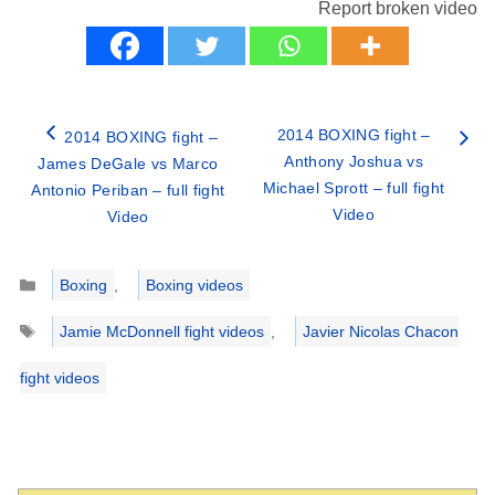
Report broken video
2014 BOXING fight –
2014 BOXING fight –
Anthony Joshua vs
James DeGale vs Marco
Michael Sprott – full fight
Antonio Periban – full fight
Video
Video
Categories
Boxing
,
Boxing videos
Tags
Jamie McDonnell fight videos
,
Javier Nicolas Chacon
fight videos