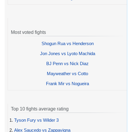
Most voted fights
Shogun Rua vs Henderson
Jon Jones vs Lyoto Machida
BJ Penn vs Nick Diaz
Mayweather vs Cotto
Frank Mir vs Nogueira
Top 10 fights average rating
1.
Tyson Fury vs Wilder 3
2.
Alex Saucedo vs Zappavigna