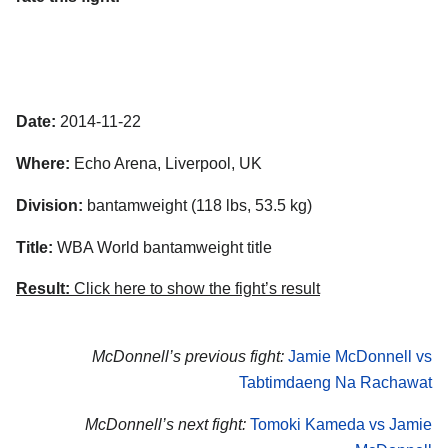
Date:
2014-11-22
Where:
Echo Arena, Liverpool, UK
Division:
bantamweight (118 lbs, 53.5 kg)
Title:
WBA World bantamweight title
Result:
Click here to show the fight’s result
McDonnell’s previous fight:
Jamie McDonnell vs
Tabtimdaeng Na Rachawat
McDonnell’s next fight:
Tomoki Kameda vs Jamie