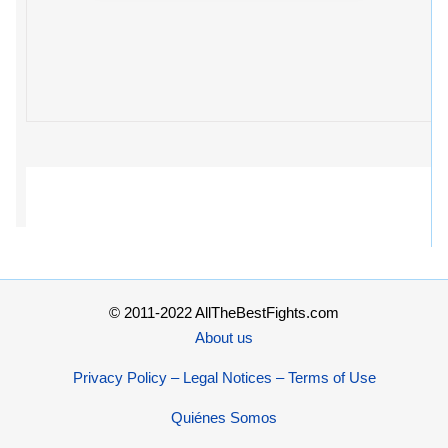
© 2011-2022 AllTheBestFights.com
About us
Privacy Policy – Legal Notices – Terms of Use
Quiénes Somos