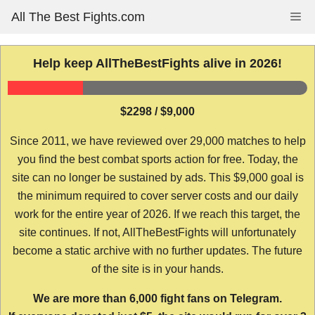
Skip
All The Best Fights.com
Me
to
content
Help keep AllTheBestFights alive in 2026!
$2298 / $9,000
Since 2011, we have reviewed over 29,000 matches to help
you find the best combat sports action for free. Today, the
site can no longer be sustained by ads. This $9,000 goal is
the minimum required to cover server costs and our daily
work for the entire year of 2026. If we reach this target, the
site continues. If not, AllTheBestFights will unfortunately
become a static archive with no further updates. The future
of the site is in your hands.
We are more than 6,000 fight fans on Telegram.