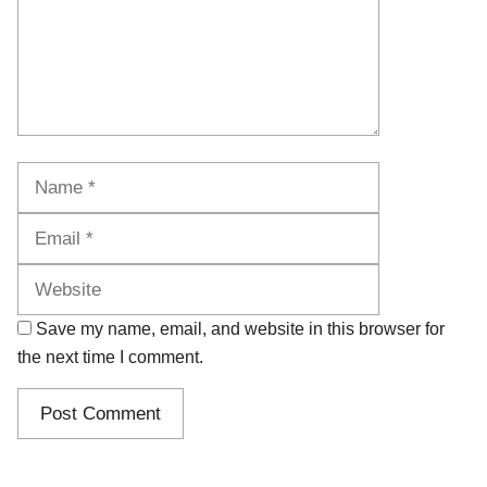
Name
Email
Website
Save my name, email, and website in this browser for
the next time I comment.