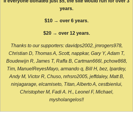
If everyone donated just $5, the site would run for over 3
years.
$10 → over 6 years.
$20 → over 12 years.
Thanks to our supporters: davidps2002, jmrogers978,
Christian D, Thomas A, Scott, nappkar, Gary Y, Adam T,
Boudewijn R, James T, Raffa B, Cartman666l, pchow868,
Tim, ManuelReyesMayo, armando q, Bill H, bez, lpardey,
Andy M, Victor R, Chuso, nrhsro2005, jeffdaley, Matt B,
ninjagarage, elcamiseto, Titan, Alberto A, cestbienlui,
Christopher M, Fadi A. H., Leonel F, Michael,
mysholangelos!!