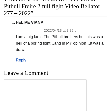
Pitbull Freire 2 full fight Video Bellator
277 – 2022”
FELIPE VIANA
2022/04/16 at 3:52 pm
I am a big fan o The Pitbull brothers but this was a
hell of a boring fight…and in MY opinion…it was a
draw.
Reply
Leave a Comment
Comment