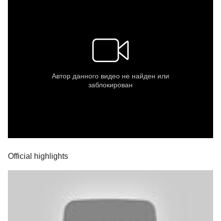
Official highlights