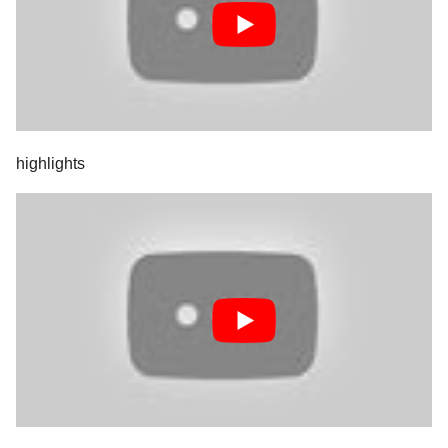
highlights