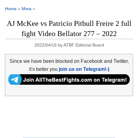
Home
»
Mma
»
AJ McKee vs Patricio Pitbull Freire 2 full
fight Video Bellator 277 – 2022
2022/04/16
by
ATBF Editorial Board
Since we have been blocked on Facebook and Twitter,
it's better you
join us on Telegram!-)