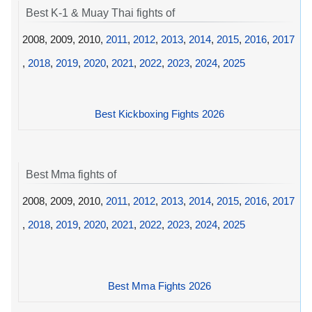
Best K-1 & Muay Thai fights of
2008, 2009, 2010,
2011
,
2012
,
2013
,
2014
,
2015
,
2016
,
2017
,
2018
,
2019
,
2020
,
2021
,
2022
,
2023
,
2024
,
2025
Best Kickboxing Fights 2026
Best Mma fights of
2008, 2009, 2010,
2011
,
2012
,
2013
,
2014
,
2015
,
2016
,
2017
,
2018
,
2019
,
2020
,
2021
,
2022
,
2023
,
2024
,
2025
Best Mma Fights 2026