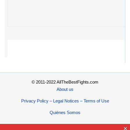
© 2011-2022 AllTheBestFights.com
About us
Privacy Policy – Legal Notices – Terms of Use
Quiénes Somos