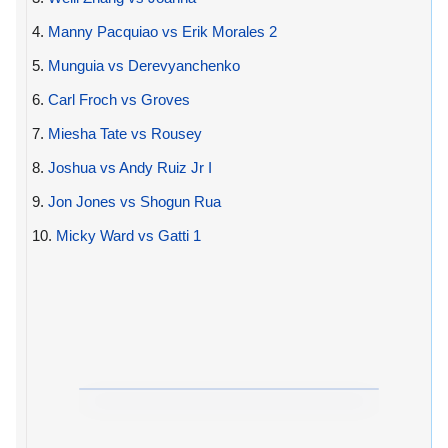
4.
Manny Pacquiao vs Erik Morales 2
5.
Munguia vs Derevyanchenko
6.
Carl Froch vs Groves
7.
Miesha Tate vs Rousey
8.
Joshua vs Andy Ruiz Jr I
9.
Jon Jones vs Shogun Rua
10.
Micky Ward vs Gatti 1