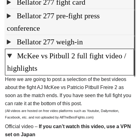
Bellator 277 fight card
Bellator 277 pre-fight press
conference
Bellator 277 weigh-in
McKee vs Pitbull 2 full fight video /
highlights
Here we are going to post a selection of the best videos
about the fight AJ McKee vs Patricio Pitbull Freire 2 as
soon as the match ends. If you have seen the full fight you
can rate it at the bottom of this post.
(All videos are hosted on free video platforms such as Youtube, Dailymotion,
Facebook, etc. and not uploaded by AllTheBestFights.com)
Official video –
If you can’t watch this video, use a VPN
set on Japan