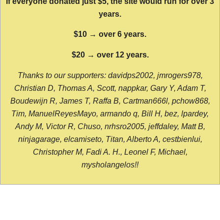
If everyone donated just $5, the site would run for over 3
years.
$10 → over 6 years.
$20 → over 12 years.
Thanks to our supporters: davidps2002, jmrogers978,
Christian D, Thomas A, Scott, nappkar, Gary Y, Adam T,
Boudewijn R, James T, Raffa B, Cartman666l, pchow868,
Tim, ManuelReyesMayo, armando q, Bill H, bez, lpardey,
Andy M, Victor R, Chuso, nrhsro2005, jeffdaley, Matt B,
ninjagarage, elcamiseto, Titan, Alberto A, cestbienlui,
Christopher M, Fadi A. H., Leonel F, Michael,
mysholangelos!!