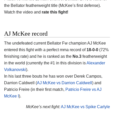
the Bellator featherweight title (McKee’s first defense).
Watch the video and
rate this fight!
AJ McKee record
The undefeated current Bellator Fw champion AJ McKee
entered this fight with a perfect mma record of
18-0-0
(72%
finishing rate) and he is ranked as the
No.3
featherweight
in the world (currently the #1 in this division is
Alexander
Volkanovski
).
In his last three bouts he has won over Derek Campos,
Darrion Caldwell (
AJ McKee vs Darrion Caldwell
) and
Patricio Freire (in their first match,
Patricio Freire vs AJ
McKee I
).
McKee’s next fight:
AJ McKee vs Spike Carlyle