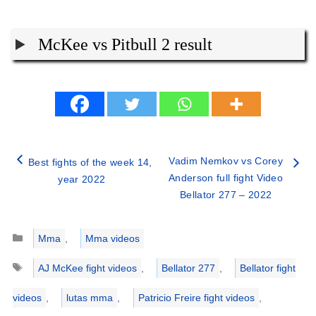
McKee vs Pitbull 2 result
Vadim Nemkov vs Corey
Best fights of the week 14,
Anderson full fight Video
year 2022
Bellator 277 – 2022
Categories
Mma
,
Mma videos
Tags
AJ McKee fight videos
,
Bellator 277
,
Bellator fight
videos
,
lutas mma
,
Patricio Freire fight videos
,