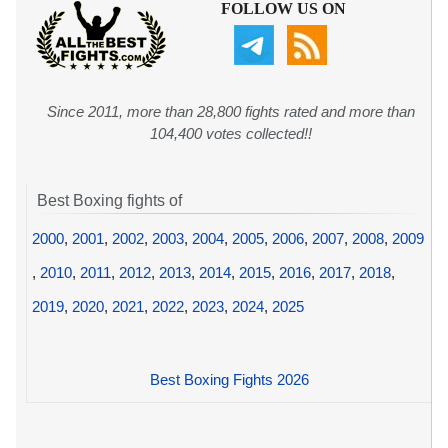
FOLLOW US ON
Since 2011, more than 28,800 fights rated and more than
104,400 votes collected!!
Best Boxing fights of
2000
,
2001
,
2002
,
2003
,
2004
,
2005
,
2006
,
2007
,
2008
,
2009
,
2010
,
2011
,
2012
,
2013
,
2014
,
2015
,
2016
,
2017
,
2018
,
2019
,
2020
,
2021
,
2022
,
2023
,
2024
,
2025
Best Boxing Fights 2026