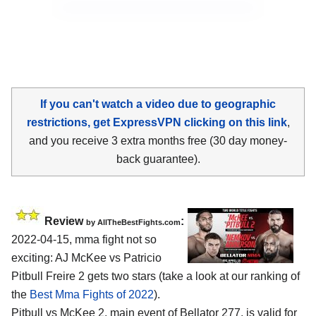
If you can't watch a video due to geographic
restrictions, get ExpressVPN clicking on this link
,
and you receive 3 extra months free (30 day money-
back guarantee).
Review
:
by AllTheBestFights.com
2022-04-15, mma fight not so
exciting: AJ McKee vs Patricio
Pitbull Freire 2 gets two stars (take a look at our ranking of
the
Best Mma Fights of 2022
).
Pitbull vs McKee 2, main event of Bellator 277, is valid for