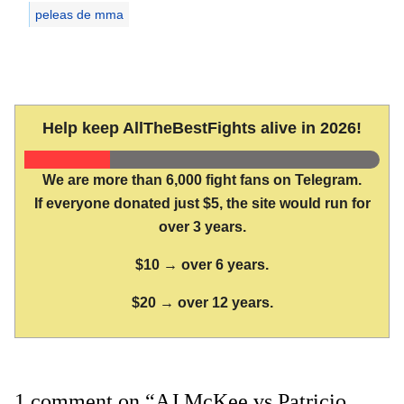
peleas de mma
Help keep AllTheBestFights alive in 2026!
We are more than 6,000 fight fans on Telegram.
If everyone donated just $5, the site would run for
over 3 years.
$10 → over 6 years.
$20 → over 12 years.
1 comment on “AJ McKee vs Patricio