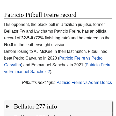
Patricio Pitbull Freire record
His opponent, the black belt in Brazilian jiu-jitsu, former
Bellator Fw and Lw champ Patricio Freire, has an official
record of
32-5-0
(72% finishing rate) and he entered as the
No.8
in the featherweight division.
Before losing to AJ McKee in their last match, Pitbull had
beat Pedro Carvalho in 2020 (
Patricio Freire vs Pedro
Carvalho
) and Emmanuel Sanchez in 2021 (
Patricio Freire
vs Emmanuel Sanchez 2
).
Pitbull’s next fight:
Patricio Freire vs Adam Borics
Bellator 277 info