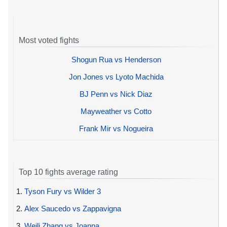
Most voted fights
Shogun Rua vs Henderson
Jon Jones vs Lyoto Machida
BJ Penn vs Nick Diaz
Mayweather vs Cotto
Frank Mir vs Nogueira
Top 10 fights average rating
1.
Tyson Fury vs Wilder 3
2.
Alex Saucedo vs Zappavigna
3.
Weili Zhang vs Joanna