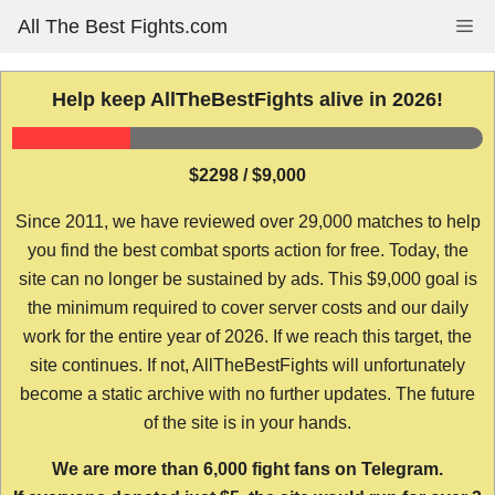
Skip
All The Best Fights.com
Me
to
content
Help keep AllTheBestFights alive in 2026!
$2298 / $9,000
Since 2011, we have reviewed over 29,000 matches to help
you find the best combat sports action for free. Today, the
site can no longer be sustained by ads. This $9,000 goal is
the minimum required to cover server costs and our daily
work for the entire year of 2026. If we reach this target, the
site continues. If not, AllTheBestFights will unfortunately
become a static archive with no further updates. The future
of the site is in your hands.
We are more than 6,000 fight fans on Telegram.