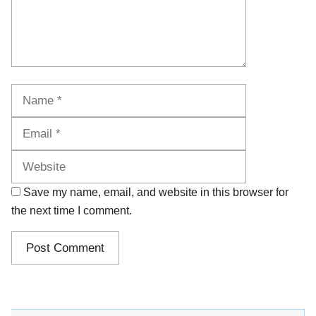
Name
Email
Website
Save my name, email, and website in this browser for
the next time I comment.