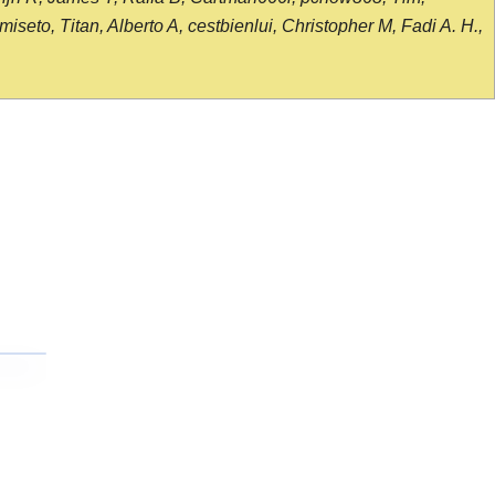
seto, Titan, Alberto A, cestbienlui, Christopher M, Fadi A. H.,