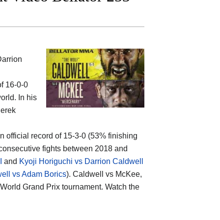
arrion
of 16-0-0
rld. In his
Derek
n official record of 15-3-0 (53% finishing
 consecutive fights between 2018 and
I
and
Kyoji Horiguchi vs Darrion Caldwell
ell vs Adam Borics
). Caldwell vs McKee,
ht World Grand Prix tournament. Watch the