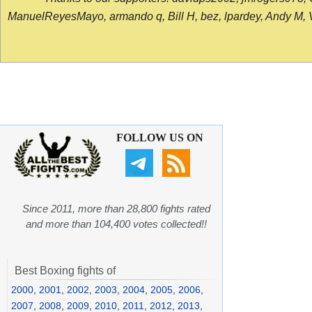
ManuelReyesMayo, armando q, Bill H, bez, lpardey, Andy M, Vict
FOLLOW US ON
Since 2011, more than 28,800 fights rated
and more than 104,400 votes collected!!
Best Boxing fights of
2000
,
2001
,
2002
,
2003
,
2004
,
2005
,
2006
,
2007
,
2008
,
2009
,
2010
,
2011
,
2012
,
2013
,