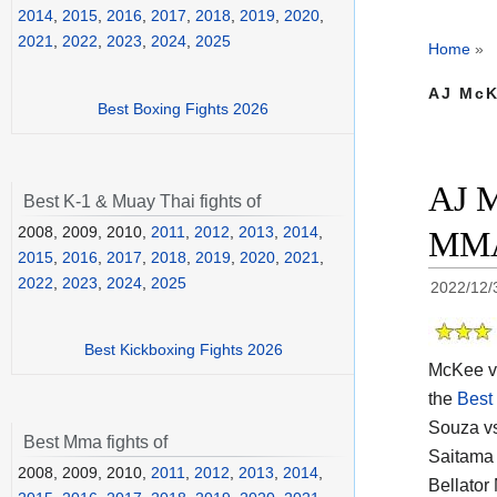
2014
,
2015
,
2016
,
2017
,
2018
,
2019
,
2020
,
2021
,
2022
,
2023
,
2024
,
2025
Home
»
AJ McK
Best Boxing Fights 2026
AJ M
Best K-1 & Muay Thai fights of
2008, 2009, 2010,
2011
,
2012
,
2013
,
2014
,
MMA 
2015
,
2016
,
2017
,
2018
,
2019
,
2020
,
2021
,
2022
,
2023
,
2024
,
2025
2022/12/
Best Kickboxing Fights 2026
McKee vs
the
Best
Souza vs
Best Mma fights of
Saitama 
2008, 2009, 2010,
2011
,
2012
,
2013
,
2014
,
Bellator