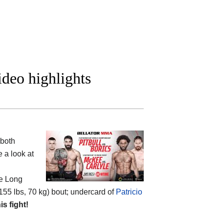
ideo highlights
 both
 a look at
he Long
155 lbs, 70 kg) bout; undercard of
Patricio
is fight!