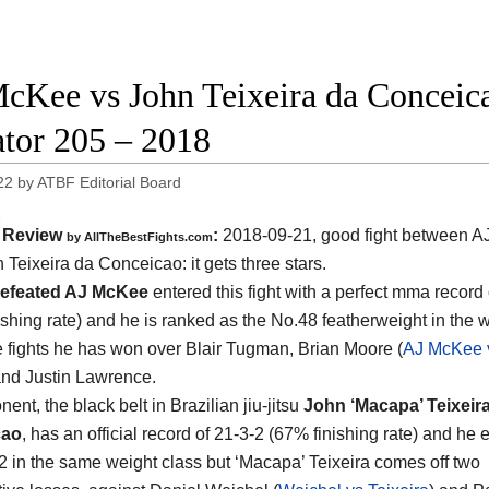
cKee vs John Teixeira da Conceicao
ator 205 – 2018
22
by
ATBF Editorial Board
Review
:
2018-09-21, good fight between
A
by
AllTheBestFights.com
 Teixeira da Conceicao
: it gets three stars.
efeated AJ McKee
entered this fight with a perfect mma record 
shing rate) and he is ranked as the No.48 featherweight in the wo
ee fights he has won over Blair Tugman, Brian Moore (
AJ McKee 
and Justin Lawrence.
ent, the black belt in Brazilian jiu-jitsu
John ‘Macapa’ Teixeir
cao
, has an official record of 21-3-2 (67% finishing rate) and he 
2 in the same weight class but ‘Macapa’ Teixeira comes off two