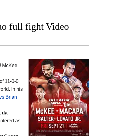
 full fight Video
J McKee
of 11-0-0
rld. In his
vs Brian
a da
entered as