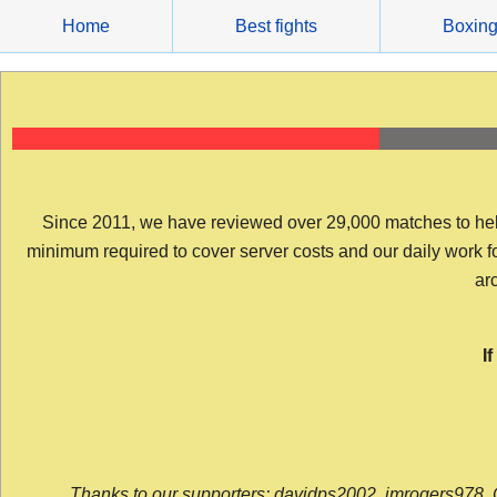
Skip
Home
Best fights
Boxin
to
content
Since 2011, we have reviewed over 29,000 matches to help y
minimum required to cover server costs and our daily work for 
arc
I
Thanks to our supporters: davidps2002, jmrogers978, 