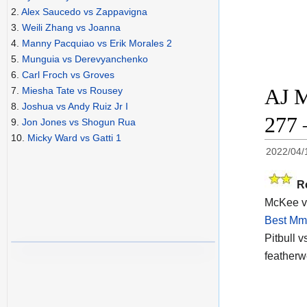
2.
Alex Saucedo vs Zappavigna
3.
Weili Zhang vs Joanna
4.
Manny Pacquiao vs Erik Morales 2
5.
Munguia vs Derevyanchenko
6.
Carl Froch vs Groves
AJ M
7.
Miesha Tate vs Rousey
8.
Joshua vs Andy Ruiz Jr I
277 
9.
Jon Jones vs Shogun Rua
10.
Micky Ward vs Gatti 1
2022/04/
R
McKee vs 
Best Mma
Pitbull v
featherw