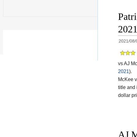
Patr
202
2021/08/
vs AJ Mc
2021
).
McKee vs 
title and 
dollar p
AJ M