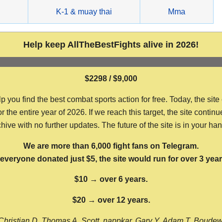
g
K-1 & muay thai
Mma
Help keep AllTheBestFights alive in 2026!
$2298 / $9,000
ou find the best combat sports action for free. Today, the site
the entire year of 2026. If we reach this target, the site continu
hive with no further updates. The future of the site is in your ha
We are more than 6,000 fight fans on Telegram.
f everyone donated just $5, the site would run for over 3 year
$10 → over 6 years.
$20 → over 12 years.
Christian D, Thomas A, Scott, nappkar, Gary Y, Adam T, Boude