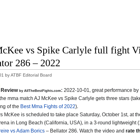
cKee vs Spike Carlyle full fight V
ator 286 – 2022
01
by
ATBF Editorial Board
Review
:
2022-10-01, great performance by
by AllTheBestFights.com
: the mma match AJ McKee vs Spike Carlyle gets three stars (take
ing of the
Best Mma Fights of 2022
).
vs McKee is scheduled to take place Saturday, October 1st, at t
ena in Long Beach (California, USA), in a 3-round lightweight (
Freire vs Adam Borics
– Bellator 286. Watch the video and
rate th