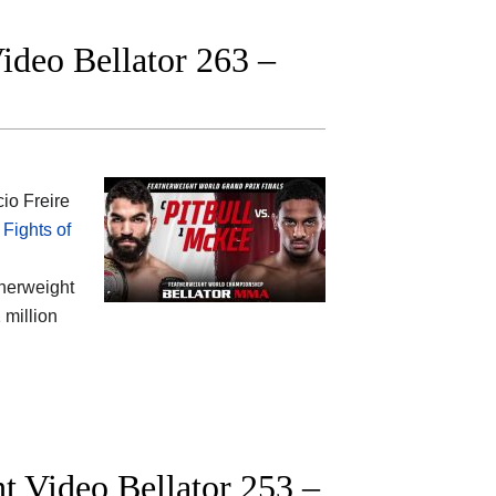
Video Bellator 263 –
io Freire
Fights of
therweight
 million
t Video Bellator 253 –