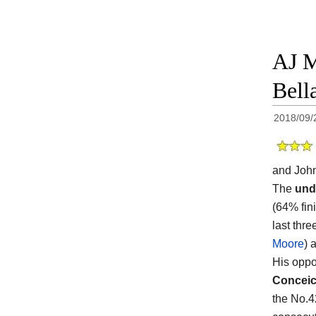
AJ M
Bell
2018/09/
and John
The
und
(64% fini
last thr
Moore
) 
His oppon
Concei
the No.4