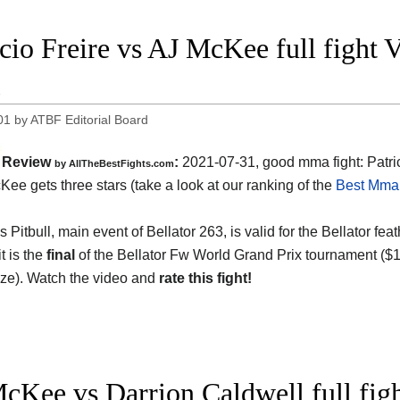
icio Freire vs AJ McKee full fight 
1
01
by
ATBF Editorial Board
Review
:
2021-07-31, good mma fight: Patric
by AllTheBestFights.com
Kee gets three stars (take a look at our ranking of the
Best Mma 
Pitbull, main event of Bellator 263, is valid for the Bellator fea
it is the
final
of the Bellator Fw World Grand Prix tournament ($1
rize). Watch the video and
rate this fight!
cKee vs Darrion Caldwell full figh