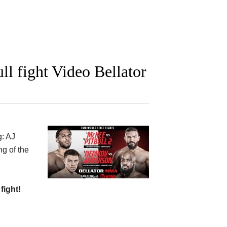
ll fight Video Bellator
g: AJ
ng of the
 fight!