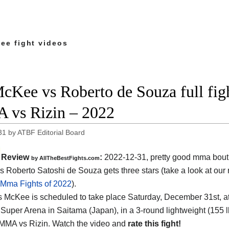
ee fight videos
cKee vs Roberto de Souza full figh
vs Rizin – 2022
31
by
ATBF Editorial Board
Review
:
2022-12-31, pretty good mma bout
by AllTheBestFights.com
 Roberto Satoshi de Souza gets three stars (take a look at our 
 Mma Fights of 2022
).
 McKee is scheduled to take place Saturday, December 31st, at
Super Arena in Saitama (Japan), in a 3-round lightweight (155 lbs
 MMA vs Rizin. Watch the video and
rate this fight!