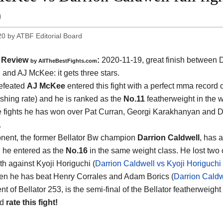
0
20
by
ATBF Editorial Board
Review
:
2020-11-19
,
great finish between
D
by
AllTheBestFights.com
l and AJ McKee
: it gets three stars.
efeated
AJ McKee
entered this fight with a perfect mma record 
ishing rate) and he is ranked as the
No.11
featherweight in the wo
ee fights he has won over Pat Curran, Georgi Karakhanyan and 
.
nent, the former Bellator Bw champion
Darrion Caldwell
, has a
d he entered as the
No.16
in the same weight class. He lost two
th against Kyoji Horiguchi (
Darrion Caldwell vs Kyoji Horiguchi 
then he has beat Henry Corrales and Adam Borics (
Darrion Caldw
nt of Bellator 253, is the semi-final of the Bellator featherweig
nd
rate this fight!