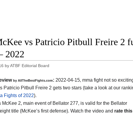
cKee vs Patricio Pitbull Freire 2 fu
– 2022
16
by
ATBF Editorial Board
eview
:
2022-04-15, mma fight not so excitin
by AllTheBestFights.com
Patricio Pitbull Freire 2 gets two stars (take a look at our ranki
 Fights of 2022
).
s McKee 2, main event of Bellator 277, is valid for the Bellator
eight title (McKee’s first defense). Watch the video and
rate this