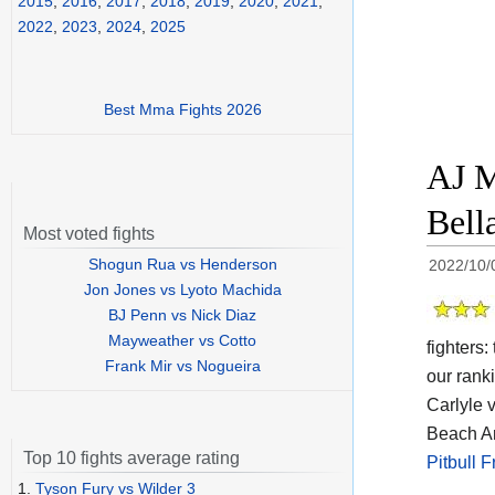
2015
,
2016
,
2017
,
2018
,
2019
,
2020
,
2021
,
2022
,
2023
,
2024
,
2025
Best Mma Fights 2026
AJ M
Bell
Most voted fights
Shogun Rua vs Henderson
2022/10/
Jon Jones vs Lyoto Machida
BJ Penn vs Nick Diaz
Mayweather vs Cotto
fighters
Frank Mir vs Nogueira
our rank
Carlyle 
Beach Ar
Top 10 fights average rating
Pitbull 
1.
Tyson Fury vs Wilder 3