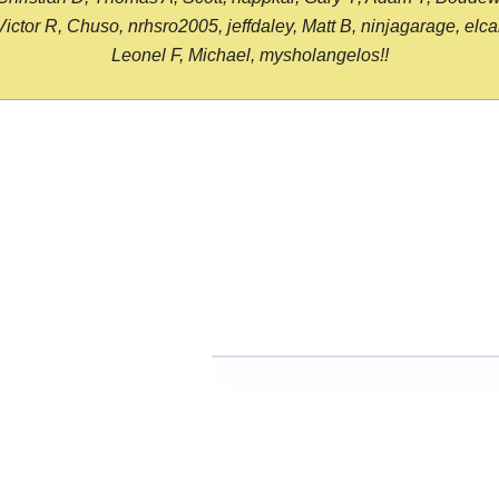
or R, Chuso, nrhsro2005, jeffdaley, Matt B, ninjagarage, elcami
Leonel F, Michael, mysholangelos!!