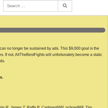
Search
for:
 can no longer be sustained by ads. This $9,000 goal is the
es. If not, AllTheBestFights will unfortunately become a static
nds.
s.
wijn R, James T, Raffa B, Cartman666l, pchow868, Tim,