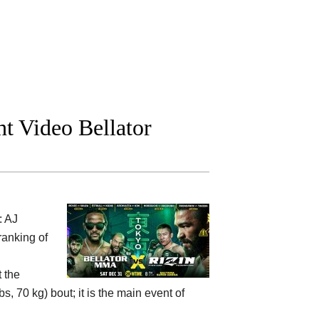
t Video Bellator
: AJ
ranking of
 the
, 70 kg) bout; it is the main event of