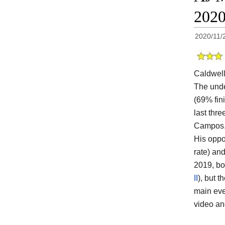
202
2020/11/
Caldwel
The und
(69% fin
last thr
Campos
His oppo
rate) an
2019, bo
II
), but 
main eve
video a