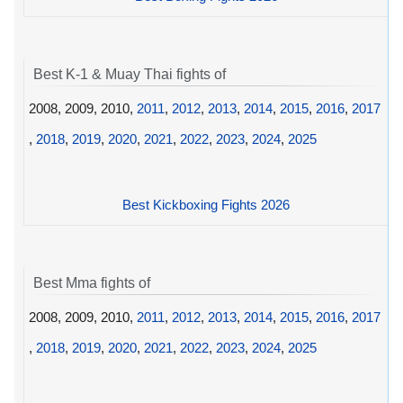
Best K-1 & Muay Thai fights of
2008, 2009, 2010,
2011
,
2012
,
2013
,
2014
,
2015
,
2016
,
2017
,
2018
,
2019
,
2020
,
2021
,
2022
,
2023
,
2024
,
2025
Best Kickboxing Fights 2026
Best Mma fights of
2008, 2009, 2010,
2011
,
2012
,
2013
,
2014
,
2015
,
2016
,
2017
,
2018
,
2019
,
2020
,
2021
,
2022
,
2023
,
2024
,
2025