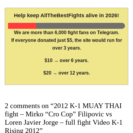
Help keep AllTheBestFights alive in 2026!
We are more than 6,000 fight fans on Telegram.
If everyone donated just $5, the site would run for
over 3 years.
$10 → over 6 years.
$20 → over 12 years.
2 comments on “2012 K-1 MUAY THAI
fight – Mirko “Cro Cop” Filipovic vs
Loren Javier Jorge – full fight Video K-1
Rising 2012”