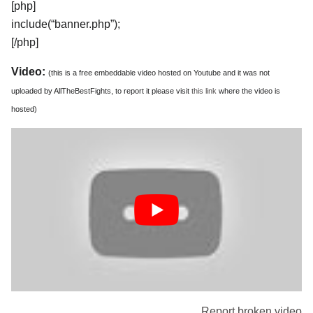
[php]
include(“banner.php”);
[/php]
Video:
(this is a free embeddable video hosted on Youtube and it was not
uploaded by AllTheBestFights, to report it please visit
this link
where the video is
hosted)
Report broken video