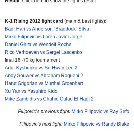
Result:
Click here to show the fight’s result
K-1 Rising 2012 fight card
(main & best fights):
Badr Hari vs Anderson “Braddock” Silva
Mirko Filipovic vs Loren Javier Jorge
Daniel Ghita vs Wendell Roche
Rico Verhoeven vs Sergei Lascenko
final 16 -70 kg tournament
Artur Kyshenko vs Su Hwan Lee 2
Andy Souwer vs Abraham Roqueni 2
Harut Grigorian vs Murthel Groenhart
Xu Yan vs Yasuhiro Kido
Mike Zambidis vs Chahid Oulad El Hadj 2
Filipovic’s previous fight:
Mirko Filipovic vs Ray Sefo
Filipovic’s next fight:
Mirko Filipovic vs Randy Blake