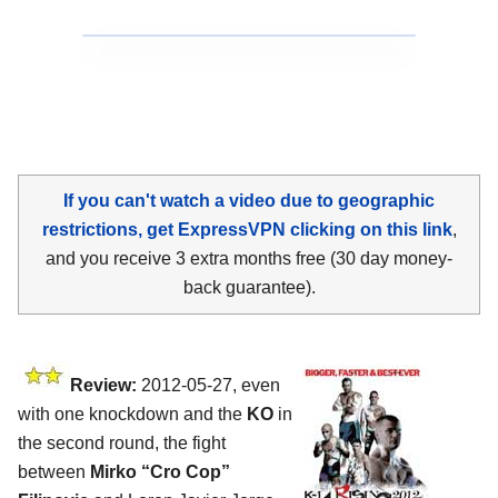
If you can't watch a video due to geographic
restrictions, get ExpressVPN clicking on this link
,
and you receive 3 extra months free (30 day money-
back guarantee).
Review:
2012-05-27, even
with one knockdown and the
KO
in
the second round, the fight
between
Mirko “Cro Cop”