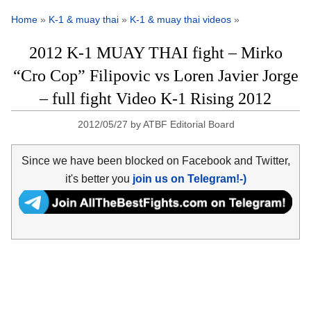
Home
»
K-1 & muay thai
»
K-1 & muay thai videos
»
2012 K-1 MUAY THAI fight – Mirko
“Cro Cop” Filipovic vs Loren Javier Jorge
– full fight Video K-1 Rising 2012
2012/05/27
by
ATBF Editorial Board
Since we have been blocked on Facebook and Twitter,
it's better you
join us on Telegram!-)