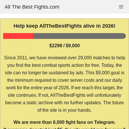
Skip
All The Best Fights.com
Me
to
content
Help keep AllTheBestFights alive in 2026!
$2298 / $9,000
Since 2011, we have reviewed over 29,000 matches to help
you find the best combat sports action for free. Today, the
site can no longer be sustained by ads. This $9,000 goal is
the minimum required to cover server costs and our daily
work for the entire year of 2026. If we reach this target, the
site continues. If not, AllTheBestFights will unfortunately
become a static archive with no further updates. The future
of the site is in your hands.
We are more than 6,000 fight fans on Telegram.