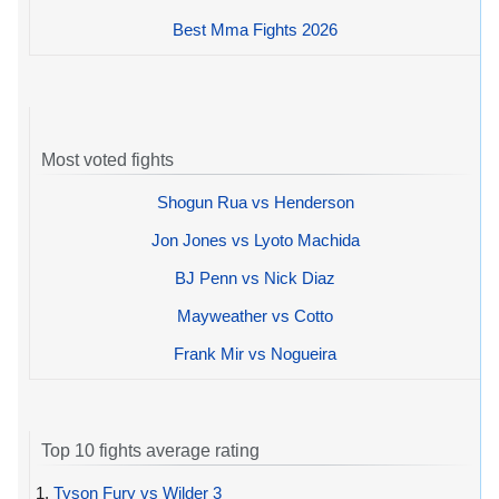
Best Mma Fights 2026
Most voted fights
Shogun Rua vs Henderson
Jon Jones vs Lyoto Machida
BJ Penn vs Nick Diaz
Mayweather vs Cotto
Frank Mir vs Nogueira
Top 10 fights average rating
1.
Tyson Fury vs Wilder 3