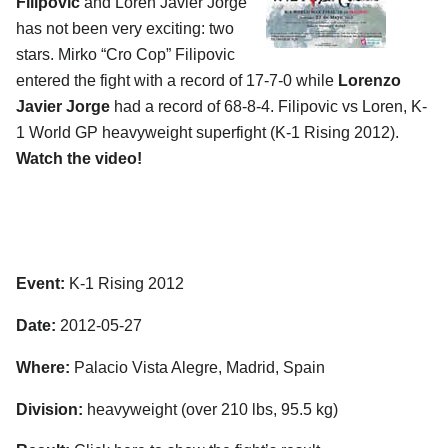
Filipovic
and Loren Javier Jorge
has not been very exciting: two
stars. Mirko “Cro Cop” Filipovic
entered the fight with a record of 17-7-0 while
Lorenzo
Javier Jorge
had a record of 68-8-4. Filipovic vs Loren, K-
1 World GP heavyweight superfight (K-1 Rising 2012).
Watch the video!
Event:
K-1 Rising 2012
Date:
2012-05-27
Where:
Palacio Vista Alegre, Madrid, Spain
Division:
heavyweight (over 210 lbs, 95.5 kg)