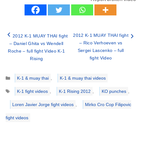
2012 K-1 MUAY THAI fight
2012 K-1 MUAY THAI fight
– Rico Verhoeven vs
– Daniel Ghita vs Wendell
Sergei Lascenko – full
Roche – full fight Video K-1
fight Video
Rising
Categories
K-1 & muay thai
,
K-1 & muay thai videos
Tags
K-1 fight videos
,
K-1 Rising 2012
,
KO punches
,
Loren Javier Jorge fight videos
,
Mirko Cro Cop Filipovic
fight videos