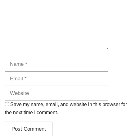
Name
Email
Website
Save my name, email, and website in this browser for
the next time I comment.