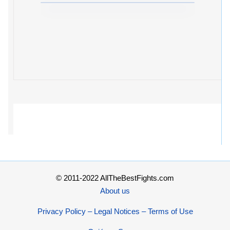
© 2011-2022 AllTheBestFights.com
About us
Privacy Policy – Legal Notices – Terms of Use