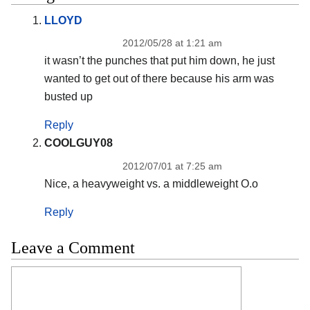
LLOYD
2012/05/28 at 1:21 am
it wasn’t the punches that put him down, he just
wanted to get out of there because his arm was
busted up
Reply
COOLGUY08
2012/07/01 at 7:25 am
Nice, a heavyweight vs. a middleweight O.o
Reply
Leave a Comment
Comment