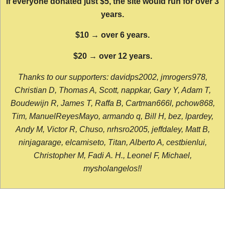
If everyone donated just $5, the site would run for over 3
years.
$10 → over 6 years.
$20 → over 12 years.
Thanks to our supporters: davidps2002, jmrogers978,
Christian D, Thomas A, Scott, nappkar, Gary Y, Adam T,
Boudewijn R, James T, Raffa B, Cartman666l, pchow868,
Tim, ManuelReyesMayo, armando q, Bill H, bez, lpardey,
Andy M, Victor R, Chuso, nrhsro2005, jeffdaley, Matt B,
ninjagarage, elcamiseto, Titan, Alberto A, cestbienlui,
Christopher M, Fadi A. H., Leonel F, Michael,
mysholangelos!!