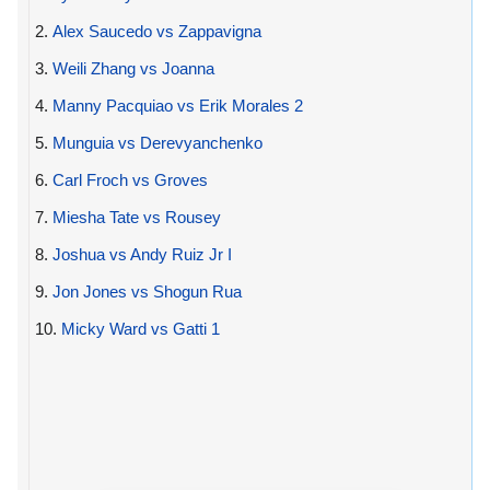
2.
Alex Saucedo vs Zappavigna
3.
Weili Zhang vs Joanna
4.
Manny Pacquiao vs Erik Morales 2
5.
Munguia vs Derevyanchenko
6.
Carl Froch vs Groves
7.
Miesha Tate vs Rousey
8.
Joshua vs Andy Ruiz Jr I
9.
Jon Jones vs Shogun Rua
10.
Micky Ward vs Gatti 1