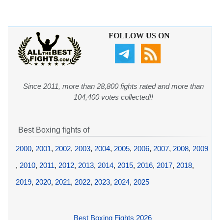
FOLLOW US ON
Since 2011, more than 28,800 fights rated and more than
104,400 votes collected!!
Best Boxing fights of
2000
,
2001
,
2002
,
2003
,
2004
,
2005
,
2006
,
2007
,
2008
,
2009
,
2010
,
2011
,
2012
,
2013
,
2014
,
2015
,
2016
,
2017
,
2018
,
2019
,
2020
,
2021
,
2022
,
2023
,
2024
,
2025
Best Boxing Fights 2026