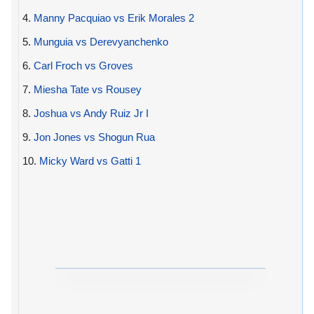
4.
Manny Pacquiao vs Erik Morales 2
5.
Munguia vs Derevyanchenko
6.
Carl Froch vs Groves
7.
Miesha Tate vs Rousey
8.
Joshua vs Andy Ruiz Jr I
9.
Jon Jones vs Shogun Rua
10.
Micky Ward vs Gatti 1