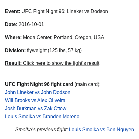
Event:
UFC Fight Night 96: Lineker vs Dodson
Date:
2016-10-01
Where:
Moda Center, Portland, Oregon, USA
Division:
flyweight (125 lbs, 57 kg)
Result:
Click here to show the fight’s result
UFC Fight Night 96 fight card
(main card):
John Lineker vs John Dodson
Will Brooks vs Alex Oliveira
Josh Burkman vs Zak Ottow
Louis Smolka vs Brandon Moreno
Smolka’s previous fight:
Louis Smolka vs Ben Nguyen