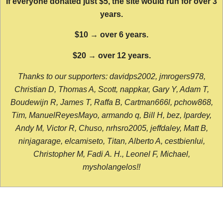
If everyone donated just $5, the site would run for over 3
years.
$10 → over 6 years.
$20 → over 12 years.
Thanks to our supporters: davidps2002, jmrogers978,
Christian D, Thomas A, Scott, nappkar, Gary Y, Adam T,
Boudewijn R, James T, Raffa B, Cartman666l, pchow868,
Tim, ManuelReyesMayo, armando q, Bill H, bez, lpardey,
Andy M, Victor R, Chuso, nrhsro2005, jeffdaley, Matt B,
ninjagarage, elcamiseto, Titan, Alberto A, cestbienlui,
Christopher M, Fadi A. H., Leonel F, Michael,
mysholangelos!!