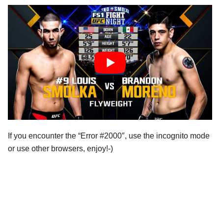
If you encounter the “Error #2000″, use the incognito mode
or use other browsers, enjoy!-)