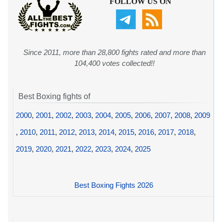
FOLLOW US ON
Since 2011, more than 28,800 fights rated and more than
104,400 votes collected!!
Best Boxing fights of
2000
,
2001
,
2002
,
2003
,
2004
,
2005
,
2006
,
2007
,
2008
,
2009
,
2010
,
2011
,
2012
,
2013
,
2014
,
2015
,
2016
,
2017
,
2018
,
2019
,
2020
,
2021
,
2022
,
2023
,
2024
,
2025
Best Boxing Fights 2026