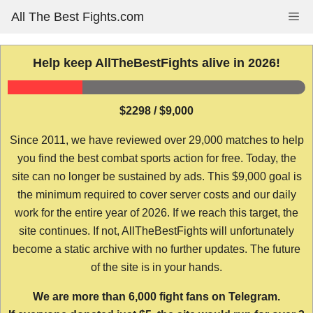
Skip
All The Best Fights.com
Me
to
content
Help keep AllTheBestFights alive in 2026!
$2298 / $9,000
Since 2011, we have reviewed over 29,000 matches to help
you find the best combat sports action for free. Today, the
site can no longer be sustained by ads. This $9,000 goal is
the minimum required to cover server costs and our daily
work for the entire year of 2026. If we reach this target, the
site continues. If not, AllTheBestFights will unfortunately
become a static archive with no further updates. The future
of the site is in your hands.
We are more than 6,000 fight fans on Telegram.