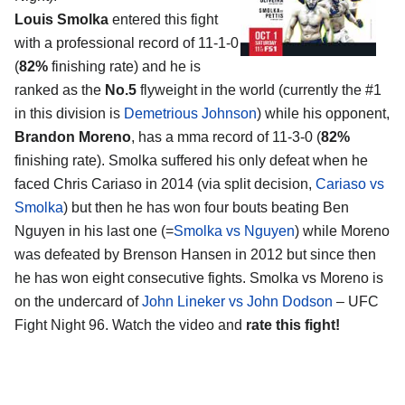
Louis Smolka
entered this fight
with a professional record of 11-1-0
(
82%
finishing rate) and he is
ranked as the
No.5
flyweight in the world (currently the #1
in this division is
Demetrious Johnson
) while his opponent,
Brandon Moreno
, has a mma record of 11-3-0 (
82%
finishing rate). Smolka suffered his only defeat when he
faced Chris Cariaso in 2014 (via split decision,
Cariaso vs
Smolka
) but then he has won four bouts beating Ben
Nguyen in his last one (=
Smolka vs Nguyen
) while Moreno
was defeated by Brenson Hansen in 2012 but since then
he has won eight consecutive fights. Smolka vs Moreno is
on the undercard of
John Lineker vs John Dodson
– UFC
Fight Night 96. Watch the video and
rate this fight!