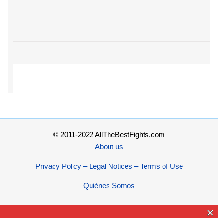
© 2011-2022 AllTheBestFights.com
About us
Privacy Policy – Legal Notices – Terms of Use
Quiénes Somos