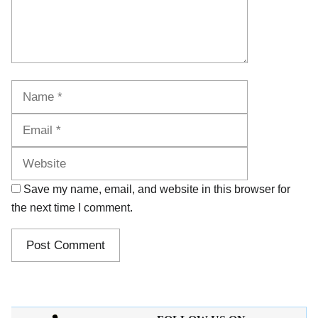
Name
Email
Website
Save my name, email, and website in this browser for
the next time I comment.