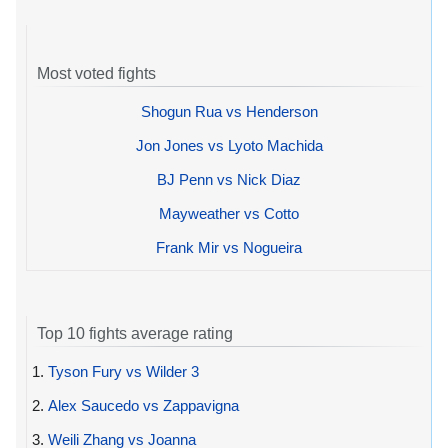
Most voted fights
Shogun Rua vs Henderson
Jon Jones vs Lyoto Machida
BJ Penn vs Nick Diaz
Mayweather vs Cotto
Frank Mir vs Nogueira
Top 10 fights average rating
1.
Tyson Fury vs Wilder 3
2.
Alex Saucedo vs Zappavigna
3.
Weili Zhang vs Joanna