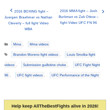
2016 MMA fight – Josh
2016 BOXING fight –
Burkman vs Zak Ottow –
Juergen Braehmer vs Nathan
fight Video UFC FN 96
Cleverly – full fight Video
WBA
Categories
Mma
,
Mma videos
Tags
Brandon Moreno fight videos
,
Louis Smolka fight
videos
,
Submission guillotine choke
,
UFC Fight Night
96
,
UFC fight videos
,
UFC Performance of the Night
Help keep AllTheBestFights alive in 2026!