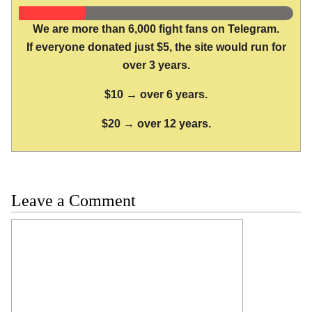
We are more than 6,000 fight fans on Telegram.
If everyone donated just $5, the site would run for
over 3 years.
$10 → over 6 years.
$20 → over 12 years.
Leave a Comment
Comment