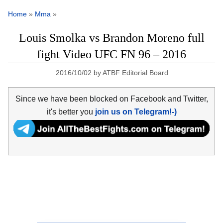
Home
»
Mma
»
Louis Smolka vs Brandon Moreno full
fight Video UFC FN 96 – 2016
2016/10/02
by
ATBF Editorial Board
Since we have been blocked on Facebook and Twitter,
it's better you
join us on Telegram!-)