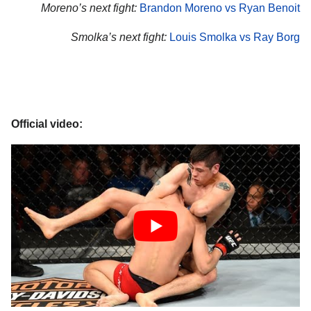
Moreno’s next fight:
Brandon Moreno vs Ryan Benoit
Smolka’s next fight:
Louis Smolka vs Ray Borg
Official video: