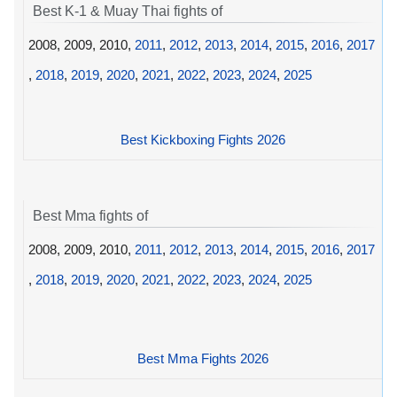
Best K-1 & Muay Thai fights of
2008, 2009, 2010,
2011
,
2012
,
2013
,
2014
,
2015
,
2016
,
2017
,
2018
,
2019
,
2020
,
2021
,
2022
,
2023
,
2024
,
2025
Best Kickboxing Fights 2026
Best Mma fights of
2008, 2009, 2010,
2011
,
2012
,
2013
,
2014
,
2015
,
2016
,
2017
,
2018
,
2019
,
2020
,
2021
,
2022
,
2023
,
2024
,
2025
Best Mma Fights 2026