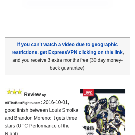
If you can't watch a video due to geographic
restrictions, get ExpressVPN clicking on this link
,
and you receive 3 extra months free (30 day money-
back guarantee).
Review
by
:
2016-10-01,
AllTheBestFights.com
good finish between
Louis Smolka
and Brandon Moreno
: it gets three
stars (UFC Performance of the
Night).