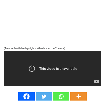
(Free embeddable highlights video hosted on Youtube)