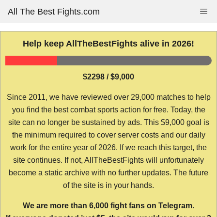
Skip
All The Best Fights.com
Me
to
content
Help keep AllTheBestFights alive in 2026!
$2298 / $9,000
Since 2011, we have reviewed over 29,000 matches to help
you find the best combat sports action for free. Today, the
site can no longer be sustained by ads. This $9,000 goal is
the minimum required to cover server costs and our daily
work for the entire year of 2026. If we reach this target, the
site continues. If not, AllTheBestFights will unfortunately
become a static archive with no further updates. The future
of the site is in your hands.
We are more than 6,000 fight fans on Telegram.