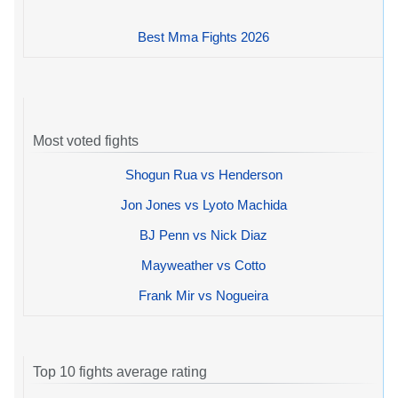
Best Mma Fights 2026
Most voted fights
Shogun Rua vs Henderson
Jon Jones vs Lyoto Machida
BJ Penn vs Nick Diaz
Mayweather vs Cotto
Frank Mir vs Nogueira
Top 10 fights average rating