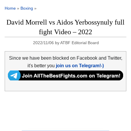
Home
»
Boxing
»
David Morrell vs Aidos Yerbossynuly full
fight Video – 2022
2022/11/06
by
ATBF Editorial Board
Since we have been blocked on Facebook and Twitter,
it's better you
join us on Telegram!-)