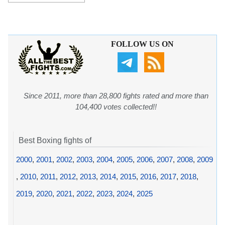
FOLLOW US ON
Since 2011, more than 28,800 fights rated and more than
104,400 votes collected!!
Best Boxing fights of
2000
,
2001
,
2002
,
2003
,
2004
,
2005
,
2006
,
2007
,
2008
,
2009
,
2010
,
2011
,
2012
,
2013
,
2014
,
2015
,
2016
,
2017
,
2018
,
2019
,
2020
,
2021
,
2022
,
2023
,
2024
,
2025