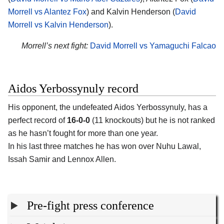
Morrell vs Alantez Fox
) and Kalvin Henderson (
David
Morrell vs Kalvin Henderson
).
Morrell’s next fight:
David Morrell vs Yamaguchi Falcao
Aidos Yerbossynuly record
His opponent, the undefeated Aidos Yerbossynuly, has a
perfect record of
16-0-0
(11 knockouts) but he is not ranked
as he hasn’t fought for more than one year.
In his last three matches he has won over Nuhu Lawal,
Issah Samir and Lennox Allen.
Pre-fight press conference