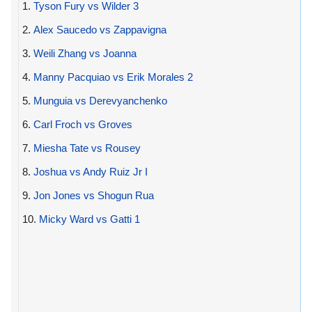
1.
Tyson Fury vs Wilder 3
2.
Alex Saucedo vs Zappavigna
3.
Weili Zhang vs Joanna
4.
Manny Pacquiao vs Erik Morales 2
5.
Munguia vs Derevyanchenko
6.
Carl Froch vs Groves
7.
Miesha Tate vs Rousey
8.
Joshua vs Andy Ruiz Jr I
9.
Jon Jones vs Shogun Rua
10.
Micky Ward vs Gatti 1