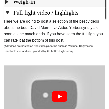
Weigh-in
Full fight video / highlights
Here we are going to post a selection of the best videos
about the bout David Morrell vs Aidos Yerbossynuly as
soon as the match ends. If you have seen the full fight you
can rate it at the bottom of this post.
(All videos are hosted on free video platforms such as Youtube, Dailymotion,
Facebook, etc. and not uploaded by AllTheBestFights.com)