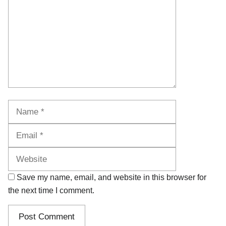
Name
Email
Website
Save my name, email, and website in this browser for
the next time I comment.