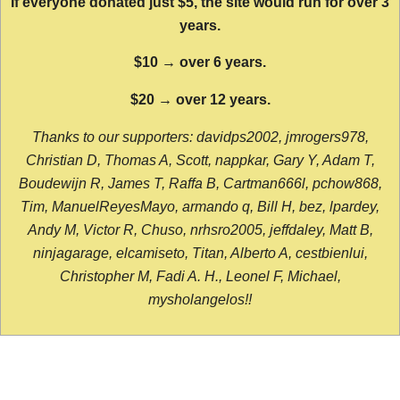
If everyone donated just $5, the site would run for over 3
years.
$10 → over 6 years.
$20 → over 12 years.
Thanks to our supporters: davidps2002, jmrogers978,
Christian D, Thomas A, Scott, nappkar, Gary Y, Adam T,
Boudewijn R, James T, Raffa B, Cartman666l, pchow868,
Tim, ManuelReyesMayo, armando q, Bill H, bez, lpardey,
Andy M, Victor R, Chuso, nrhsro2005, jeffdaley, Matt B,
ninjagarage, elcamiseto, Titan, Alberto A, cestbienlui,
Christopher M, Fadi A. H., Leonel F, Michael,
mysholangelos!!