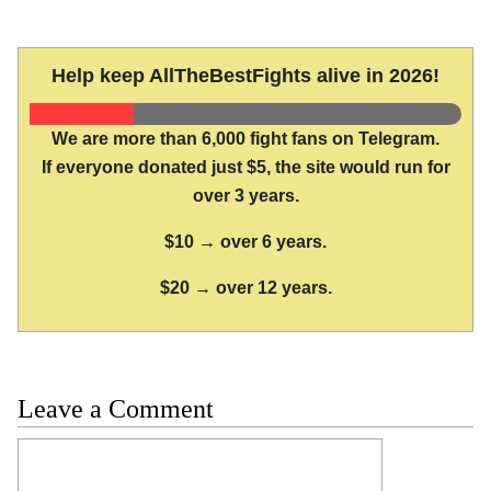
Help keep AllTheBestFights alive in 2026!
We are more than 6,000 fight fans on Telegram.
If everyone donated just $5, the site would run for
over 3 years.
$10 → over 6 years.
$20 → over 12 years.
Leave a Comment
Comment