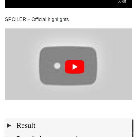
SPOILER – Official highlights
Result