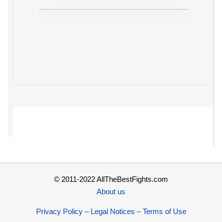
© 2011-2022 AllTheBestFights.com
About us
Privacy Policy – Legal Notices – Terms of Use