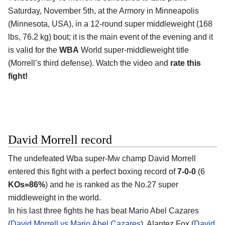
Saturday, November 5th, at the Armory in Minneapolis
(Minnesota, USA), in a 12-round super middleweight (168
lbs, 76.2 kg) bout; it is the main event of the evening and it
is valid for the
WBA
World super-middleweight title
(Morrell’s third defense). Watch the video and
rate this
fight!
David Morrell record
The undefeated Wba super-Mw champ David Morrell
entered this fight with a perfect boxing record of
7-0-0
(6
KOs=86%
) and he is ranked as the No.27 super
middleweight in the world.
In his last three fights he has beat Mario Abel Cazares
(
David Morrell vs Mario Abel Cazares
), Alantez Fox (
David