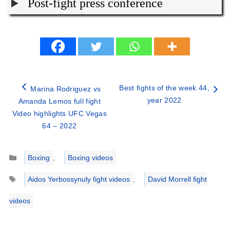
Post-fight press conference
Best fights of the week 44,
Marina Rodriguez vs
year 2022
Amanda Lemos full fight
Video highlights UFC Vegas
64 – 2022
Categories
Boxing
,
Boxing videos
Tags
Aidos Yerbossynuly fight videos
,
David Morrell fight
videos