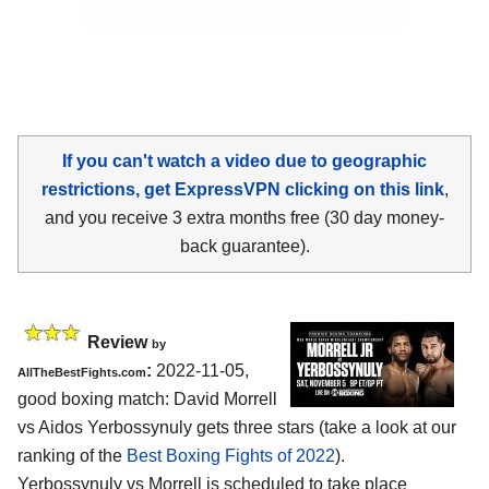
If you can't watch a video due to geographic
restrictions, get ExpressVPN clicking on this link
,
and you receive 3 extra months free (30 day money-
back guarantee).
Review
by
:
2022-11-05,
AllTheBestFights.com
good boxing match: David Morrell
vs Aidos Yerbossynuly gets three stars (take a look at our
ranking of the
Best Boxing Fights of 2022
).
Yerbossynuly vs Morrell is scheduled to take place