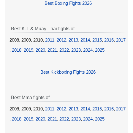
Best Boxing Fights 2026
Best K-1 & Muay Thai fights of
2008, 2009, 2010,
2011
,
2012
,
2013
,
2014
,
2015
,
2016
,
2017
,
2018
,
2019
,
2020
,
2021
,
2022
,
2023
,
2024
,
2025
Best Kickboxing Fights 2026
Best Mma fights of
2008, 2009, 2010,
2011
,
2012
,
2013
,
2014
,
2015
,
2016
,
2017
,
2018
,
2019
,
2020
,
2021
,
2022
,
2023
,
2024
,
2025