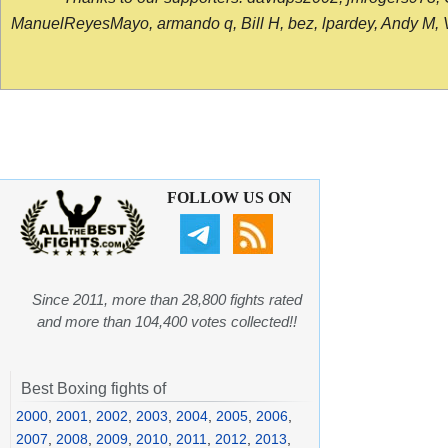
ManuelReyesMayo, armando q, Bill H, bez, lpardey, Andy M, Vict
FOLLOW US ON
Since 2011, more than 28,800 fights rated
and more than 104,400 votes collected!!
Best Boxing fights of
2000
,
2001
,
2002
,
2003
,
2004
,
2005
,
2006
,
2007
,
2008
,
2009
,
2010
,
2011
,
2012
,
2013
,