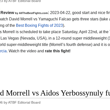
23
by
ATBF Editorial Board
Review
:
2023-04-22, good start and nice fin
by AllTheBestFights.com
atch David Morrell vs Yamaguchi Falcao gets three stars (take a
ing of the
Best Boxing Fights of 2023
).
s Morrell is scheduled to take place Saturday, April 22nd, at the
 Las Vegas (Nevada, USA), in a 12-round super middleweight (168 l
ld super-middleweight title (Morrell’s fourth defense) and it is
rcia
. Watch the video and
rate this fight!
d Morrell vs Aidos Yerbossynuly fu
06
by
ATBF Editorial Board