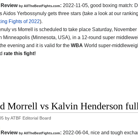
Review
:
2022-11-05, good boxing match: D
by AllTheBestFights.com
s Aidos Yerbossynuly gets three stars (take a look at our ranking
ing Fights of 2022
).
nuly vs Morrell is scheduled to take place Saturday, November 5
n Minneapolis (Minnesota, USA), in a 12-round super middleweight
the evening and it is valid for the
WBA
World super-middleweight 
nd
rate this fight!
d Morrell vs Kalvin Henderson full
05
by
ATBF Editorial Board
Review
:
2022-06-04, nice and tough excha
by AllTheBestFights.com