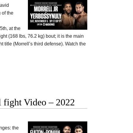
avid
 of the
th, at the
 (168 lbs, 76.2 kg) bout; it is the main
title (Morrell’s third defense). Watch the
 fight Video – 2022
nges: the