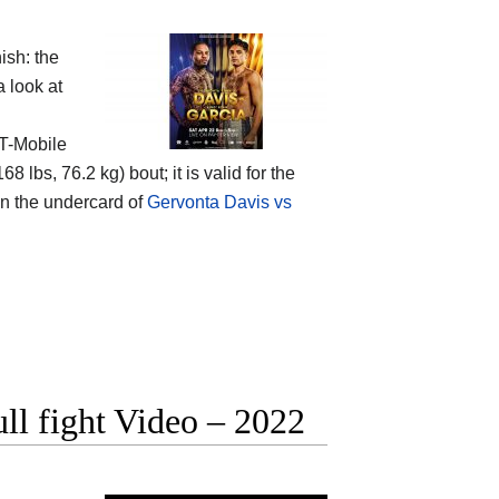
ish: the
 look at
 T-Mobile
bs, 76.2 kg) bout; it is valid for the
 on the undercard of
Gervonta Davis vs
ll fight Video – 2022