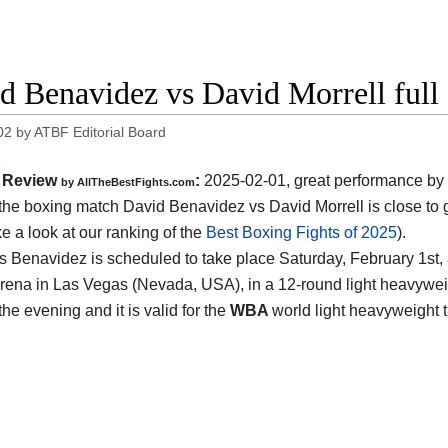
d Benavidez vs David Morrell full 
02
by
ATBF Editorial Board
Review
:
2025-02-01, great performance by
by AllTheBestFights.com
: the boxing match David Benavidez vs David Morrell is close to g
ke a look at our ranking of the
Best Boxing Fights of 2025
).
vs Benavidez is scheduled to take place Saturday, February 1st, 
rena in Las Vegas (Nevada, USA)
, in a 12-round light heavyweig
the evening and it is valid for the
WBA
world light heavyweight t