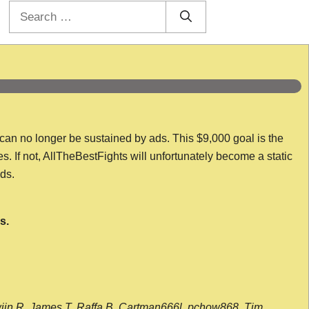
Search
for:
 can no longer be sustained by ads. This $9,000 goal is the
es. If not, AllTheBestFights will unfortunately become a static
nds.
s.
wijn R, James T, Raffa B, Cartman666l, pchow868, Tim,