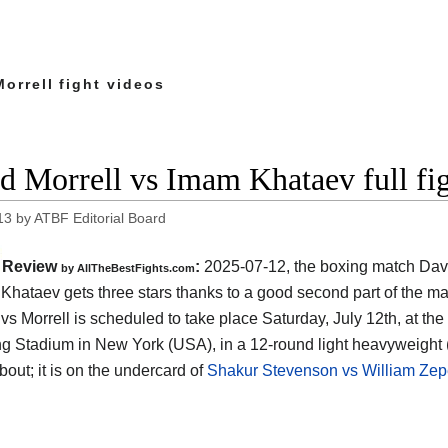
orrell fight videos
d Morrell vs Imam Khataev full fi
13
by
ATBF Editorial Board
Review
:
2025-07-12, the boxing match Davi
by AllTheBestFights.com
Khataev gets three stars thanks to a good second part of the ma
vs Morrell is scheduled to take place Saturday, July 12th, at the
ng Stadium in New York (USA)
, in a 12-round light heavyweight 
bout; it is on the undercard of
Shakur Stevenson vs William Ze