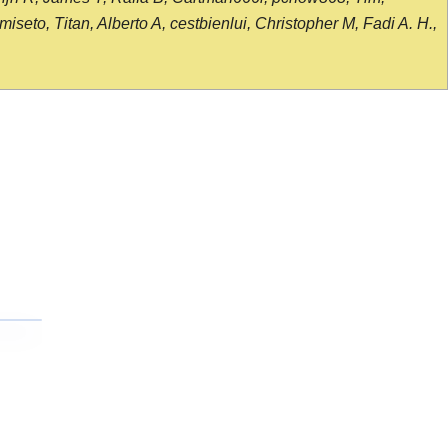
seto, Titan, Alberto A, cestbienlui, Christopher M, Fadi A. H.,