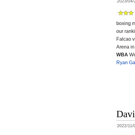
2023/04/
boxing m
our rank
Falcao v
Arena in
WBA
Wor
Ryan Ga
Davi
2022/11/