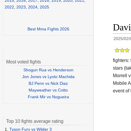
2015
,
2016
,
2017
,
2018
,
2019
,
2020
,
2021
,
2022
,
2023
,
2024
,
2025
Davi
Best Mma Fights 2026
2025/02/
fighters
Most voted fights
stars (ta
Shogun Rua vs Henderson
Morrell 
Jon Jones vs Lyoto Machida
Mobile A
BJ Penn vs Nick Diaz
Mayweather vs Cotto
event of 
Frank Mir vs Nogueira
Top 10 fights average rating
1.
Tyson Fury vs Wilder 3