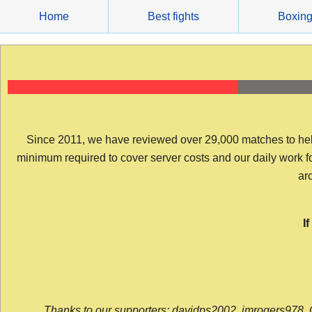
Skip
Home
Best fights
Boxin
to
content
Since 2011, we have reviewed over 29,000 matches to help y
minimum required to cover server costs and our daily work for 
arc
I
Thanks to our supporters: davidps2002, jmrogers978, 