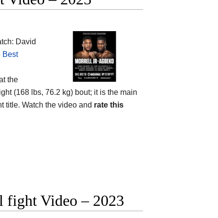
tch: David
e
Best
at the
ht (168 lbs, 76.2 kg) bout; it is the main
 title. Watch the video and
rate this
 fight Video – 2023