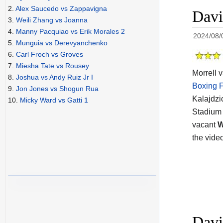
2.
Alex Saucedo vs Zappavigna
Davi
3.
Weili Zhang vs Joanna
4.
Manny Pacquiao vs Erik Morales 2
2024/08/
5.
Munguia vs Derevyanchenko
6.
Carl Froch vs Groves
7.
Miesha Tate vs Rousey
Morrell v
8.
Joshua vs Andy Ruiz Jr I
Boxing F
9.
Jon Jones vs Shogun Rua
Kalajdzi
10.
Micky Ward vs Gatti 1
Stadium 
vacant
the vide
Davi