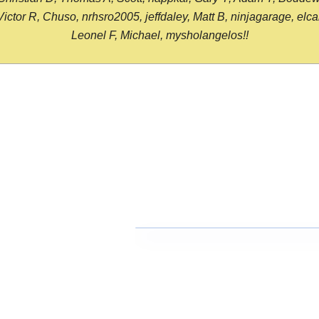
or R, Chuso, nrhsro2005, jeffdaley, Matt B, ninjagarage, elcami
Leonel F, Michael, mysholangelos!!