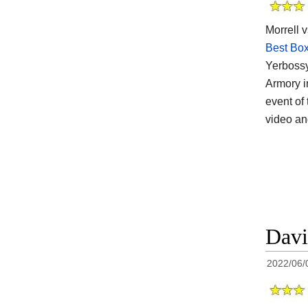
Morrell v
Best Box
Yerbossy
Armory i
event of 
video a
Davi
2022/06/