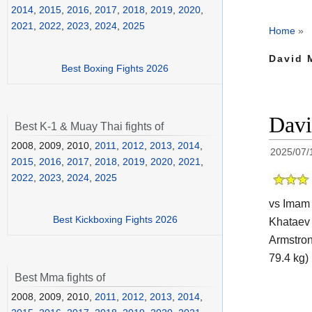
2014
,
2015
,
2016
,
2017
,
2018
,
2019
,
2020
,
2021
,
2022
,
2023
,
2024
,
2025
Home
»
David M
Best Boxing Fights 2026
Davi
Best K-1 & Muay Thai fights of
2008, 2009, 2010,
2011
,
2012
,
2013
,
2014
,
2025/07/
2015
,
2016
,
2017
,
2018
,
2019
,
2020
,
2021
,
2022
,
2023
,
2024
,
2025
vs Imam 
Best Kickboxing Fights 2026
Khataev 
Armstro
79.4 kg) 
Best Mma fights of
2008, 2009, 2010,
2011
,
2012
,
2013
,
2014
,