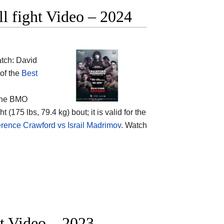
ll fight Video – 2024
tch: David
 of the
Best
the
BMO
 (175 lbs, 79.4 kg) bout; it is valid for the
rence Crawford vs Israil Madrimov
. Watch
ht Video – 2023