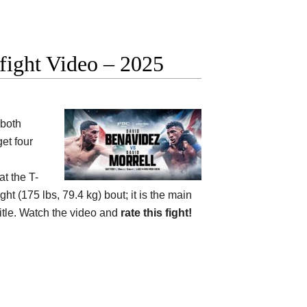
fight Video – 2025
 both
et four
at the
T-
ht (175 lbs, 79.4 kg) bout; it is the main
itle. Watch the video and
rate this fight!