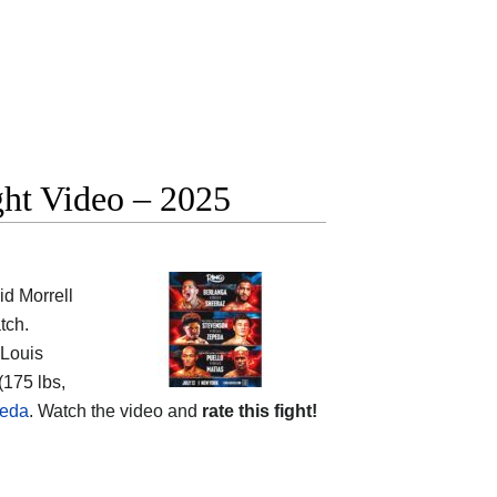
ght Video – 2025
d Morrell
tch.
Louis
(175 lbs,
peda
. Watch the video and
rate this fight!