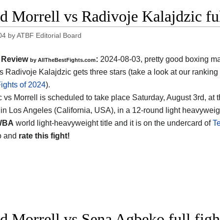
d Morrell vs Radivoje Kalajdzic fu
04
by
ATBF Editorial Board
Review
:
2024-08-03, pretty good boxing ma
by AllTheBestFights.com
s Radivoje Kalajdzic gets three stars (take a look at our ranking
ights of 2024
).
c vs Morrell is scheduled to take place Saturday, August 3rd, at 
in Los Angeles (California, USA)
, in a 12-round light heavyweight
WBA
world light-heavyweight title and it is on the undercard of
Te
o and
rate this fight!
d Morrell vs Sena Agbeko full fig