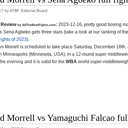
17
by
ATBF Editorial Board
Review
:
2023-12-16, pretty good boxing ma
by AllTheBestFights.com
vs Sena Agbeko gets three stars (take a look at our ranking of th
ights of 2023
).
s Morrell is scheduled to take place Saturday, December 16th, 
n Minneapolis (Minnesota, USA)
, in a 12-round super middleweig
the evening and it is valid for the
WBA
world super-middleweight
d Morrell vs Yamaguchi Falcao full