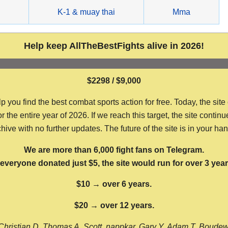
g
K-1 & muay thai
Mma
Help keep AllTheBestFights alive in 2026!
$2298 / $9,000
ou find the best combat sports action for free. Today, the site
the entire year of 2026. If we reach this target, the site continu
hive with no further updates. The future of the site is in your ha
We are more than 6,000 fight fans on Telegram.
f everyone donated just $5, the site would run for over 3 year
$10 → over 6 years.
$20 → over 12 years.
Christian D, Thomas A, Scott, nappkar, Gary Y, Adam T, Boude