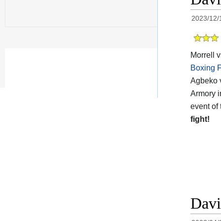
2023/12/
Morrell 
Boxing F
Agbeko v
Armory i
event of 
fight!
Davi