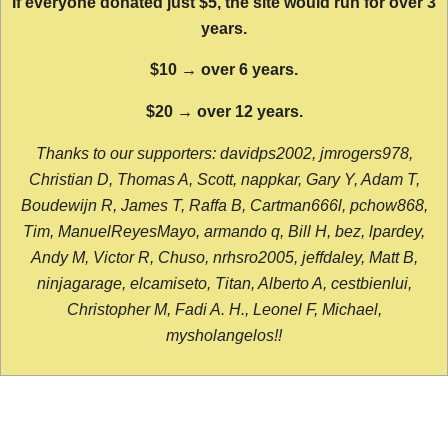
If everyone donated just $5, the site would run for over 3
years.
$10 → over 6 years.
$20 → over 12 years.
Thanks to our supporters: davidps2002, jmrogers978,
Christian D, Thomas A, Scott, nappkar, Gary Y, Adam T,
Boudewijn R, James T, Raffa B, Cartman666l, pchow868,
Tim, ManuelReyesMayo, armando q, Bill H, bez, lpardey,
Andy M, Victor R, Chuso, nrhsro2005, jeffdaley, Matt B,
ninjagarage, elcamiseto, Titan, Alberto A, cestbienlui,
Christopher M, Fadi A. H., Leonel F, Michael,
mysholangelos!!