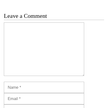
Leave a Comment
Comment
Name
Email
Website