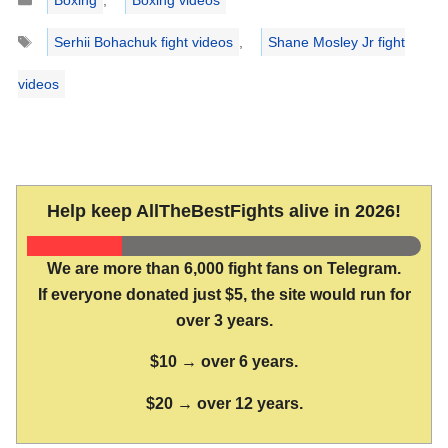
Boxing
,
Boxing videos
Tags
Serhii Bohachuk fight videos
,
Shane Mosley Jr fight
videos
Help keep AllTheBestFights alive in 2026!
We are more than 6,000 fight fans on Telegram.
If everyone donated just $5, the site would run for
over 3 years.
$10 → over 6 years.
$20 → over 12 years.