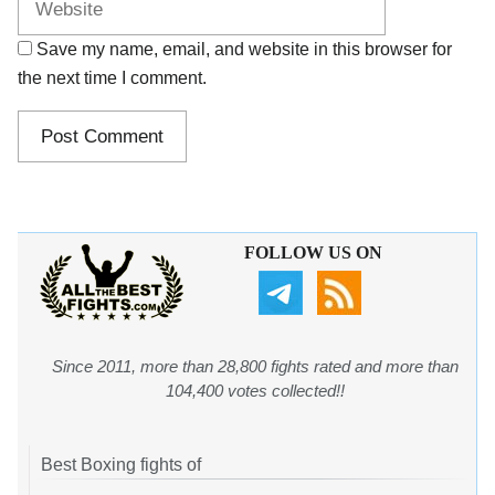
Save my name, email, and website in this browser for
the next time I comment.
FOLLOW US ON
Since 2011, more than 28,800 fights rated and more than
104,400 votes collected!!
Best Boxing fights of