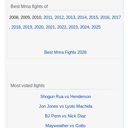
Best Mma fights of
2008, 2009, 2010,
2011
,
2012
,
2013
,
2014
,
2015
,
2016
,
2017
,
2018
,
2019
,
2020
,
2021
,
2022
,
2023
,
2024
,
2025
Best Mma Fights 2026
Most voted fights
Shogun Rua vs Henderson
Jon Jones vs Lyoto Machida
BJ Penn vs Nick Diaz
Mayweather vs Cotto