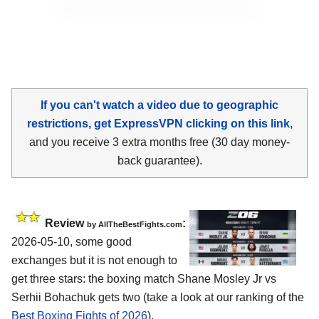
If you can't watch a video due to geographic
restrictions, get ExpressVPN clicking on this link
,
and you receive 3 extra months free (30 day money-
back guarantee).
Review
:
by AllTheBestFights.com
2026-05-10, some good
exchanges but it is not enough to
get three stars: the boxing match Shane Mosley Jr vs
Serhii Bohachuk gets two (take a look at our ranking of the
Best Boxing Fights of 2026
).