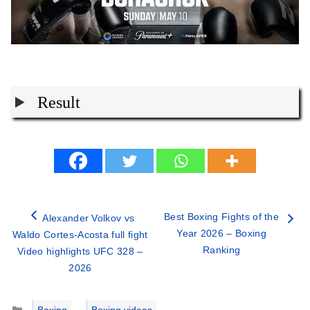
Result
Best Boxing Fights of the
Alexander Volkov vs
Year 2026 – Boxing
Waldo Cortes-Acosta full fight
Ranking
Video highlights UFC 328 –
2026
Categories