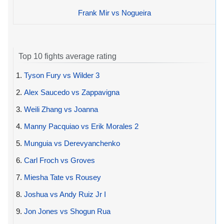
Frank Mir vs Nogueira
Top 10 fights average rating
1.
Tyson Fury vs Wilder 3
2.
Alex Saucedo vs Zappavigna
3.
Weili Zhang vs Joanna
4.
Manny Pacquiao vs Erik Morales 2
5.
Munguia vs Derevyanchenko
6.
Carl Froch vs Groves
7.
Miesha Tate vs Rousey
8.
Joshua vs Andy Ruiz Jr I
9.
Jon Jones vs Shogun Rua