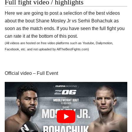
Full fight video / highlights
Here we are going to post a selection of the best videos
about the bout Shane Mosley Jr vs Serhii Bohachuk as
soon as the match ends. If you have seen the full fight you
can rate it at the bottom of this post.
(All videos are hosted on free video platforms such as Youtube, Dailymotion,
Facebook, etc. and not uploaded by AllTheBestFights.com)
Official video – Full Event