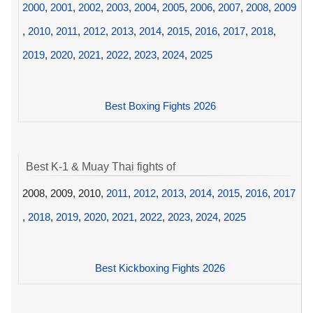
2000
,
2001
,
2002
,
2003
,
2004
,
2005
,
2006
,
2007
,
2008
,
2009
,
2010
,
2011
,
2012
,
2013
,
2014
,
2015
,
2016
,
2017
,
2018
,
2019
,
2020
,
2021
,
2022
,
2023
,
2024
,
2025
Best Boxing Fights 2026
Best K-1 & Muay Thai fights of
2008, 2009, 2010,
2011
,
2012
,
2013
,
2014
,
2015
,
2016
,
2017
,
2018
,
2019
,
2020
,
2021
,
2022
,
2023
,
2024
,
2025
Best Kickboxing Fights 2026