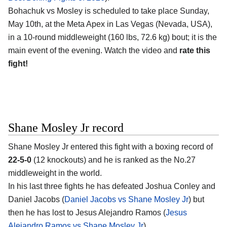
Bohachuk vs Mosley is scheduled to take place Sunday,
May 10th, at the
Meta Apex in Las Vegas (Nevada, USA)
,
in a 10-round middleweight (160 lbs, 72.6 kg) bout; it is the
main event of the evening. Watch the video and
rate this
fight!
Shane Mosley Jr record
Shane Mosley Jr
entered this fight with a boxing record of
22-5-0
(12 knockouts) and he is ranked as the No.27
middleweight in the world.
In his last three fights he has defeated Joshua Conley and
Daniel Jacobs (
Daniel Jacobs vs Shane Mosley Jr
) but
then he has lost to Jesus Alejandro Ramos (
Jesus
Alejandro Ramos vs Shane Mosley Jr
).