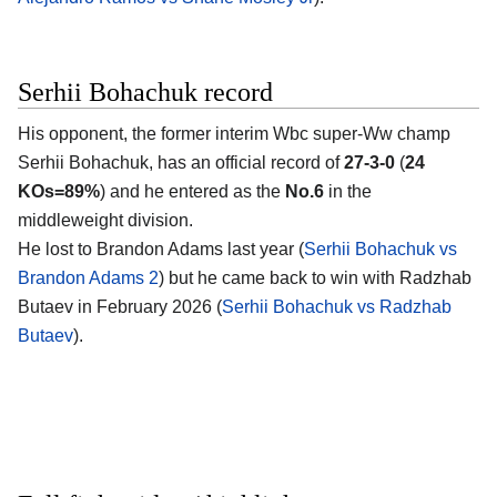
Serhii Bohachuk record
His opponent, the former interim Wbc super-Ww champ
Serhii Bohachuk
, has an official record of
27-3-0
(
24
KOs=89%
) and he entered as the
No.6
in the
middleweight division.
He lost to Brandon Adams last year (
Serhii Bohachuk vs
Brandon Adams 2
) but he came back to win with Radzhab
Butaev in February 2026 (
Serhii Bohachuk vs Radzhab
Butaev
).