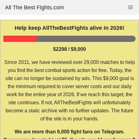
Skip
All The Best Fights.com
Me
to
content
Help keep AllTheBestFights alive in 2026!
$2298 / $9,000
Since 2011, we have reviewed over 29,000 matches to help
you find the best combat sports action for free. Today, the
site can no longer be sustained by ads. This $9,000 goal is
the minimum required to cover server costs and our daily
work for the entire year of 2026. If we reach this target, the
site continues. If not, AllTheBestFights will unfortunately
become a static archive with no further updates. The future
of the site is in your hands.
We are more than 6,000 fight fans on Telegram.