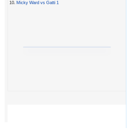
10.
Micky Ward vs Gatti 1