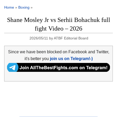
Home
»
Boxing
»
Shane Mosley Jr vs Serhii Bohachuk full
fight Video – 2026
2026/05/11
by
ATBF Editorial Board
Since we have been blocked on Facebook and Twitter,
it's better you
join us on Telegram!-)