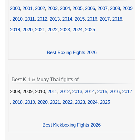
2000
,
2001
,
2002
,
2003
,
2004
,
2005
,
2006
,
2007
,
2008
,
2009
,
2010
,
2011
,
2012
,
2013
,
2014
,
2015
,
2016
,
2017
,
2018
,
2019
,
2020
,
2021
,
2022
,
2023
,
2024
,
2025
Best Boxing Fights 2026
Best K-1 & Muay Thai fights of
2008, 2009, 2010,
2011
,
2012
,
2013
,
2014
,
2015
,
2016
,
2017
,
2018
,
2019
,
2020
,
2021
,
2022
,
2023
,
2024
,
2025
Best Kickboxing Fights 2026