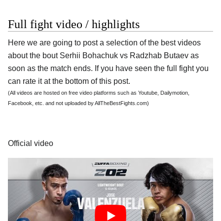
Full fight video / highlights
Here we are going to post a selection of the best videos
about the bout Serhii Bohachuk vs Radzhab Butaev as
soon as the match ends. If you have seen the full fight you
can rate it at the bottom of this post.
(All videos are hosted on free video platforms such as Youtube, Dailymotion,
Facebook, etc. and not uploaded by AllTheBestFights.com)
Official video