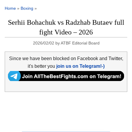
Home
»
Boxing
»
Serhii Bohachuk vs Radzhab Butaev full
fight Video – 2026
2026/02/02
by
ATBF Editorial Board
Since we have been blocked on Facebook and Twitter,
it's better you
join us on Telegram!-)