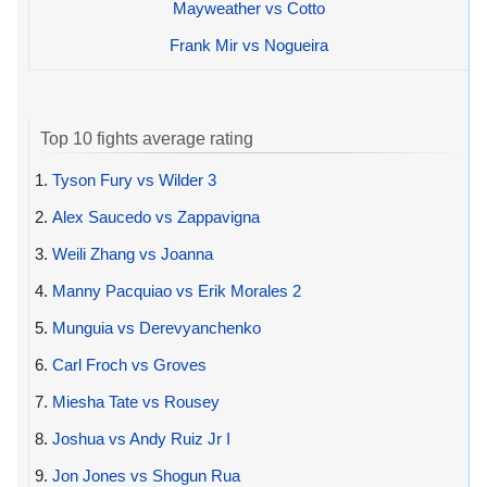
Mayweather vs Cotto
Frank Mir vs Nogueira
Top 10 fights average rating
1.
Tyson Fury vs Wilder 3
2.
Alex Saucedo vs Zappavigna
3.
Weili Zhang vs Joanna
4.
Manny Pacquiao vs Erik Morales 2
5.
Munguia vs Derevyanchenko
6.
Carl Froch vs Groves
7.
Miesha Tate vs Rousey
8.
Joshua vs Andy Ruiz Jr I
9.
Jon Jones vs Shogun Rua