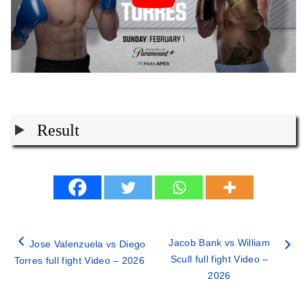
Result
Jacob Bank vs William
Jose Valenzuela vs Diego
Scull full fight Video –
Torres full fight Video – 2026
2026