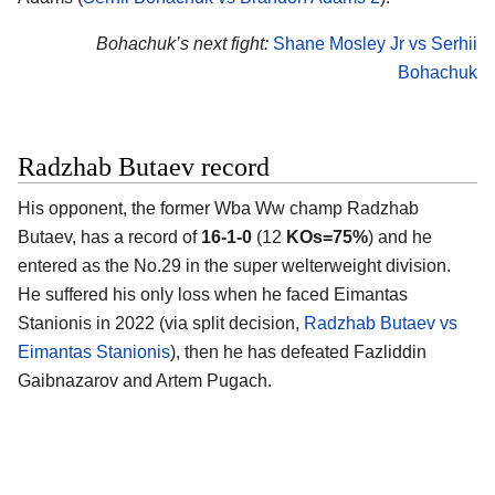
Bohachuk’s next fight:
Shane Mosley Jr vs Serhii
Bohachuk
Radzhab Butaev record
His opponent, the former Wba Ww champ
Radzhab
Butaev
, has a record of
16-1-0
(12
KOs=75%
) and he
entered as the No.29 in the super welterweight division.
He suffered his only loss when he faced Eimantas
Stanionis in 2022 (via split decision,
Radzhab Butaev vs
Eimantas Stanionis
), then he has defeated Fazliddin
Gaibnazarov and Artem Pugach.