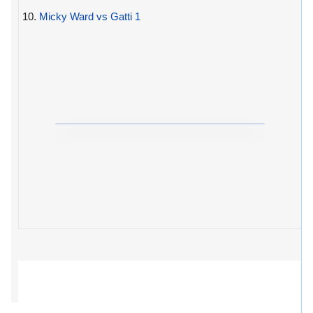
10.
Micky Ward vs Gatti 1