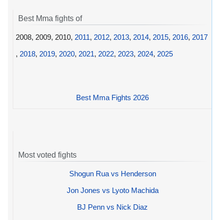
Best Mma fights of
2008, 2009, 2010,
2011
,
2012
,
2013
,
2014
,
2015
,
2016
,
2017
,
2018
,
2019
,
2020
,
2021
,
2022
,
2023
,
2024
,
2025
Best Mma Fights 2026
Most voted fights
Shogun Rua vs Henderson
Jon Jones vs Lyoto Machida
BJ Penn vs Nick Diaz