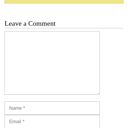
Leave a Comment
Comment
Name
Email
Website