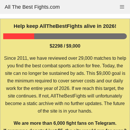
Skip
All The Best Fights.com
Me
to
content
Help keep AllTheBestFights alive in 2026!
$2298 / $9,000
Since 2011, we have reviewed over 29,000 matches to help
you find the best combat sports action for free. Today, the
site can no longer be sustained by ads. This $9,000 goal is
the minimum required to cover server costs and our daily
work for the entire year of 2026. If we reach this target, the
site continues. If not, AllTheBestFights will unfortunately
become a static archive with no further updates. The future
of the site is in your hands.
We are more than 6,000 fight fans on Telegram.