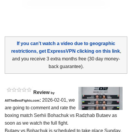
If you can't watch a video due to geographic
restrictions, get ExpressVPN clicking on this link
,
and you receive 3 extra months free (30 day money-
back guarantee).
Review
by
:
2026-02-01, we
AllTheBestFights.com
are going to comment and rate the
boxing match Serhii Bohachuk vs Radzhab Butaev as
soon as we watch the full fight.
Butaev vs Bohachuk is scheduled to take place Sunday,