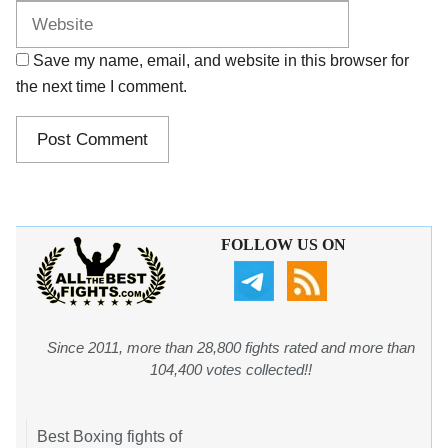
Save my name, email, and website in this browser for
the next time I comment.
FOLLOW US ON
Since 2011, more than 28,800 fights rated and more than
104,400 votes collected!!
Best Boxing fights of