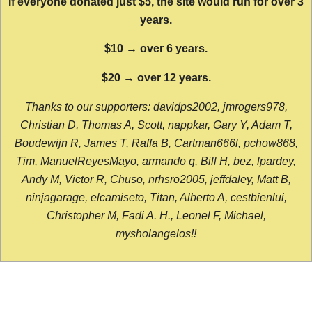
If everyone donated just $5, the site would run for over 3
years.
$10 → over 6 years.
$20 → over 12 years.
Thanks to our supporters: davidps2002, jmrogers978,
Christian D, Thomas A, Scott, nappkar, Gary Y, Adam T,
Boudewijn R, James T, Raffa B, Cartman666l, pchow868,
Tim, ManuelReyesMayo, armando q, Bill H, bez, lpardey,
Andy M, Victor R, Chuso, nrhsro2005, jeffdaley, Matt B,
ninjagarage, elcamiseto, Titan, Alberto A, cestbienlui,
Christopher M, Fadi A. H., Leonel F, Michael,
mysholangelos!!