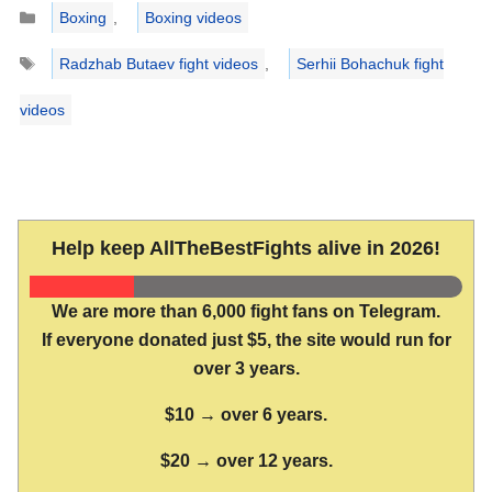
Categories
Boxing
,
Boxing videos
Tags
Radzhab Butaev fight videos
,
Serhii Bohachuk fight
videos
Help keep AllTheBestFights alive in 2026!
We are more than 6,000 fight fans on Telegram.
If everyone donated just $5, the site would run for
over 3 years.
$10 → over 6 years.
$20 → over 12 years.