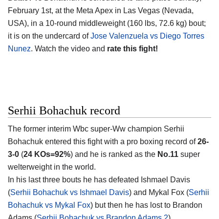
February 1st, at the
Meta Apex in Las Vegas (Nevada,
USA)
, in a 10-round middleweight (160 lbs, 72.6 kg) bout;
it is on the undercard of
Jose Valenzuela vs Diego Torres
Nunez
. Watch the video and
rate this fight!
Serhii Bohachuk record
The former interim Wbc super-Ww champion
Serhii
Bohachuk
entered this fight with a pro boxing record of
26-
3-0
(
24 KOs=92%
) and he is ranked as the
No.11
super
welterweight in the world.
In his last three bouts he has defeated Ishmael Davis
(
Serhii Bohachuk vs Ishmael Davis
) and Mykal Fox (
Serhii
Bohachuk vs Mykal Fox
) but then he has lost to Brandon
Adams (
Serhii Bohachuk vs Brandon Adams 2
).