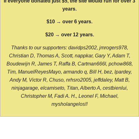
If everyone donated just $5, the site would run for over 3
years.
$10 → over 6 years.
$20 → over 12 years.
Thanks to our supporters: davidps2002, jmrogers978,
Christian D, Thomas A, Scott, nappkar, Gary Y, Adam T,
Boudewijn R, James T, Raffa B, Cartman666l, pchow868,
Tim, ManuelReyesMayo, armando q, Bill H, bez, lpardey,
Andy M, Victor R, Chuso, nrhsro2005, jeffdaley, Matt B,
ninjagarage, elcamiseto, Titan, Alberto A, cestbienlui,
Christopher M, Fadi A. H., Leonel F, Michael,
mysholangelos!!