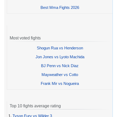
Best Mma Fights 2026
Most voted fights
Shogun Rua vs Henderson
Jon Jones vs Lyoto Machida
BJ Penn vs Nick Diaz
Mayweather vs Cotto
Frank Mir vs Nogueira
Top 10 fights average rating
1.
Tyson Fury vs Wilder 3