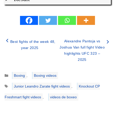
Alexandre Pantoja vs
Best fights of the week 48,
Joshua Van full fight Video
year 2025
highlights UFC 323 –
2025
Categories
Boxing
,
Boxing videos
Tags
Junior Leandro Zarate fight videos
,
Knockout CP
Freshmart fight videos
,
videos de boxeo