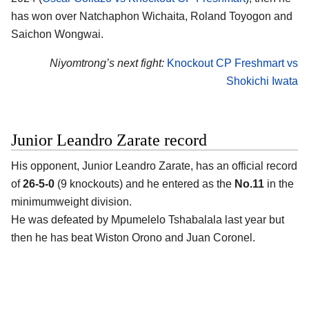
has won over Natchaphon Wichaita, Roland Toyogon and
Saichon Wongwai.
Niyomtrong’s next fight:
Knockout CP Freshmart vs
Shokichi Iwata
Junior Leandro Zarate record
His opponent,
Junior Leandro Zarate
, has an official record
of
26-5-0
(9 knockouts) and he entered as the
No.11
in the
minimumweight division.
He was defeated by Mpumelelo Tshabalala last year but
then he has beat Wiston Orono and Juan Coronel.