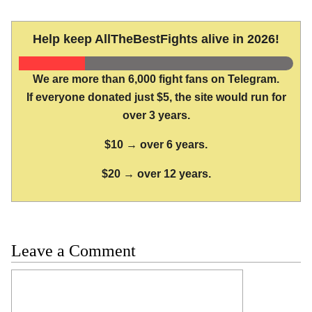
Help keep AllTheBestFights alive in 2026!
We are more than 6,000 fight fans on Telegram.
If everyone donated just $5, the site would run for
over 3 years.
$10 → over 6 years.
$20 → over 12 years.
Leave a Comment
Comment