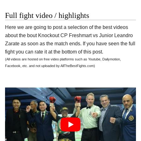
Full fight video / highlights
Here we are going to post a selection of the best videos
about the bout Knockout CP Freshmart vs Junior Leandro
Zarate as soon as the match ends. If you have seen the full
fight you can rate it at the bottom of this post.
(All videos are hosted on free video platforms such as Youtube, Dailymotion,
Facebook, etc. and not uploaded by AllTheBestFights.com)