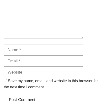
Name
Email
Website
Save my name, email, and website in this browser for
the next time I comment.