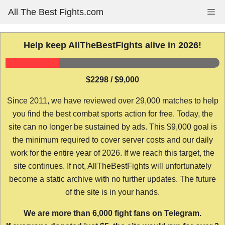
Skip
All The Best Fights.com
Me
to
content
Help keep AllTheBestFights alive in 2026!
$2298 / $9,000
Since 2011, we have reviewed over 29,000 matches to help
you find the best combat sports action for free. Today, the
site can no longer be sustained by ads. This $9,000 goal is
the minimum required to cover server costs and our daily
work for the entire year of 2026. If we reach this target, the
site continues. If not, AllTheBestFights will unfortunately
become a static archive with no further updates. The future
of the site is in your hands.
We are more than 6,000 fight fans on Telegram.