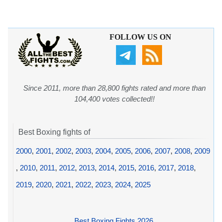
FOLLOW US ON
Since 2011, more than 28,800 fights rated and more than
104,400 votes collected!!
Best Boxing fights of
2000
,
2001
,
2002
,
2003
,
2004
,
2005
,
2006
,
2007
,
2008
,
2009
,
2010
,
2011
,
2012
,
2013
,
2014
,
2015
,
2016
,
2017
,
2018
,
2019
,
2020
,
2021
,
2022
,
2023
,
2024
,
2025
Best Boxing Fights 2026