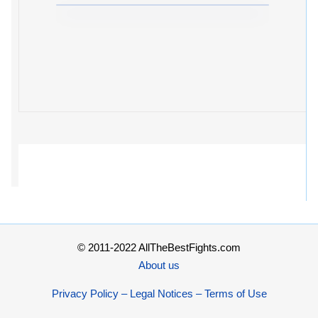
© 2011-2022 AllTheBestFights.com
About us
Privacy Policy – Legal Notices – Terms of Use