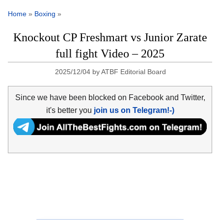
Home
»
Boxing
»
Knockout CP Freshmart vs Junior Zarate
full fight Video – 2025
2025/12/04
by
ATBF Editorial Board
Since we have been blocked on Facebook and Twitter,
it's better you
join us on Telegram!-)