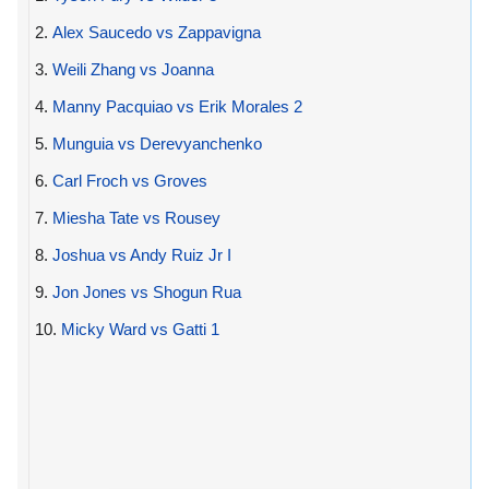
2.
Alex Saucedo vs Zappavigna
3.
Weili Zhang vs Joanna
4.
Manny Pacquiao vs Erik Morales 2
5.
Munguia vs Derevyanchenko
6.
Carl Froch vs Groves
7.
Miesha Tate vs Rousey
8.
Joshua vs Andy Ruiz Jr I
9.
Jon Jones vs Shogun Rua
10.
Micky Ward vs Gatti 1