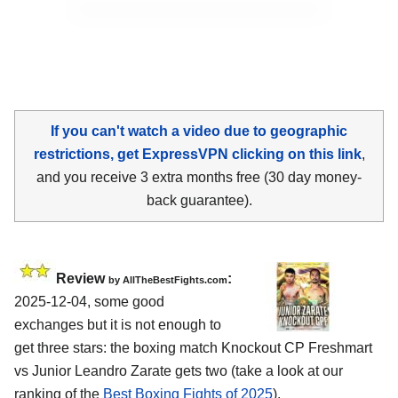
If you can't watch a video due to geographic
restrictions, get ExpressVPN clicking on this link
,
and you receive 3 extra months free (30 day money-
back guarantee).
Review
:
by AllTheBestFights.com
2025-12-04, some good
exchanges but it is not enough to
get three stars: the boxing match Knockout CP Freshmart
vs Junior Leandro Zarate gets two (take a look at our
ranking of the
Best Boxing Fights of 2025
).