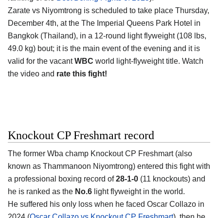
Zarate vs Niyomtrong is scheduled to take place Thursday,
December 4th, at the
The Imperial Queens Park Hotel in
Bangkok (Thailand)
, in a 12-round light flyweight (108 lbs,
49.0 kg) bout; it is the main event of the evening and it is
valid for the vacant
WBC
world light-flyweight title. Watch
the video and
rate this fight!
Knockout CP Freshmart record
The former Wba champ
Knockout CP Freshmart
(also
known as Thammanoon Niyomtrong) entered this fight with
a professional boxing record of
28-1-0
(11 knockouts) and
he is ranked as the
No.6
light flyweight in the world.
He suffered his only loss when he faced Oscar Collazo in
2024 (
Oscar Collazo vs Knockout CP Freshmart
), then he