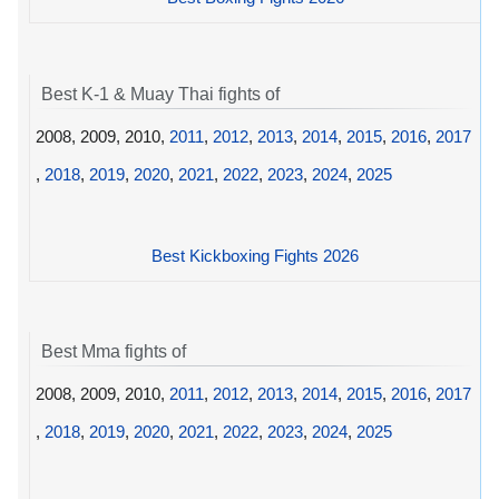
Best K-1 & Muay Thai fights of
2008, 2009, 2010,
2011
,
2012
,
2013
,
2014
,
2015
,
2016
,
2017
,
2018
,
2019
,
2020
,
2021
,
2022
,
2023
,
2024
,
2025
Best Kickboxing Fights 2026
Best Mma fights of
2008, 2009, 2010,
2011
,
2012
,
2013
,
2014
,
2015
,
2016
,
2017
,
2018
,
2019
,
2020
,
2021
,
2022
,
2023
,
2024
,
2025