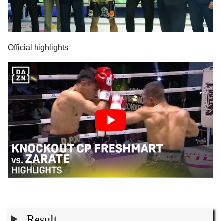
Official highlights
Result