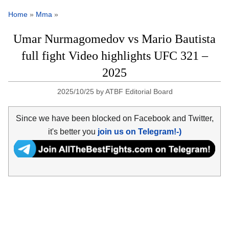
Home
»
Mma
»
Umar Nurmagomedov vs Mario Bautista
full fight Video highlights UFC 321 –
2025
2025/10/25
by
ATBF Editorial Board
Since we have been blocked on Facebook and Twitter,
it's better you
join us on Telegram!-)