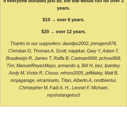
If everyone donated just $5, the site would run for over 3
years.
$10 → over 6 years.
$20 → over 12 years.
Thanks to our supporters: davidps2002, jmrogers978,
Christian D, Thomas A, Scott, nappkar, Gary Y, Adam T,
Boudewijn R, James T, Raffa B, Cartman666l, pchow868,
Tim, ManuelReyesMayo, armando q, Bill H, bez, lpardey,
Andy M, Victor R, Chuso, nrhsro2005, jeffdaley, Matt B,
ninjagarage, elcamiseto, Titan, Alberto A, cestbienlui,
Christopher M, Fadi A. H., Leonel F, Michael,
mysholangelos!!