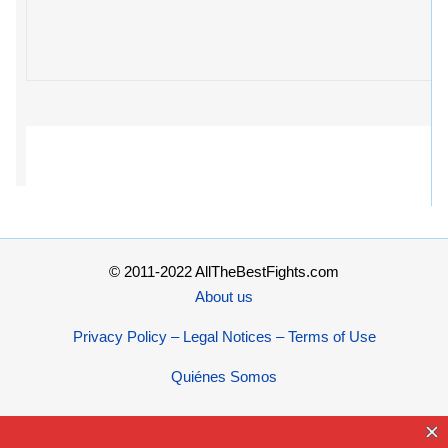
© 2011-2022 AllTheBestFights.com
About us
Privacy Policy – Legal Notices – Terms of Use
Quiénes Somos