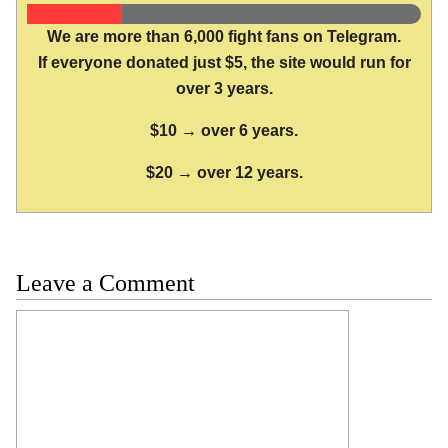
We are more than 6,000 fight fans on Telegram.
If everyone donated just $5, the site would run for
over 3 years.
$10 → over 6 years.
$20 → over 12 years.
Leave a Comment
Comment