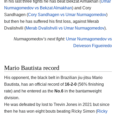
In his last three fights he has beat Bekzat Almakhan (
Umar
Nurmagomedov vs Bekzat Almakhan
) and Cory
Sandhagen (
Cory Sandhagen vs Umar Nurmagomedov
)
but then he has suffered his first loss, against Merab
Dvalishvili (
Merab Dvalishvili vs Umar Nurmagomedov
).
Nurmagomedov’s next fight:
Umar Nurmagomedov vs
Deiveson Figueiredo
Mario Bautista record
His opponent, the black belt in Brazilian jiu-jitsu
Mario
Bautista
, has an official record of
16-2-0
(56% finishing
rate) and he entered as the
No.6
in the bantamweight
division.
He was defeated by lost to Trevin Jones in 2021 but since
then he has won eight bouts beating Ricky Simon (
Ricky