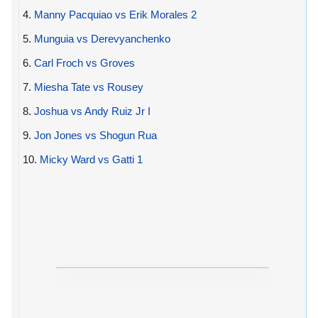
4.
Manny Pacquiao vs Erik Morales 2
5.
Munguia vs Derevyanchenko
6.
Carl Froch vs Groves
7.
Miesha Tate vs Rousey
8.
Joshua vs Andy Ruiz Jr I
9.
Jon Jones vs Shogun Rua
10.
Micky Ward vs Gatti 1