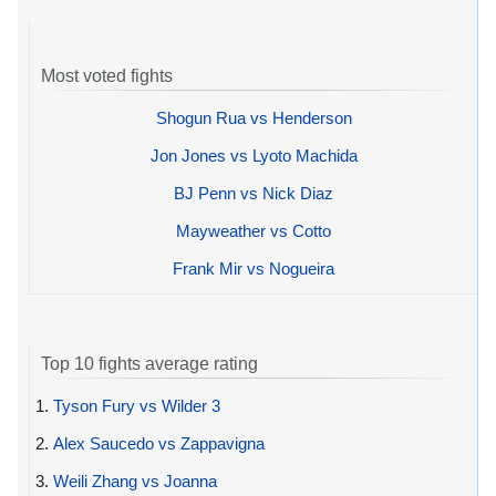
Most voted fights
Shogun Rua vs Henderson
Jon Jones vs Lyoto Machida
BJ Penn vs Nick Diaz
Mayweather vs Cotto
Frank Mir vs Nogueira
Top 10 fights average rating
1.
Tyson Fury vs Wilder 3
2.
Alex Saucedo vs Zappavigna
3.
Weili Zhang vs Joanna