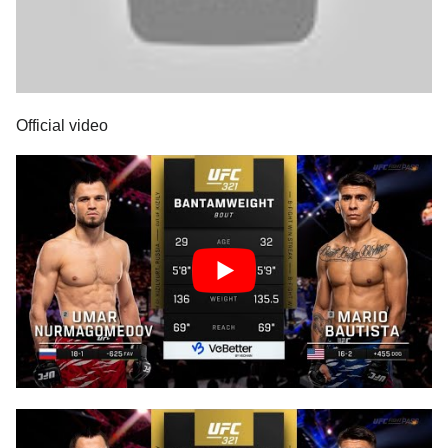
Official video