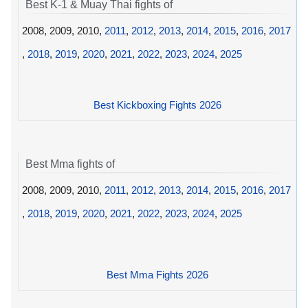
Best K-1 & Muay Thai fights of
2008, 2009, 2010,
2011
,
2012
,
2013
,
2014
,
2015
,
2016
,
2017
,
2018
,
2019
,
2020
,
2021
,
2022
,
2023
,
2024
,
2025
Best Kickboxing Fights 2026
Best Mma fights of
2008, 2009, 2010,
2011
,
2012
,
2013
,
2014
,
2015
,
2016
,
2017
,
2018
,
2019
,
2020
,
2021
,
2022
,
2023
,
2024
,
2025
Best Mma Fights 2026