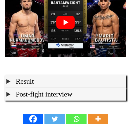
Result
Post-fight interview