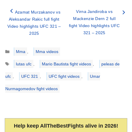
Virna Jandiroba vs
Azamat Murzakanov vs
Mackenzie Dern 2 full
Aleksandar Rakic full fight
fight Video highlights UFC
Video highlights UFC 321 –
321 – 2025
2025
Categories
Mma
,
Mma videos
Tags
lutas ufc
,
Mario Bautista fight videos
,
peleas de
ufc
,
UFC 321
,
UFC fight videos
,
Umar
Nurmagomedov fight videos
Help keep AllTheBestFights alive in 2026!