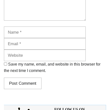
Name
Email
Website
Save my name, email, and website in this browser for
the next time I comment.
FOLLOW US ON