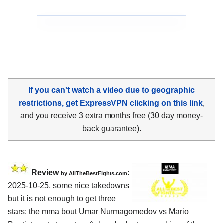
If you can't watch a video due to geographic
restrictions, get ExpressVPN clicking on this link
,
and you receive 3 extra months free (30 day money-
back guarantee).
Review
:
by AllTheBestFights.com
2025-10-25, some nice takedowns
but it is not enough to get three
stars: the mma bout Umar Nurmagomedov vs Mario