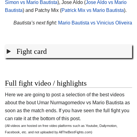
Simon vs Mario Bautista
), Jose Aldo (
Jose Aldo vs Mario
Bautista
) and Patchy Mix (
Patrick Mix vs Mario Bautista
).
Bautista’s next fight:
Mario Bautista vs Vinicius Oliveira
Fight card
Full fight video / highlights
Here we are going to post a selection of the best videos
about the bout Umar Nurmagomedov vs Mario Bautista as
soon as the match ends. If you have seen the full fight you
can rate it at the bottom of this post.
(All videos are hosted on free video platforms such as Youtube, Dailymotion,
Facebook, etc. and not uploaded by AllTheBestFights.com)