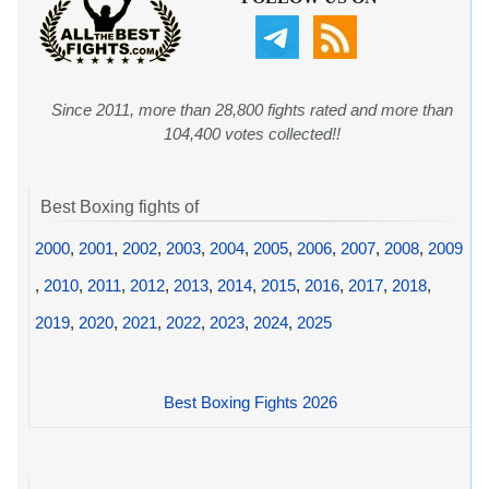
Since 2011, more than 28,800 fights rated and more than
104,400 votes collected!!
Best Boxing fights of
2000
,
2001
,
2002
,
2003
,
2004
,
2005
,
2006
,
2007
,
2008
,
2009
,
2010
,
2011
,
2012
,
2013
,
2014
,
2015
,
2016
,
2017
,
2018
,
2019
,
2020
,
2021
,
2022
,
2023
,
2024
,
2025
Best Boxing Fights 2026