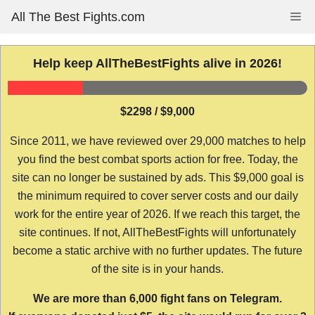
Skip
All The Best Fights.com
Me
to
content
Help keep AllTheBestFights alive in 2026!
$2298 / $9,000
Since 2011, we have reviewed over 29,000 matches to help
you find the best combat sports action for free. Today, the
site can no longer be sustained by ads. This $9,000 goal is
the minimum required to cover server costs and our daily
work for the entire year of 2026. If we reach this target, the
site continues. If not, AllTheBestFights will unfortunately
become a static archive with no further updates. The future
of the site is in your hands.
We are more than 6,000 fight fans on Telegram.