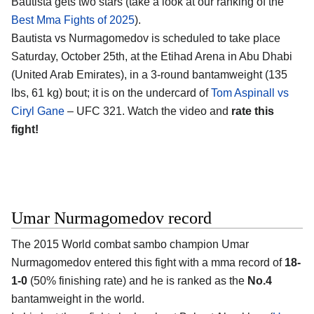
Bautista gets two stars (take a look at our ranking of the
Best Mma Fights of 2025
).
Bautista vs Nurmagomedov is scheduled to take place
Saturday, October 25th, at the
Etihad Arena in Abu Dhabi
(United Arab Emirates)
, in a 3-round bantamweight (135
lbs, 61 kg) bout; it is on the undercard of
Tom Aspinall vs
Ciryl Gane
– UFC 321. Watch the video and
rate this
fight!
Umar Nurmagomedov record
The 2015 World combat sambo champion
Umar
Nurmagomedov
entered this fight with a mma record of
18-
1-0
(50% finishing rate) and he is ranked as the
No.4
bantamweight in the world.