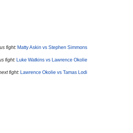
us fight:
Matty Askin vs Stephen Simmons
s fight:
Luke Watkins vs Lawrence Okolie
ext fight:
Lawrence Okolie vs Tamas Lodi