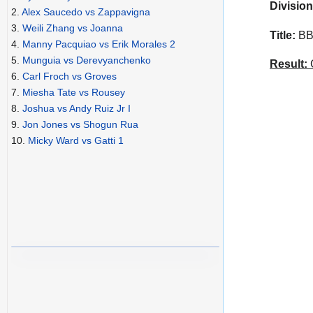
Division
2.
Alex Saucedo vs Zappavigna
3.
Weili Zhang vs Joanna
Title:
BBB
4.
Manny Pacquiao vs Erik Morales 2
5.
Munguia vs Derevyanchenko
Result:
C
6.
Carl Froch vs Groves
7.
Miesha Tate vs Rousey
8.
Joshua vs Andy Ruiz Jr I
9.
Jon Jones vs Shogun Rua
10.
Micky Ward vs Gatti 1