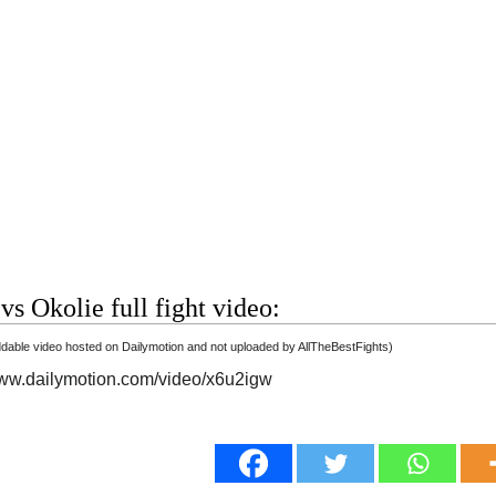
vs Okolie full fight video:
able video hosted on Dailymotion and not uploaded by AllTheBestFights)
www.dailymotion.com/video/x6u2igw