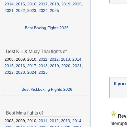
2014
,
2015
,
2016
,
2017
,
2018
,
2019
,
2020
,
2021
,
2022
,
2023
,
2024
,
2025
Best Boxing Fights 2026
Best K-1 & Muay Thai fights of
2008, 2009, 2010,
2011
,
2012
,
2013
,
2014
,
2015
,
2016
,
2017
,
2018
,
2019
,
2020
,
2021
,
2022
,
2023
,
2024
,
2025
If you
Best Kickboxing Fights 2026
Best Mma fights of
Rev
2008, 2009, 2010,
2011
,
2012
,
2013
,
2014
,
interrupt