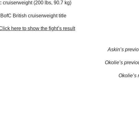
:
cruiserweight (200 lbs, 90.7 kg)
ofC British cruiserweight title
lick here to show the fight’s result
Askin’s previo
Okolie’s previou
Okolie’s n