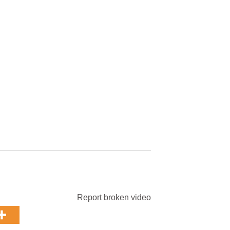
Report broken video