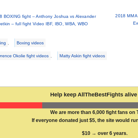
2018 MMA 
8 BOXING fight – Anthony Joshua vs Alexander
Ew
etkin – full fight Video IBF, IBO, WBA, WBO
ries
ing
,
Boxing videos
rence Okolie fight videos
,
Matty Askin fight videos
Help keep AllTheBestFights alive 
We are more than 6,000 fight fans on 
If everyone donated just $5, the site would run
$10 → over 6 years.