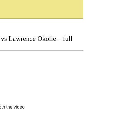
vs Lawrence Okolie – full
th the video