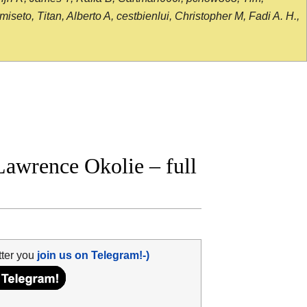
seto, Titan, Alberto A, cestbienlui, Christopher M, Fadi A. H.,
awrence Okolie – full
tter you
join us on Telegram!-)