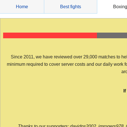
Skip
Home
Best fights
Boxin
to
content
Since 2011, we have reviewed over 29,000 matches to help y
minimum required to cover server costs and our daily work for 
arc
I
Thanks to our supporters: davidps2002, jmrogers978, 