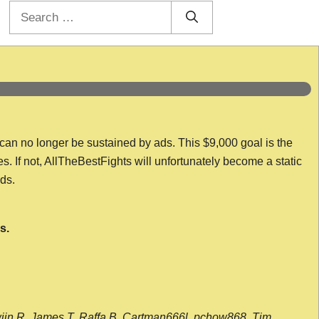
Search
for:
 can no longer be sustained by ads. This $9,000 goal is the
es. If not, AllTheBestFights will unfortunately become a static
nds.
s.
wijn R, James T, Raffa B, Cartman666l, pchow868, Tim,