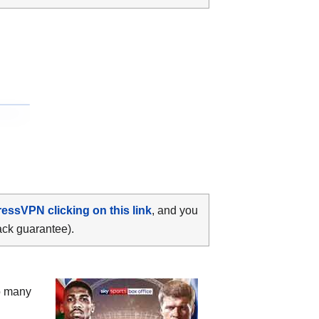
ressVPN clicking on this link
, and you
ack guarantee).
oo many