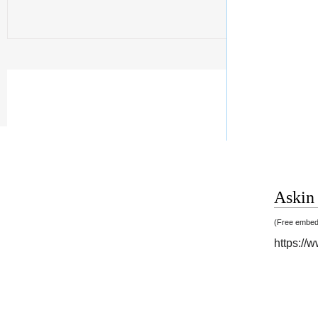
Askin 
(Free embedd
https://