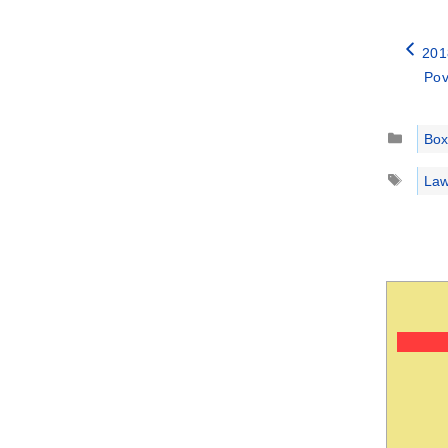
201
Pov
Catego
Box
Tags
Law