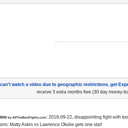
 can't watch a video due to geographic restrictions, get Exp
receive 3 extra months free (30 day money-b
iew
:
2018-09-22, disappointing fight with t
by
AllTheBestFights.com
ions:
Matty Askin vs Lawrence Okolie
gets one star!