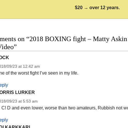
$20 → over 12 years.
ments on “2018 BOXING fight – Matty Askin 
Video”
OCK
018/09/23 at 12:42 am
e of the worst fight I’ve seen in my life.
eply
ORRIS LURKER
018/09/23 at 5:53 am
! C! D and even lower, worse than two amateurs, Rubbish not wo
eply
DI KARKKARI