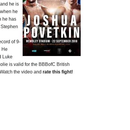
 and he is
s when he
en he has
d Stephen
ecord of 9-
. He
d Luke
olie is valid for the BBBofC British
 Watch the video and
rate this fight!