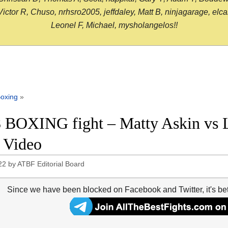
or R, Chuso, nrhsro2005, jeffdaley, Matt B, ninjagarage, elcami
Leonel F, Michael, mysholangelos!!
oxing
»
 BOXING fight – Matty Askin vs L
t Video
22
by
ATBF Editorial Board
Since we have been blocked on Facebook and Twitter, it's be