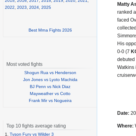
2015
,
2016
,
2017
,
2018
,
2019
,
2020
,
2021
,
Matty A
2022
,
2023
,
2024
,
2025
ranked a
faced Ov
collecte
Best Mma Fights 2026
Simmons
His oppo
0-0 (7
K
debuted 
Most voted fights
Watkins i
Shogun Rua vs Henderson
cruiserwe
Jon Jones vs Lyoto Machida
BJ Penn vs Nick Diaz
Mayweather vs Cotto
Frank Mir vs Nogueira
Date:
20
Where:
Top 10 fights average rating
1.
Tyson Fury vs Wilder 3