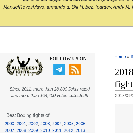
ManuelReyesMayo, armando q, Bill H, bez, lpardey, Andy M, Vict
Home
»
B
FOLLOW US ON
2018
figh
Since 2011, more than 28,800 fights rated
and more than 104,400 votes collected!!
2018/09/
Best Boxing fights of
2000
,
2001
,
2002
,
2003
,
2004
,
2005
,
2006
,
2007
,
2008
,
2009
,
2010
,
2011
,
2012
,
2013
,