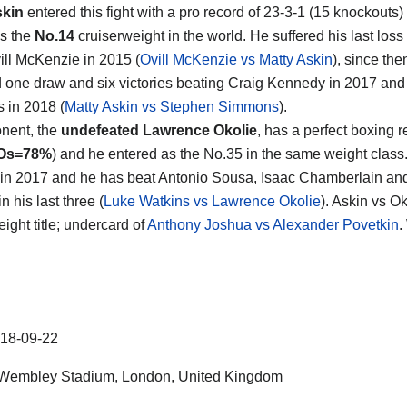
skin
entered this fight with a pro record of 23-3-1 (15 knockouts)
s the
No.14
cruiserweight in the world. He suffered his last los
ill McKenzie in 2015 (
Ovill McKenzie vs Matty Askin
), since th
d one draw and six victories beating Craig Kennedy in 2017 an
 in 2018 (
Matty Askin vs Stephen Simmons
).
nent, the
undefeated Lawrence Okolie
, has a perfect boxing r
Os=78%
) and he entered as the No.35 in the same weight class
in 2017 and he has beat Antonio Sousa, Isaac Chamberlain an
n his last three (
Luke Watkins vs Lawrence Okolie
). Askin vs Ok
ight title; undercard of
Anthony Joshua vs Alexander Povetkin
.
18-09-22
Wembley Stadium, London, United Kingdom