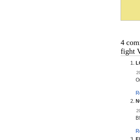
4 com
fight 
L
2
On
R
N
2
B
R
E