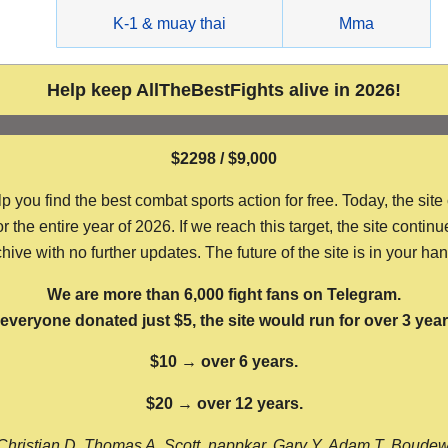
g
K-1 & muay thai
Mma
Help keep AllTheBestFights alive in 2026!
$2298 / $9,000
ou find the best combat sports action for free. Today, the site
the entire year of 2026. If we reach this target, the site continu
hive with no further updates. The future of the site is in your ha
We are more than 6,000 fight fans on Telegram.
f everyone donated just $5, the site would run for over 3 year
$10 → over 6 years.
$20 → over 12 years.
Christian D, Thomas A, Scott, nappkar, Gary Y, Adam T, Boude