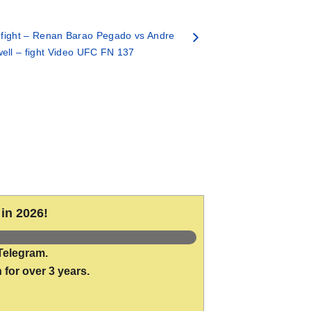
fight – Renan Barao Pegado vs Andre
ell – fight Video UFC FN 137
in 2026!
Telegram.
 for over 3 years.