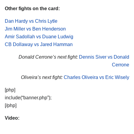
Other fights on the card:
Dan Hardy vs Chris Lytle
Jim Miller vs Ben Henderson
Amir Sadollah vs Duane Ludwig
CB Dollaway vs Jared Hamman
Donald Cerrone’s next fight:
Dennis Siver vs Donald
Cerrone
Oliveira’s next fight:
Charles Oliveira vs Eric Wisely
[php]
include(“banner.php”);
[/php]
Video: