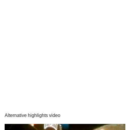
Alternative highlights video