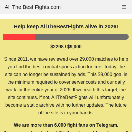
Skip
All The Best Fights.com
Me
to
content
Help keep AllTheBestFights alive in 2026!
$2298 / $9,000
Since 2011, we have reviewed over 29,000 matches to help
you find the best combat sports action for free. Today, the
site can no longer be sustained by ads. This $9,000 goal is
the minimum required to cover server costs and our daily
work for the entire year of 2026. If we reach this target, the
site continues. If not, AllTheBestFights will unfortunately
become a static archive with no further updates. The future
of the site is in your hands.
We are more than 6,000 fight fans on Telegram.