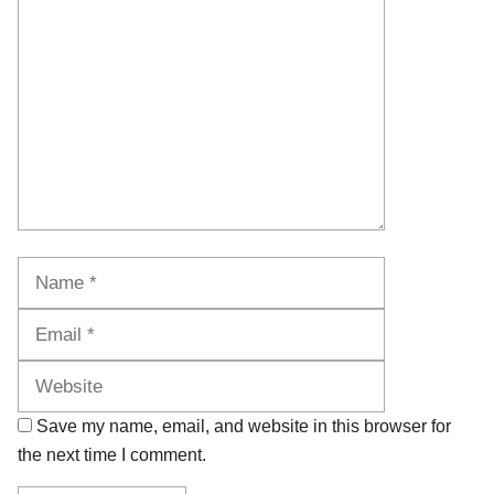
Name
Email
Website
Save my name, email, and website in this browser for
the next time I comment.