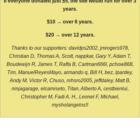
If everyone donated just $5, the site would run for over 3
years.
$10 → over 6 years.
$20 → over 12 years.
Thanks to our supporters: davidps2002, jmrogers978,
Christian D, Thomas A, Scott, nappkar, Gary Y, Adam T,
Boudewijn R, James T, Raffa B, Cartman666l, pchow868,
Tim, ManuelReyesMayo, armando q, Bill H, bez, lpardey,
Andy M, Victor R, Chuso, nrhsro2005, jeffdaley, Matt B,
ninjagarage, elcamiseto, Titan, Alberto A, cestbienlui,
Christopher M, Fadi A. H., Leonel F, Michael,
mysholangelos!!