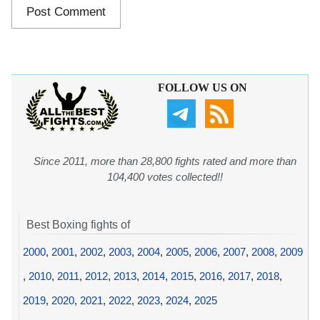
FOLLOW US ON
Since 2011, more than 28,800 fights rated and more than
104,400 votes collected!!
Best Boxing fights of
2000
,
2001
,
2002
,
2003
,
2004
,
2005
,
2006
,
2007
,
2008
,
2009
,
2010
,
2011
,
2012
,
2013
,
2014
,
2015
,
2016
,
2017
,
2018
,
2019
,
2020
,
2021
,
2022
,
2023
,
2024
,
2025