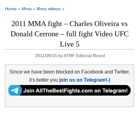
Home
»
Mma
»
Mma videos
»
2011 MMA fight – Charles Oliveira vs
Donald Cerrone – full fight Video UFC
Live 5
2011/08/15
by
ATBF Editorial Board
Since we have been blocked on Facebook and Twitter,
it's better you
join us on Telegram!-)