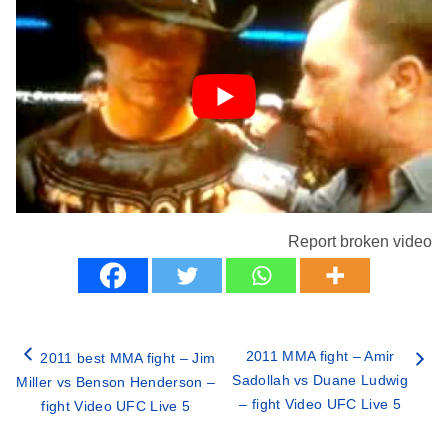
Report broken video
2011 MMA fight – Amir
2011 best MMA fight – Jim
Sadollah vs Duane Ludwig
Miller vs Benson Henderson –
– fight Video UFC Live 5
fight Video UFC Live 5