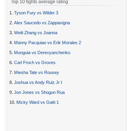
Top 10 fights average rating
1.
Tyson Fury vs Wilder 3
2.
Alex Saucedo vs Zappavigna
3.
Weili Zhang vs Joanna
4.
Manny Pacquiao vs Erik Morales 2
5.
Munguia vs Derevyanchenko
6.
Carl Froch vs Groves
7.
Miesha Tate vs Rousey
8.
Joshua vs Andy Ruiz Jr I
9.
Jon Jones vs Shogun Rua
10.
Micky Ward vs Gatti 1