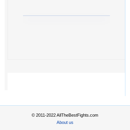
© 2011-2022 AllTheBestFights.com
About us