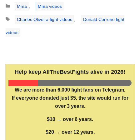
Categories
Mma
,
Mma videos
Tags
Charles Oliveira fight videos
,
Donald Cerrone fight
videos
Help keep AllTheBestFights alive in 2026!
We are more than 6,000 fight fans on Telegram.
If everyone donated just $5, the site would run for
over 3 years.
$10 → over 6 years.
$20 → over 12 years.