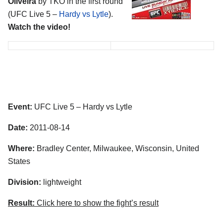
Oliveira
by TKO in the first round
(UFC Live 5 –
Hardy vs Lytle
).
Watch the video!
Event:
UFC Live 5 – Hardy vs Lytle
Date:
2011-08-14
Where:
Bradley Center, Milwaukee, Wisconsin, United
States
Division:
lightweight
Result:
Click here to show the fight’s result