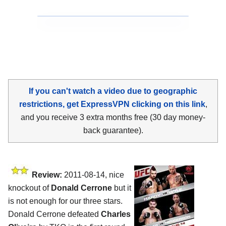
If you can't watch a video due to geographic
restrictions, get ExpressVPN clicking on this link
,
and you receive 3 extra months free (30 day money-
back guarantee).
Review:
2011-08-14, nice
knockout of
Donald Cerrone
but it
is not enough for our three stars.
Donald Cerrone defeated
Charles