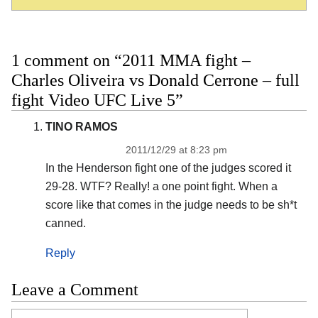
1 comment on “2011 MMA fight –
Charles Oliveira vs Donald Cerrone – full
fight Video UFC Live 5”
TINO RAMOS
2011/12/29 at 8:23 pm
In the Henderson fight one of the judges scored it
29-28. WTF? Really! a one point fight. When a
score like that comes in the judge needs to be sh*t
canned.
Reply
Leave a Comment
Comment