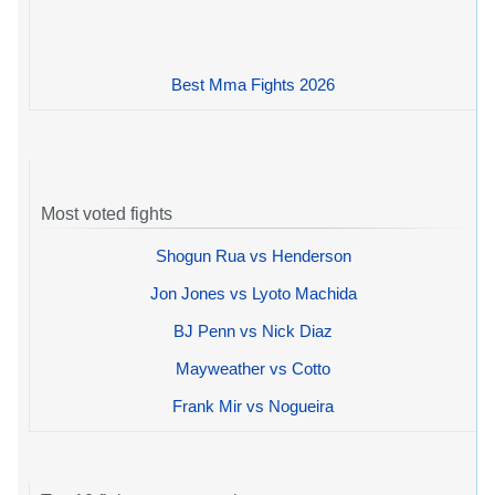
Best Mma Fights 2026
Most voted fights
Shogun Rua vs Henderson
Jon Jones vs Lyoto Machida
BJ Penn vs Nick Diaz
Mayweather vs Cotto
Frank Mir vs Nogueira