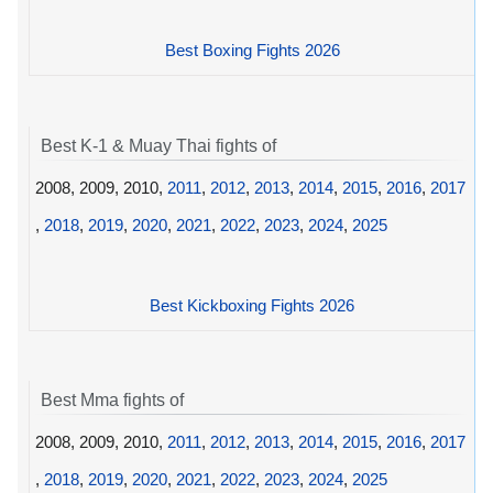
Best Boxing Fights 2026
Best K-1 & Muay Thai fights of
2008, 2009, 2010,
2011
,
2012
,
2013
,
2014
,
2015
,
2016
,
2017
,
2018
,
2019
,
2020
,
2021
,
2022
,
2023
,
2024
,
2025
Best Kickboxing Fights 2026
Best Mma fights of
2008, 2009, 2010,
2011
,
2012
,
2013
,
2014
,
2015
,
2016
,
2017
,
2018
,
2019
,
2020
,
2021
,
2022
,
2023
,
2024
,
2025