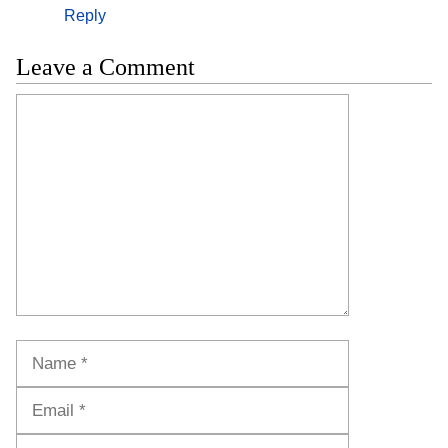
Reply
Leave a Comment
Comment
Name
Email
Website