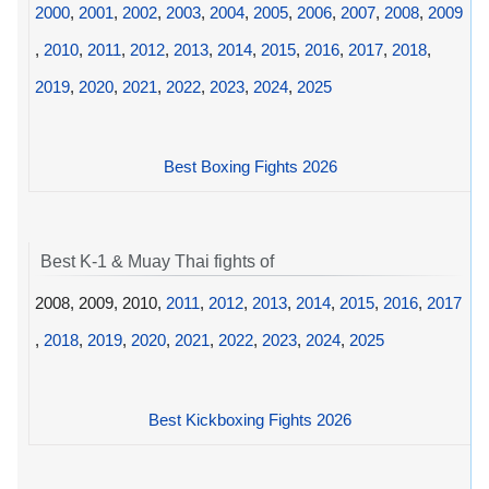
2000
,
2001
,
2002
,
2003
,
2004
,
2005
,
2006
,
2007
,
2008
,
2009
,
2010
,
2011
,
2012
,
2013
,
2014
,
2015
,
2016
,
2017
,
2018
,
2019
,
2020
,
2021
,
2022
,
2023
,
2024
,
2025
Best Boxing Fights 2026
Best K-1 & Muay Thai fights of
2008, 2009, 2010,
2011
,
2012
,
2013
,
2014
,
2015
,
2016
,
2017
,
2018
,
2019
,
2020
,
2021
,
2022
,
2023
,
2024
,
2025
Best Kickboxing Fights 2026