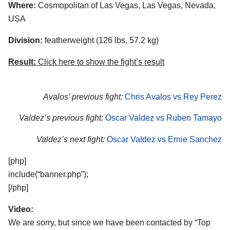
Where:
Cosmopolitan of Las Vegas, Las Vegas, Nevada,
USA
Division:
featherweight (126 lbs, 57.2 kg)
Result:
Click here to show the fight’s result
Avalos’ previous fight:
Chris Avalos vs Rey Perez
Valdez’s previous fight:
Oscar Valdez vs Ruben Tamayo
Valdez’s next fight:
Oscar Valdez vs Ernie Sanchez
[php]
include(“banner.php”);
[/php]
Video:
We are sorry, but since we have been contacted by “Top