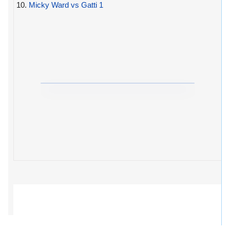
10.
Micky Ward vs Gatti 1