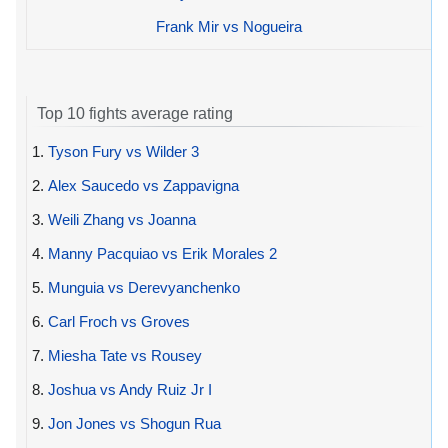
Frank Mir vs Nogueira
Top 10 fights average rating
1.
Tyson Fury vs Wilder 3
2.
Alex Saucedo vs Zappavigna
3.
Weili Zhang vs Joanna
4.
Manny Pacquiao vs Erik Morales 2
5.
Munguia vs Derevyanchenko
6.
Carl Froch vs Groves
7.
Miesha Tate vs Rousey
8.
Joshua vs Andy Ruiz Jr I
9.
Jon Jones vs Shogun Rua