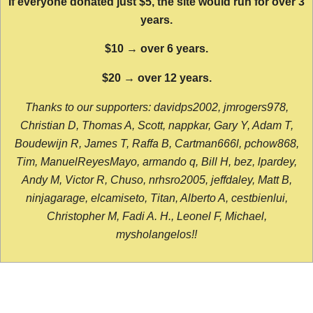
If everyone donated just $5, the site would run for over 3
years.
$10 → over 6 years.
$20 → over 12 years.
Thanks to our supporters: davidps2002, jmrogers978,
Christian D, Thomas A, Scott, nappkar, Gary Y, Adam T,
Boudewijn R, James T, Raffa B, Cartman666l, pchow868,
Tim, ManuelReyesMayo, armando q, Bill H, bez, lpardey,
Andy M, Victor R, Chuso, nrhsro2005, jeffdaley, Matt B,
ninjagarage, elcamiseto, Titan, Alberto A, cestbienlui,
Christopher M, Fadi A. H., Leonel F, Michael,
mysholangelos!!