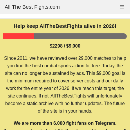
Skip
All The Best Fights.com
Me
to
content
Help keep AllTheBestFights alive in 2026!
$2298 / $9,000
Since 2011, we have reviewed over 29,000 matches to help
you find the best combat sports action for free. Today, the
site can no longer be sustained by ads. This $9,000 goal is
the minimum required to cover server costs and our daily
work for the entire year of 2026. If we reach this target, the
site continues. If not, AllTheBestFights will unfortunately
become a static archive with no further updates. The future
of the site is in your hands.
We are more than 6,000 fight fans on Telegram.