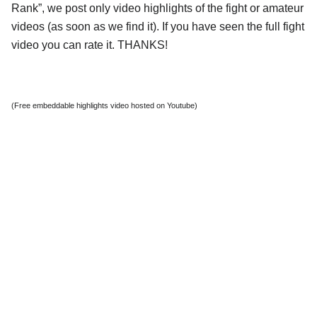
Rank”, we post only video highlights of the fight or amateur
videos (as soon as we find it). If you have seen the full fight
video you can rate it. THANKS!
(Free embeddable highlights video hosted on Youtube)