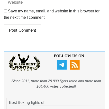
Save my name, email, and website in this browser for
the next time I comment.
FOLLOW US ON
Since 2011, more than 28,800 fights rated and more than
104,400 votes collected!!
Best Boxing fights of