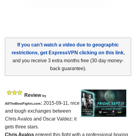
If you can't watch a video due to geographic
restrictions, get ExpressVPN clicking on this link
,
and you receive 3 extra months free (30 day money-
back guarantee).
Review
by
:
2015-09-11, nice
AllTheBestFights.com
and tough exchanges between
Chris Avalos and Oscar Valdez
: it
gets three stars.
Chris Avalos
entered this fight with a professional boxing