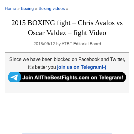
Home
»
Boxing
»
Boxing videos
»
2015 BOXING fight – Chris Avalos vs
Oscar Valdez – fight Video
2015/09/12
by
ATBF Editorial Board
Since we have been blocked on Facebook and Twitter,
it's better you
join us on Telegram!-)