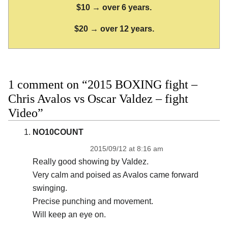
$10 → over 6 years.
$20 → over 12 years.
1 comment on “2015 BOXING fight –
Chris Avalos vs Oscar Valdez – fight
Video”
NO10COUNT
2015/09/12 at 8:16 am
Really good showing by Valdez.
Very calm and poised as Avalos came forward
swinging.
Precise punching and movement.
Will keep an eye on.