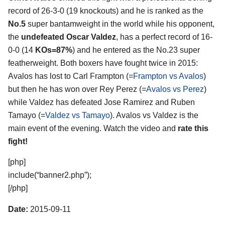
record of 26-3-0 (19 knockouts) and he is ranked as the
No.5
super bantamweight in the world while his opponent,
the
undefeated Oscar Valdez
, has a perfect record of 16-
0-0 (14
KOs=87%
) and he entered as the No.23 super
featherweight. Both boxers have fought twice in 2015:
Avalos has lost to Carl Frampton (=
Frampton vs Avalos
)
but then he has won over Rey Perez (=
Avalos vs Perez
)
while Valdez has defeated Jose Ramirez and Ruben
Tamayo (=
Valdez vs Tamayo
). Avalos vs Valdez is the
main event of the evening. Watch the video and
rate this
fight!
[php]
include(“banner2.php”);
[/php]
Date:
2015-09-11