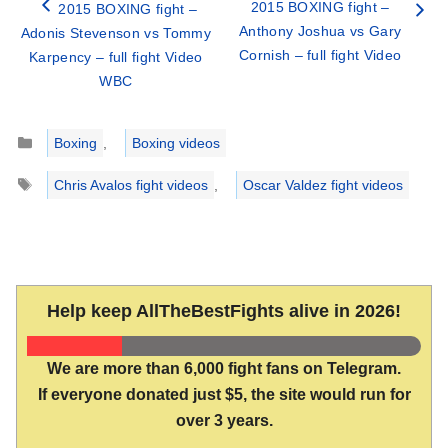
2015 BOXING fight –
2015 BOXING fight –
Anthony Joshua vs Gary
Adonis Stevenson vs Tommy
Cornish – full fight Video
Karpency – full fight Video
WBC
Categories
Boxing
,
Boxing videos
Tags
Chris Avalos fight videos
,
Oscar Valdez fight videos
Help keep AllTheBestFights alive in 2026!
We are more than 6,000 fight fans on Telegram.
If everyone donated just $5, the site would run for
over 3 years.