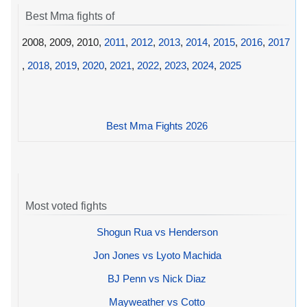
Best Mma fights of
2008, 2009, 2010,
2011
,
2012
,
2013
,
2014
,
2015
,
2016
,
2017
,
2018
,
2019
,
2020
,
2021
,
2022
,
2023
,
2024
,
2025
Best Mma Fights 2026
Most voted fights
Shogun Rua vs Henderson
Jon Jones vs Lyoto Machida
BJ Penn vs Nick Diaz
Mayweather vs Cotto