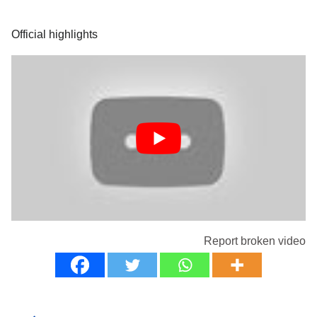
Official highlights
Report broken video