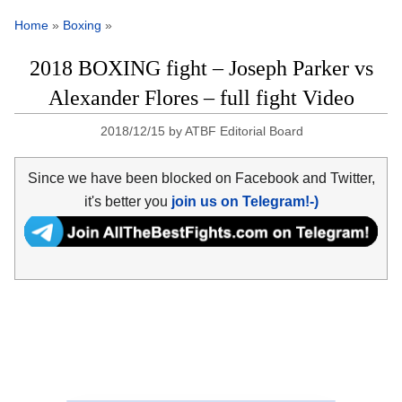
Home
»
Boxing
»
2018 BOXING fight – Joseph Parker vs
Alexander Flores – full fight Video
2018/12/15
by
ATBF Editorial Board
Since we have been blocked on Facebook and Twitter,
it's better you
join us on Telegram!-)