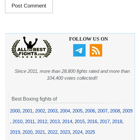
FOLLOW US ON
Since 2011, more than 28,800 fights rated and more than
104,400 votes collected!!
Best Boxing fights of
2000
,
2001
,
2002
,
2003
,
2004
,
2005
,
2006
,
2007
,
2008
,
2009
,
2010
,
2011
,
2012
,
2013
,
2014
,
2015
,
2016
,
2017
,
2018
,
2019
,
2020
,
2021
,
2022
,
2023
,
2024
,
2025