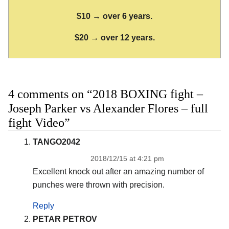
$10 → over 6 years.
$20 → over 12 years.
4 comments on “2018 BOXING fight –
Joseph Parker vs Alexander Flores – full
fight Video”
TANGO2042
2018/12/15 at 4:21 pm
Excellent knock out after an amazing number of
punches were thrown with precision.
Reply
PETAR PETROV