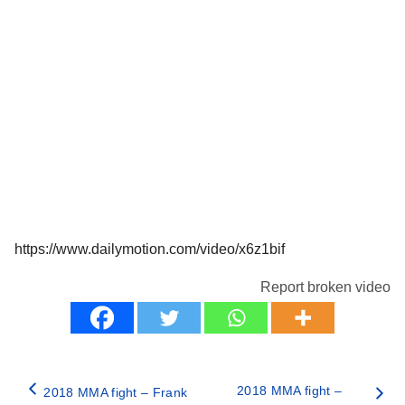
https://www.dailymotion.com/video/x6z1bif
Report broken video
2018 MMA fight –
2018 MMA fight – Frank