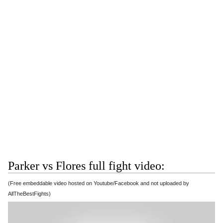
Parker vs Flores full fight video:
(Free embeddable video hosted on Youtube/Facebook and not uploaded by
AllTheBestFights)