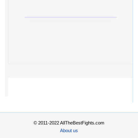
© 2011-2022 AllTheBestFights.com
About us