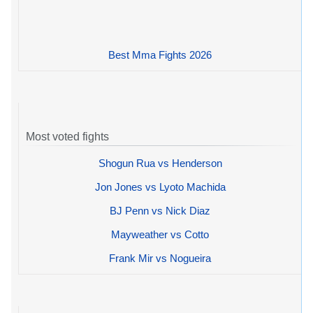
Best Mma Fights 2026
Most voted fights
Shogun Rua vs Henderson
Jon Jones vs Lyoto Machida
BJ Penn vs Nick Diaz
Mayweather vs Cotto
Frank Mir vs Nogueira