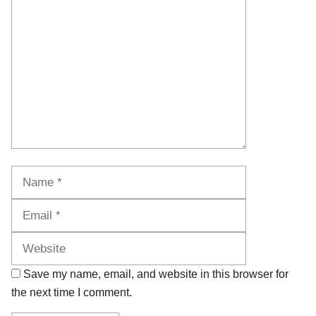
Comment
Name
Email
Website
Save my name, email, and website in this browser for
the next time I comment.