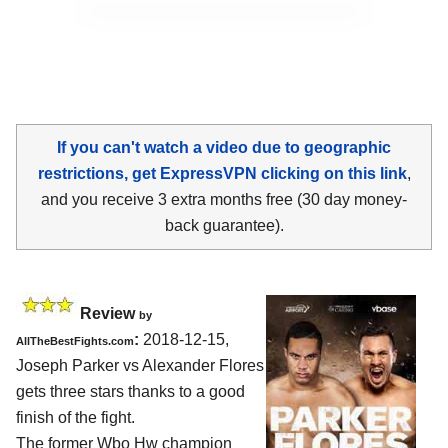
If you can't watch a video due to geographic
restrictions, get ExpressVPN clicking on this link
,
and you receive 3 extra months free (30 day money-
back guarantee).
Review
by
:
2018-12-15,
AllTheBestFights.com
Joseph Parker vs Alexander Flores
gets three stars thanks to a good
finish of the fight.
The former Wbo Hw champion