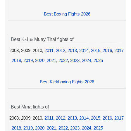
Best Boxing Fights 2026
Best K-1 & Muay Thai fights of
2008, 2009, 2010,
2011
,
2012
,
2013
,
2014
,
2015
,
2016
,
2017
,
2018
,
2019
,
2020
,
2021
,
2022
,
2023
,
2024
,
2025
Best Kickboxing Fights 2026
Best Mma fights of
2008, 2009, 2010,
2011
,
2012
,
2013
,
2014
,
2015
,
2016
,
2017
,
2018
,
2019
,
2020
,
2021
,
2022
,
2023
,
2024
,
2025