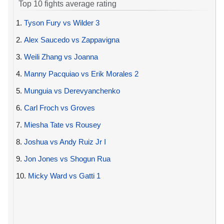
Top 10 fights average rating
1.
Tyson Fury vs Wilder 3
2.
Alex Saucedo vs Zappavigna
3.
Weili Zhang vs Joanna
4.
Manny Pacquiao vs Erik Morales 2
5.
Munguia vs Derevyanchenko
6.
Carl Froch vs Groves
7.
Miesha Tate vs Rousey
8.
Joshua vs Andy Ruiz Jr I
9.
Jon Jones vs Shogun Rua
10.
Micky Ward vs Gatti 1