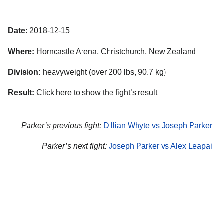
Date:
2018-12-15
Where:
Horncastle Arena, Christchurch, New Zealand
Division:
heavyweight (over 200 lbs, 90.7 kg)
Result:
Click here to show the fight’s result
Parker’s previous fight:
Dillian Whyte vs Joseph Parker
Parker’s next fight:
Joseph Parker vs Alex Leapai