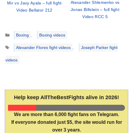
Alexander Shlemenko vs
Mir vs Javy Ayala – full fight
Jonas Billstein – full fight
Video Bellator 212
Video RCC 5
Categories
Boxing
,
Boxing videos
Tags
Alexander Flores fight videos
,
Joseph Parker fight
videos
Help keep AllTheBestFights alive in 2026!
We are more than 6,000 fight fans on Telegram.
If everyone donated just $5, the site would run for
over 3 years.