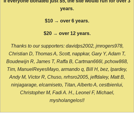
If everyone donated just $5, the site would run for over 3
years.
$10 → over 6 years.
$20 → over 12 years.
Thanks to our supporters: davidps2002, jmrogers978,
Christian D, Thomas A, Scott, nappkar, Gary Y, Adam T,
Boudewijn R, James T, Raffa B, Cartman666l, pchow868,
Tim, ManuelReyesMayo, armando q, Bill H, bez, lpardey,
Andy M, Victor R, Chuso, nrhsro2005, jeffdaley, Matt B,
ninjagarage, elcamiseto, Titan, Alberto A, cestbienlui,
Christopher M, Fadi A. H., Leonel F, Michael,
mysholangelos!!