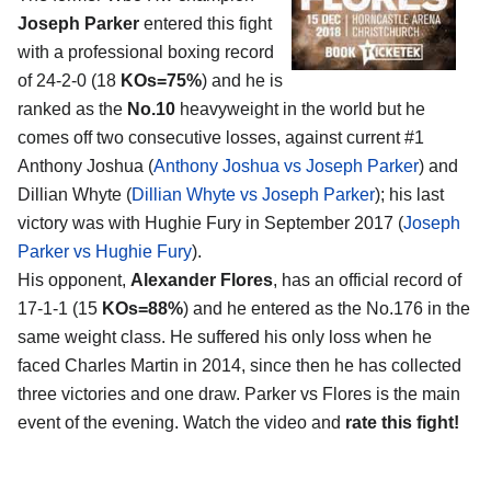
Joseph Parker
entered this fight
with a professional boxing record
of 24-2-0 (18
KOs=75%
) and he is
ranked as the
No.10
heavyweight in the world but he
comes off two consecutive losses, against current #1
Anthony Joshua (
Anthony Joshua vs Joseph Parker
) and
Dillian Whyte (
Dillian Whyte vs Joseph Parker
); his last
victory was with Hughie Fury in September 2017 (
Joseph
Parker vs Hughie Fury
).
His opponent,
Alexander Flores
, has an official record of
17-1-1 (15
KOs=88%
) and he entered as the No.176 in the
same weight class. He suffered his only loss when he
faced Charles Martin in 2014, since then he has collected
three victories and one draw. Parker vs Flores is the main
event of the evening. Watch the video and
rate this fight!