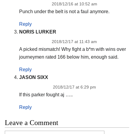
2018/12/16 at 10:52 am
Punch under the belt is not a faul anymore.
Reply
NORIS LURKER
2018/12/17 at 11:43 am
A picked mismatch! Why fight a b*m with wins over
journeymen rated 166 below him, enough said.
Reply
JASON SIXX
2018/12/17 at 6:29 pm
If this parker fought aj …..
Reply
Leave a Comment