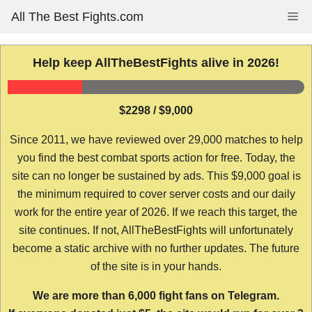
Skip
All The Best Fights.com
Me
to
content
Help keep AllTheBestFights alive in 2026!
$2298 / $9,000
Since 2011, we have reviewed over 29,000 matches to help
you find the best combat sports action for free. Today, the
site can no longer be sustained by ads. This $9,000 goal is
the minimum required to cover server costs and our daily
work for the entire year of 2026. If we reach this target, the
site continues. If not, AllTheBestFights will unfortunately
become a static archive with no further updates. The future
of the site is in your hands.
We are more than 6,000 fight fans on Telegram.