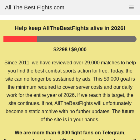
Skip
All The Best Fights.com
Me
to
content
Help keep AllTheBestFights alive in 2026!
$2298 / $9,000
Since 2011, we have reviewed over 29,000 matches to help
you find the best combat sports action for free. Today, the
site can no longer be sustained by ads. This $9,000 goal is
the minimum required to cover server costs and our daily
work for the entire year of 2026. If we reach this target, the
site continues. If not, AllTheBestFights will unfortunately
become a static archive with no further updates. The future
of the site is in your hands.
We are more than 6,000 fight fans on Telegram.