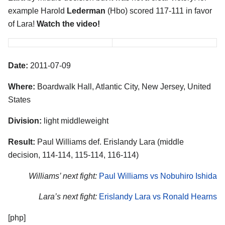
example Harold
Lederman
(Hbo) scored 117-111 in favor
of Lara!
Watch the video!
Date:
2011-07-09
Where:
Boardwalk Hall, Atlantic City, New Jersey, United
States
Division:
light middleweight
Result:
Paul Williams def. Erislandy Lara (middle
decision, 114-114, 115-114, 116-114)
Williams’ next fight:
Paul Williams vs Nobuhiro Ishida
Lara’s next fight:
Erislandy Lara vs Ronald Hearns
[php]