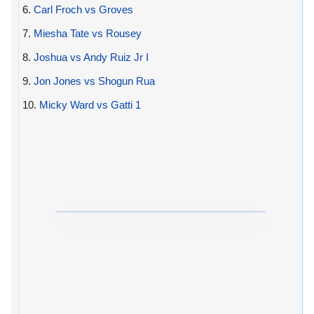
6.
Carl Froch vs Groves
7.
Miesha Tate vs Rousey
8.
Joshua vs Andy Ruiz Jr I
9.
Jon Jones vs Shogun Rua
10.
Micky Ward vs Gatti 1