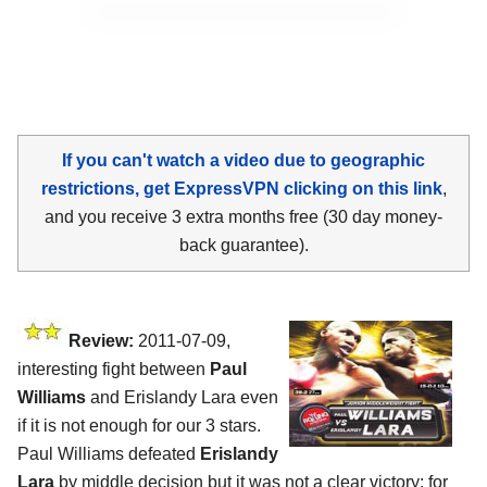
If you can't watch a video due to geographic
restrictions, get ExpressVPN clicking on this link
,
and you receive 3 extra months free (30 day money-
back guarantee).
Review:
2011-07-09,
interesting fight between
Paul
Williams
and Erislandy Lara even
if it is not enough for our 3 stars.
Paul Williams defeated
Erislandy
Lara
by middle decision but it was not a clear victory: for