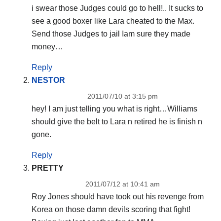
i swear those Judges could go to hell!.. It sucks to
see a good boxer like Lara cheated to the Max.
Send those Judges to jail Iam sure they made
money…
Reply
NESTOR
2011/07/10 at 3:15 pm
hey! I am just telling you what is right…Williams
should give the belt to Lara n retired he is finish n
gone.
Reply
PRETTY
2011/07/12 at 10:41 am
Roy Jones should have took out his revenge from
Korea on those damn devils scoring that fight!