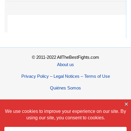
© 2011-2022 AllTheBestFights.com
About us
Privacy Policy – Legal Notices – Terms of Use
Quiénes Somos