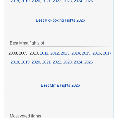
,
2018
,
2019
,
2020
,
2021
,
2022
,
2023
,
2024
,
2025
Best Kickboxing Fights 2026
Best Mma fights of
2008, 2009, 2010,
2011
,
2012
,
2013
,
2014
,
2015
,
2016
,
2017
,
2018
,
2019
,
2020
,
2021
,
2022
,
2023
,
2024
,
2025
Best Mma Fights 2026
Most voted fights