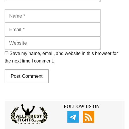
Name
Email
Website
Save my name, email, and website in this browser for
the next time I comment.
FOLLOW US ON