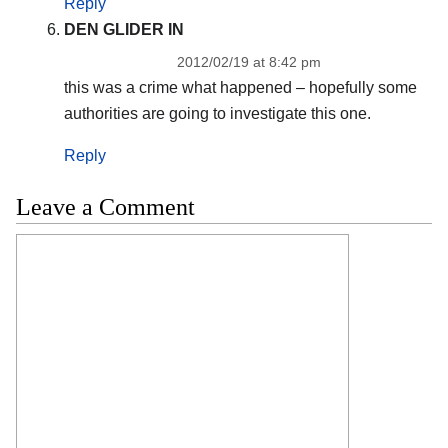
Reply
DEN GLIDER IN
2012/02/19 at 8:42 pm
this was a crime what happened – hopefully some
authorities are going to investigate this one.
Reply
Leave a Comment
Comment