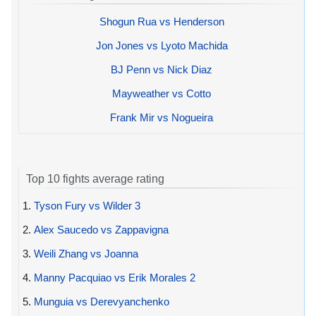
Shogun Rua vs Henderson
Jon Jones vs Lyoto Machida
BJ Penn vs Nick Diaz
Mayweather vs Cotto
Frank Mir vs Nogueira
Top 10 fights average rating
1.
Tyson Fury vs Wilder 3
2.
Alex Saucedo vs Zappavigna
3.
Weili Zhang vs Joanna
4.
Manny Pacquiao vs Erik Morales 2
5.
Munguia vs Derevyanchenko