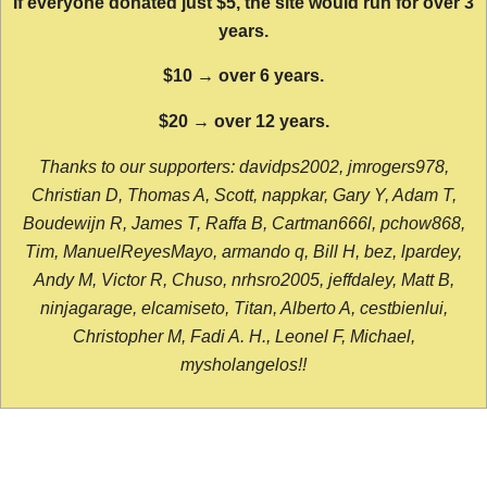
If everyone donated just $5, the site would run for over 3
years.
$10 → over 6 years.
$20 → over 12 years.
Thanks to our supporters: davidps2002, jmrogers978,
Christian D, Thomas A, Scott, nappkar, Gary Y, Adam T,
Boudewijn R, James T, Raffa B, Cartman666l, pchow868,
Tim, ManuelReyesMayo, armando q, Bill H, bez, lpardey,
Andy M, Victor R, Chuso, nrhsro2005, jeffdaley, Matt B,
ninjagarage, elcamiseto, Titan, Alberto A, cestbienlui,
Christopher M, Fadi A. H., Leonel F, Michael,
mysholangelos!!