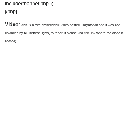
include(“banner.php”);
[/php]
Video:
(this is a free embeddable video hosted Dailymotion and it was not
uploaded by AllTheBestFights, to report it please visit
this link
where the video is
hosted)