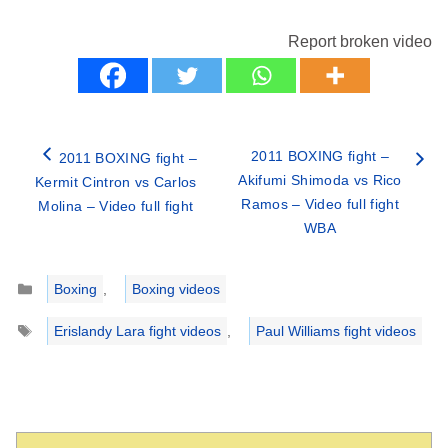
Report broken video
2011 BOXING fight –
2011 BOXING fight –
Akifumi Shimoda vs Rico
Kermit Cintron vs Carlos
Ramos – Video full fight
Molina – Video full fight
WBA
Categories
Boxing
,
Boxing videos
Tags
Erislandy Lara fight videos
,
Paul Williams fight videos