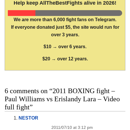
Help keep AllTheBestFights alive in 2026!
We are more than 6,000 fight fans on Telegram.
If everyone donated just $5, the site would run for
over 3 years.
$10 → over 6 years.
$20 → over 12 years.
6 comments on “2011 BOXING fight –
Paul Williams vs Erislandy Lara – Video
full fight”
NESTOR
2011/07/10 at 3:12 pm