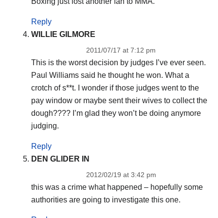
Boxing just lost another fan to MMA.
Reply
WILLIE GILMORE
2011/07/17 at 7:12 pm
This is the worst decision by judges I’ve ever seen.
Paul Williams said he thought he won. What a
crotch of s**t. I wonder if those judges went to the
pay window or maybe sent their wives to collect the
dough???? I’m glad they won’t be doing anymore
judging.
Reply
DEN GLIDER IN
2012/02/19 at 3:42 pm
this was a crime what happened – hopefully some
authorities are going to investigate this one.