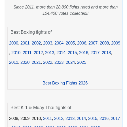
Since 2011, more than 28,800 fights rated and more than
104,400 votes collected!!
Best Boxing fights of
2000
,
2001
,
2002
,
2003
,
2004
,
2005
,
2006
,
2007
,
2008
,
2009
,
2010
,
2011
,
2012
,
2013
,
2014
,
2015
,
2016
,
2017
,
2018
,
2019
,
2020
,
2021
,
2022
,
2023
,
2024
,
2025
Best Boxing Fights 2026
Best K-1 & Muay Thai fights of
2008, 2009, 2010,
2011
,
2012
,
2013
,
2014
,
2015
,
2016
,
2017