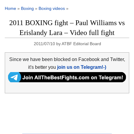
Home
»
Boxing
»
Boxing videos
»
2011 BOXING fight – Paul Williams vs
Erislandy Lara – Video full fight
2011/07/10
by
ATBF Editorial Board
Since we have been blocked on Facebook and Twitter,
it's better you
join us on Telegram!-)