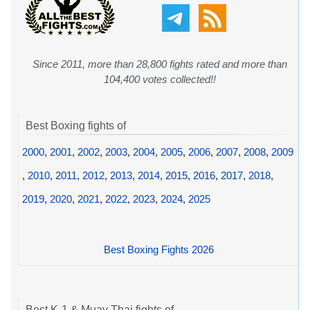
Since 2011, more than 28,800 fights rated and more than
104,400 votes collected!!
Best Boxing fights of
2000
,
2001
,
2002
,
2003
,
2004
,
2005
,
2006
,
2007
,
2008
,
2009
,
2010
,
2011
,
2012
,
2013
,
2014
,
2015
,
2016
,
2017
,
2018
,
2019
,
2020
,
2021
,
2022
,
2023
,
2024
,
2025
Best Boxing Fights 2026
Best K-1 & Muay Thai fights of