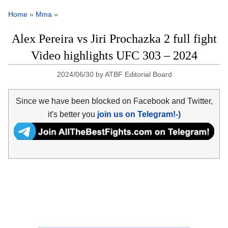
Home
»
Mma
»
Alex Pereira vs Jiri Prochazka 2 full fight
Video highlights UFC 303 – 2024
2024/06/30
by
ATBF Editorial Board
Since we have been blocked on Facebook and Twitter,
it's better you
join us on Telegram!-)