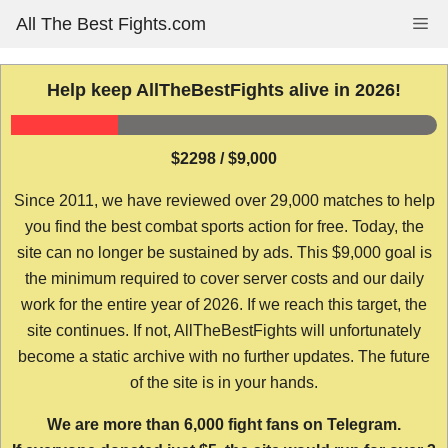
Skip
All The Best Fights.com
Me
to
content
Help keep AllTheBestFights alive in 2026!
$2298 / $9,000
Since 2011, we have reviewed over 29,000 matches to help
you find the best combat sports action for free. Today, the
site can no longer be sustained by ads. This $9,000 goal is
the minimum required to cover server costs and our daily
work for the entire year of 2026. If we reach this target, the
site continues. If not, AllTheBestFights will unfortunately
become a static archive with no further updates. The future
of the site is in your hands.
We are more than 6,000 fight fans on Telegram.