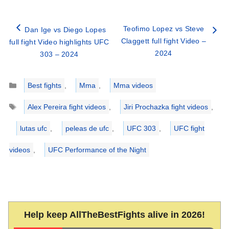
Teofimo Lopez vs Steve
Dan Ige vs Diego Lopes
Claggett full fight Video –
full fight Video highlights UFC
2024
303 – 2024
Categories
Best fights
,
Mma
,
Mma videos
Tags
Alex Pereira fight videos
,
Jiri Prochazka fight videos
,
lutas ufc
,
peleas de ufc
,
UFC 303
,
UFC fight
videos
,
UFC Performance of the Night
Help keep AllTheBestFights alive in 2026!