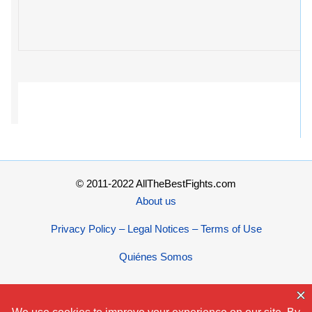
© 2011-2022 AllTheBestFights.com
About us
Privacy Policy – Legal Notices – Terms of Use
Quiénes Somos