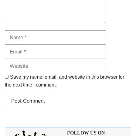
Name
Email
Website
Save my name, email, and website in this browser for
the next time I comment.
FOLLOW US ON