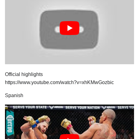
Official highlights
https://www.youtube.com/watch?v=xhKMwGozbic
Spanish