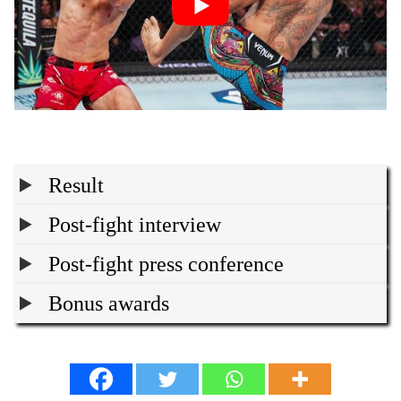
Result
Post-fight interview
Post-fight press conference
Bonus awards