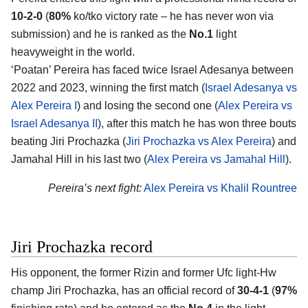
10-2-0
(
80%
ko/tko victory rate – he has never won via
submission) and he is ranked as the
No.1
light
heavyweight in the world.
‘Poatan’ Pereira has faced twice Israel Adesanya between
2022 and 2023, winning the first match (
Israel Adesanya vs
Alex Pereira I
) and losing the second one (
Alex Pereira vs
Israel Adesanya II
), after this match he has won three bouts
beating Jiri Prochazka (
Jiri Prochazka vs Alex Pereira
) and
Jamahal Hill in his last two (
Alex Pereira vs Jamahal Hill
).
Pereira’s next fight:
Alex Pereira vs Khalil Rountree
Jiri Prochazka record
His opponent, the former Rizin and former Ufc light-Hw
champ
Jiri Prochazka
, has an official record of
30-4-1
(
97%