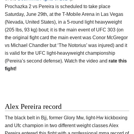
Prochazka 2 vs Pereira is scheduled to take place
Saturday, June 29th, at the
T-Mobile Arena in Las Vegas
(Nevada, United States)
, in a 5-round light heavyweight
(205 lbs, 93 kg) bout; it is the main event of UFC 303 (on
the original fight card the main event was Conor McGregor
vs Michael Chandler but ‘The Notorius’ was injured) and it
is valid for the UFC light-heavyweight championship
(Pereira’s second defense). Watch the video and
rate this
fight!
Alex Pereira record
The black belt in Bjj, former Glory Mw, light-Hw kickboxing
and Ufc champion in two different weight classes
Alex
Pereira
entered this fight with a professional mma record of