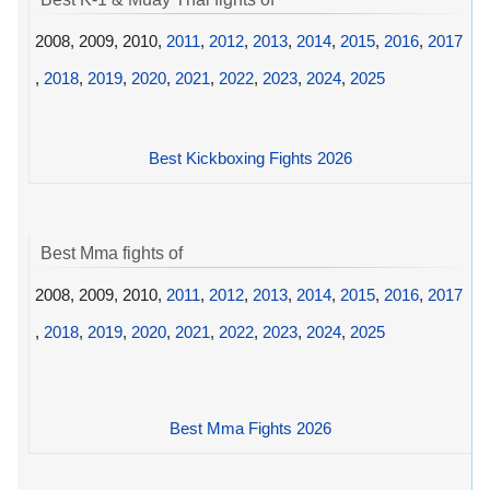
2008, 2009, 2010,
2011
,
2012
,
2013
,
2014
,
2015
,
2016
,
2017
,
2018
,
2019
,
2020
,
2021
,
2022
,
2023
,
2024
,
2025
Best Kickboxing Fights 2026
Best Mma fights of
2008, 2009, 2010,
2011
,
2012
,
2013
,
2014
,
2015
,
2016
,
2017
,
2018
,
2019
,
2020
,
2021
,
2022
,
2023
,
2024
,
2025
Best Mma Fights 2026