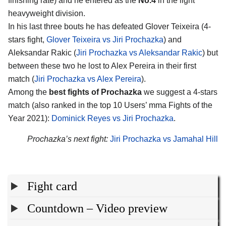
finishing rate) and he entered as the
No.4
in the light
heavyweight division.
In his last three bouts he has defeated Glover Teixeira (4-
stars fight,
Glover Teixeira vs Jiri Prochazka
) and
Aleksandar Rakic (
Jiri Prochazka vs Aleksandar Rakic
) but
between these two he lost to Alex Pereira in their first
match (
Jiri Prochazka vs Alex Pereira
).
Among the
best fights of Prochazka
we suggest a 4-stars
match (also ranked in the top 10 Users’ mma Fights of the
Year 2021):
Dominick Reyes vs Jiri Prochazka
.
Prochazka’s next fight:
Jiri Prochazka vs Jamahal Hill
Fight card
Countdown – Video preview