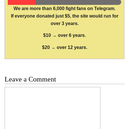
We are more than 6,000 fight fans on Telegram.
If everyone donated just $5, the site would run for
over 3 years.
$10 → over 6 years.
$20 → over 12 years.
Leave a Comment
Comment