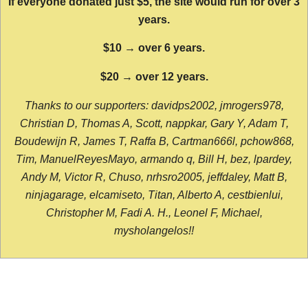
If everyone donated just $5, the site would run for over 3
years.
$10 → over 6 years.
$20 → over 12 years.
Thanks to our supporters: davidps2002, jmrogers978,
Christian D, Thomas A, Scott, nappkar, Gary Y, Adam T,
Boudewijn R, James T, Raffa B, Cartman666l, pchow868,
Tim, ManuelReyesMayo, armando q, Bill H, bez, lpardey,
Andy M, Victor R, Chuso, nrhsro2005, jeffdaley, Matt B,
ninjagarage, elcamiseto, Titan, Alberto A, cestbienlui,
Christopher M, Fadi A. H., Leonel F, Michael,
mysholangelos!!