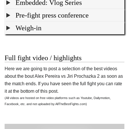
Embedded: Vlog Series
Pre-fight press conference
Weigh-in
Full fight video / highlights
Here we are going to post a selection of the best videos
about the bout Alex Pereira vs Jiri Prochazka 2 as soon as
the match ends. If you have seen the full fight you can rate
it at the bottom of this post.
(All videos are hosted on free video platforms such as Youtube, Dailymotion,
Facebook, etc. and not uploaded by AllTheBestFights.com)