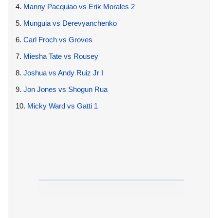
4.
Manny Pacquiao vs Erik Morales 2
5.
Munguia vs Derevyanchenko
6.
Carl Froch vs Groves
7.
Miesha Tate vs Rousey
8.
Joshua vs Andy Ruiz Jr I
9.
Jon Jones vs Shogun Rua
10.
Micky Ward vs Gatti 1