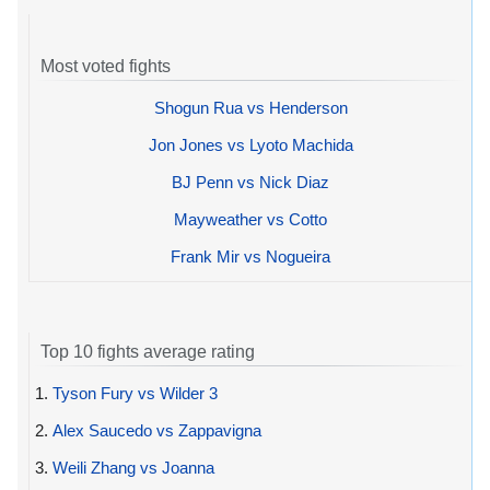
Most voted fights
Shogun Rua vs Henderson
Jon Jones vs Lyoto Machida
BJ Penn vs Nick Diaz
Mayweather vs Cotto
Frank Mir vs Nogueira
Top 10 fights average rating
1.
Tyson Fury vs Wilder 3
2.
Alex Saucedo vs Zappavigna
3.
Weili Zhang vs Joanna