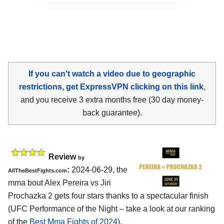
If you can't watch a video due to geographic
restrictions, get ExpressVPN clicking on this link
,
and you receive 3 extra months free (30 day money-
back guarantee).
Review
by
:
2024-06-29, the
AllTheBestFights.com
mma bout Alex Pereira vs Jiri
Prochazka 2 gets four stars thanks to a spectacular finish
(UFC Performance of the Night – take a look at our ranking
of the
Best Mma Fights of 2024
).