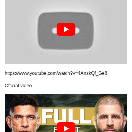
https://www.youtube.com/watch?v=4AnskQf_Ge8
Official video