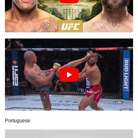
Portuguese