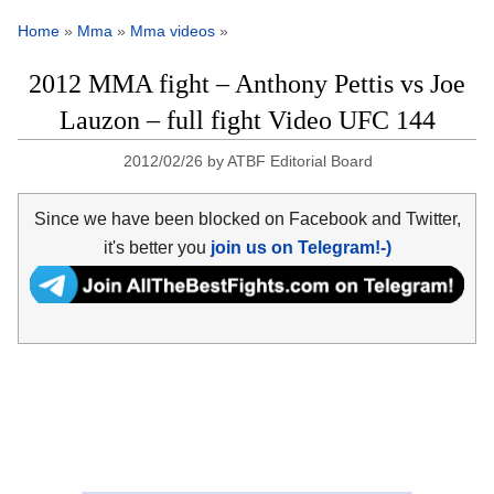
Home
»
Mma
»
Mma videos
»
2012 MMA fight – Anthony Pettis vs Joe
Lauzon – full fight Video UFC 144
2012/02/26
by
ATBF Editorial Board
Since we have been blocked on Facebook and Twitter,
it's better you
join us on Telegram!-)