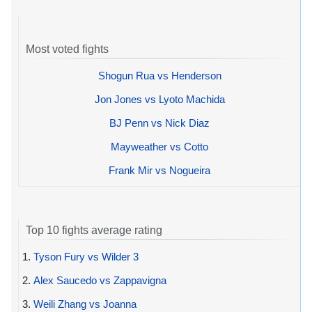
Most voted fights
Shogun Rua vs Henderson
Jon Jones vs Lyoto Machida
BJ Penn vs Nick Diaz
Mayweather vs Cotto
Frank Mir vs Nogueira
Top 10 fights average rating
1.
Tyson Fury vs Wilder 3
2.
Alex Saucedo vs Zappavigna
3.
Weili Zhang vs Joanna