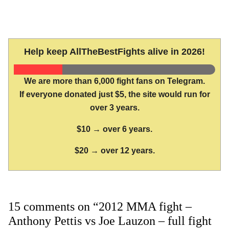
Help keep AllTheBestFights alive in 2026!
We are more than 6,000 fight fans on Telegram.
If everyone donated just $5, the site would run for
over 3 years.
$10 → over 6 years.
$20 → over 12 years.
15 comments on “2012 MMA fight –
Anthony Pettis vs Joe Lauzon – full fight