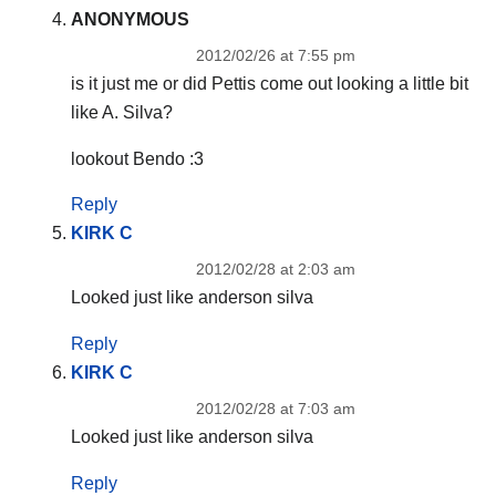
ANONYMOUS
2012/02/26 at 7:55 pm
is it just me or did Pettis come out looking a little bit
like A. Silva?
lookout Bendo :3
Reply
KIRK C
2012/02/28 at 2:03 am
Looked just like anderson silva
Reply
KIRK C
2012/02/28 at 7:03 am
Looked just like anderson silva
Reply