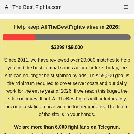
Skip
All The Best Fights.com
Me
to
content
Help keep AllTheBestFights alive in 2026!
$2298 / $9,000
Since 2011, we have reviewed over 29,000 matches to help
you find the best combat sports action for free. Today, the
site can no longer be sustained by ads. This $9,000 goal is
the minimum required to cover server costs and our daily
work for the entire year of 2026. If we reach this target, the
site continues. If not, AllTheBestFights will unfortunately
become a static archive with no further updates. The future
of the site is in your hands.
We are more than 6,000 fight fans on Telegram.