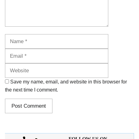
Name
Email
Website
Save my name, email, and website in this browser for
the next time I comment.
FOLLOW US ON