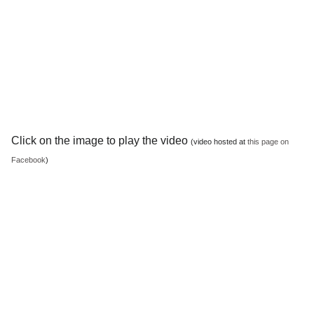
Click on the image to play the video
(video hosted at
this page on
Facebook
)