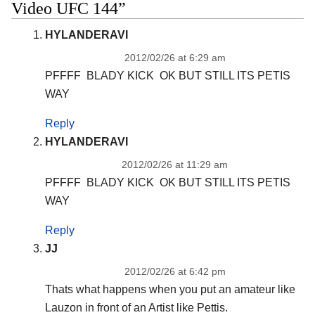
Video UFC 144”
HYLANDERAVI
2012/02/26 at 6:29 am
PFFFF BLADY KICK OK BUT STILL ITS PETIS
WAY
Reply
HYLANDERAVI
2012/02/26 at 11:29 am
PFFFF BLADY KICK OK BUT STILL ITS PETIS
WAY
Reply
JJ
2012/02/26 at 6:42 pm
Thats what happens when you put an amateur like
Lauzon in front of an Artist like Pettis.