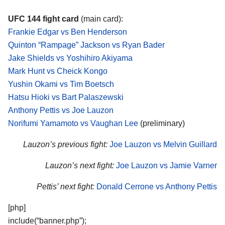
UFC 144 fight card
(main card):
Frankie Edgar vs Ben Henderson
Quinton “Rampage” Jackson vs Ryan Bader
Jake Shields vs Yoshihiro Akiyama
Mark Hunt vs Cheick Kongo
Yushin Okami vs Tim Boetsch
Hatsu Hioki vs Bart Palaszewski
Anthony Pettis vs Joe Lauzon
Norifumi Yamamoto vs Vaughan Lee
(preliminary)
Lauzon’s previous fight:
Joe Lauzon vs Melvin Guillard
Lauzon’s next fight:
Joe Lauzon vs Jamie Varner
Pettis’ next fight:
Donald Cerrone vs Anthony Pettis
[php]
include(“banner.php”);