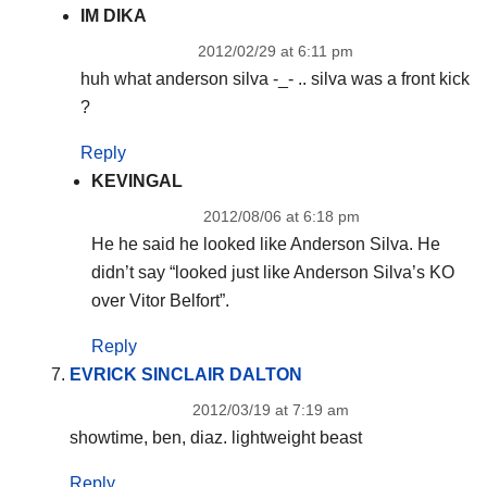
IM DIKA
2012/02/29 at 6:11 pm
huh what anderson silva -_- .. silva was a front kick
?
Reply
KEVINGAL
2012/08/06 at 6:18 pm
He he said he looked like Anderson Silva. He
didn’t say “looked just like Anderson Silva’s KO
over Vitor Belfort”.
Reply
EVRICK SINCLAIR DALTON
2012/03/19 at 7:19 am
showtime, ben, diaz. lightweight beast
Reply