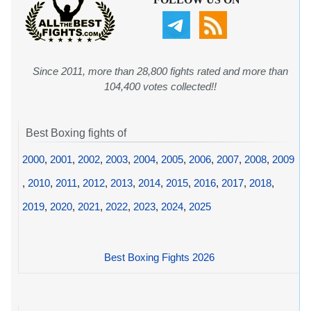
Since 2011, more than 28,800 fights rated and more than
104,400 votes collected!!
Best Boxing fights of
2000
,
2001
,
2002
,
2003
,
2004
,
2005
,
2006
,
2007
,
2008
,
2009
,
2010
,
2011
,
2012
,
2013
,
2014
,
2015
,
2016
,
2017
,
2018
,
2019
,
2020
,
2021
,
2022
,
2023
,
2024
,
2025
Best Boxing Fights 2026