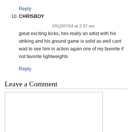
Reply
CHRISBOY
2012/07/24 at 2:37 am
great exciting kicks, hes really an artist with his
striking and his ground game is solid as well cant
wait to see him in action again one of my favorite if
not favorite lightweights
Reply
Leave a Comment
Comment