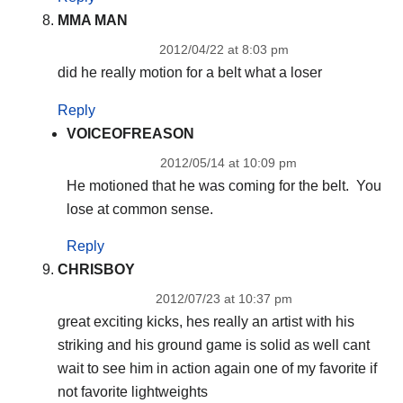
MMA MAN
2012/04/22 at 8:03 pm
did he really motion for a belt what a loser
Reply
VOICEOFREASON
2012/05/14 at 10:09 pm
He motioned that he was coming for the belt. You
lose at common sense.
Reply
CHRISBOY
2012/07/23 at 10:37 pm
great exciting kicks, hes really an artist with his
striking and his ground game is solid as well cant
wait to see him in action again one of my favorite if
not favorite lightweights