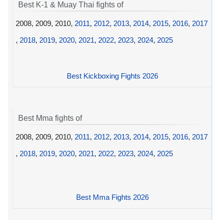
Best K-1 & Muay Thai fights of
2008, 2009, 2010,
2011
,
2012
,
2013
,
2014
,
2015
,
2016
,
2017
,
2018
,
2019
,
2020
,
2021
,
2022
,
2023
,
2024
,
2025
Best Kickboxing Fights 2026
Best Mma fights of
2008, 2009, 2010,
2011
,
2012
,
2013
,
2014
,
2015
,
2016
,
2017
,
2018
,
2019
,
2020
,
2021
,
2022
,
2023
,
2024
,
2025
Best Mma Fights 2026