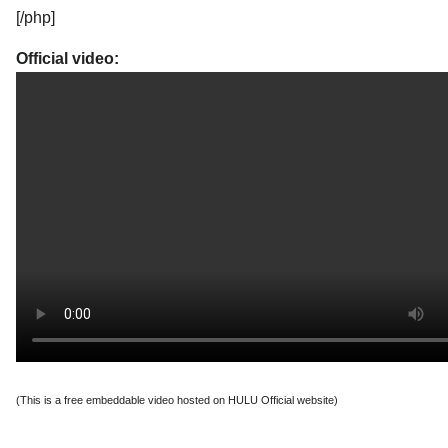
[/php]
Official video:
(This is a free embeddable video hosted on HULU Official website)