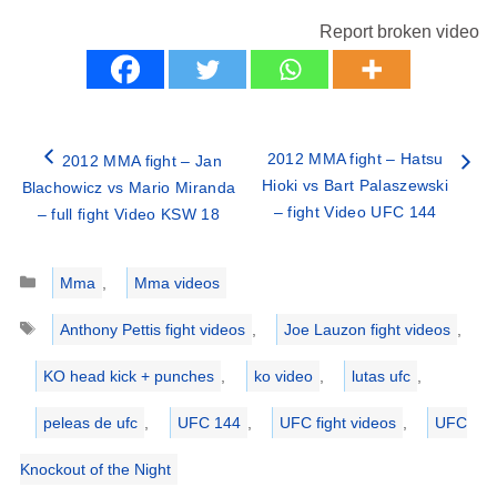
Report broken video
2012 MMA fight – Hatsu
2012 MMA fight – Jan
Hioki vs Bart Palaszewski
Blachowicz vs Mario Miranda
– fight Video UFC 144
– full fight Video KSW 18
Categories
Mma
,
Mma videos
Tags
Anthony Pettis fight videos
,
Joe Lauzon fight videos
,
KO head kick + punches
,
ko video
,
lutas ufc
,
peleas de ufc
,
UFC 144
,
UFC fight videos
,
UFC
Knockout of the Night