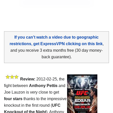
If you can't watch a video due to geographic
restrictions, get ExpressVPN clicking on this link
,
and you receive 3 extra months free (30 day money-
back guarantee).
Review:
2012-02-25, the
fight between
Anthony Pettis
and
Joe Lauzon is very close to get
four stars
thanks to the impressive
knockout in the first round (
UFC
Knockout of the Night
). Anthony