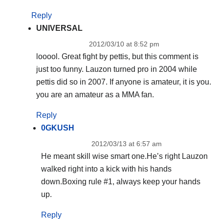
Reply
UNIVERSAL
2012/03/10 at 8:52 pm
looool. Great fight by pettis, but this comment is
just too funny. Lauzon turned pro in 2004 while
pettis did so in 2007. If anyone is amateur, it is you.
you are an amateur as a MMA fan.
Reply
0GKUSH
2012/03/13 at 6:57 am
He meant skill wise smart one.He’s right Lauzon
walked right into a kick with his hands
down.Boxing rule #1, always keep your hands
up.
Reply