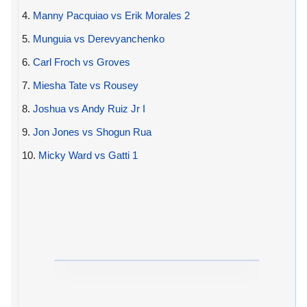
4.
Manny Pacquiao vs Erik Morales 2
5.
Munguia vs Derevyanchenko
6.
Carl Froch vs Groves
7.
Miesha Tate vs Rousey
8.
Joshua vs Andy Ruiz Jr I
9.
Jon Jones vs Shogun Rua
10.
Micky Ward vs Gatti 1