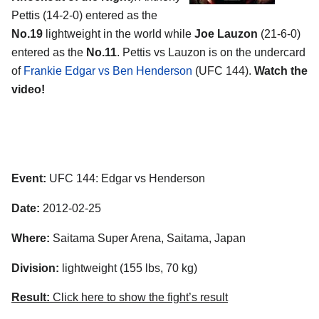
Pettis (14-2-0) entered as the
No.19
lightweight in the world while
Joe Lauzon
(21-6-0)
entered as the
No.11
. Pettis vs Lauzon is on the undercard
of
Frankie Edgar vs Ben Henderson
(UFC 144).
Watch the
video!
Event:
UFC 144: Edgar vs Henderson
Date:
2012-02-25
Where:
Saitama Super Arena, Saitama, Japan
Division:
lightweight (155 lbs, 70 kg)
Result:
Click here to show the fight’s result