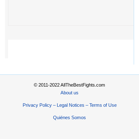
© 2011-2022 AllTheBestFights.com
About us
Privacy Policy – Legal Notices – Terms of Use
Quiénes Somos