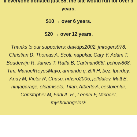
If everyone donated just $5, the site would run for over 3
years.
$10 → over 6 years.
$20 → over 12 years.
Thanks to our supporters: davidps2002, jmrogers978,
Christian D, Thomas A, Scott, nappkar, Gary Y, Adam T,
Boudewijn R, James T, Raffa B, Cartman666l, pchow868,
Tim, ManuelReyesMayo, armando q, Bill H, bez, lpardey,
Andy M, Victor R, Chuso, nrhsro2005, jeffdaley, Matt B,
ninjagarage, elcamiseto, Titan, Alberto A, cestbienlui,
Christopher M, Fadi A. H., Leonel F, Michael,
mysholangelos!!