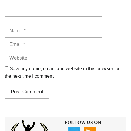
Name
Email
Website
Save my name, email, and website in this browser for
the next time I comment.
FOLLOW US ON