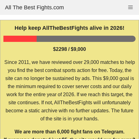
Skip
All The Best Fights.com
Me
to
content
Help keep AllTheBestFights alive in 2026!
$2298 / $9,000
Since 2011, we have reviewed over 29,000 matches to help
you find the best combat sports action for free. Today, the
site can no longer be sustained by ads. This $9,000 goal is
the minimum required to cover server costs and our daily
work for the entire year of 2026. If we reach this target, the
site continues. If not, AllTheBestFights will unfortunately
become a static archive with no further updates. The future
of the site is in your hands.
We are more than 6,000 fight fans on Telegram.