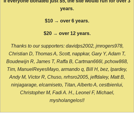
If everyone donated just $5, the site would run for over 3
years.
$10 → over 6 years.
$20 → over 12 years.
Thanks to our supporters: davidps2002, jmrogers978,
Christian D, Thomas A, Scott, nappkar, Gary Y, Adam T,
Boudewijn R, James T, Raffa B, Cartman666l, pchow868,
Tim, ManuelReyesMayo, armando q, Bill H, bez, lpardey,
Andy M, Victor R, Chuso, nrhsro2005, jeffdaley, Matt B,
ninjagarage, elcamiseto, Titan, Alberto A, cestbienlui,
Christopher M, Fadi A. H., Leonel F, Michael,
mysholangelos!!