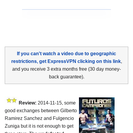
If you can't watch a video due to geographic
restrictions, get ExpressVPN clicking on this link
,
and you receive 3 extra months free (30 day money-
back guarantee).
Review:
2014-11-15, some
good exchanges between Gilberto
Ramirez Sanchez and Fulgencio
Zuniga but it is not enough to get