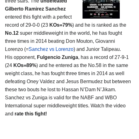
three stars. The
undefeated
Gilberto Ramirez Sanchez
entered this fight with a perfect
record of 29-0-0 (23
KOs=79%
) and he is ranked as the
No.12
super middleweight in the world, he has fought
three times in 2014 beating Don Mouton, Giovanni
Lorenzo (=
Sanchez vs Lorenzo
) and Junior Talipeau.
His opponent,
Fulgencio Zuniga
, has a record of 27-9-1
(24
KOs=89%
) and he entered as the No.58 in the same
weight class, he has fought three times in 2014 as well
defeating Oney Valdez and Jesus Bermudez but between
these two bouts he lost to Hassan N’Dam N’Jikam.
Sanchez vs Zuniga is valid for the NABF and WBO
International super middleweight titles. Watch the video
and
rate this fight!