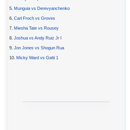
5.
Munguia vs Derevyanchenko
6.
Carl Froch vs Groves
7.
Miesha Tate vs Rousey
8.
Joshua vs Andy Ruiz Jr I
9.
Jon Jones vs Shogun Rua
10.
Micky Ward vs Gatti 1