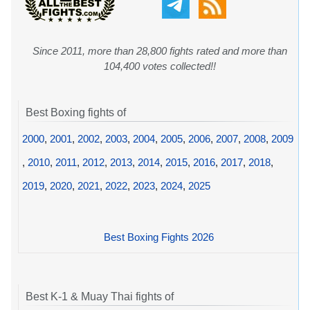
Since 2011, more than 28,800 fights rated and more than
104,400 votes collected!!
Best Boxing fights of
2000
,
2001
,
2002
,
2003
,
2004
,
2005
,
2006
,
2007
,
2008
,
2009
,
2010
,
2011
,
2012
,
2013
,
2014
,
2015
,
2016
,
2017
,
2018
,
2019
,
2020
,
2021
,
2022
,
2023
,
2024
,
2025
Best Boxing Fights 2026
Best K-1 & Muay Thai fights of