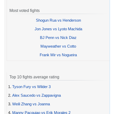
Most voted fights
Shogun Rua vs Henderson
Jon Jones vs Lyoto Machida
BJ Penn vs Nick Diaz
Mayweather vs Cotto
Frank Mir vs Nogueira
Top 10 fights average rating
1.
Tyson Fury vs Wilder 3
2.
Alex Saucedo vs Zappavigna
3.
Weili Zhang vs Joanna
4.
Manny Pacquiao vs Erik Morales 2