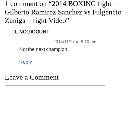
1 comment on “2014 BOXING fight –
Gilberto Ramirez Sanchez vs Fulgencio
Zuniga – fight Video”
NO10COUNT
2014/11/17 at 8:10 am
Not the next champion.
Reply
Leave a Comment
Comment