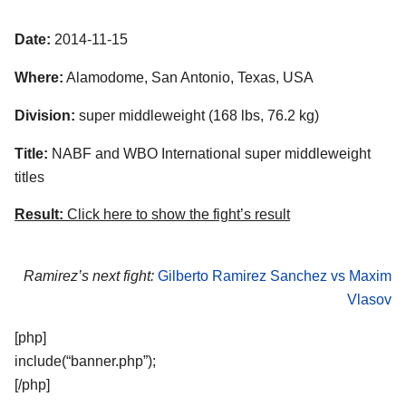
Date:
2014-11-15
Where:
Alamodome, San Antonio, Texas, USA
Division:
super middleweight (168 lbs, 76.2 kg)
Title:
NABF and WBO International super middleweight
titles
Result:
Click here to show the fight’s result
Ramirez’s next fight:
Gilberto Ramirez Sanchez vs Maxim
Vlasov
[php]
include(“banner.php”);
[/php]