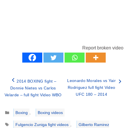
Report broken video
Leonardo Morales vs Yair
2014 BOXING fight –
Rodriguez full fight Video
Donnie Nietes vs Carlos
UFC 180 – 2014
Velarde – full fight Video WBO
Categories
Boxing
,
Boxing videos
Tags
Fulgencio Zuniga fight videos
,
Gilberto Ramirez