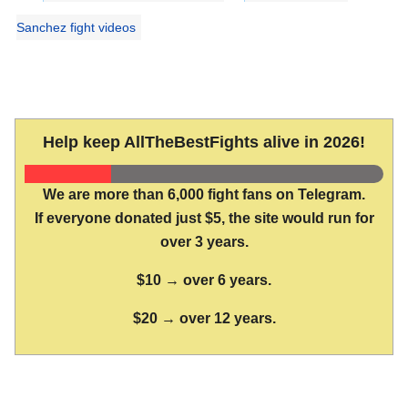
Sanchez fight videos
Help keep AllTheBestFights alive in 2026!
We are more than 6,000 fight fans on Telegram.
If everyone donated just $5, the site would run for
over 3 years.
$10 → over 6 years.
$20 → over 12 years.