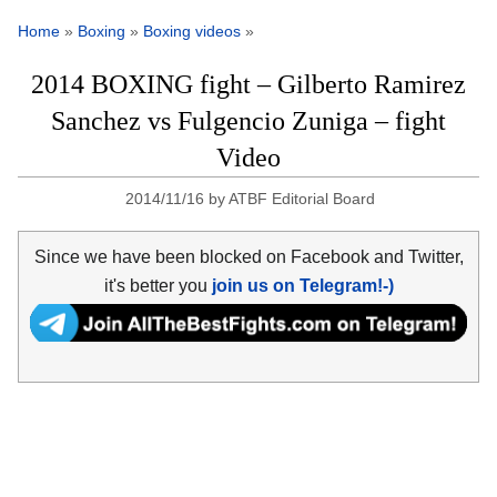
Home
»
Boxing
»
Boxing videos
»
2014 BOXING fight – Gilberto Ramirez
Sanchez vs Fulgencio Zuniga – fight
Video
2014/11/16
by
ATBF Editorial Board
Since we have been blocked on Facebook and Twitter,
it's better you
join us on Telegram!-)