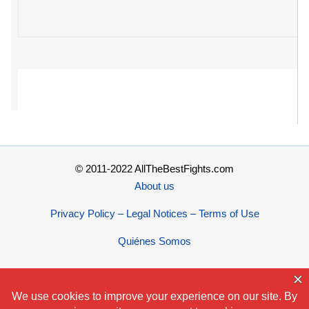
© 2011-2022 AllTheBestFights.com
About us
Privacy Policy – Legal Notices – Terms of Use
Quiénes Somos