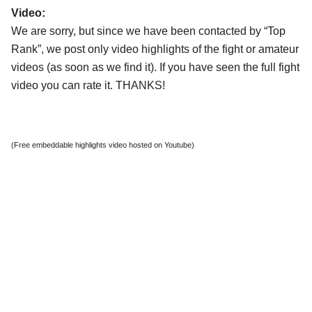
Video:
We are sorry, but since we have been contacted by “Top
Rank”, we post only video highlights of the fight or amateur
videos (as soon as we find it). If you have seen the full fight
video you can rate it. THANKS!
(Free embeddable highlights video hosted on Youtube)