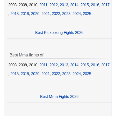
2008, 2009, 2010,
2011
,
2012
,
2013
,
2014
,
2015
,
2016
,
2017
,
2018
,
2019
,
2020
,
2021
,
2022
,
2023
,
2024
,
2025
Best Kickboxing Fights 2026
Best Mma fights of
2008, 2009, 2010,
2011
,
2012
,
2013
,
2014
,
2015
,
2016
,
2017
,
2018
,
2019
,
2020
,
2021
,
2022
,
2023
,
2024
,
2025
Best Mma Fights 2026