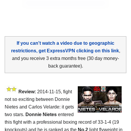
If you can't watch a video due to geographic
restrictions, get ExpressVPN clicking on this link
,
and you receive 3 extra months free (30 day money-
back guarantee).
Review:
2014-11-15, fight
not so exciting between Donnie
Nietes and Carlos Velarde: it gets
two stars.
Donnie Nietes
entered
this fight with a professional boxing record of 33-1-4 (19
knockouts) and he is ranked as the
No.2
light flyweight in