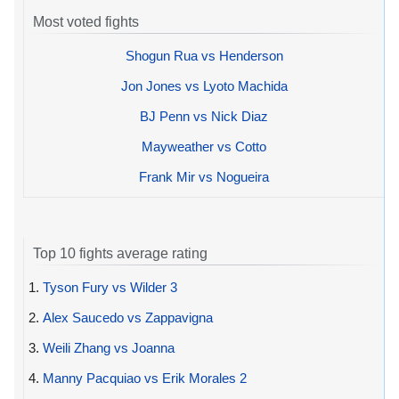
Most voted fights
Shogun Rua vs Henderson
Jon Jones vs Lyoto Machida
BJ Penn vs Nick Diaz
Mayweather vs Cotto
Frank Mir vs Nogueira
Top 10 fights average rating
1.
Tyson Fury vs Wilder 3
2.
Alex Saucedo vs Zappavigna
3.
Weili Zhang vs Joanna
4.
Manny Pacquiao vs Erik Morales 2