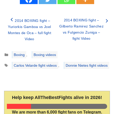
2014 BOXING fight –
2014 BOXING fight –
Gilberto Ramirez Sanchez
Yuriorkis Gamboa vs Joel
vs Fulgencio Zuniga –
Montes de Oca – full fight
fight Video
Video
Categories
Boxing
,
Boxing videos
Tags
Carlos Velarde fight videos
,
Donnie Nietes fight videos
Help keep AllTheBestFights alive in 2026!
We are more than 6,000 fight fans on Telegram.