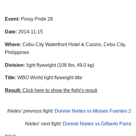
Event:
Pinoy Pride 28
Date:
2014-11-15
Where:
Cebu City Waterfront Hotel & Casino, Cebu City,
Philippines
Division:
light flyweight (108 lbs, 49.0 kg)
Title:
WBO World light flyweight title
Result:
Click here to show the fight’s result
Nietes’ previous fight:
Donnie Nietes vs Moises Fuentes 2
Nietes’ next fight:
Donnie Nietes vs Gilberto Parra