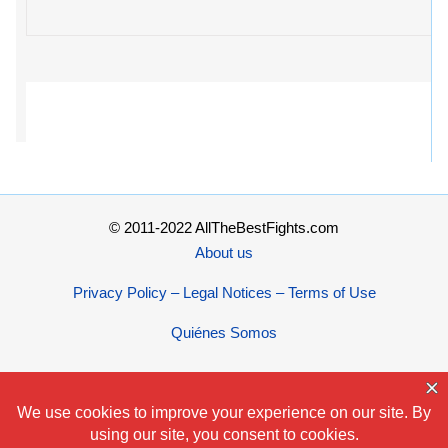
© 2011-2022 AllTheBestFights.com
About us
Privacy Policy – Legal Notices – Terms of Use
Quiénes Somos