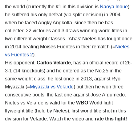
the world (currently the #1 in this division is
Naoya Inoue
);
he suffered his only defeat (via split decision) in 2004
when he faced Angky Angkotta, since then he has
collected 22 victories and 3 draws winning world titles in
two different weight classes. ‘Ahas’ Nietes has fought once
in 2014 beating Moises Fuentes in their rematch (=
Nietes
vs Fuentes 2
).
His opponent,
Carlos Velarde
, has an official record of 26-
3-1 (14 knockouts) and he entered as the No.25 in the
same weight class, he lost once in 2013, against Ryo
Miyazaki (=
Miyazaki vs Velarde
) but then he won three
consecutive bouts, the last one against Jose Argumedo.
Nietes vs Velarde is valid for the
WBO
World light
flyweight title (held by Nietes), first world title shot in this
division for Velarde. Watch the video and
rate this fight!