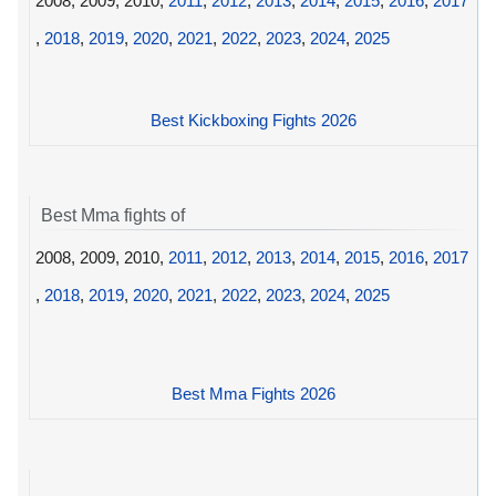
2008, 2009, 2010,
2011
,
2012
,
2013
,
2014
,
2015
,
2016
,
2017
,
2018
,
2019
,
2020
,
2021
,
2022
,
2023
,
2024
,
2025
Best Kickboxing Fights 2026
Best Mma fights of
2008, 2009, 2010,
2011
,
2012
,
2013
,
2014
,
2015
,
2016
,
2017
,
2018
,
2019
,
2020
,
2021
,
2022
,
2023
,
2024
,
2025
Best Mma Fights 2026