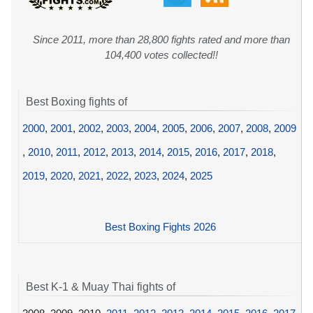
Since 2011, more than 28,800 fights rated and more than
104,400 votes collected!!
Best Boxing fights of
2000
,
2001
,
2002
,
2003
,
2004
,
2005
,
2006
,
2007
,
2008
,
2009
,
2010
,
2011
,
2012
,
2013
,
2014
,
2015
,
2016
,
2017
,
2018
,
2019
,
2020
,
2021
,
2022
,
2023
,
2024
,
2025
Best Boxing Fights 2026
Best K-1 & Muay Thai fights of