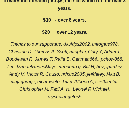
If everyone donated just $5, the site would run for over 3
years.
$10 → over 6 years.
$20 → over 12 years.
Thanks to our supporters: davidps2002, jmrogers978,
Christian D, Thomas A, Scott, nappkar, Gary Y, Adam T,
Boudewijn R, James T, Raffa B, Cartman666l, pchow868,
Tim, ManuelReyesMayo, armando q, Bill H, bez, lpardey,
Andy M, Victor R, Chuso, nrhsro2005, jeffdaley, Matt B,
ninjagarage, elcamiseto, Titan, Alberto A, cestbienlui,
Christopher M, Fadi A. H., Leonel F, Michael,
mysholangelos!!