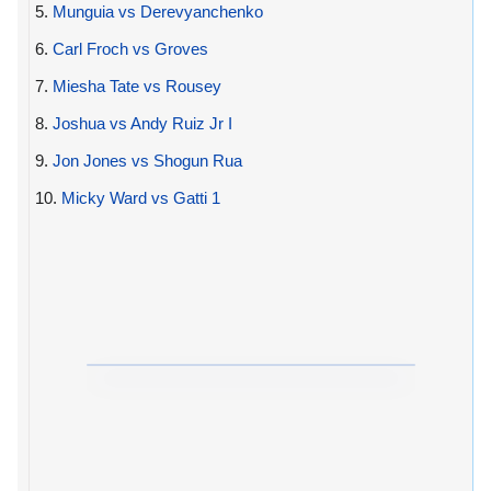
5.
Munguia vs Derevyanchenko
6.
Carl Froch vs Groves
7.
Miesha Tate vs Rousey
8.
Joshua vs Andy Ruiz Jr I
9.
Jon Jones vs Shogun Rua
10.
Micky Ward vs Gatti 1