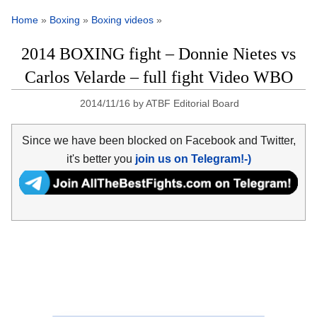
Home
»
Boxing
»
Boxing videos
»
2014 BOXING fight – Donnie Nietes vs
Carlos Velarde – full fight Video WBO
2014/11/16
by
ATBF Editorial Board
Since we have been blocked on Facebook and Twitter,
it's better you
join us on Telegram!-)