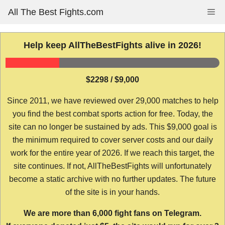
Skip
All The Best Fights.com
Me
to
content
Help keep AllTheBestFights alive in 2026!
$2298 / $9,000
Since 2011, we have reviewed over 29,000 matches to help
you find the best combat sports action for free. Today, the
site can no longer be sustained by ads. This $9,000 goal is
the minimum required to cover server costs and our daily
work for the entire year of 2026. If we reach this target, the
site continues. If not, AllTheBestFights will unfortunately
become a static archive with no further updates. The future
of the site is in your hands.
We are more than 6,000 fight fans on Telegram.