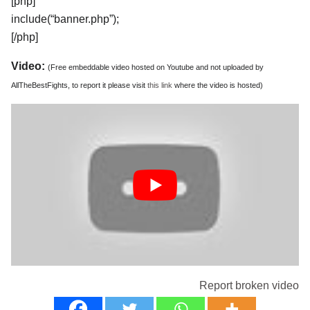
[php]
include(“banner.php”);
[/php]
Video:
(Free embeddable video hosted on Youtube and not uploaded by
AllTheBestFights, to report it please visit
this link
where the video is hosted)
Report broken video