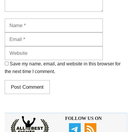
Name
Email
Website
Save my name, email, and website in this browser for
the next time I comment.
FOLLOW US ON