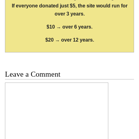
If everyone donated just $5, the site would run for
over 3 years.
$10 → over 6 years.
$20 → over 12 years.
Leave a Comment
Comment