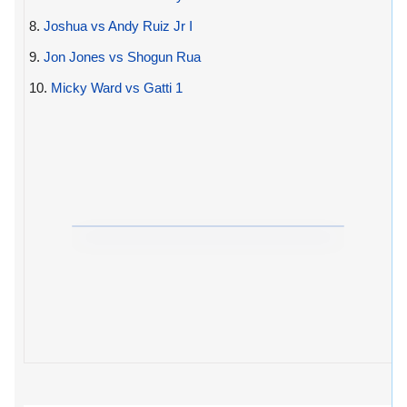
8.
Joshua vs Andy Ruiz Jr I
9.
Jon Jones vs Shogun Rua
10.
Micky Ward vs Gatti 1