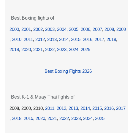
Best Boxing fights of
2000
,
2001
,
2002
,
2003
,
2004
,
2005
,
2006
,
2007
,
2008
,
2009
,
2010
,
2011
,
2012
,
2013
,
2014
,
2015
,
2016
,
2017
,
2018
,
2019
,
2020
,
2021
,
2022
,
2023
,
2024
,
2025
Best Boxing Fights 2026
Best K-1 & Muay Thai fights of
2008, 2009, 2010,
2011
,
2012
,
2013
,
2014
,
2015
,
2016
,
2017
,
2018
,
2019
,
2020
,
2021
,
2022
,
2023
,
2024
,
2025