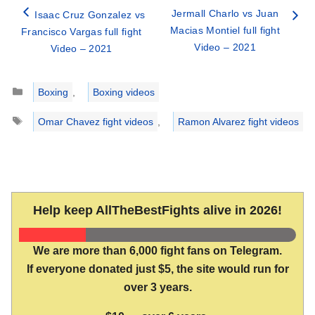
Jermall Charlo vs Juan
Isaac Cruz Gonzalez vs
Macias Montiel full fight
Francisco Vargas full fight
Video – 2021
Video – 2021
Categories
Boxing
,
Boxing videos
Tags
Omar Chavez fight videos
,
Ramon Alvarez fight videos
Help keep AllTheBestFights alive in 2026!
We are more than 6,000 fight fans on Telegram.
If everyone donated just $5, the site would run for
over 3 years.