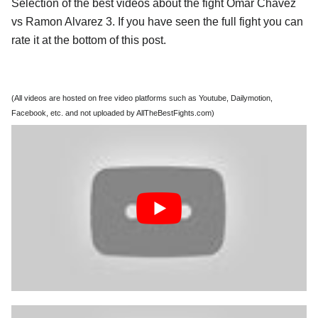
Selection of the best videos about the fight Omar Chavez
vs Ramon Alvarez 3. If you have seen the full fight you can
rate it at the bottom of this post.
(All videos are hosted on free video platforms such as Youtube, Dailymotion,
Facebook, etc. and not uploaded by AllTheBestFights.com)