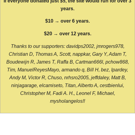
If everyone donated just $5, the site would run for over 3
years.
$10 → over 6 years.
$20 → over 12 years.
Thanks to our supporters: davidps2002, jmrogers978,
Christian D, Thomas A, Scott, nappkar, Gary Y, Adam T,
Boudewijn R, James T, Raffa B, Cartman666l, pchow868,
Tim, ManuelReyesMayo, armando q, Bill H, bez, lpardey,
Andy M, Victor R, Chuso, nrhsro2005, jeffdaley, Matt B,
ninjagarage, elcamiseto, Titan, Alberto A, cestbienlui,
Christopher M, Fadi A. H., Leonel F, Michael,
mysholangelos!!