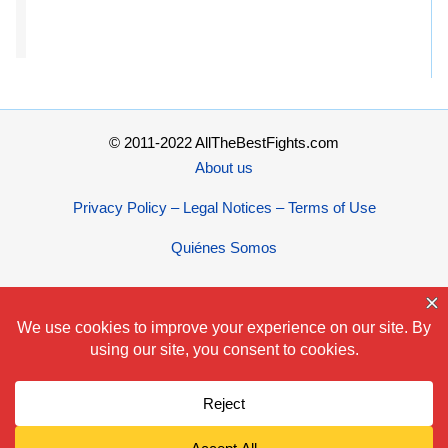
© 2011-2022 AllTheBestFights.com
About us
Privacy Policy – Legal Notices – Terms of Use
Quiénes Somos