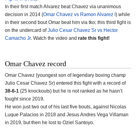
In their first match Alvarez beat Chavez via unanimous
decision in 2014 (
Omar Chavez vs Ramon Alvarez I
) while
in their second bout Omar beat him via tko; this third fight is
on the undercard of
Julio Cesar Chavez Sr vs Hector
Camacho Jr
. Watch the video and
rate this fight!
Omar Chavez record
Omar Chavez (youngest son of legendary boxing champ
Julio Cesar Chavez Sr) entered this fight with a record of
38-6-1
(25 knockouts) but he is not ranked as he hasn’t
fought since 2019.
He won just two out of his last five bouts, against Nicolas
Luque Palacios in 2018 and Jesus Andres Vega Villaman
in 2019, but then he lost to Oziel Santoyo.