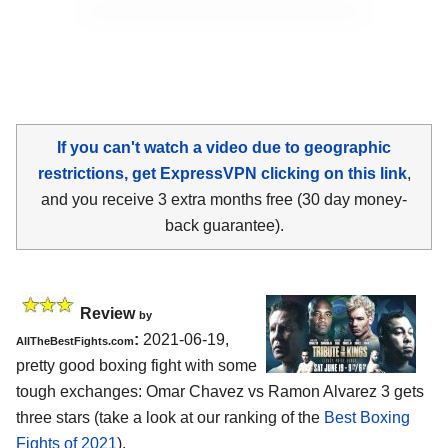
If you can't watch a video due to geographic
restrictions, get ExpressVPN clicking on this link
,
and you receive 3 extra months free (30 day money-
back guarantee).
Review
by
:
2021-06-19,
AllTheBestFights.com
pretty good boxing fight with some
tough exchanges: Omar Chavez vs Ramon Alvarez 3 gets
three stars (take a look at our ranking of the
Best Boxing
Fights of 2021
).