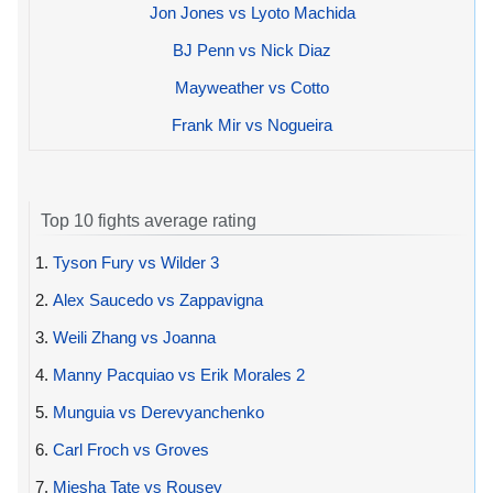
Jon Jones vs Lyoto Machida
BJ Penn vs Nick Diaz
Mayweather vs Cotto
Frank Mir vs Nogueira
Top 10 fights average rating
1.
Tyson Fury vs Wilder 3
2.
Alex Saucedo vs Zappavigna
3.
Weili Zhang vs Joanna
4.
Manny Pacquiao vs Erik Morales 2
5.
Munguia vs Derevyanchenko
6.
Carl Froch vs Groves
7.
Miesha Tate vs Rousey