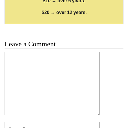
$10 → over 6 years.
$20 → over 12 years.
Leave a Comment
Comment
Name
Email