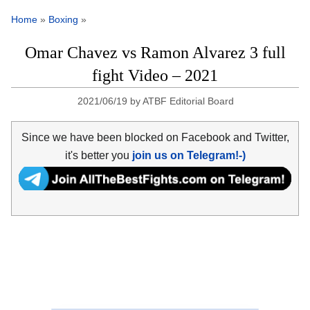
Home
»
Boxing
»
Omar Chavez vs Ramon Alvarez 3 full
fight Video – 2021
2021/06/19
by
ATBF Editorial Board
Since we have been blocked on Facebook and Twitter,
it's better you
join us on Telegram!-)