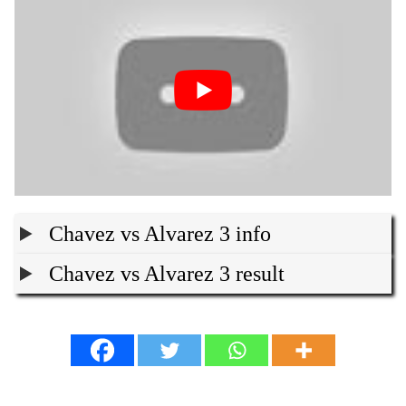
Chavez vs Alvarez 3 info
Chavez vs Alvarez 3 result