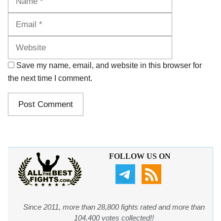
Website
Save my name, email, and website in this browser for
the next time I comment.
FOLLOW US ON
Since 2011, more than 28,800 fights rated and more than
104,400 votes collected!!