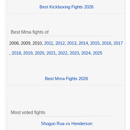
Best Kickboxing Fights 2026
Best Mma fights of
2008, 2009, 2010,
2011
,
2012
,
2013
,
2014
,
2015
,
2016
,
2017
,
2018
,
2019
,
2020
,
2021
,
2022
,
2023
,
2024
,
2025
Best Mma Fights 2026
Most voted fights
Shogun Rua vs Henderson