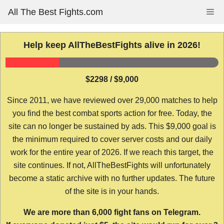
Skip
All The Best Fights.com
Me
to
content
Help keep AllTheBestFights alive in 2026!
$2298 / $9,000
Since 2011, we have reviewed over 29,000 matches to help
you find the best combat sports action for free. Today, the
site can no longer be sustained by ads. This $9,000 goal is
the minimum required to cover server costs and our daily
work for the entire year of 2026. If we reach this target, the
site continues. If not, AllTheBestFights will unfortunately
become a static archive with no further updates. The future
of the site is in your hands.
We are more than 6,000 fight fans on Telegram.