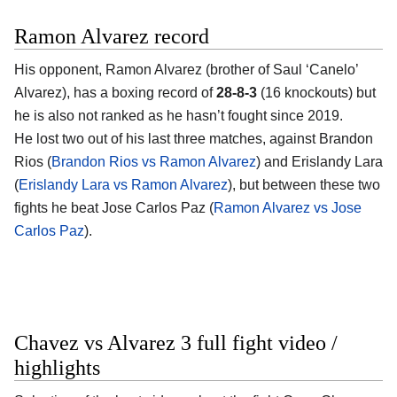
Ramon Alvarez record
His opponent, Ramon Alvarez (brother of Saul ‘Canelo’
Alvarez), has a boxing record of
28-8-3
(16 knockouts) but
he is also not ranked as he hasn’t fought since 2019.
He lost two out of his last three matches, against Brandon
Rios (
Brandon Rios vs Ramon Alvarez
) and Erislandy Lara
(
Erislandy Lara vs Ramon Alvarez
), but between these two
fights he beat Jose Carlos Paz (
Ramon Alvarez vs Jose
Carlos Paz
).
Chavez vs Alvarez 3 full fight video /
highlights