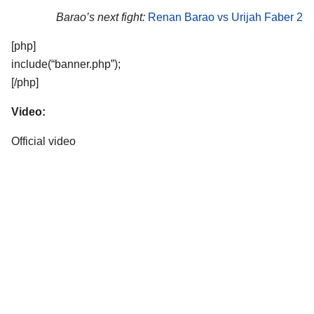
Barao’s next fight:
Renan Barao vs Urijah Faber 2
[php]
include(“banner.php”);
[/php]
Video:
Official video