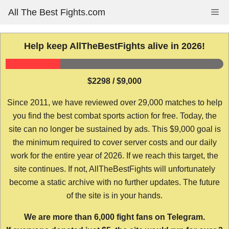
Skip
All The Best Fights.com
Me
to
content
Help keep AllTheBestFights alive in 2026!
$2298 / $9,000
Since 2011, we have reviewed over 29,000 matches to help
you find the best combat sports action for free. Today, the
site can no longer be sustained by ads. This $9,000 goal is
the minimum required to cover server costs and our daily
work for the entire year of 2026. If we reach this target, the
site continues. If not, AllTheBestFights will unfortunately
become a static archive with no further updates. The future
of the site is in your hands.
We are more than 6,000 fight fans on Telegram.