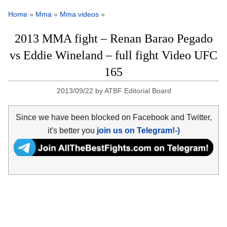
Home
»
Mma
»
Mma videos
»
2013 MMA fight – Renan Barao Pegado
vs Eddie Wineland – full fight Video UFC
165
2013/09/22
by
ATBF Editorial Board
Since we have been blocked on Facebook and Twitter,
it's better you
join us on Telegram!-)