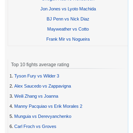
Jon Jones vs Lyoto Machida
BJ Penn vs Nick Diaz
Mayweather vs Cotto
Frank Mir vs Nogueira
Top 10 fights average rating
1.
Tyson Fury vs Wilder 3
2.
Alex Saucedo vs Zappavigna
3.
Weili Zhang vs Joanna
4.
Manny Pacquiao vs Erik Morales 2
5.
Munguia vs Derevyanchenko
6.
Carl Froch vs Groves