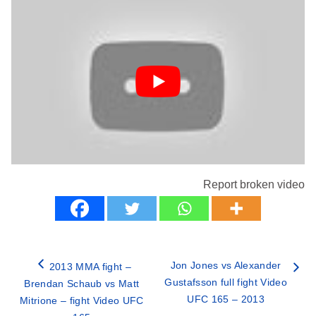
Report broken video
Jon Jones vs Alexander
2013 MMA fight –
Gustafsson full fight Video
Brendan Schaub vs Matt
UFC 165 – 2013
Mitrione – fight Video UFC