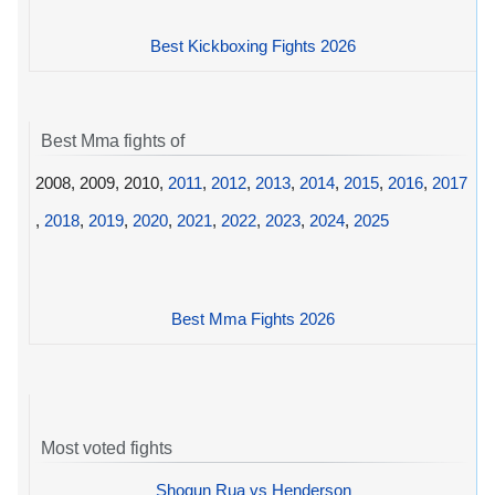
Best Kickboxing Fights 2026
Best Mma fights of
2008, 2009, 2010,
2011
,
2012
,
2013
,
2014
,
2015
,
2016
,
2017
,
2018
,
2019
,
2020
,
2021
,
2022
,
2023
,
2024
,
2025
Best Mma Fights 2026
Most voted fights
Shogun Rua vs Henderson