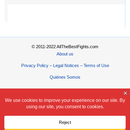
© 2011-2022 AllTheBestFights.com
About us
Privacy Policy – Legal Notices – Terms of Use
Quiénes Somos