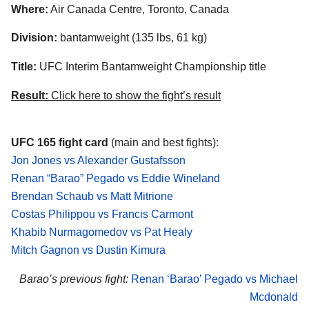
Where:
Air Canada Centre, Toronto, Canada
Division:
bantamweight (135 lbs, 61 kg)
Title:
UFC Interim Bantamweight Championship title
Result:
Click here to show the fight’s result
UFC 165 fight card
(main and best fights):
Jon Jones vs Alexander Gustafsson
Renan “Barao” Pegado vs Eddie Wineland
Brendan Schaub vs Matt Mitrione
Costas Philippou vs Francis Carmont
Khabib Nurmagomedov vs Pat Healy
Mitch Gagnon vs Dustin Kimura
Barao’s previous fight:
Renan ‘Barao’ Pegado vs Michael
Mcdonald