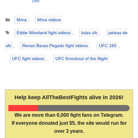
165
Categories
Mma
,
Mma videos
Tags
Eddie Wineland fight videos
,
lutas ufc
,
peleas de
ufc
,
Renan Barao Pegado fight videos
,
UFC 165
,
UFC fight videos
,
UFC Knockout of the Night
Help keep AllTheBestFights alive in 2026!
We are more than 6,000 fight fans on Telegram.
If everyone donated just $5, the site would run for
over 3 years.