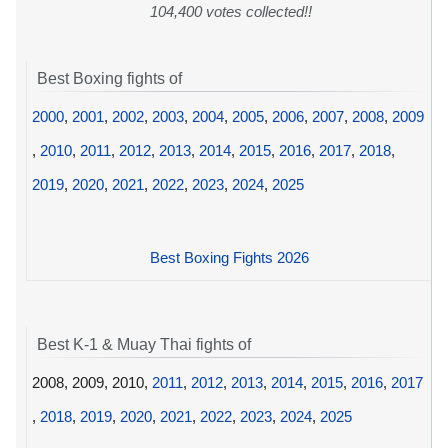
104,400 votes collected!!
Best Boxing fights of
2000
,
2001
,
2002
,
2003
,
2004
,
2005
,
2006
,
2007
,
2008
,
2009
,
2010
,
2011
,
2012
,
2013
,
2014
,
2015
,
2016
,
2017
,
2018
,
2019
,
2020
,
2021
,
2022
,
2023
,
2024
,
2025
Best Boxing Fights 2026
Best K-1 & Muay Thai fights of
2008, 2009, 2010,
2011
,
2012
,
2013
,
2014
,
2015
,
2016
,
2017
,
2018
,
2019
,
2020
,
2021
,
2022
,
2023
,
2024
,
2025