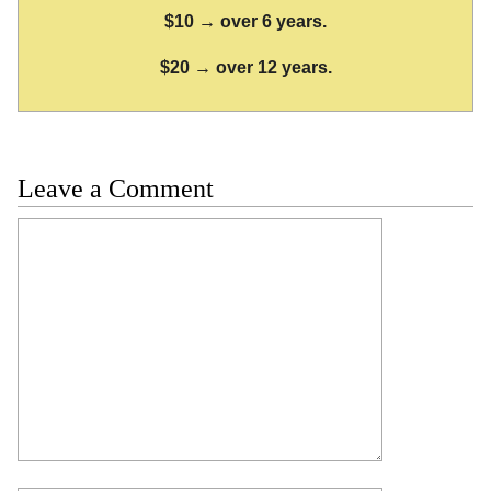
$10 → over 6 years.
$20 → over 12 years.
Leave a Comment
Comment