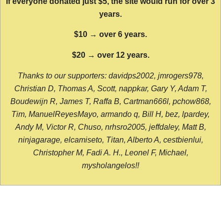
If everyone donated just $5, the site would run for over 3
years.
$10 → over 6 years.
$20 → over 12 years.
Thanks to our supporters: davidps2002, jmrogers978,
Christian D, Thomas A, Scott, nappkar, Gary Y, Adam T,
Boudewijn R, James T, Raffa B, Cartman666l, pchow868,
Tim, ManuelReyesMayo, armando q, Bill H, bez, lpardey,
Andy M, Victor R, Chuso, nrhsro2005, jeffdaley, Matt B,
ninjagarage, elcamiseto, Titan, Alberto A, cestbienlui,
Christopher M, Fadi A. H., Leonel F, Michael,
mysholangelos!!