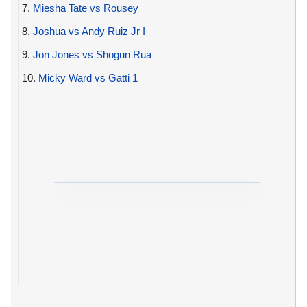
7.
Miesha Tate vs Rousey
8.
Joshua vs Andy Ruiz Jr I
9.
Jon Jones vs Shogun Rua
10.
Micky Ward vs Gatti 1