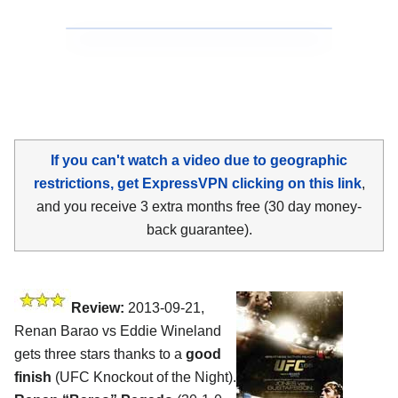
If you can't watch a video due to geographic
restrictions, get ExpressVPN clicking on this link
,
and you receive 3 extra months free (30 day money-
back guarantee).
Review:
2013-09-21,
Renan Barao vs Eddie Wineland
gets three stars thanks to a
good
finish
(UFC Knockout of the Night).