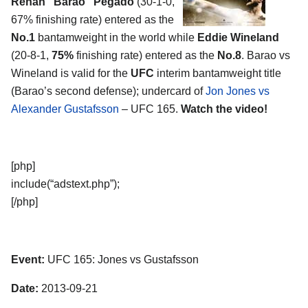
Renan “Barao” Pegado
(30-1-0,
67% finishing rate) entered as the
No.1
bantamweight in the world while
Eddie Wineland
(20-8-1,
75%
finishing rate) entered as the
No.8
. Barao vs
Wineland is valid for the
UFC
interim bantamweight title
(Barao’s second defense); undercard of
Jon Jones vs
Alexander Gustafsson
– UFC 165.
Watch the video!
[php]
include(“adstext.php”);
[/php]
Event:
UFC 165: Jones vs Gustafsson
Date:
2013-09-21