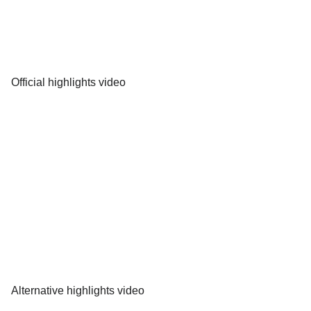
Official highlights video
Alternative highlights video