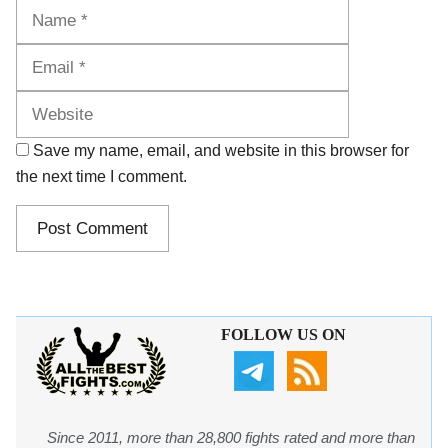
Name
Email
Website
Save my name, email, and website in this browser for
the next time I comment.
FOLLOW US ON
Since 2011, more than 28,800 fights rated and more than