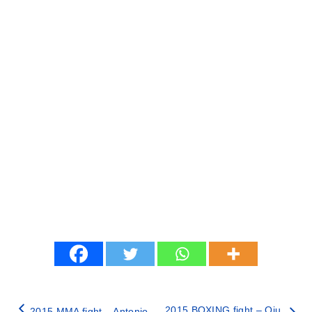
2015 BOXING fight – Qiu
2015 MMA fight – Antonio