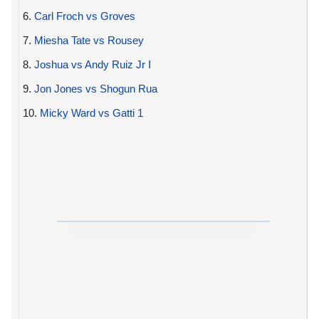
6.
Carl Froch vs Groves
7.
Miesha Tate vs Rousey
8.
Joshua vs Andy Ruiz Jr I
9.
Jon Jones vs Shogun Rua
10.
Micky Ward vs Gatti 1