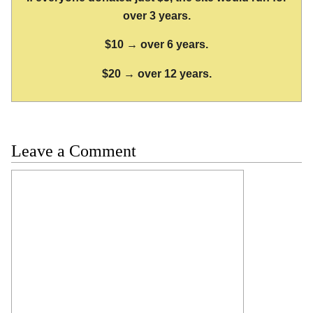
over 3 years.
$10 → over 6 years.
$20 → over 12 years.
Leave a Comment
Comment