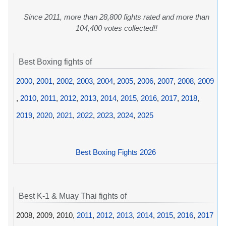
Since 2011, more than 28,800 fights rated and more than
104,400 votes collected!!
Best Boxing fights of
2000
,
2001
,
2002
,
2003
,
2004
,
2005
,
2006
,
2007
,
2008
,
2009
,
2010
,
2011
,
2012
,
2013
,
2014
,
2015
,
2016
,
2017
,
2018
,
2019
,
2020
,
2021
,
2022
,
2023
,
2024
,
2025
Best Boxing Fights 2026
Best K-1 & Muay Thai fights of
2008, 2009, 2010,
2011
,
2012
,
2013
,
2014
,
2015
,
2016
,
2017