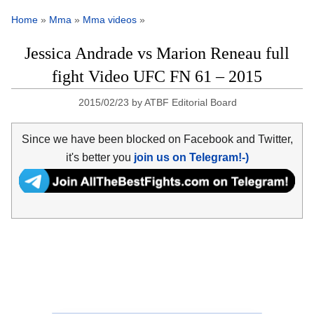
Home
»
Mma
»
Mma videos
»
Jessica Andrade vs Marion Reneau full
fight Video UFC FN 61 – 2015
2015/02/23
by
ATBF Editorial Board
Since we have been blocked on Facebook and Twitter,
it's better you
join us on Telegram!-)