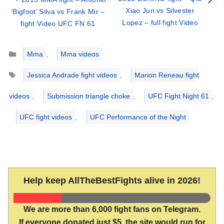
Xiao Jun vs Silvester
‘Bigfoot’ Silva vs Frank Mir –
Lopez – full fight Video
fight Video UFC FN 61
Categories
Mma
,
Mma videos
Tags
Jessica Andrade fight videos
,
Marion Reneau fight
videos
,
Submission triangle choke
,
UFC Fight Night 61
,
UFC fight videos
,
UFC Performance of the Night
Help keep AllTheBestFights alive in 2026!
We are more than 6,000 fight fans on Telegram.
If everyone donated just $5, the site would run for