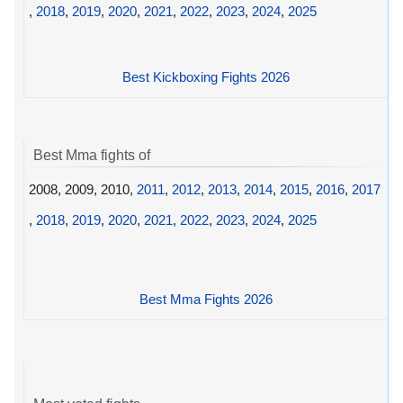
,
2018
,
2019
,
2020
,
2021
,
2022
,
2023
,
2024
,
2025
Best Kickboxing Fights 2026
Best Mma fights of
2008, 2009, 2010,
2011
,
2012
,
2013
,
2014
,
2015
,
2016
,
2017
,
2018
,
2019
,
2020
,
2021
,
2022
,
2023
,
2024
,
2025
Best Mma Fights 2026