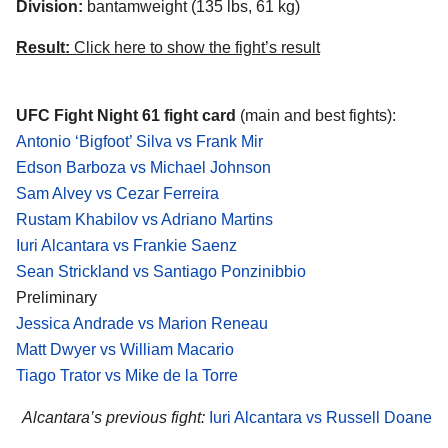
Division:
bantamweight (135 lbs, 61 kg)
Result:
Click here to show the fight’s result
UFC Fight Night 61 fight card
(main and best fights):
Antonio ‘Bigfoot’ Silva vs Frank Mir
Edson Barboza vs Michael Johnson
Sam Alvey vs Cezar Ferreira
Rustam Khabilov vs Adriano Martins
Iuri Alcantara vs Frankie Saenz
Sean Strickland vs Santiago Ponzinibbio
Preliminary
Jessica Andrade vs Marion Reneau
Matt Dwyer vs William Macario
Tiago Trator vs Mike de la Torre
Alcantara’s previous fight:
Iuri Alcantara vs Russell Doane