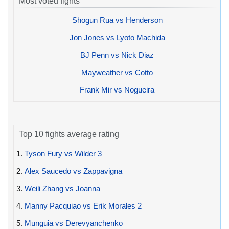
Most voted fights
Shogun Rua vs Henderson
Jon Jones vs Lyoto Machida
BJ Penn vs Nick Diaz
Mayweather vs Cotto
Frank Mir vs Nogueira
Top 10 fights average rating
1.
Tyson Fury vs Wilder 3
2.
Alex Saucedo vs Zappavigna
3.
Weili Zhang vs Joanna
4.
Manny Pacquiao vs Erik Morales 2
5.
Munguia vs Derevyanchenko