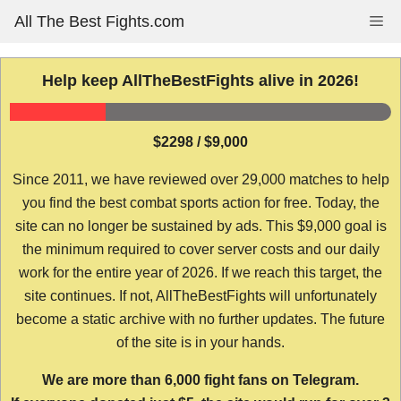
Skip
All The Best Fights.com
Me
to
content
Help keep AllTheBestFights alive in 2026!
$2298 / $9,000
Since 2011, we have reviewed over 29,000 matches to help
you find the best combat sports action for free. Today, the
site can no longer be sustained by ads. This $9,000 goal is
the minimum required to cover server costs and our daily
work for the entire year of 2026. If we reach this target, the
site continues. If not, AllTheBestFights will unfortunately
become a static archive with no further updates. The future
of the site is in your hands.
We are more than 6,000 fight fans on Telegram.