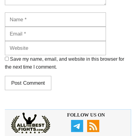
Name
Email
Website
Save my name, email, and website in this browser for
the next time I comment.
FOLLOW US ON