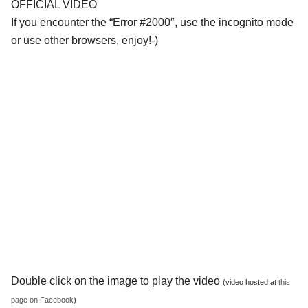
OFFICIAL VIDEO
If you encounter the “Error #2000″, use the incognito mode
or use other browsers, enjoy!-)
Double click on the image to play the video
(video hosted at
this
page on Facebook
)