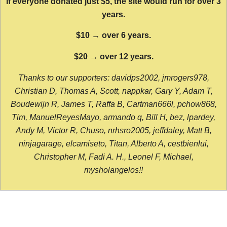
If everyone donated just $5, the site would run for over 3
years.
$10 → over 6 years.
$20 → over 12 years.
Thanks to our supporters: davidps2002, jmrogers978,
Christian D, Thomas A, Scott, nappkar, Gary Y, Adam T,
Boudewijn R, James T, Raffa B, Cartman666l, pchow868,
Tim, ManuelReyesMayo, armando q, Bill H, bez, lpardey,
Andy M, Victor R, Chuso, nrhsro2005, jeffdaley, Matt B,
ninjagarage, elcamiseto, Titan, Alberto A, cestbienlui,
Christopher M, Fadi A. H., Leonel F, Michael,
mysholangelos!!