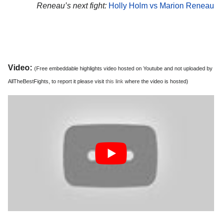
Reneau’s next fight:
Holly Holm vs Marion Reneau
Video:
(Free embeddable highlights video hosted on Youtube and not uploaded by
AllTheBestFights, to report it please visit
this link
where the video is hosted)