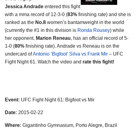
Jessica Andrade
entered this fight
with a mma record of 12-3-0 (
83%
finishing rate) and she is
ranked as the
No.8
women’s bantamweight in the world
(currently the #1 in this division is
Ronda Rousey
) while
her opponent,
Marion Reneau
, has an official record of 5-
1-0 (
80%
finishing rate). Andrade vs Reneau is on the
undercard of
Antonio ‘Bigfoot’ Silva vs Frank Mir
– UFC
Fight Night 61. Watch the video and
rate this fight!
Event:
UFC Fight Night 61: Bigfoot vs Mir
Date:
2015-02-22
Where:
Gigantinho Gymnasium, Porto Alegre, Brazil