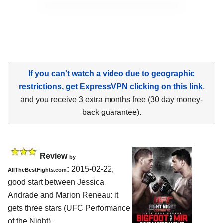
If you can't watch a video due to geographic
restrictions, get ExpressVPN clicking on this link
,
and you receive 3 extra months free (30 day money-
back guarantee).
Review
by
:
2015-02-22,
AllTheBestFights.com
good start between
Jessica
Andrade and Marion Reneau
: it
gets three stars (UFC Performance
of the Night).