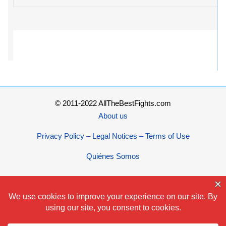
© 2011-2022 AllTheBestFights.com
About us
Privacy Policy – Legal Notices – Terms of Use
Quiénes Somos