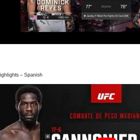
highlights – Spanish