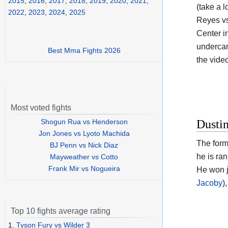
2015
,
2016
,
2017
,
2018
,
2019
,
2020
,
2021
,
(take a l
2022
,
2023
,
2024
,
2025
Reyes vs
Center i
undercar
Best Mma Fights 2026
the vide
Most voted fights
Shogun Rua vs Henderson
Dustin
Jon Jones vs Lyoto Machida
The form
BJ Penn vs Nick Diaz
he is ra
Mayweather vs Cotto
Frank Mir vs Nogueira
He won j
Jacoby
)
Top 10 fights average rating
1.
Tyson Fury vs Wilder 3