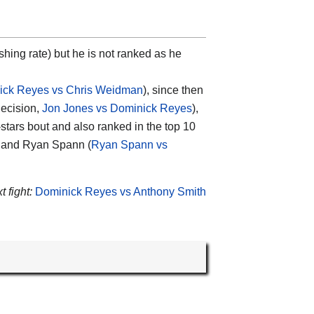
ishing rate) but he is not ranked as he
ick Reyes vs Chris Weidman
), since then
decision,
Jon Jones vs Dominick Reyes
),
4-stars bout and also ranked in the top 10
 and Ryan Spann (
Ryan Spann vs
 fight:
Dominick Reyes vs Anthony Smith