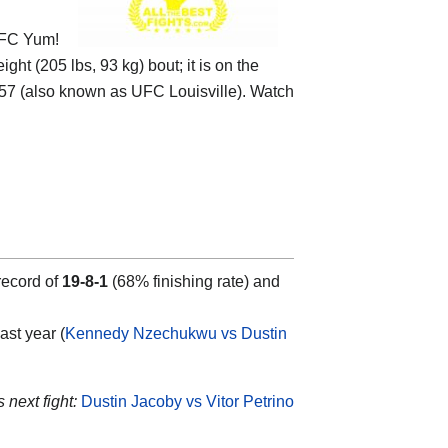
FC Yum!
ight (205 lbs, 93 kg) bout; it is on the
 (also known as UFC Louisville). Watch
record of
19-8-1
(68% finishing rate) and
ast year (
Kennedy Nzechukwu vs Dustin
 next fight:
Dustin Jacoby vs Vitor Petrino