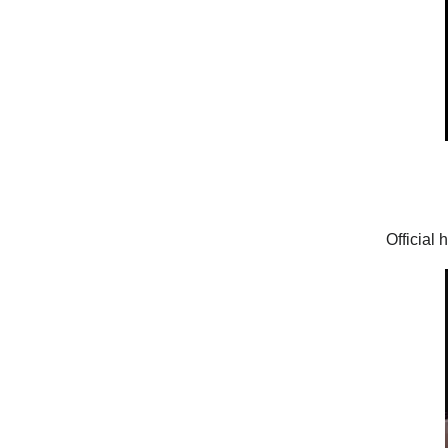
Official 