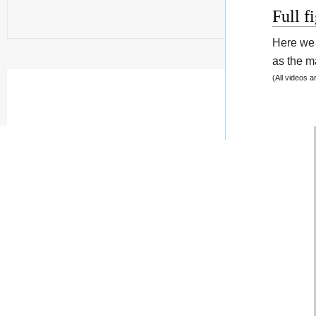
Full f
Here we 
as the ma
(All videos 