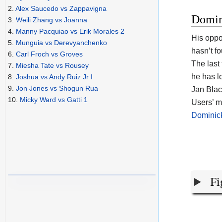
2.
Alex Saucedo vs Zappavigna
Domin
3.
Weili Zhang vs Joanna
4.
Manny Pacquiao vs Erik Morales 2
His opp
5.
Munguia vs Derevyanchenko
hasn’t f
6.
Carl Froch vs Groves
The last
7.
Miesha Tate vs Rousey
he has l
8.
Joshua vs Andy Ruiz Jr I
9.
Jon Jones vs Shogun Rua
Jan Blac
10.
Micky Ward vs Gatti 1
Users’ m
Dominic
Fi