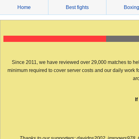
Skip
Home
Best fights
Boxin
to
content
Since 2011, we have reviewed over 29,000 matches to help y
minimum required to cover server costs and our daily work for 
arc
I
Thanks to our supporters: davidps2002, jmrogers978, 