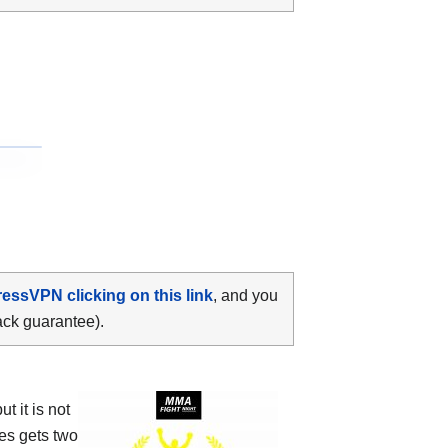
ressVPN clicking on this link
, and you
ack guarantee).
 it is not
es gets two