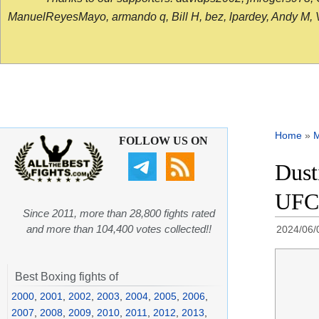
ManuelReyesMayo, armando q, Bill H, bez, lpardey, Andy M, Vict
Home
»
FOLLOW US ON
Dust
UFC 
Since 2011, more than 28,800 fights rated
and more than 104,400 votes collected!!
2024/06/
Best Boxing fights of
2000
,
2001
,
2002
,
2003
,
2004
,
2005
,
2006
,
2007
,
2008
,
2009
,
2010
,
2011
,
2012
,
2013
,