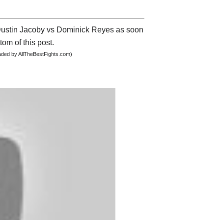
t Dustin Jacoby vs Dominick Reyes as soon
tom of this post.
oaded by AllTheBestFights.com)