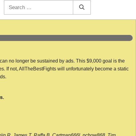
Search
for:
 can no longer be sustained by ads. This $9,000 goal is the
es. If not, AllTheBestFights will unfortunately become a static
nds.
s.
wijn R, James T, Raffa B, Cartman666l, pchow868, Tim,