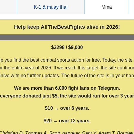
g
K-1 & muay thai
Mma
Help keep AllTheBestFights alive in 2026!
$2298 / $9,000
ou find the best combat sports action for free. Today, the site
the entire year of 2026. If we reach this target, the site continu
hive with no further updates. The future of the site is in your ha
We are more than 6,000 fight fans on Telegram.
f everyone donated just $5, the site would run for over 3 year
$10 → over 6 years.
$20 → over 12 years.
Christian D, Thomas A, Scott, nappkar, Gary Y, Adam T, Boude