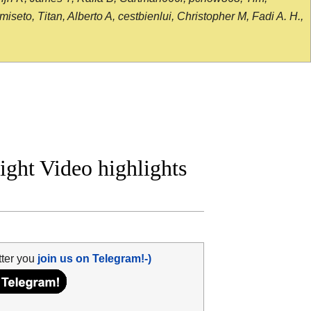
seto, Titan, Alberto A, cestbienlui, Christopher M, Fadi A. H.,
ight Video highlights
tter you
join us on Telegram!-)