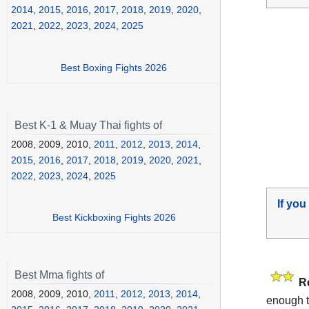
2014
,
2015
,
2016
,
2017
,
2018
,
2019
,
2020
,
2021
,
2022
,
2023
,
2024
,
2025
Best Boxing Fights 2026
Best K-1 & Muay Thai fights of
2008, 2009, 2010,
2011
,
2012
,
2013
,
2014
,
2015
,
2016
,
2017
,
2018
,
2019
,
2020
,
2021
,
2022
,
2023
,
2024
,
2025
If you
Best Kickboxing Fights 2026
Best Mma fights of
R
2008, 2009, 2010,
2011
,
2012
,
2013
,
2014
,
enough t