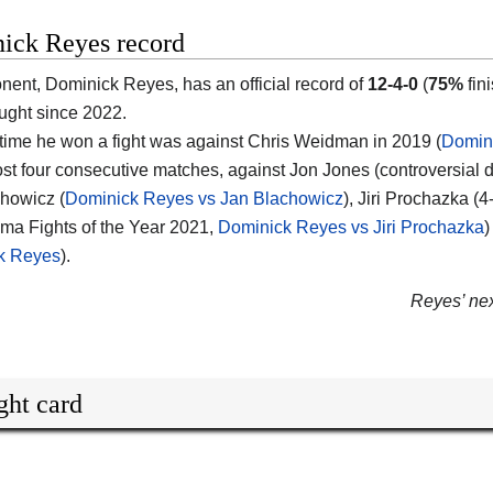
ick Reyes record
onent,
Dominick Reyes
, has an official record of
12-4-0
(
75%
fin
ought since 2022.
 time he won a fight was against Chris Weidman in 2019 (
Domin
ost four consecutive matches, against Jon Jones (controversial 
howicz (
Dominick Reyes vs Jan Blachowicz
), Jiri Prochazka (
ma Fights of the Year 2021,
Dominick Reyes vs Jiri Prochazka
)
k Reyes
).
Reyes’ next
ght card