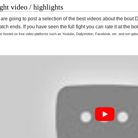
ight video / highlights
are going to post a selection of the best videos about the bou
tch ends. If you have seen the full fight you can rate it at the bot
are hosted on free video platforms such as Youtube, Dailymotion, Facebook, etc. and not upl