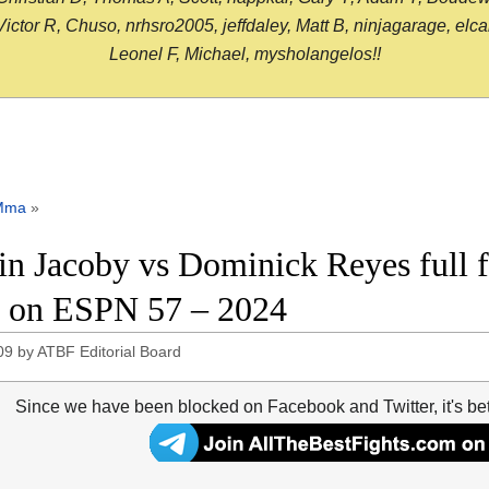
or R, Chuso, nrhsro2005, jeffdaley, Matt B, ninjagarage, elcami
Leonel F, Michael, mysholangelos!!
Mma
»
in Jacoby vs Dominick Reyes full f
on ESPN 57 – 2024
09
by
ATBF Editorial Board
Since we have been blocked on Facebook and Twitter, it's be