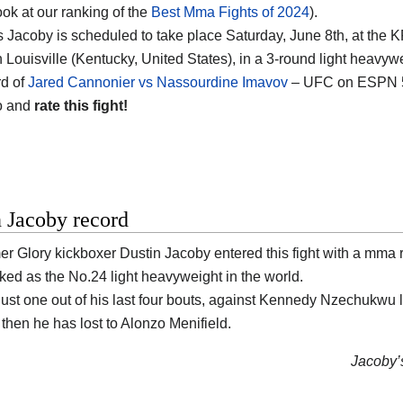
ook at our ranking of the
Best Mma Fights of 2024
).
 Jacoby is scheduled to take place Saturday, June 8th, at the
K
n Louisville (Kentucky, United States)
, in a 3-round light heavywe
d of
Jared Cannonier vs Nassourdine Imavov
– UFC on ESPN 57
o and
rate this fight!
 Jacoby record
er Glory kickboxer
Dustin Jacoby
entered this fight with a mma 
nked as the No.24 light heavyweight in the world.
ust one out of his last four bouts, against Kennedy Nzechukwu l
, then he has lost to Alonzo Menifield.
Jacoby’s