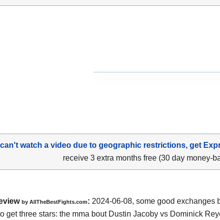
 can't watch a video due to geographic restrictions, get Exp
receive 3 extra months free (30 day money-b
eview
:
2024-06-08, some good exchanges but
by AllTheBestFights.com
o get three stars: the mma bout Dustin Jacoby vs Dominick Rey