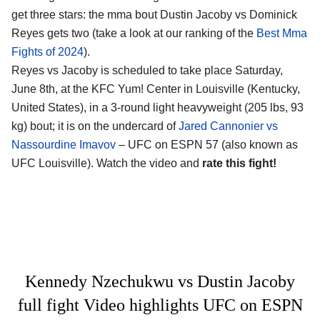
get three stars: the mma bout Dustin Jacoby vs Dominick
Reyes gets two (take a look at our ranking of the
Best Mma
Fights of 2024
).
Reyes vs Jacoby is scheduled to take place Saturday,
June 8th, at the
KFC Yum! Center in Louisville (Kentucky,
United States)
, in a 3-round light heavyweight (205 lbs, 93
kg) bout; it is on the undercard of
Jared Cannonier vs
Nassourdine Imavov
– UFC on ESPN 57 (also known as
UFC Louisville). Watch the video and
rate this fight!
Kennedy Nzechukwu vs Dustin Jacoby
full fight Video highlights UFC on ESPN