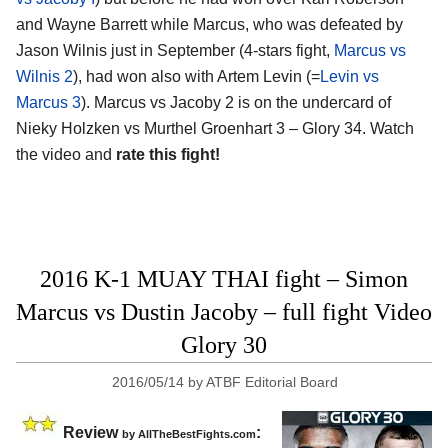
and Wayne Barrett while Marcus, who was defeated by
Jason Wilnis just in September (4-stars fight,
Marcus vs
Wilnis 2
), had won also with Artem Levin (=
Levin vs
Marcus 3
). Marcus vs Jacoby 2 is on the undercard of
Nieky Holzken vs Murthel Groenhart 3 – Glory 34. Watch
the video and
rate this fight!
2016 K-1 MUAY THAI fight – Simon
Marcus vs Dustin Jacoby – full fight Video
Glory 30
2016/05/14
by
ATBF Editorial Board
Review
:
by
AllTheBestFights.com