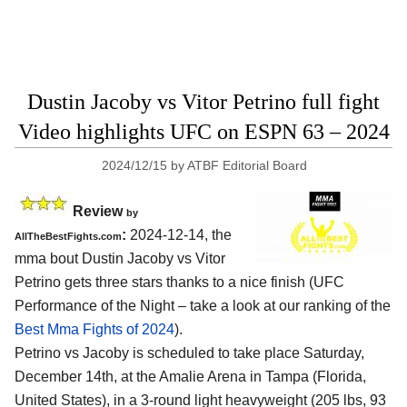
Dustin Jacoby vs Vitor Petrino full fight
Video highlights UFC on ESPN 63 – 2024
2024/12/15
by
ATBF Editorial Board
Review
by
:
2024-12-14, the
AllTheBestFights.com
mma bout Dustin Jacoby vs Vitor
Petrino gets three stars thanks to a nice finish (UFC
Performance of the Night – take a look at our ranking of the
Best Mma Fights of 2024
).
Petrino vs Jacoby is scheduled to take place Saturday,
December 14th, at the
Amalie Arena in Tampa (Florida,
United States)
, in a 3-round light heavyweight (205 lbs, 93