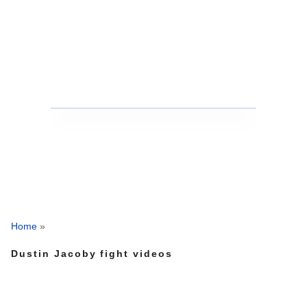
Home
»
Dustin Jacoby fight videos