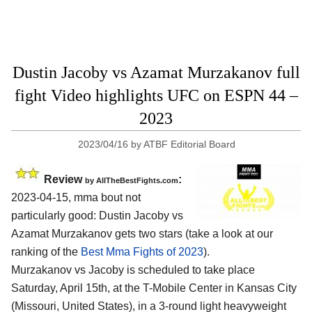
Dustin Jacoby vs Azamat Murzakanov full
fight Video highlights UFC on ESPN 44 –
2023
2023/04/16
by
ATBF Editorial Board
Review
:
by AllTheBestFights.com
2023-04-15, mma bout not
particularly good: Dustin Jacoby vs
Azamat Murzakanov gets two stars (take a look at our
ranking of the
Best Mma Fights of 2023
).
Murzakanov vs Jacoby is scheduled to take place
Saturday, April 15th, at the T-Mobile Center in Kansas City
(Missouri, United States), in a 3-round light heavyweight