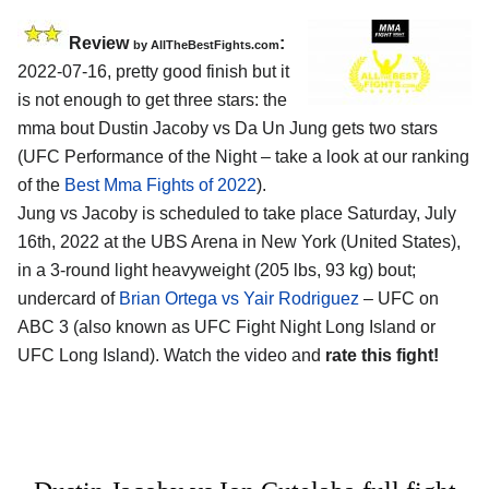
Review
:
by AllTheBestFights.com
2022-07-16, pretty good finish but it
is not enough to get three stars: the
mma bout Dustin Jacoby vs Da Un Jung gets two stars
(UFC Performance of the Night – take a look at our ranking
of the
Best Mma Fights of 2022
).
Jung vs Jacoby is scheduled to take place Saturday, July
16th, 2022 at the UBS Arena in New York (United States),
in a 3-round light heavyweight (205 lbs, 93 kg) bout;
undercard of
Brian Ortega vs Yair Rodriguez
– UFC on
ABC 3 (also known as UFC Fight Night Long Island or
UFC Long Island). Watch the video and
rate this fight!