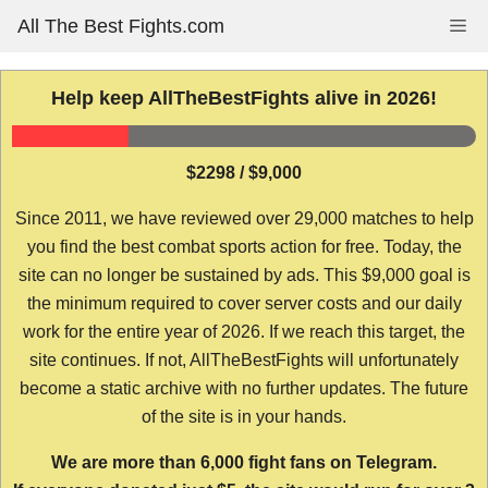
Skip
All The Best Fights.com
Me
to
content
Help keep AllTheBestFights alive in 2026!
$2298 / $9,000
Since 2011, we have reviewed over 29,000 matches to help
you find the best combat sports action for free. Today, the
site can no longer be sustained by ads. This $9,000 goal is
the minimum required to cover server costs and our daily
work for the entire year of 2026. If we reach this target, the
site continues. If not, AllTheBestFights will unfortunately
become a static archive with no further updates. The future
of the site is in your hands.
We are more than 6,000 fight fans on Telegram.