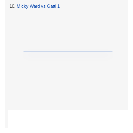
10.
Micky Ward vs Gatti 1