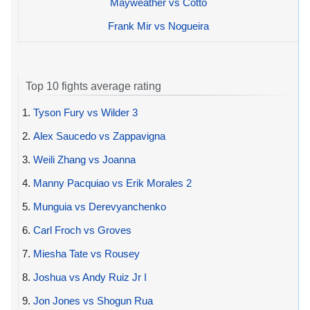
Mayweather vs Cotto
Frank Mir vs Nogueira
Top 10 fights average rating
1.
Tyson Fury vs Wilder 3
2.
Alex Saucedo vs Zappavigna
3.
Weili Zhang vs Joanna
4.
Manny Pacquiao vs Erik Morales 2
5.
Munguia vs Derevyanchenko
6.
Carl Froch vs Groves
7.
Miesha Tate vs Rousey
8.
Joshua vs Andy Ruiz Jr I
9.
Jon Jones vs Shogun Rua