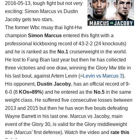
2016-05-13, tough fight but not very
exciting:
Simon Marcus vs Dustin
Jacoby
gets two stars.
The former Wbc muay thai light-Hw
champion
Simon Marcus
entered this fight with a
professional kickboxing record of 43-2-2 (24 knockouts)
and he is ranked as the
No.1
cruiserweight in the world.
He lost to Fang Bian last year but then he has collected
three victories and one draw, winning the Glory Mw title in
his last bout, against Artem Levin (=
Levin vs Marcus 3
).
His opponent,
Dustin Jacoby
, has an official record of 9-
6-0 (8
KOs=89%
) and he entered as the
No.5
in the same
weight class. He suffered five consecutive losses between
2013 and 2015 but then he has won five bouts defeating
Wayne Barrett in his last one. Marcus vs Jacoby, main
event of the Glory 30, is valid for the Glory middleweight
title (Marcus’ first defense). Watch the video and
rate this