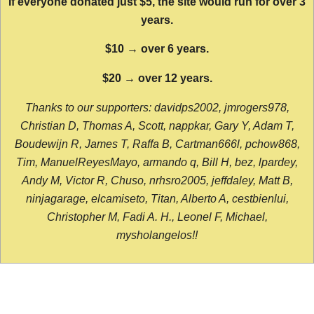
If everyone donated just $5, the site would run for over 3
years.
$10 → over 6 years.
$20 → over 12 years.
Thanks to our supporters: davidps2002, jmrogers978,
Christian D, Thomas A, Scott, nappkar, Gary Y, Adam T,
Boudewijn R, James T, Raffa B, Cartman666l, pchow868,
Tim, ManuelReyesMayo, armando q, Bill H, bez, lpardey,
Andy M, Victor R, Chuso, nrhsro2005, jeffdaley, Matt B,
ninjagarage, elcamiseto, Titan, Alberto A, cestbienlui,
Christopher M, Fadi A. H., Leonel F, Michael,
mysholangelos!!