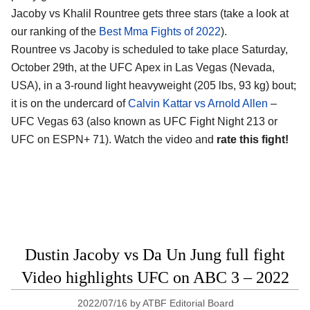
Jacoby vs Khalil Rountree gets three stars (take a look at
our ranking of the
Best Mma Fights of 2022
).
Rountree vs Jacoby is scheduled to take place Saturday,
October 29th, at the UFC Apex in Las Vegas (Nevada,
USA), in a 3-round light heavyweight (205 lbs, 93 kg) bout;
it is on the undercard of
Calvin Kattar vs Arnold Allen
–
UFC Vegas 63 (also known as UFC Fight Night 213 or
UFC on ESPN+ 71). Watch the video and
rate this fight!
Dustin Jacoby vs Da Un Jung full fight
Video highlights UFC on ABC 3 – 2022
2022/07/16
by
ATBF Editorial Board