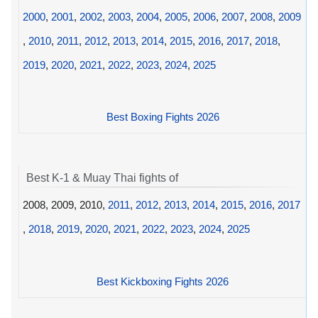
2000
,
2001
,
2002
,
2003
,
2004
,
2005
,
2006
,
2007
,
2008
,
2009
,
2010
,
2011
,
2012
,
2013
,
2014
,
2015
,
2016
,
2017
,
2018
,
2019
,
2020
,
2021
,
2022
,
2023
,
2024
,
2025
Best Boxing Fights 2026
Best K-1 & Muay Thai fights of
2008, 2009, 2010,
2011
,
2012
,
2013
,
2014
,
2015
,
2016
,
2017
,
2018
,
2019
,
2020
,
2021
,
2022
,
2023
,
2024
,
2025
Best Kickboxing Fights 2026