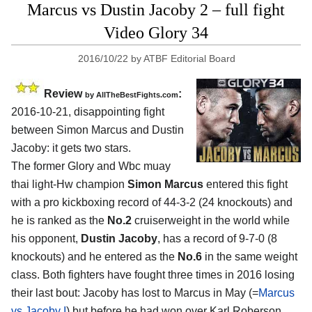
Marcus vs Dustin Jacoby 2 – full fight
Video Glory 34
2016/10/22
by
ATBF Editorial Board
Review
:
by
AllTheBestFights.com
2016-10-21, disappointing fight
between
Simon Marcus and Dustin
Jacoby
: it gets two stars.
The former Glory and Wbc muay
thai light-Hw champion
Simon Marcus
entered this fight
with a pro kickboxing record of 44-3-2 (24 knockouts) and
he is ranked as the
No.2
cruiserweight in the world while
his opponent,
Dustin Jacoby
, has a record of 9-7-0 (8
knockouts) and he entered as the
No.6
in the same weight
class. Both fighters have fought three times in 2016 losing
their last bout: Jacoby has lost to Marcus in May (=
Marcus
vs Jacoby I
) but before he had won over Karl Roberson