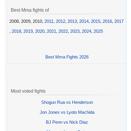
Best Mma fights of
2008, 2009, 2010,
2011
,
2012
,
2013
,
2014
,
2015
,
2016
,
2017
,
2018
,
2019
,
2020
,
2021
,
2022
,
2023
,
2024
,
2025
Best Mma Fights 2026
Most voted fights
Shogun Rua vs Henderson
Jon Jones vs Lyoto Machida
BJ Penn vs Nick Diaz