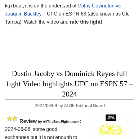
kg) bout; it is on the undercard of
Colby Covington vs
Joaquin Buckley
– UFC on ESPN 63 (also known as Ufc
Tampa). Watch the video and
rate this fight!
Dustin Jacoby vs Dominick Reyes full
fight Video highlights UFC on ESPN 57 –
2024
2024/06/09
by
ATBF Editorial Board
Review
:
by AllTheBestFights.com
2024-06-08, some good
exchanges but it is not enough to