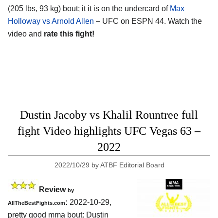
(205 lbs, 93 kg) bout; it it is on the undercard of
Max
Holloway vs Arnold Allen
– UFC on ESPN 44. Watch the
video and
rate this fight!
Dustin Jacoby vs Khalil Rountree full
fight Video highlights UFC Vegas 63 –
2022
2022/10/29
by
ATBF Editorial Board
Review
by
:
2022-10-29,
AllTheBestFights.com
pretty good mma bout: Dustin