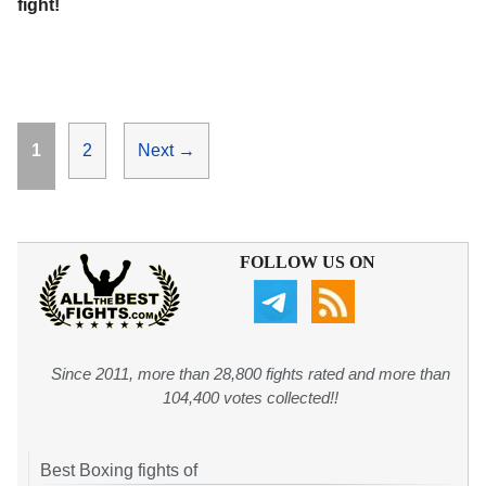
fight!
Page
Page
1
2
Next
→
FOLLOW US ON
Since 2011, more than 28,800 fights rated and more than
104,400 votes collected!!
Best Boxing fights of