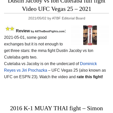
Dustin Jacoby vs Ion Cutelaba full fight
Video UFC Vegas 25 – 2021
2021/05/02
by
ATBF Editorial Board
Review
:
by AllTheBestFights.com
2021-05-01, some good
exchanges but it is not enough to
get three stars: the mma fight Dustin Jacoby vs Ion
Cutelaba gets two.
Cutelaba vs Jacoby is on the undercard of
Dominick
Reyes vs Jiri Prochazka
– UFC Vegas 25 (also known as
UFC on ESPN 23). Watch the video and
rate this fight!
2016 K-1 MUAY THAI fight – Simon