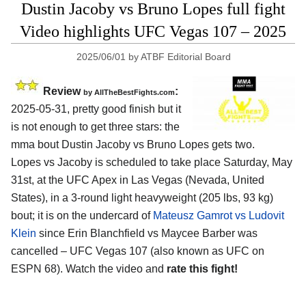
Dustin Jacoby vs Bruno Lopes full fight
Video highlights UFC Vegas 107 – 2025
2025/06/01
by
ATBF Editorial Board
Review
:
by AllTheBestFights.com
2025-05-31, pretty good finish but it
is not enough to get three stars: the
mma bout Dustin Jacoby vs Bruno Lopes gets two.
Lopes vs Jacoby is scheduled to take place Saturday, May
31st, at the
UFC Apex in Las Vegas (Nevada, United
States)
, in a 3-round light heavyweight (205 lbs, 93 kg)
bout; it is on the undercard of
Mateusz Gamrot vs Ludovit
Klein
since Erin Blanchfield vs Maycee Barber was
cancelled – UFC Vegas 107 (also known as UFC on
ESPN 68). Watch the video and
rate this fight!