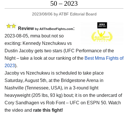
50 – 2023
2023/08/06
by
ATBF Editorial Board
Review
:
by AllTheBestFights.com
2023-08-05, mma bout not so
exciting: Kennedy Nzechukwu vs
Dustin Jacoby gets two stars (UFC Performance of the
Night – take a look at our ranking of the
Best Mma Fights of
2023
).
Jacoby vs Nzechukwu is scheduled to take place
Saturday, August 5th, at the Bridgestone Arena in
Nashville (Tennessee, USA), in a 3-round light
heavyweight (205 lbs, 93 kg) bout; it is on the undercard of
Cory Sandhagen vs Rob Font – UFC on ESPN 50. Watch
the video and
rate this fight!