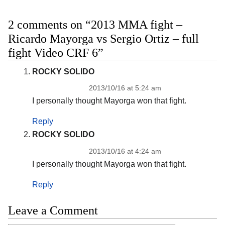
2 comments on “2013 MMA fight –
Ricardo Mayorga vs Sergio Ortiz – full
fight Video CRF 6”
ROCKY SOLIDO
2013/10/16 at 5:24 am
I personally thought Mayorga won that fight.
Reply
ROCKY SOLIDO
2013/10/16 at 4:24 am
I personally thought Mayorga won that fight.
Reply
Leave a Comment