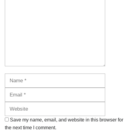
Comment
Name
Email
Website
Save my name, email, and website in this browser for
the next time I comment.