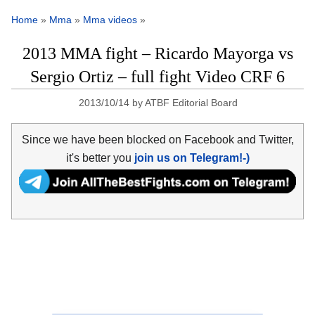
Home
»
Mma
»
Mma videos
»
2013 MMA fight – Ricardo Mayorga vs
Sergio Ortiz – full fight Video CRF 6
2013/10/14
by
ATBF Editorial Board
Since we have been blocked on Facebook and Twitter,
it's better you
join us on Telegram!-)