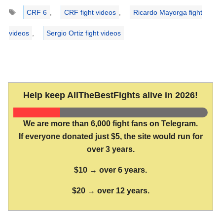
Tags
CRF 6
,
CRF fight videos
,
Ricardo Mayorga fight
videos
,
Sergio Ortiz fight videos
Help keep AllTheBestFights alive in 2026!
We are more than 6,000 fight fans on Telegram.
If everyone donated just $5, the site would run for
over 3 years.
$10 → over 6 years.
$20 → over 12 years.