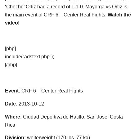
‘Checho’ Ortiz had a record of 1-1-0. Mayorga vs Ortiz is
the main event of CRF 6 – Center Real Fights.
Watch the
video!
[php]
include(“adstext.php”);
[/php]
Event:
CRF 6 – Center Real Fights
Date:
2013-10-12
Where:
Ciudad Deportiva de Hatillo, San Jose, Costa
Rica
Division:
welterweight (170 lbs, 77 kg)