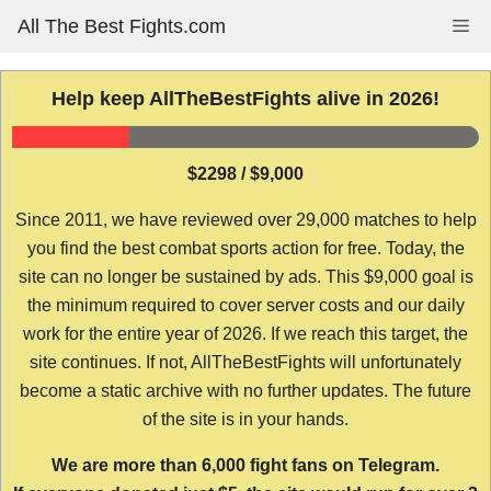
Skip
All The Best Fights.com
Me
to
content
Help keep AllTheBestFights alive in 2026!
$2298 / $9,000
Since 2011, we have reviewed over 29,000 matches to help
you find the best combat sports action for free. Today, the
site can no longer be sustained by ads. This $9,000 goal is
the minimum required to cover server costs and our daily
work for the entire year of 2026. If we reach this target, the
site continues. If not, AllTheBestFights will unfortunately
become a static archive with no further updates. The future
of the site is in your hands.
We are more than 6,000 fight fans on Telegram.