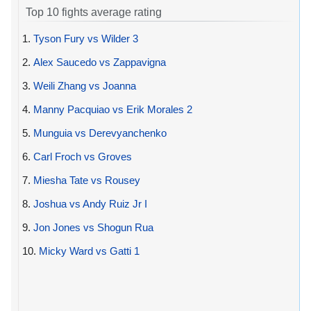
Top 10 fights average rating
1.
Tyson Fury vs Wilder 3
2.
Alex Saucedo vs Zappavigna
3.
Weili Zhang vs Joanna
4.
Manny Pacquiao vs Erik Morales 2
5.
Munguia vs Derevyanchenko
6.
Carl Froch vs Groves
7.
Miesha Tate vs Rousey
8.
Joshua vs Andy Ruiz Jr I
9.
Jon Jones vs Shogun Rua
10.
Micky Ward vs Gatti 1