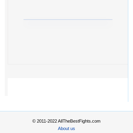
© 2011-2022 AllTheBestFights.com
About us