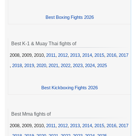
Best Boxing Fights 2026
Best K-1 & Muay Thai fights of
2008, 2009, 2010,
2011
,
2012
,
2013
,
2014
,
2015
,
2016
,
2017
,
2018
,
2019
,
2020
,
2021
,
2022
,
2023
,
2024
,
2025
Best Kickboxing Fights 2026
Best Mma fights of
2008, 2009, 2010,
2011
,
2012
,
2013
,
2014
,
2015
,
2016
,
2017
,
2018
,
2019
,
2020
,
2021
,
2022
,
2023
,
2024
,
2025