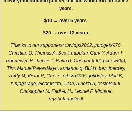
If everyone donated just $5, the site would run for over 3
years.
$10 → over 6 years.
$20 → over 12 years.
Thanks to our supporters: davidps2002, jmrogers978,
Christian D, Thomas A, Scott, nappkar, Gary Y, Adam T,
Boudewijn R, James T, Raffa B, Cartman666l, pchow868,
Tim, ManuelReyesMayo, armando q, Bill H, bez, lpardey,
Andy M, Victor R, Chuso, nrhsro2005, jeffdaley, Matt B,
ninjagarage, elcamiseto, Titan, Alberto A, cestbienlui,
Christopher M, Fadi A. H., Leonel F, Michael,
mysholangelos!!