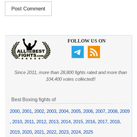
FOLLOW US ON
Since 2011, more than 28,800 fights rated and more than
104,400 votes collected!!
Best Boxing fights of
2000
,
2001
,
2002
,
2003
,
2004
,
2005
,
2006
,
2007
,
2008
,
2009
,
2010
,
2011
,
2012
,
2013
,
2014
,
2015
,
2016
,
2017
,
2018
,
2019
,
2020
,
2021
,
2022
,
2023
,
2024
,
2025