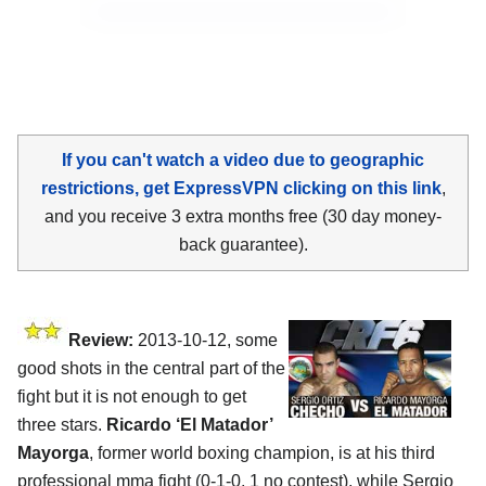
If you can't watch a video due to geographic
restrictions, get ExpressVPN clicking on this link
,
and you receive 3 extra months free (30 day money-
back guarantee).
Review:
2013-10-12, some
good shots in the central part of the
fight but it is not enough to get
three stars.
Ricardo ‘El Matador’
Mayorga
, former world boxing champion, is at his third
professional mma fight (0-1-0, 1 no contest), while Sergio