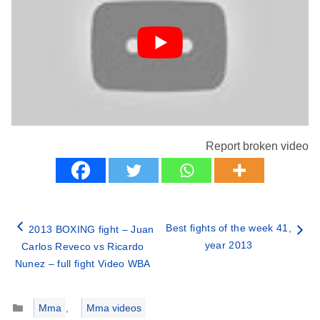
Report broken video
Best fights of the week 41,
2013 BOXING fight – Juan
year 2013
Carlos Reveco vs Ricardo
Nunez – full fight Video WBA
Categories
Mma
,
Mma videos