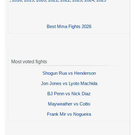
Best Mma Fights 2026
Most voted fights
Shogun Rua vs Henderson
Jon Jones vs Lyoto Machida
BJ Penn vs Nick Diaz
Mayweather vs Cotto
Frank Mir vs Nogueira