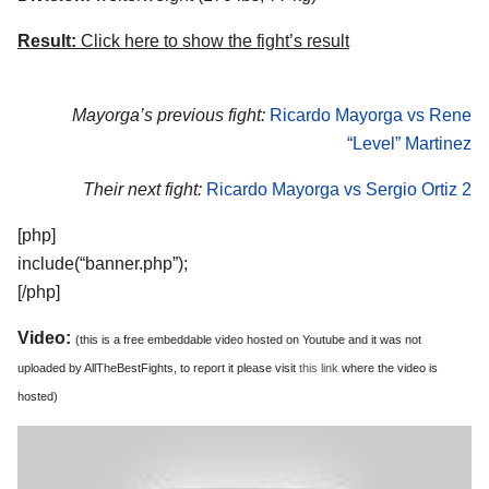
Result:
Click here to show the fight’s result
Mayorga’s previous fight:
Ricardo Mayorga vs Rene
“Level” Martinez
Their next fight:
Ricardo Mayorga vs Sergio Ortiz 2
[php]
include(“banner.php”);
[/php]
Video:
(this is a free embeddable video hosted on Youtube and it was not
uploaded by AllTheBestFights, to report it please visit
this link
where the video is
hosted)