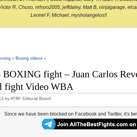
or R, Chuso, nrhsro2005, jeffdaley, Matt B, ninjagarage, elcami
Leonel F, Michael, mysholangelos!!
oxing
»
Boxing videos
»
 BOXING fight – Juan Carlos Rev
ll fight Video WBA
13
by
ATBF Editorial Board
Since we have been blocked on Facebook and Twitter, it's be