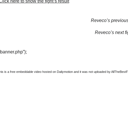
lick here to show the fight’s result
Reveco’s previous 
Reveco’s next fi
“banner.php”);
this is a free embeddable video hosted on Dailymotion and it was not uploaded by AllTheBestFigh