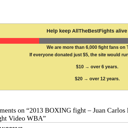
Help keep AllTheBestFights alive 
We are more than 6,000 fight fans on 
If everyone donated just $5, the site would run
$10 → over 6 years.
$20 → over 12 years.
ments on “2013 BOXING fight – Juan Carlos 
fight Video WBA”