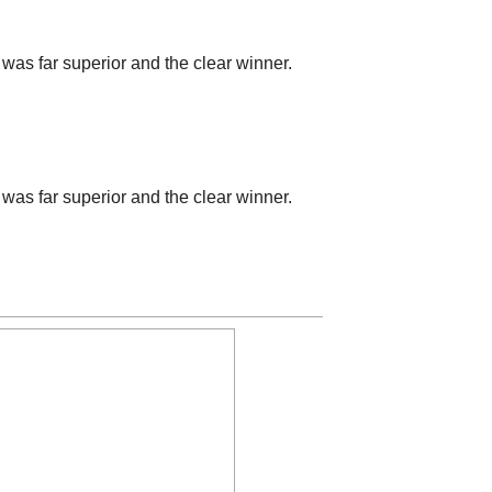
was far superior and the clear winner.
was far superior and the clear winner.