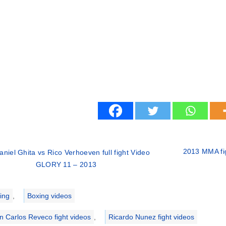
2013 MMA fig
aniel Ghita vs Rico Verhoeven full fight Video
GLORY 11 – 2013
ries
ing
,
Boxing videos
n Carlos Reveco fight videos
,
Ricardo Nunez fight videos