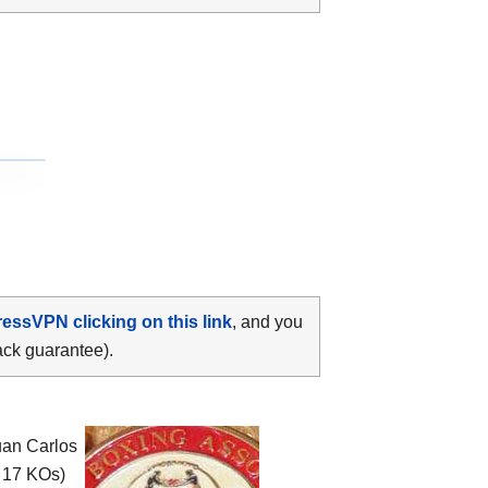
ressVPN clicking on this link
, and you
ack guarantee).
uan Carlos
, 17 KOs)