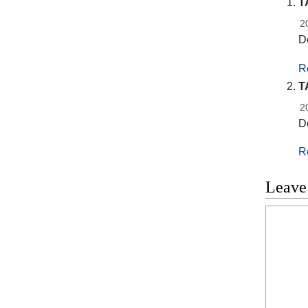
T
2
De
R
T
2
De
R
Leave
Commen