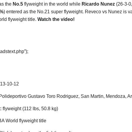
as the
No.5
flyweight in the world while
Ricardo Nunez
(26-3-0
4%
) entered as the No.21 super flyweight. Reveco vs Nunez is val
ld flyweight title.
Watch the video!
adstext.php”);
13-10-12
olideportivo Gustavo Toro Rodriguez, San Martin, Mendoza, A
:
flyweight (112 lbs, 50.8 kg)
 World flyweight title