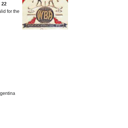
,
22
id for the
rgentina