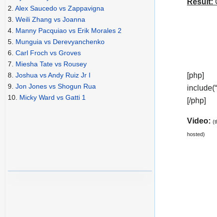
Result:
C
2.
Alex Saucedo vs Zappavigna
3.
Weili Zhang vs Joanna
4.
Manny Pacquiao vs Erik Morales 2
5.
Munguia vs Derevyanchenko
6.
Carl Froch vs Groves
7.
Miesha Tate vs Rousey
[php]
8.
Joshua vs Andy Ruiz Jr I
9.
Jon Jones vs Shogun Rua
include(
10.
Micky Ward vs Gatti 1
[/php]
Video:
(
hosted)