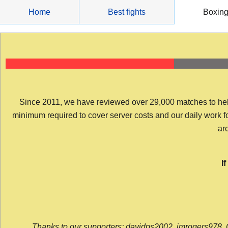
Skip
Home
Best fights
Boxin
to
content
Since 2011, we have reviewed over 29,000 matches to help y
minimum required to cover server costs and our daily work for 
arc
I
Thanks to our supporters: davidps2002, jmrogers978, 