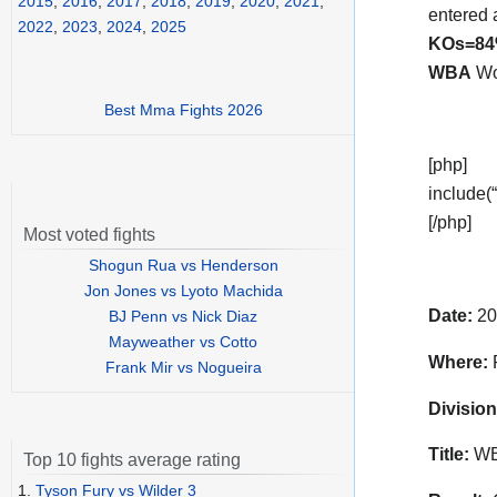
2015
,
2016
,
2017
,
2018
,
2019
,
2020
,
2021
,
entered 
2022
,
2023
,
2024
,
2025
KOs=8
WBA
Wor
Best Mma Fights 2026
[php]
include(“
[/php]
Most voted fights
Shogun Rua vs Henderson
Jon Jones vs Lyoto Machida
Date:
20
BJ Penn vs Nick Diaz
Mayweather vs Cotto
Where:
P
Frank Mir vs Nogueira
Division
Title:
WBA
Top 10 fights average rating
1.
Tyson Fury vs Wilder 3