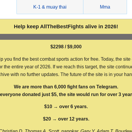
g
K-1 & muay thai
Mma
Help keep AllTheBestFights alive in 2026!
$2298 / $9,000
ou find the best combat sports action for free. Today, the site
the entire year of 2026. If we reach this target, the site continu
hive with no further updates. The future of the site is in your ha
We are more than 6,000 fight fans on Telegram.
f everyone donated just $5, the site would run for over 3 year
$10 → over 6 years.
$20 → over 12 years.
Christian D, Thomas A, Scott, nappkar, Gary Y, Adam T, Boude