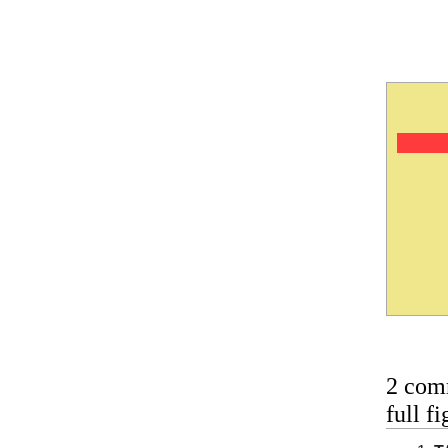
2 com
full 