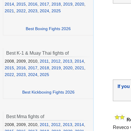
2014
,
2015
,
2016
,
2017
,
2018
,
2019
,
2020
,
2021
,
2022
,
2023
,
2024
,
2025
Best Boxing Fights 2026
Best K-1 & Muay Thai fights of
2008, 2009, 2010,
2011
,
2012
,
2013
,
2014
,
2015
,
2016
,
2017
,
2018
,
2019
,
2020
,
2021
,
2022
,
2023
,
2024
,
2025
If you
Best Kickboxing Fights 2026
Best Mma fights of
R
2008, 2009, 2010,
2011
,
2012
,
2013
,
2014
,
Reveco v