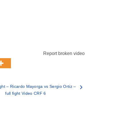
Report broken video
ht – Ricardo Mayorga vs Sergio Ortiz –
full fight Video CRF 6