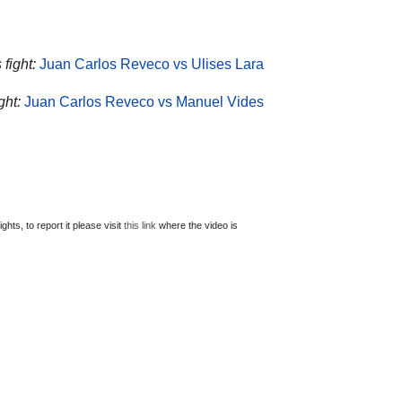
fight:
Juan Carlos Reveco vs Ulises Lara
ght:
Juan Carlos Reveco vs Manuel Vides
ts, to report it please visit
this link
where the video is