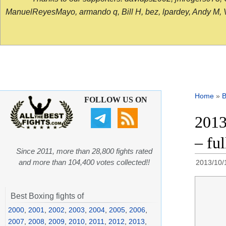
ManuelReyesMayo, armando q, Bill H, bez, lpardey, Andy M, Vict
Home
»
B
FOLLOW US ON
2013
– fu
Since 2011, more than 28,800 fights rated
and more than 104,400 votes collected!!
2013/10/
Best Boxing fights of
2000
,
2001
,
2002
,
2003
,
2004
,
2005
,
2006
,
2007
,
2008
,
2009
,
2010
,
2011
,
2012
,
2013
,