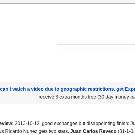
 can't watch a video due to geographic restrictions, get Exp
receive 3 extra months free (30 day money-b
eview:
2013-10-12, good exchanges but disappointing finish: J
s Ricardo Nunez gets two stars.
Juan Carlos Reveco
(31-1-0