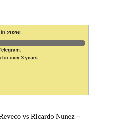
in 2026!
Telegram.
 for over 3 years.
Reveco vs Ricardo Nunez –