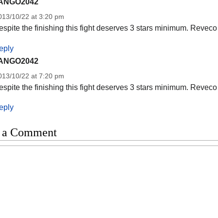
ANGO2042
013/10/22 at 3:20 pm
spite the finishing this fight deserves 3 stars minimum. Reveco 
eply
ANGO2042
013/10/22 at 7:20 pm
spite the finishing this fight deserves 3 stars minimum. Reveco 
eply
 a Comment
t