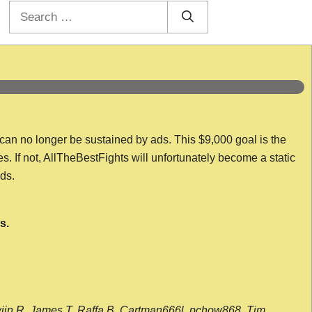
Search
for:
 can no longer be sustained by ads. This $9,000 goal is the
es. If not, AllTheBestFights will unfortunately become a static
nds.
s.
wijn R, James T, Raffa B, Cartman666l, pchow868, Tim,