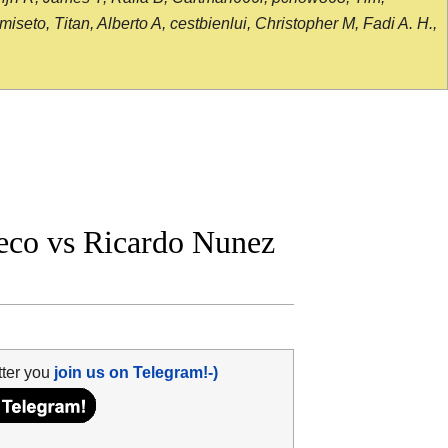
seto, Titan, Alberto A, cestbienlui, Christopher M, Fadi A. H.,
eco vs Ricardo Nunez
tter you
join us on Telegram!-)