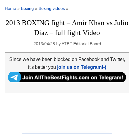
Home
»
Boxing
»
Boxing videos
»
2013 BOXING fight – Amir Khan vs Julio
Diaz – full fight Video
2013/04/28
by
ATBF Editorial Board
Since we have been blocked on Facebook and Twitter,
it's better you
join us on Telegram!-)