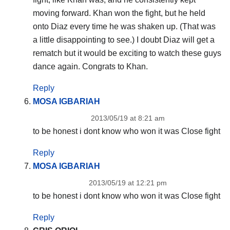
moving forward. Khan won the fight, but he held
onto Diaz every time he was shaken up. (That was
a little disappointing to see.) I doubt Diaz will get a
rematch but it would be exciting to watch these guys
dance again. Congrats to Khan.
Reply
MOSA IGBARIAH
2013/05/19 at 8:21 am
to be honest i dont know who won it was Close fight
Reply
MOSA IGBARIAH
2013/05/19 at 12:21 pm
to be honest i dont know who won it was Close fight
Reply