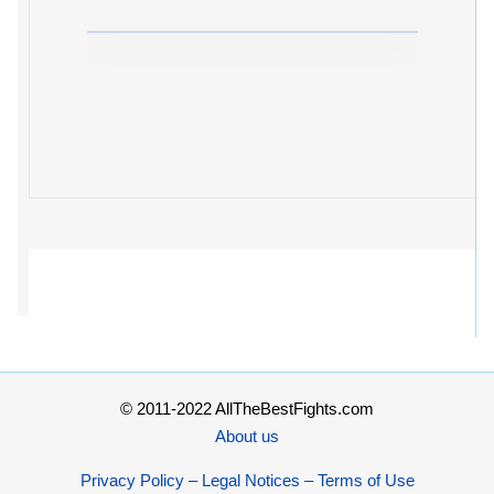
© 2011-2022 AllTheBestFights.com
About us
Privacy Policy – Legal Notices – Terms of Use