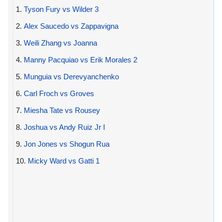
1.
Tyson Fury vs Wilder 3
2.
Alex Saucedo vs Zappavigna
3.
Weili Zhang vs Joanna
4.
Manny Pacquiao vs Erik Morales 2
5.
Munguia vs Derevyanchenko
6.
Carl Froch vs Groves
7.
Miesha Tate vs Rousey
8.
Joshua vs Andy Ruiz Jr I
9.
Jon Jones vs Shogun Rua
10.
Micky Ward vs Gatti 1