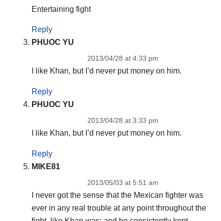
Entertaining fight
Reply
PHUOC YU
2013/04/28 at 4:33 pm
I like Khan, but I’d never put money on him.
Reply
PHUOC YU
2013/04/28 at 3:33 pm
I like Khan, but I’d never put money on him.
Reply
MIKE81
2013/05/03 at 5:51 am
I never got the sense that the Mexican fighter was
ever in any real trouble at any point throughout the
fight, like Khan was; and he consistently kept