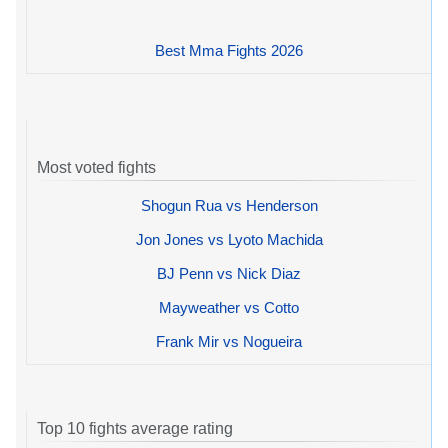
Best Mma Fights 2026
Most voted fights
Shogun Rua vs Henderson
Jon Jones vs Lyoto Machida
BJ Penn vs Nick Diaz
Mayweather vs Cotto
Frank Mir vs Nogueira
Top 10 fights average rating