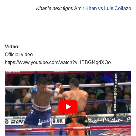
Khan’s next fight:
Amir Khan vs Luis Collazo
Video:
Official video
https://www.youtube.com/watch?v=iEBGf4qdXOo