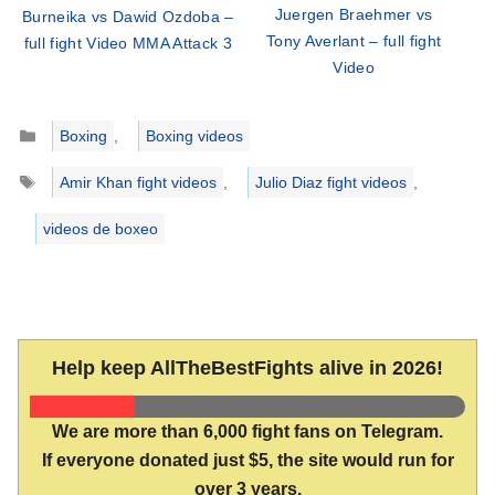
Juergen Braehmer vs
Burneika vs Dawid Ozdoba –
Tony Averlant – full fight
full fight Video MMA Attack 3
Video
Categories
Boxing
,
Boxing videos
Tags
Amir Khan fight videos
,
Julio Diaz fight videos
,
videos de boxeo
Help keep AllTheBestFights alive in 2026!
We are more than 6,000 fight fans on Telegram.
If everyone donated just $5, the site would run for
over 3 years.