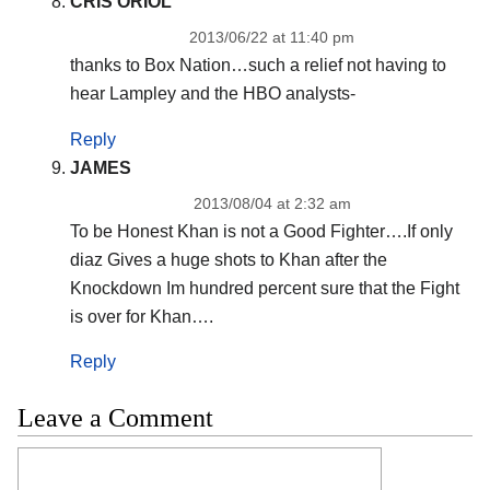
CRIS ORIOL
2013/06/22 at 11:40 pm
thanks to Box Nation…such a relief not having to
hear Lampley and the HBO analysts-
Reply
JAMES
2013/08/04 at 2:32 am
To be Honest Khan is not a Good Fighter….If only
diaz Gives a huge shots to Khan after the
Knockdown Im hundred percent sure that the Fight
is over for Khan….
Reply
Leave a Comment
Comment