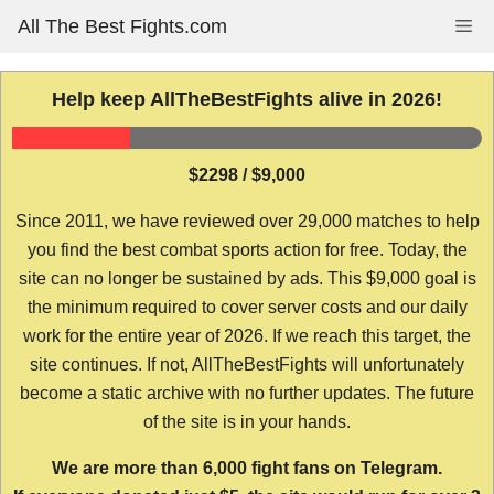
Skip
All The Best Fights.com
Me
to
content
Help keep AllTheBestFights alive in 2026!
$2298 / $9,000
Since 2011, we have reviewed over 29,000 matches to help
you find the best combat sports action for free. Today, the
site can no longer be sustained by ads. This $9,000 goal is
the minimum required to cover server costs and our daily
work for the entire year of 2026. If we reach this target, the
site continues. If not, AllTheBestFights will unfortunately
become a static archive with no further updates. The future
of the site is in your hands.
We are more than 6,000 fight fans on Telegram.