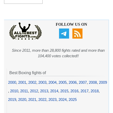
FOLLOW US ON
Since 2011, more than 28,800 fights rated and more than
104,400 votes collected!!
Best Boxing fights of
2000
,
2001
,
2002
,
2003
,
2004
,
2005
,
2006
,
2007
,
2008
,
2009
,
2010
,
2011
,
2012
,
2013
,
2014
,
2015
,
2016
,
2017
,
2018
,
2019
,
2020
,
2021
,
2022
,
2023
,
2024
,
2025