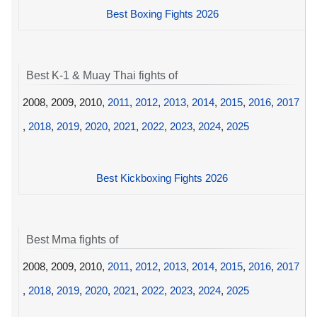
Best Boxing Fights 2026
Best K-1 & Muay Thai fights of
2008, 2009, 2010,
2011
,
2012
,
2013
,
2014
,
2015
,
2016
,
2017
,
2018
,
2019
,
2020
,
2021
,
2022
,
2023
,
2024
,
2025
Best Kickboxing Fights 2026
Best Mma fights of
2008, 2009, 2010,
2011
,
2012
,
2013
,
2014
,
2015
,
2016
,
2017
,
2018
,
2019
,
2020
,
2021
,
2022
,
2023
,
2024
,
2025