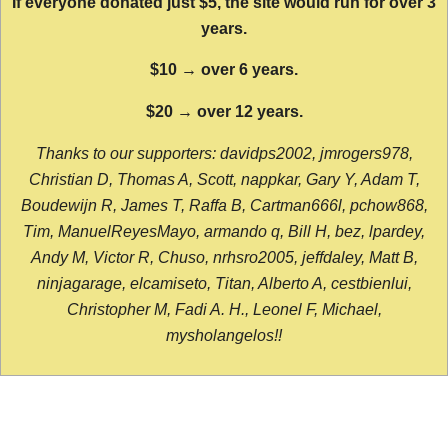
If everyone donated just $5, the site would run for over 3
years.
$10 → over 6 years.
$20 → over 12 years.
Thanks to our supporters: davidps2002, jmrogers978,
Christian D, Thomas A, Scott, nappkar, Gary Y, Adam T,
Boudewijn R, James T, Raffa B, Cartman666l, pchow868,
Tim, ManuelReyesMayo, armando q, Bill H, bez, lpardey,
Andy M, Victor R, Chuso, nrhsro2005, jeffdaley, Matt B,
ninjagarage, elcamiseto, Titan, Alberto A, cestbienlui,
Christopher M, Fadi A. H., Leonel F, Michael,
mysholangelos!!