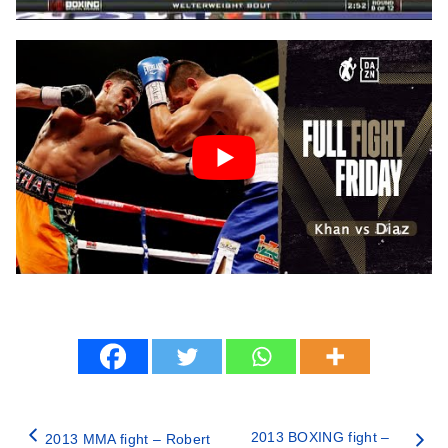
2013 BOXING fight –
2013 MMA fight – Robert