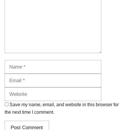
Name
Email
Website
Save my name, email, and website in this browser for
the next time I comment.