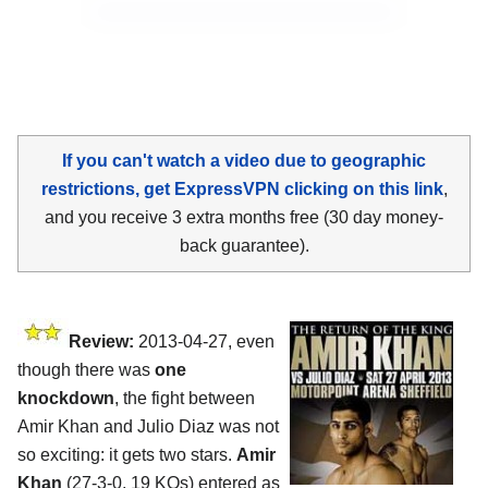
If you can't watch a video due to geographic
restrictions, get ExpressVPN clicking on this link
,
and you receive 3 extra months free (30 day money-
back guarantee).
Review:
2013-04-27, even
though there was
one
knockdown
, the fight between
Amir Khan and Julio Diaz was not
so exciting: it gets two stars.
Amir
Khan
(27-3-0, 19 KOs) entered as