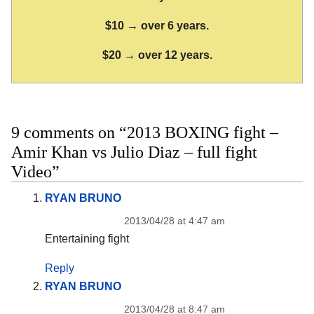
$10 → over 6 years.
$20 → over 12 years.
9 comments on “2013 BOXING fight –
Amir Khan vs Julio Diaz – full fight
Video”
RYAN BRUNO
2013/04/28 at 4:47 am
Entertaining fight
Reply
RYAN BRUNO
2013/04/28 at 8:47 am