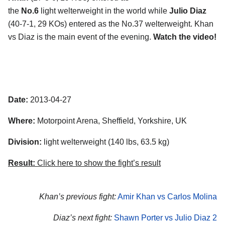
the
No.6
light welterweight in the world while
Julio Diaz
(40-7-1, 29 KOs) entered as the No.37 welterweight. Khan
vs Diaz is the main event of the evening.
Watch the video!
Date:
2013-04-27
Where:
Motorpoint Arena, Sheffield, Yorkshire, UK
Division:
light welterweight (140 lbs, 63.5 kg)
Result:
Click here to show the fight’s result
Khan’s previous fight:
Amir Khan vs Carlos Molina
Diaz’s next fight:
Shawn Porter vs Julio Diaz 2