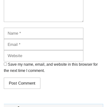
Name
Email
Website
Save my name, email, and website in this browser for
the next time I comment.