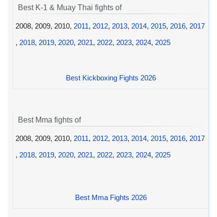
Best K-1 & Muay Thai fights of
2008, 2009, 2010,
2011
,
2012
,
2013
,
2014
,
2015
,
2016
,
2017
,
2018
,
2019
,
2020
,
2021
,
2022
,
2023
,
2024
,
2025
Best Kickboxing Fights 2026
Best Mma fights of
2008, 2009, 2010,
2011
,
2012
,
2013
,
2014
,
2015
,
2016
,
2017
,
2018
,
2019
,
2020
,
2021
,
2022
,
2023
,
2024
,
2025
Best Mma Fights 2026