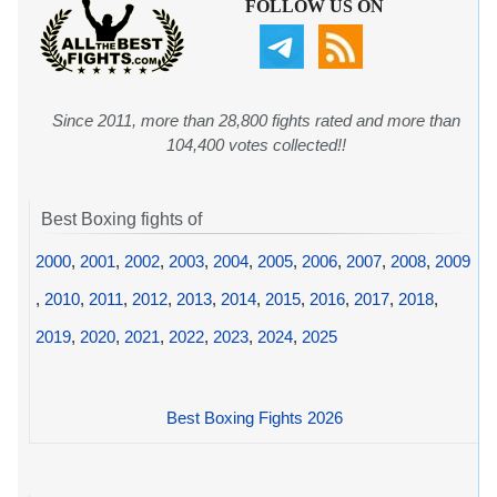
FOLLOW US ON
Since 2011, more than 28,800 fights rated and more than
104,400 votes collected!!
Best Boxing fights of
2000
,
2001
,
2002
,
2003
,
2004
,
2005
,
2006
,
2007
,
2008
,
2009
,
2010
,
2011
,
2012
,
2013
,
2014
,
2015
,
2016
,
2017
,
2018
,
2019
,
2020
,
2021
,
2022
,
2023
,
2024
,
2025
Best Boxing Fights 2026