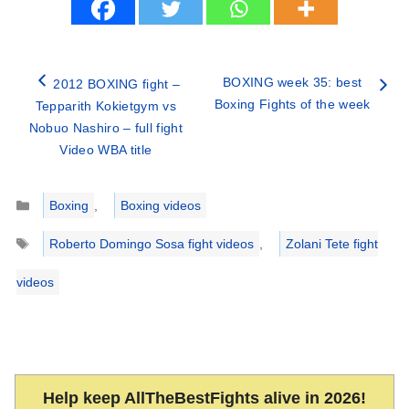
BOXING week 35: best
2012 BOXING fight –
Boxing Fights of the week
Tepparith Kokietgym vs
Nobuo Nashiro – full fight
Video WBA title
Categories
Boxing
,
Boxing videos
Tags
Roberto Domingo Sosa fight videos
,
Zolani Tete fight
videos
Help keep AllTheBestFights alive in 2026!