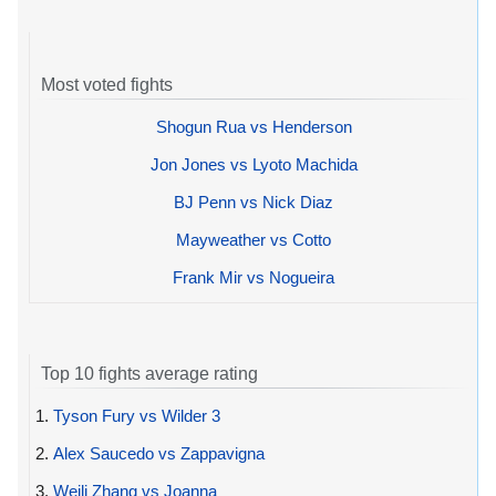
Most voted fights
Shogun Rua vs Henderson
Jon Jones vs Lyoto Machida
BJ Penn vs Nick Diaz
Mayweather vs Cotto
Frank Mir vs Nogueira
Top 10 fights average rating
1.
Tyson Fury vs Wilder 3
2.
Alex Saucedo vs Zappavigna
3.
Weili Zhang vs Joanna