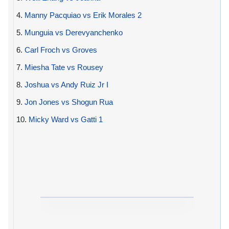
4.
Manny Pacquiao vs Erik Morales 2
5.
Munguia vs Derevyanchenko
6.
Carl Froch vs Groves
7.
Miesha Tate vs Rousey
8.
Joshua vs Andy Ruiz Jr I
9.
Jon Jones vs Shogun Rua
10.
Micky Ward vs Gatti 1