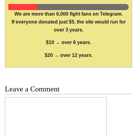
We are more than 6,000 fight fans on Telegram.
If everyone donated just $5, the site would run for
over 3 years.
$10 → over 6 years.
$20 → over 12 years.
Leave a Comment
Comment