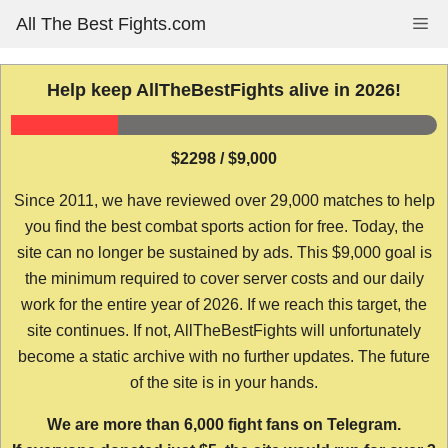
Skip
All The Best Fights.com
Me
to
content
Help keep AllTheBestFights alive in 2026!
$2298 / $9,000
Since 2011, we have reviewed over 29,000 matches to help
you find the best combat sports action for free. Today, the
site can no longer be sustained by ads. This $9,000 goal is
the minimum required to cover server costs and our daily
work for the entire year of 2026. If we reach this target, the
site continues. If not, AllTheBestFights will unfortunately
become a static archive with no further updates. The future
of the site is in your hands.
We are more than 6,000 fight fans on Telegram.