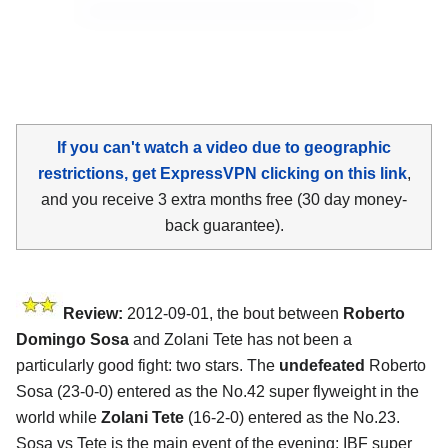
If you can't watch a video due to geographic
restrictions, get ExpressVPN clicking on this link
,
and you receive 3 extra months free (30 day money-
back guarantee).
Review:
2012-09-01, the bout between
Roberto
Domingo Sosa
and Zolani Tete has not been a
particularly good fight: two stars. The
undefeated
Roberto
Sosa (23-0-0) entered as the No.42 super flyweight in the
world while
Zolani Tete
(16-2-0) entered as the No.23.
Sosa vs Tete is the main event of the evening; IBF super