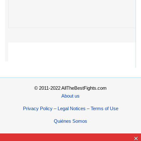
© 2011-2022 AllTheBestFights.com
About us
Privacy Policy – Legal Notices – Terms of Use
Quiénes Somos