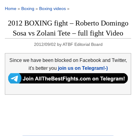
Home
»
Boxing
»
Boxing videos
»
2012 BOXING fight – Roberto Domingo
Sosa vs Zolani Tete – full fight Video
2012/09/02
by
ATBF Editorial Board
Since we have been blocked on Facebook and Twitter,
it's better you
join us on Telegram!-)