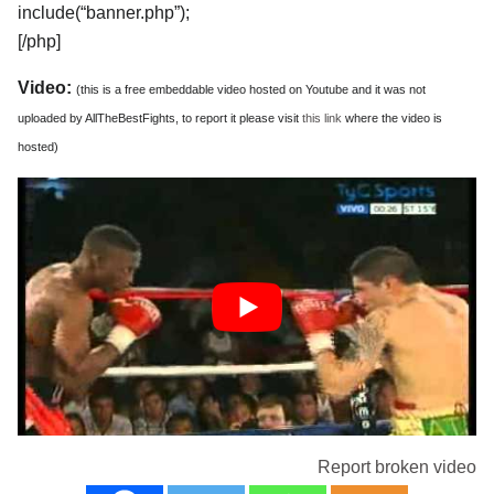
include(“banner.php”);
[/php]
Video:
(this is a free embeddable video hosted on Youtube and it was not
uploaded by AllTheBestFights, to report it please visit
this link
where the video is
hosted)
Report broken video