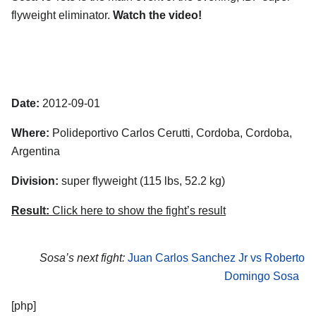
flyweight eliminator.
Watch the video!
Date:
2012-09-01
Where:
Polideportivo Carlos Cerutti, Cordoba, Cordoba,
Argentina
Division:
super flyweight (115 lbs, 52.2 kg)
Result:
Click here to show the fight’s result
Sosa’s next fight:
Juan Carlos Sanchez Jr vs Roberto
Domingo Sosa
[php]