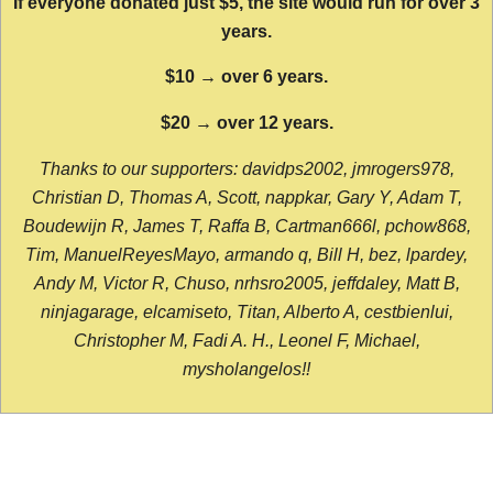
If everyone donated just $5, the site would run for over 3
years.
$10 → over 6 years.
$20 → over 12 years.
Thanks to our supporters: davidps2002, jmrogers978,
Christian D, Thomas A, Scott, nappkar, Gary Y, Adam T,
Boudewijn R, James T, Raffa B, Cartman666l, pchow868,
Tim, ManuelReyesMayo, armando q, Bill H, bez, lpardey,
Andy M, Victor R, Chuso, nrhsro2005, jeffdaley, Matt B,
ninjagarage, elcamiseto, Titan, Alberto A, cestbienlui,
Christopher M, Fadi A. H., Leonel F, Michael,
mysholangelos!!