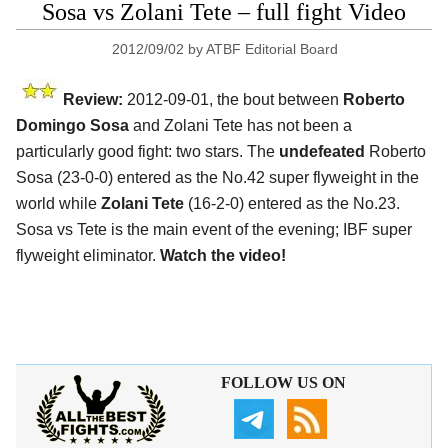
Sosa vs Zolani Tete – full fight Video
2012/09/02
by
ATBF Editorial Board
Review:
2012-09-01, the bout between
Roberto
Domingo Sosa
and Zolani Tete has not been a
particularly good fight: two stars. The
undefeated
Roberto
Sosa (23-0-0) entered as the No.42 super flyweight in the
world while
Zolani Tete
(16-2-0) entered as the No.23.
Sosa vs Tete is the main event of the evening; IBF super
flyweight eliminator.
Watch the video!
FOLLOW US ON