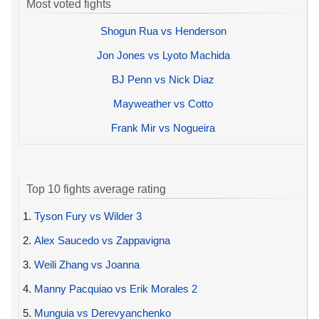
Most voted fights
Shogun Rua vs Henderson
Jon Jones vs Lyoto Machida
BJ Penn vs Nick Diaz
Mayweather vs Cotto
Frank Mir vs Nogueira
Top 10 fights average rating
1.
Tyson Fury vs Wilder 3
2.
Alex Saucedo vs Zappavigna
3.
Weili Zhang vs Joanna
4.
Manny Pacquiao vs Erik Morales 2
5.
Munguia vs Derevyanchenko