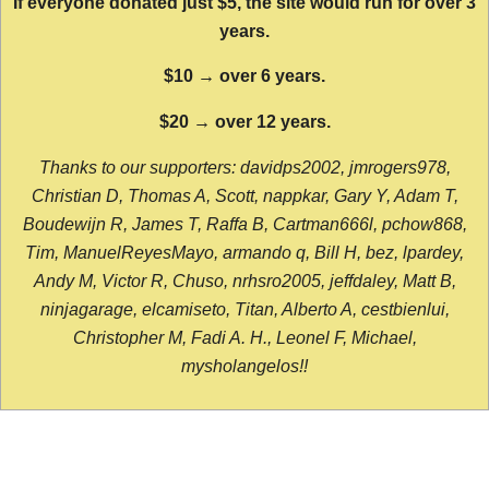
If everyone donated just $5, the site would run for over 3
years.
$10 → over 6 years.
$20 → over 12 years.
Thanks to our supporters: davidps2002, jmrogers978,
Christian D, Thomas A, Scott, nappkar, Gary Y, Adam T,
Boudewijn R, James T, Raffa B, Cartman666l, pchow868,
Tim, ManuelReyesMayo, armando q, Bill H, bez, lpardey,
Andy M, Victor R, Chuso, nrhsro2005, jeffdaley, Matt B,
ninjagarage, elcamiseto, Titan, Alberto A, cestbienlui,
Christopher M, Fadi A. H., Leonel F, Michael,
mysholangelos!!