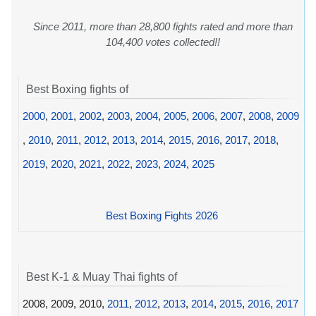
Since 2011, more than 28,800 fights rated and more than
104,400 votes collected!!
Best Boxing fights of
2000
,
2001
,
2002
,
2003
,
2004
,
2005
,
2006
,
2007
,
2008
,
2009
,
2010
,
2011
,
2012
,
2013
,
2014
,
2015
,
2016
,
2017
,
2018
,
2019
,
2020
,
2021
,
2022
,
2023
,
2024
,
2025
Best Boxing Fights 2026
Best K-1 & Muay Thai fights of
2008, 2009, 2010,
2011
,
2012
,
2013
,
2014
,
2015
,
2016
,
2017