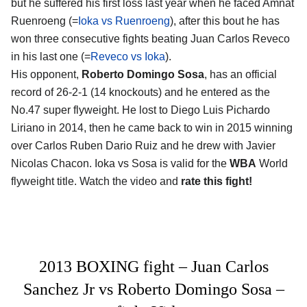
but he suffered his first loss last year when he faced Amnat
Ruenroeng (=
Ioka vs Ruenroeng
), after this bout he has
won three consecutive fights beating Juan Carlos Reveco
in his last one (=
Reveco vs Ioka
).
His opponent,
Roberto Domingo Sosa
, has an official
record of 26-2-1 (14 knockouts) and he entered as the
No.47 super flyweight. He lost to Diego Luis Pichardo
Liriano in 2014, then he came back to win in 2015 winning
over Carlos Ruben Dario Ruiz and he drew with Javier
Nicolas Chacon. Ioka vs Sosa is valid for the
WBA
World
flyweight title. Watch the video and
rate this fight!
2013 BOXING fight – Juan Carlos
Sanchez Jr vs Roberto Domingo Sosa –