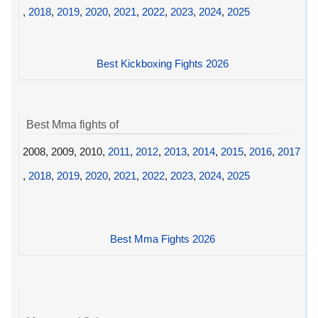
,
2018
,
2019
,
2020
,
2021
,
2022
,
2023
,
2024
,
2025
Best Kickboxing Fights 2026
Best Mma fights of
2008, 2009, 2010,
2011
,
2012
,
2013
,
2014
,
2015
,
2016
,
2017
,
2018
,
2019
,
2020
,
2021
,
2022
,
2023
,
2024
,
2025
Best Mma Fights 2026