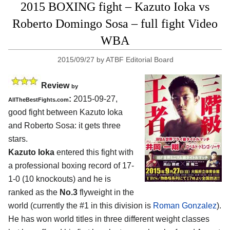
2015 BOXING fight – Kazuto Ioka vs
Roberto Domingo Sosa – full fight Video
WBA
2015/09/27
by
ATBF Editorial Board
Review
by
:
2015-09-27,
AllTheBestFights.com
good fight between
Kazuto Ioka
and Roberto Sosa
: it gets three
stars.
Kazuto Ioka
entered this fight with
a professional boxing record of 17-
1-0 (10 knockouts) and he is
ranked as the
No.3
flyweight in the
world (currently the #1 in this division is
Roman Gonzalez
).
He has won world titles in three different weight classes