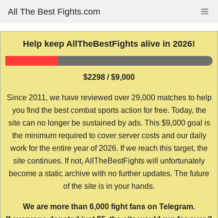
Skip
All The Best Fights.com
Me
to
content
Help keep AllTheBestFights alive in 2026!
$2298 / $9,000
Since 2011, we have reviewed over 29,000 matches to help
you find the best combat sports action for free. Today, the
site can no longer be sustained by ads. This $9,000 goal is
the minimum required to cover server costs and our daily
work for the entire year of 2026. If we reach this target, the
site continues. If not, AllTheBestFights will unfortunately
become a static archive with no further updates. The future
of the site is in your hands.
We are more than 6,000 fight fans on Telegram.