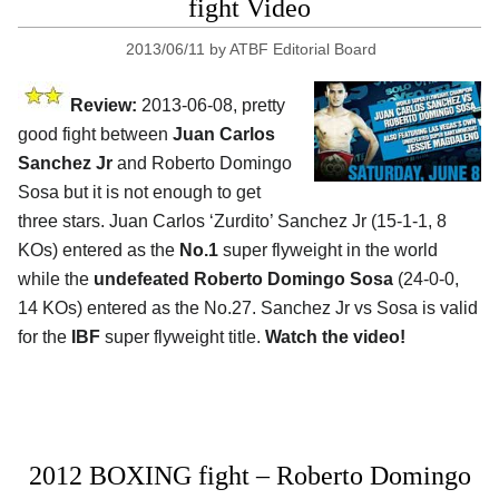
fight Video
2013/06/11
by
ATBF Editorial Board
Review:
2013-06-08, pretty
good fight between
Juan Carlos
Sanchez Jr
and Roberto Domingo
Sosa but it is not enough to get
three stars. Juan Carlos ‘Zurdito’ Sanchez Jr (15-1-1, 8
KOs) entered as the
No.1
super flyweight in the world
while the
undefeated Roberto Domingo Sosa
(24-0-0,
14 KOs) entered as the No.27. Sanchez Jr vs Sosa is valid
for the
IBF
super flyweight title.
Watch the video!
2012 BOXING fight – Roberto Domingo