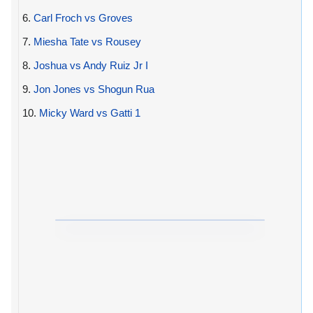
6.
Carl Froch vs Groves
7.
Miesha Tate vs Rousey
8.
Joshua vs Andy Ruiz Jr I
9.
Jon Jones vs Shogun Rua
10.
Micky Ward vs Gatti 1