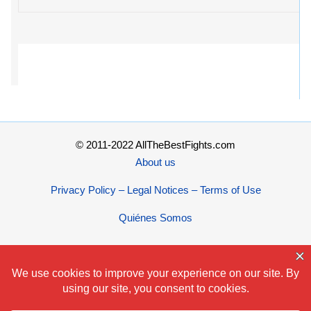
© 2011-2022 AllTheBestFights.com
About us
Privacy Policy – Legal Notices – Terms of Use
Quiénes Somos