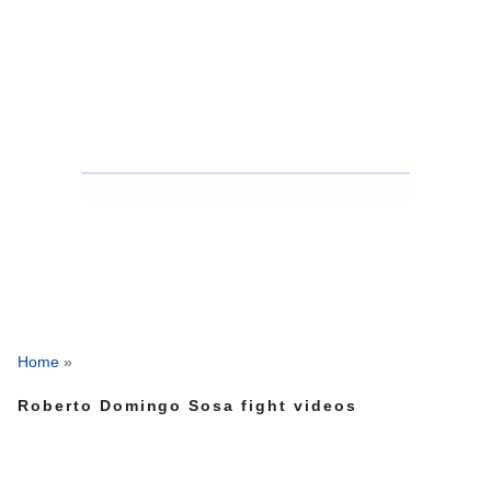
Home
»
Roberto Domingo Sosa fight videos