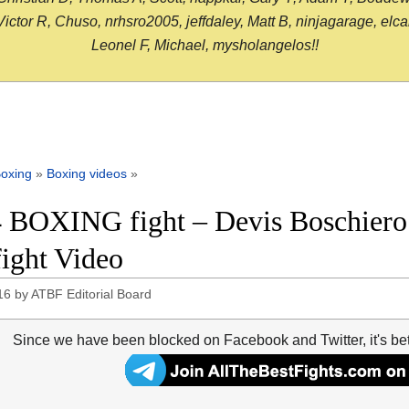
or R, Chuso, nrhsro2005, jeffdaley, Matt B, ninjagarage, elcami
Leonel F, Michael, mysholangelos!!
oxing
»
Boxing videos
»
 BOXING fight – Devis Boschiero
fight Video
16
by
ATBF Editorial Board
Since we have been blocked on Facebook and Twitter, it's be