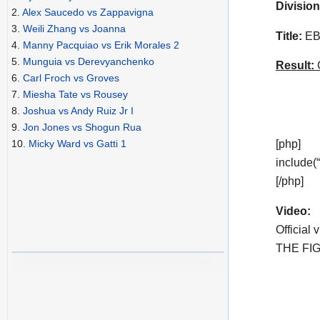
Division
2.
Alex Saucedo vs Zappavigna
3.
Weili Zhang vs Joanna
Title:
EBU
4.
Manny Pacquiao vs Erik Morales 2
5.
Munguia vs Derevyanchenko
Result:
C
6.
Carl Froch vs Groves
7.
Miesha Tate vs Rousey
8.
Joshua vs Andy Ruiz Jr I
9.
Jon Jones vs Shogun Rua
[php]
10.
Micky Ward vs Gatti 1
include(
[/php]
Video:
Official 
THE FIG