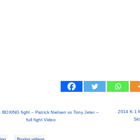
2014 K-1 
 BOXING fight – Patrick Nielsen vs Tony Jeter –
Sit
full fight Video
ries
ing
,
Boxing videos