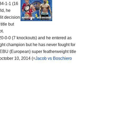
 34-1-1 (16
ld, he
lit decision
itle but
ot.
f 20-0-0 (7 knockouts) and he entered as
ght champion but he has never fought for
e EBU (European) super featherweight title
 october 10, 2014 (=
Jacob vs Boschiero