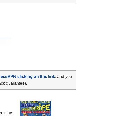
ressVPN clicking on this link
, and you
ack guarantee).
e stars.