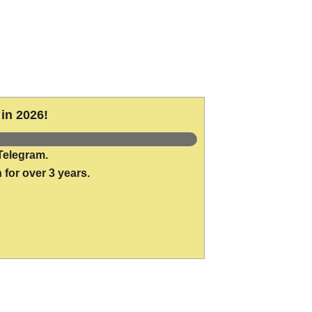
in 2026!
Telegram.
 for over 3 years.