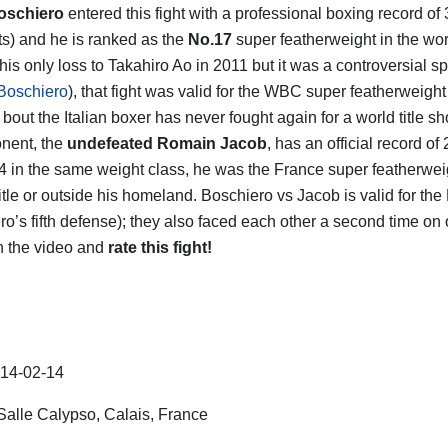
oschiero
entered this fight with a professional boxing record of
s) and he is ranked as the
No.17
super featherweight in the wor
his only loss to Takahiro Ao in 2011 but it was a controversial sp
Boschiero
), that fight was valid for the WBC super featherweight t
t bout the Italian boxer has never fought again for a world title sh
nent, the
undefeated Romain Jacob
, has an official record o
4 in the same weight class, he was the France super featherwei
title or outside his homeland. Boschiero vs Jacob is valid for th
ro’s fifth defense); they also faced each other a second time on
h the video and
rate this fight!
14-02-14
alle Calypso, Calais, France