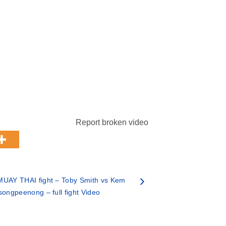
Report broken video
MUAY THAI fight – Toby Smith vs Kem
songpeenong – full fight Video