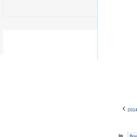
2014
Catego
Box