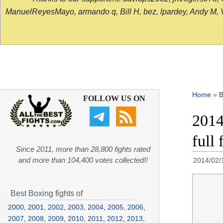
ManuelReyesMayo, armando q, Bill H, bez, lpardey, Andy M, Vict
Home
»
B
FOLLOW US ON
2014
full 
Since 2011, more than 28,800 fights rated
and more than 104,400 votes collected!!
2014/02/
Best Boxing fights of
2000
,
2001
,
2002
,
2003
,
2004
,
2005
,
2006
,
2007
,
2008
,
2009
,
2010
,
2011
,
2012
,
2013
,