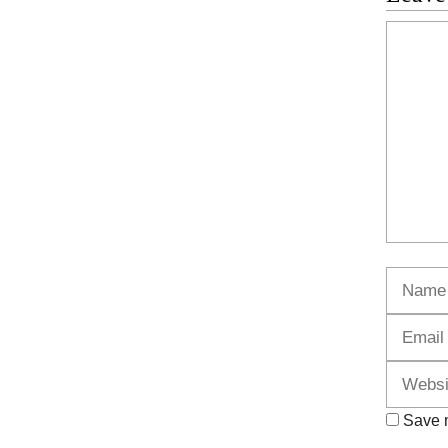
Commen
Name
Save m