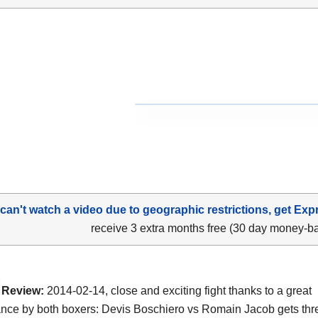
 can't watch a video due to geographic restrictions, get Exp
receive 3 extra months free (30 day money-b
Review:
2014-02-14, close and exciting fight thanks to a great
nce by both boxers: Devis Boschiero vs Romain Jacob gets thre