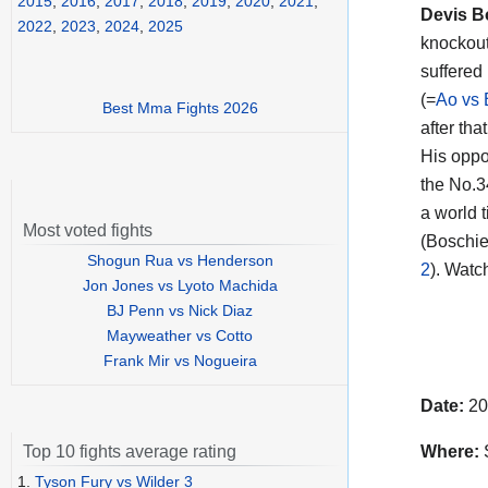
2015
,
2016
,
2017
,
2018
,
2019
,
2020
,
2021
,
Devis B
2022
,
2023
,
2024
,
2025
knockout
suffered 
(=
Ao vs 
Best Mma Fights 2026
after tha
His oppo
the No.3
a world 
Most voted fights
(Boschie
Shogun Rua vs Henderson
2
). Watc
Jon Jones vs Lyoto Machida
BJ Penn vs Nick Diaz
Mayweather vs Cotto
Frank Mir vs Nogueira
Date:
20
Where:
S
Top 10 fights average rating
1.
Tyson Fury vs Wilder 3