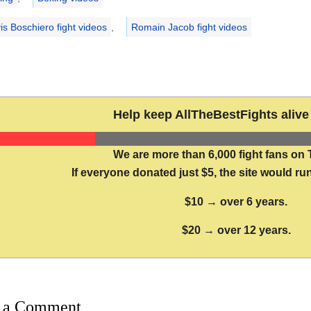
is Boschiero fight videos
,
Romain Jacob fight videos
Help keep AllTheBestFights alive 
We are more than 6,000 fight fans on 
If everyone donated just $5, the site would run
$10 → over 6 years.
$20 → over 12 years.
 a Comment