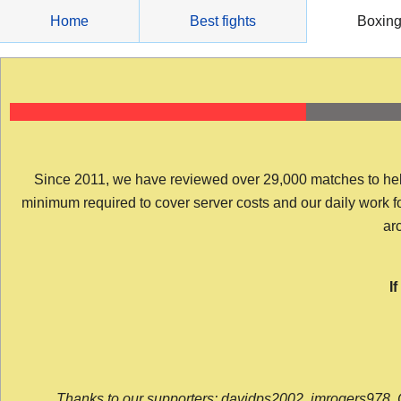
Skip
Home
Best fights
Boxin
to
content
Since 2011, we have reviewed over 29,000 matches to help y
minimum required to cover server costs and our daily work for 
arc
I
Thanks to our supporters: davidps2002, jmrogers978, 