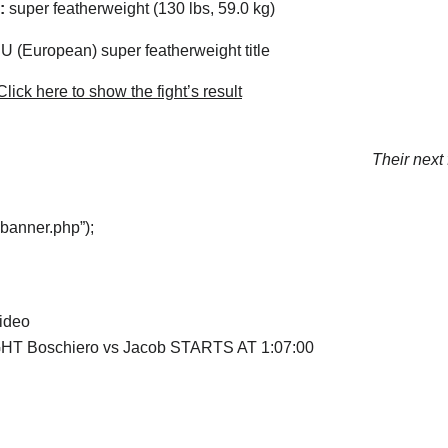
:
super featherweight (130 lbs, 59.0 kg)
 (European) super featherweight title
lick here to show the fight’s result
Their next 
“banner.php”);
video
HT Boschiero vs Jacob STARTS AT 1:07:00