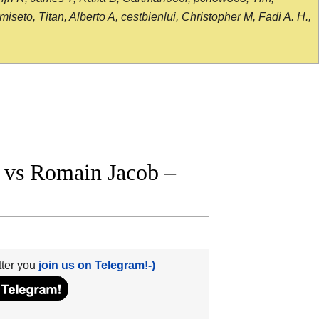
seto, Titan, Alberto A, cestbienlui, Christopher M, Fadi A. H.,
 vs Romain Jacob –
tter you
join us on Telegram!-)