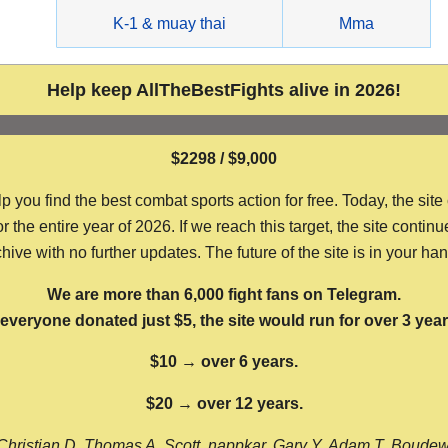
g
K-1 & muay thai
Mma
Help keep AllTheBestFights alive in 2026!
$2298 / $9,000
ou find the best combat sports action for free. Today, the site
the entire year of 2026. If we reach this target, the site continu
hive with no further updates. The future of the site is in your ha
We are more than 6,000 fight fans on Telegram.
f everyone donated just $5, the site would run for over 3 year
$10 → over 6 years.
$20 → over 12 years.
Christian D, Thomas A, Scott, nappkar, Gary Y, Adam T, Boude