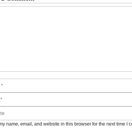
t
y name, email, and website in this browser for the next time I