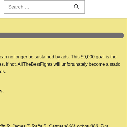
Search
for:
 can no longer be sustained by ads. This $9,000 goal is the
es. If not, AllTheBestFights will unfortunately become a static
nds.
s.
wijn R, James T, Raffa B, Cartman666l, pchow868, Tim,