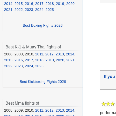
2014
,
2015
,
2016
,
2017
,
2018
,
2019
,
2020
,
2021
,
2022
,
2023
,
2024
,
2025
Best Boxing Fights 2026
Best K-1 & Muay Thai fights of
2008, 2009, 2010,
2011
,
2012
,
2013
,
2014
,
2015
,
2016
,
2017
,
2018
,
2019
,
2020
,
2021
,
2022
,
2023
,
2024
,
2025
If you
Best Kickboxing Fights 2026
Best Mma fights of
2008, 2009, 2010,
2011
,
2012
,
2013
,
2014
,
performa