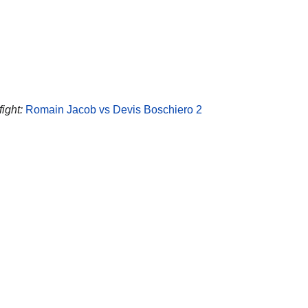
fight:
Romain Jacob vs Devis Boschiero 2