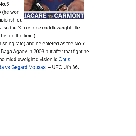
No.5
do (he won
mpionship).
lso the Strikeforce middleweight title
before the limit!).
inishing rate) and he entered as the
No.7
 Baga Agaev in 2008 but after that fight he
 the middleweight division is
Chris
da vs Gegard Mousasi
– UFC Ufn 36.