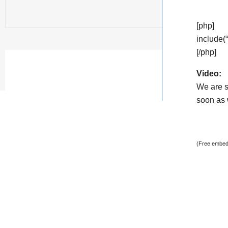
[php]
include(
[/php]
Video:
We are s
soon as w
(Free embedd