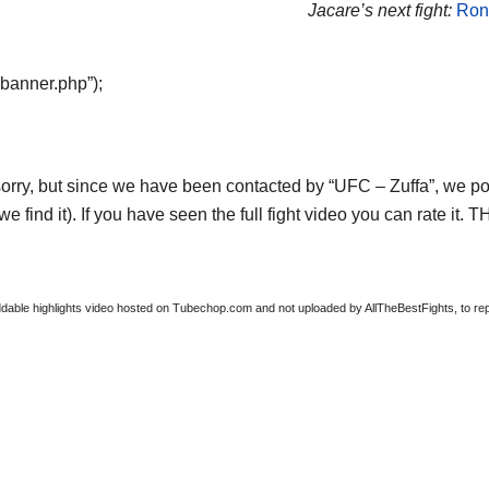
Jacare’s next fight:
Ron
“banner.php”);
orry, but since we have been contacted by “UFC – Zuffa”, we post
e find it). If you have seen the full fight video you can rate it.
able highlights video hosted on Tubechop.com and not uploaded by AllTheBestFights, to repor