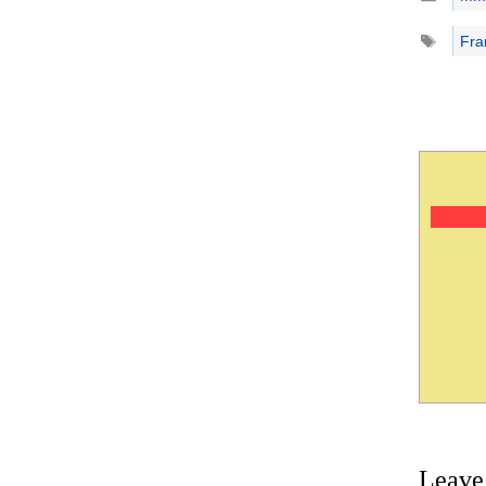
Tags
Fra
Leave