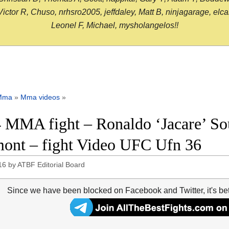
or R, Chuso, nrhsro2005, jeffdaley, Matt B, ninjagarage, elcami
Leonel F, Michael, mysholangelos!!
Mma
»
Mma videos
»
 MMA fight – Ronaldo ‘Jacare’ Sou
ont – fight Video UFC Ufn 36
16
by
ATBF Editorial Board
Since we have been blocked on Facebook and Twitter, it's be