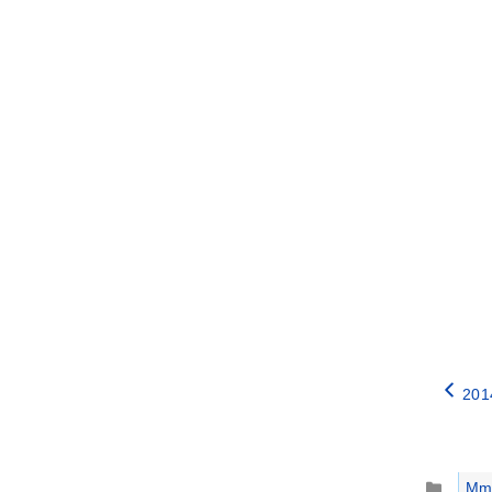
2014
Catego
Mm