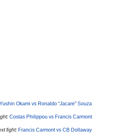
Yushin Okami vs Ronaldo “Jacare” Souza
ght:
Costas Philippou vs Francis Carmont
t fight:
Francis Carmont vs CB Dollaway