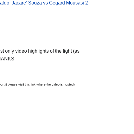
aldo ‘Jacare’ Souza vs Gegard Mousasi 2
 only video highlights of the fight (as
 THANKS!
t it please visit
this link
where the video is hosted)