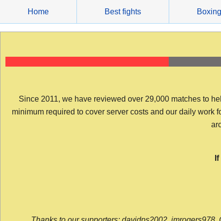
Skip
Home
Best fights
Boxin
to
content
Since 2011, we have reviewed over 29,000 matches to help y
minimum required to cover server costs and our daily work for 
arc
I
Thanks to our supporters: davidps2002, jmrogers978, 