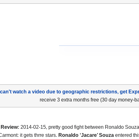
 can't watch a video due to geographic restrictions, get Exp
receive 3 extra months free (30 day money-b
Review:
2014-02-15, pretty good fight between Ronaldo Souz
armont: it gets thrre stars.
Ronaldo ‘Jacare’ Souza
entered this