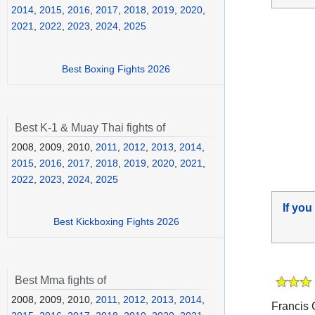
2014
,
2015
,
2016
,
2017
,
2018
,
2019
,
2020
,
2021
,
2022
,
2023
,
2024
,
2025
Best Boxing Fights 2026
Best K-1 & Muay Thai fights of
2008, 2009, 2010,
2011
,
2012
,
2013
,
2014
,
2015
,
2016
,
2017
,
2018
,
2019
,
2020
,
2021
,
2022
,
2023
,
2024
,
2025
If you
Best Kickboxing Fights 2026
Best Mma fights of
2008, 2009, 2010,
2011
,
2012
,
2013
,
2014
,
Francis C