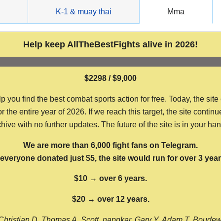
g
K-1 & muay thai
Mma
Help keep AllTheBestFights alive in 2026!
$2298 / $9,000
ou find the best combat sports action for free. Today, the site
the entire year of 2026. If we reach this target, the site continu
hive with no further updates. The future of the site is in your ha
We are more than 6,000 fight fans on Telegram.
f everyone donated just $5, the site would run for over 3 year
$10 → over 6 years.
$20 → over 12 years.
Christian D, Thomas A, Scott, nappkar, Gary Y, Adam T, Boude