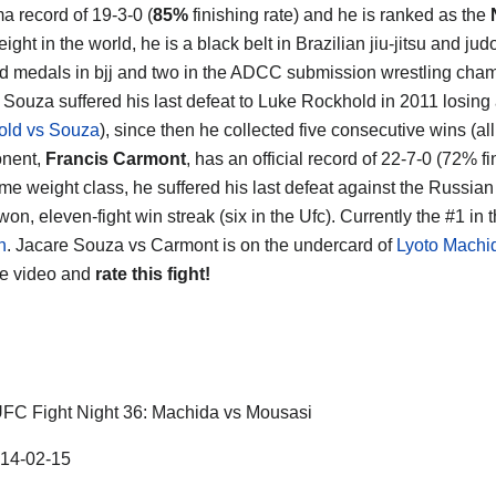
a record of 19-3-0 (
85%
finishing rate) and he is ranked as the
ght in the world, he is a black belt in Brazilian jiu-jitsu and ju
ld medals in bjj and two in the ADCC submission wrestling cha
Souza suffered his last defeat to Luke Rockhold in 2011 losing a
old vs Souza
), since then he collected five consecutive wins (all 
onent,
Francis Carmont
, has an official record of 22-7-0 (72% f
ame weight class, he suffered his last defeat against the Russian
won, eleven-fight win streak (six in the Ufc). Currently the #1 in
n
. Jacare Souza vs Carmont is on the undercard of
Lyoto Machi
he video and
rate this fight!
FC Fight Night 36: Machida vs Mousasi
14-02-15