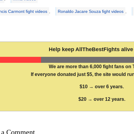
ncis Carmont fight videos
,
Ronaldo Jacare Souza fight videos
,
Help keep AllTheBestFights alive 
We are more than 6,000 fight fans on 
If everyone donated just $5, the site would run
$10 → over 6 years.
$20 → over 12 years.
 a Comment