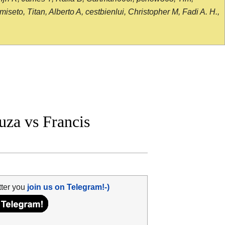
seto, Titan, Alberto A, cestbienlui, Christopher M, Fadi A. H.,
za vs Francis
tter you
join us on Telegram!-)