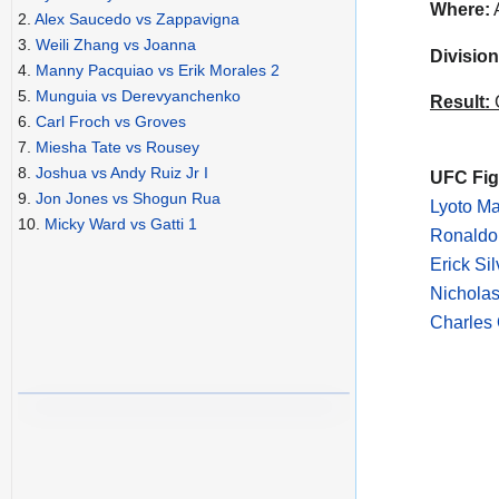
Where:
A
2.
Alex Saucedo vs Zappavigna
3.
Weili Zhang vs Joanna
Division
4.
Manny Pacquiao vs Erik Morales 2
5.
Munguia vs Derevyanchenko
Result:
C
6.
Carl Froch vs Groves
7.
Miesha Tate vs Rousey
8.
Joshua vs Andy Ruiz Jr I
UFC Figh
9.
Jon Jones vs Shogun Rua
Lyoto M
10.
Micky Ward vs Gatti 1
Ronaldo 
Erick Si
Nicholas
Charles 