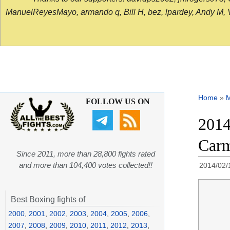
ManuelReyesMayo, armando q, Bill H, bez, lpardey, Andy M, Vict
Home
»
FOLLOW US ON
2014
Carm
Since 2011, more than 28,800 fights rated
and more than 104,400 votes collected!!
2014/02/
Best Boxing fights of
2000
,
2001
,
2002
,
2003
,
2004
,
2005
,
2006
,
2007
,
2008
,
2009
,
2010
,
2011
,
2012
,
2013
,