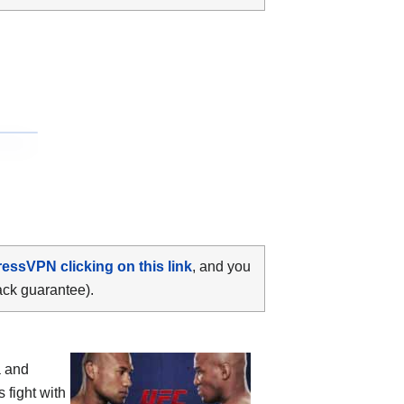
ressVPN clicking on this link
, and you
ack guarantee).
a and
 fight with