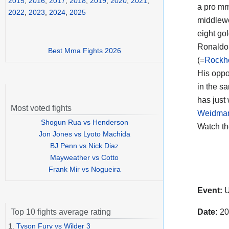
2015
,
2016
,
2017
,
2018
,
2019
,
2020
,
2021
,
a pro mm
2022
,
2023
,
2024
,
2025
middlewei
eight go
Ronaldo 
Best Mma Fights 2026
(=
Rockh
His opp
in the s
has just 
Most voted fights
Weidma
Shogun Rua vs Henderson
Watch t
Jon Jones vs Lyoto Machida
BJ Penn vs Nick Diaz
Mayweather vs Cotto
Frank Mir vs Nogueira
Event:
U
Date:
20
Top 10 fights average rating
1.
Tyson Fury vs Wilder 3