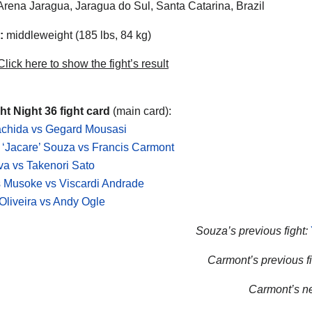
rena Jaragua, Jaragua do Sul, Santa Catarina, Brazil
:
middleweight (185 lbs, 84 kg)
lick here to show the fight’s result
t Night 36 fight card
(main card):
achida vs Gegard Mousasi
‘Jacare’ Souza vs Francis Carmont
lva vs Takenori Sato
 Musoke vs Viscardi Andrade
Oliveira vs Andy Ogle
Souza’s previous fight:
Carmont’s previous fi
Carmont’s nex