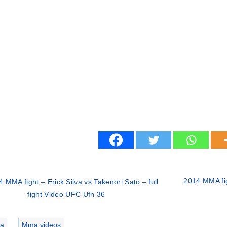
2014 MMA fi
 MMA fight – Erick Silva vs Takenori Sato – full
fight Video UFC Ufn 36
ries
a
,
Mma videos