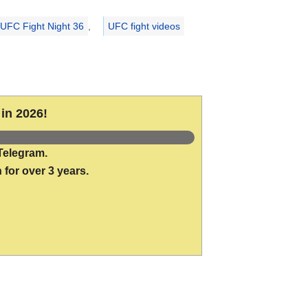
UFC Fight Night 36
,
UFC fight videos
in 2026!
Telegram.
 for over 3 years.