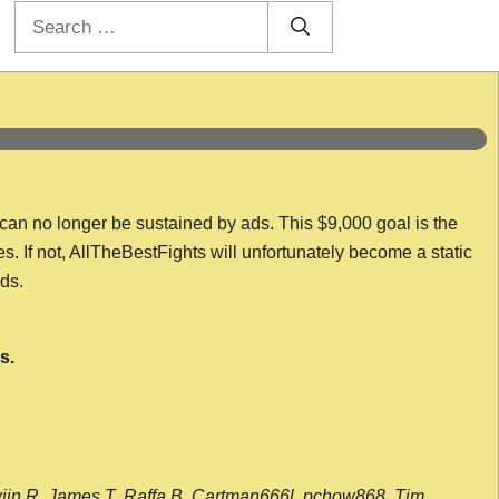
Search
for:
 can no longer be sustained by ads. This $9,000 goal is the
es. If not, AllTheBestFights will unfortunately become a static
nds.
s.
wijn R, James T, Raffa B, Cartman666l, pchow868, Tim,