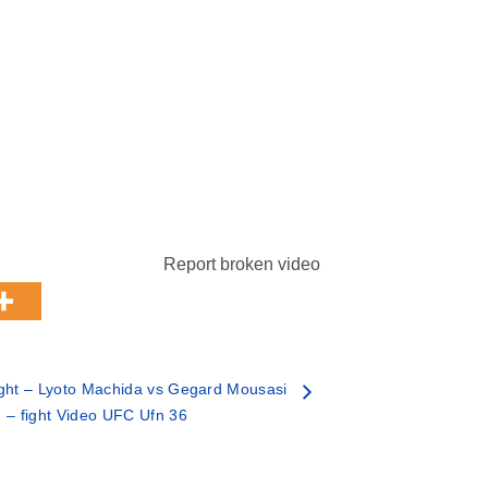
Report broken video
ght – Lyoto Machida vs Gegard Mousasi
– fight Video UFC Ufn 36