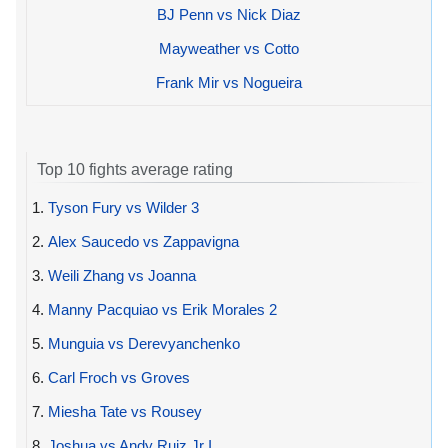
BJ Penn vs Nick Diaz
Mayweather vs Cotto
Frank Mir vs Nogueira
Top 10 fights average rating
1.
Tyson Fury vs Wilder 3
2.
Alex Saucedo vs Zappavigna
3.
Weili Zhang vs Joanna
4.
Manny Pacquiao vs Erik Morales 2
5.
Munguia vs Derevyanchenko
6.
Carl Froch vs Groves
7.
Miesha Tate vs Rousey
8.
Joshua vs Andy Ruiz Jr I