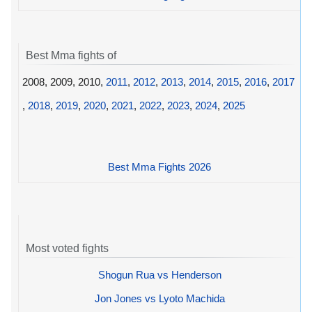
Best Mma fights of
2008, 2009, 2010,
2011
,
2012
,
2013
,
2014
,
2015
,
2016
,
2017
,
2018
,
2019
,
2020
,
2021
,
2022
,
2023
,
2024
,
2025
Best Mma Fights 2026
Most voted fights
Shogun Rua vs Henderson
Jon Jones vs Lyoto Machida