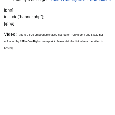
[php]
include(“banner.php”);
[/php]
Video:
(this is a free embeddable video hosted on Youku.com and it was not
uploaded by AllTheBestFights, to report it please visit
this link
where the video is
hosted)