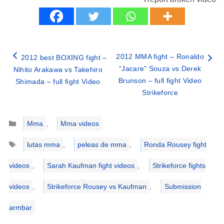
2012 MMA fight – Ronaldo
2012 best BOXING fight –
“Jacare” Souza vs Derek
Nihito Arakawa vs Takehiro
Brunson – full fight Video
Shimada – full fight Video
Strikeforce
Categories
Mma
,
Mma videos
Tags
lutas mma
,
peleas de mma
,
Ronda Rousey fight
videos
,
Sarah Kaufman fight videos
,
Strikeforce fights
videos
,
Strikeforce Rousey vs Kaufman
,
Submission
armbar