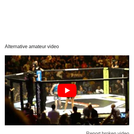
Alternative amateur video
Report broken video