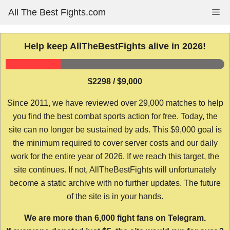
Skip
All The Best Fights.com
Me
to
content
Help keep AllTheBestFights alive in 2026!
$2298 / $9,000
Since 2011, we have reviewed over 29,000 matches to help
you find the best combat sports action for free. Today, the
site can no longer be sustained by ads. This $9,000 goal is
the minimum required to cover server costs and our daily
work for the entire year of 2026. If we reach this target, the
site continues. If not, AllTheBestFights will unfortunately
become a static archive with no further updates. The future
of the site is in your hands.
We are more than 6,000 fight fans on Telegram.