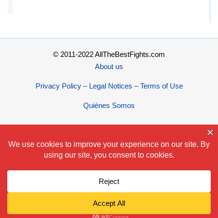
© 2011-2022 AllTheBestFights.com
About us
Privacy Policy – Legal Notices – Terms of Use
Quiénes Somos