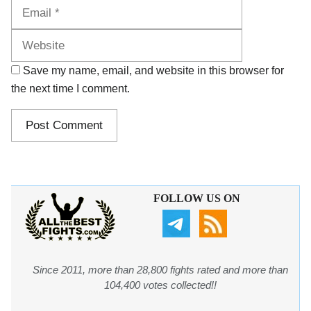
Website
Save my name, email, and website in this browser for
the next time I comment.
FOLLOW US ON
Since 2011, more than 28,800 fights rated and more than
104,400 votes collected!!