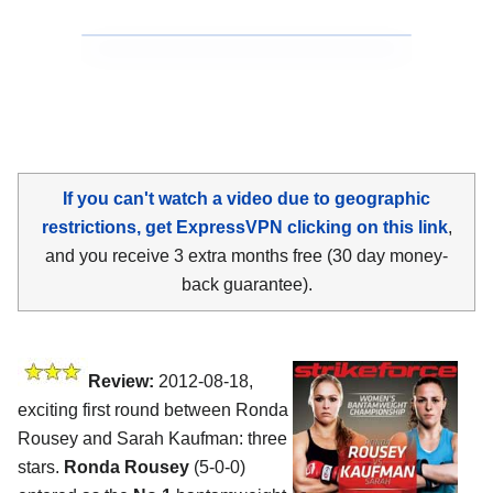
If you can't watch a video due to geographic
restrictions, get ExpressVPN clicking on this link
,
and you receive 3 extra months free (30 day money-
back guarantee).
Review:
2012-08-18,
exciting first round between Ronda
Rousey and Sarah Kaufman: three
stars.
Ronda Rousey
(5-0-0)