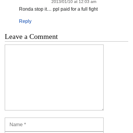
2013/01/10 at 12:03 am
Ronda stop it… ppl paid for a full fight
Reply
Leave a Comment
Comment
Name
Email