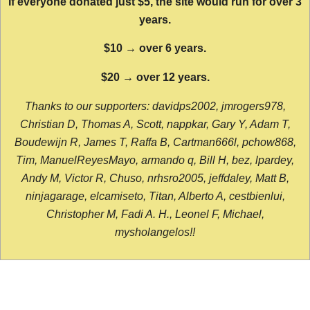
If everyone donated just $5, the site would run for over 3
years.
$10 → over 6 years.
$20 → over 12 years.
Thanks to our supporters: davidps2002, jmrogers978,
Christian D, Thomas A, Scott, nappkar, Gary Y, Adam T,
Boudewijn R, James T, Raffa B, Cartman666l, pchow868,
Tim, ManuelReyesMayo, armando q, Bill H, bez, lpardey,
Andy M, Victor R, Chuso, nrhsro2005, jeffdaley, Matt B,
ninjagarage, elcamiseto, Titan, Alberto A, cestbienlui,
Christopher M, Fadi A. H., Leonel F, Michael,
mysholangelos!!