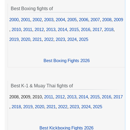
Best Boxing fights of
2000
,
2001
,
2002
,
2003
,
2004
,
2005
,
2006
,
2007
,
2008
,
2009
,
2010
,
2011
,
2012
,
2013
,
2014
,
2015
,
2016
,
2017
,
2018
,
2019
,
2020
,
2021
,
2022
,
2023
,
2024
,
2025
Best Boxing Fights 2026
Best K-1 & Muay Thai fights of
2008, 2009, 2010,
2011
,
2012
,
2013
,
2014
,
2015
,
2016
,
2017
,
2018
,
2019
,
2020
,
2021
,
2022
,
2023
,
2024
,
2025
Best Kickboxing Fights 2026