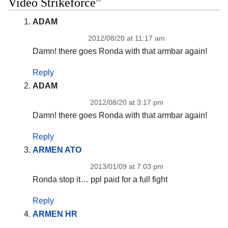
Video Strikeforce”
ADAM
2012/08/20 at 11:17 am
Damn! there goes Ronda with that armbar again!
Reply
ADAM
2012/08/20 at 3:17 pm
Damn! there goes Ronda with that armbar again!
Reply
ARMEN ATO
2013/01/09 at 7:03 pm
Ronda stop it… ppl paid for a full fight
Reply
ARMEN HR