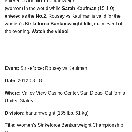
entered as the
No.1
bantamweight
(women) in the world while
Sarah Kaufman
(15-1-0)
entered as the
No.2
. Rousey vs Kaufman is valid for the
women’s
Strikeforce Bantamweight title
; main event of
the evening.
Watch the video!
Event:
Strikeforce: Rousey vs Kaufman
Date:
2012-08-18
Where:
Valley View Casino Center, San Diego, California,
United States
Division:
bantamweight (135 lbs, 61 kg)
Title:
Women’s Strikeforce Bantamweight Championship