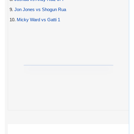
9.
Jon Jones vs Shogun Rua
10.
Micky Ward vs Gatti 1