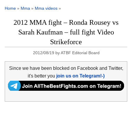
Home
»
Mma
»
Mma videos
»
2012 MMA fight – Ronda Rousey vs
Sarah Kaufman – full fight Video
Strikeforce
2012/08/19
by
ATBF Editorial Board
Since we have been blocked on Facebook and Twitter,
it's better you
join us on Telegram!-)