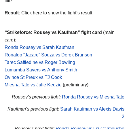
title
Result:
Click here to show the fight’s result
“Strikeforce: Rousey vs Kaufman” fight card
(main
card):
Ronda Rousey vs Sarah Kaufman
Ronaldo “Jacare” Souza vs Derek Brunson
Tarec Saffiedine vs Roger Bowling
Lumumba Sayers vs Anthony Smith
Ovince St Preux vs TJ Cook
Miesha Tate vs Julie Kedzie
(preliminary)
Rousey’s previous fight:
Ronda Rousey vs Miesha Tate
Kaufman’s previous fight:
Sarah Kaufman vs Alexis Davis
2
Rousey’s next fight:
Ronda Rousey vs Liz Carmouche