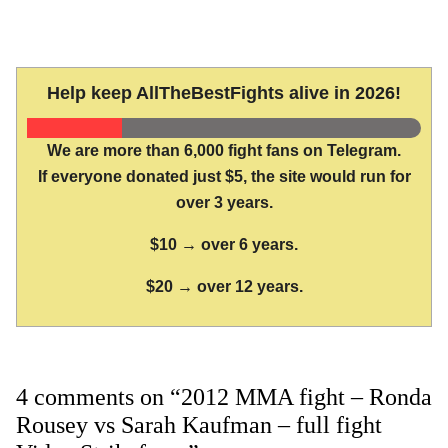
Help keep AllTheBestFights alive in 2026!
We are more than 6,000 fight fans on Telegram.
If everyone donated just $5, the site would run for
over 3 years.
$10 → over 6 years.
$20 → over 12 years.
4 comments on “2012 MMA fight – Ronda
Rousey vs Sarah Kaufman – full fight