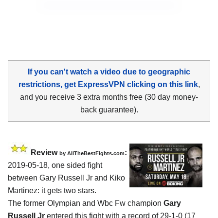
If you can't watch a video due to geographic
restrictions, get ExpressVPN clicking on this link
,
and you receive 3 extra months free (30 day money-
back guarantee).
Review
:
by
AllTheBestFights.com
2019-05-18, one sided fight
between
Gary Russell Jr and Kiko
Martinez
: it gets two stars.
The former Olympian and Wbc Fw champion
Gary
Russell Jr
entered this fight with a record of 29-1-0 (17