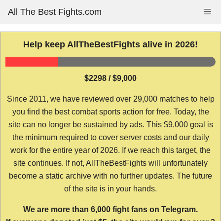
Skip
All The Best Fights.com
Me
to
content
Help keep AllTheBestFights alive in 2026!
$2298 / $9,000
Since 2011, we have reviewed over 29,000 matches to help
you find the best combat sports action for free. Today, the
site can no longer be sustained by ads. This $9,000 goal is
the minimum required to cover server costs and our daily
work for the entire year of 2026. If we reach this target, the
site continues. If not, AllTheBestFights will unfortunately
become a static archive with no further updates. The future
of the site is in your hands.
We are more than 6,000 fight fans on Telegram.