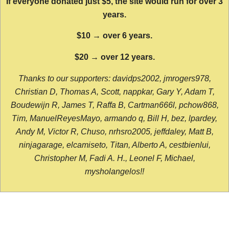
If everyone donated just $5, the site would run for over 3
years.
$10 → over 6 years.
$20 → over 12 years.
Thanks to our supporters: davidps2002, jmrogers978,
Christian D, Thomas A, Scott, nappkar, Gary Y, Adam T,
Boudewijn R, James T, Raffa B, Cartman666l, pchow868,
Tim, ManuelReyesMayo, armando q, Bill H, bez, lpardey,
Andy M, Victor R, Chuso, nrhsro2005, jeffdaley, Matt B,
ninjagarage, elcamiseto, Titan, Alberto A, cestbienlui,
Christopher M, Fadi A. H., Leonel F, Michael,
mysholangelos!!