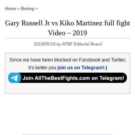
Home
»
Boxing
»
Gary Russell Jr vs Kiko Martinez full fight
Video – 2019
2019/05/19
by
ATBF Editorial Board
Since we have been blocked on Facebook and Twitter,
it's better you
join us on Telegram!-)