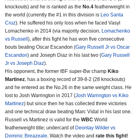
knockouts) and he is ranked as the
No.4
featherweight in
the world (currently the #1 in this division is
Leo Santa
Cruz
). He suffered his only loss when he faced Vasyl
Lomachenko in 2014 (via majority decision,
Lomachenko
vs Russell
), after this fight he has won five consecutive
bouts beating Oscar Escandon (
Gary Russell Jr vs Oscar
Escandon
) and Joseph Diaz in his last two (
Gary Russell
Jr vs Joseph Diaz
).
His opponent, the former IBF super-Bw champ
Kiko
Martinez
, has a boxing record of 39-8-2 (28 knockouts)
and he entered as the No.26 in the same weight class. He
lost to Josh Warrington in 2017 (
Josh Warrington vs Kiko
Martinez
) but since then he has collected three victories
and one technical draw beating Marc Vidal in his last one.
Russell vs Martinez is valid for the
WBC
World
featherweight title; undercard of
Deontay Wilder vs
Dominic Breazeale
. Watch the video and
rate this fight!