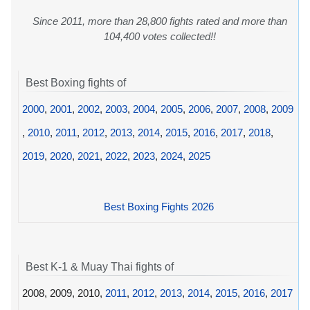
Since 2011, more than 28,800 fights rated and more than
104,400 votes collected!!
Best Boxing fights of
2000
,
2001
,
2002
,
2003
,
2004
,
2005
,
2006
,
2007
,
2008
,
2009
,
2010
,
2011
,
2012
,
2013
,
2014
,
2015
,
2016
,
2017
,
2018
,
2019
,
2020
,
2021
,
2022
,
2023
,
2024
,
2025
Best Boxing Fights 2026
Best K-1 & Muay Thai fights of
2008, 2009, 2010,
2011
,
2012
,
2013
,
2014
,
2015
,
2016
,
2017