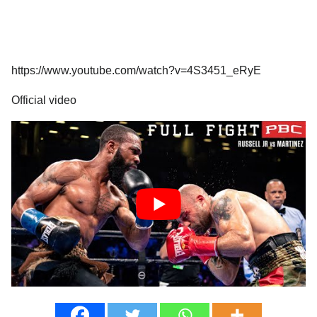
https://www.youtube.com/watch?v=4S3451_eRyE
Official video