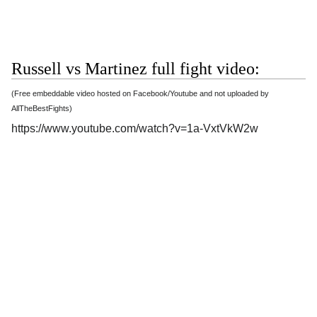
Russell vs Martinez full fight video:
(Free embeddable video hosted on Facebook/Youtube and not uploaded by
AllTheBestFights)
https://www.youtube.com/watch?v=1a-VxtVkW2w