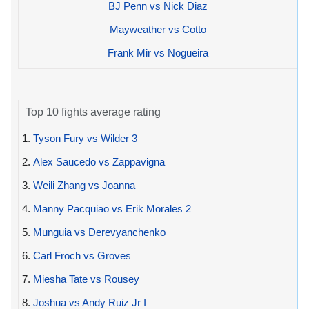
BJ Penn vs Nick Diaz
Mayweather vs Cotto
Frank Mir vs Nogueira
Top 10 fights average rating
1.
Tyson Fury vs Wilder 3
2.
Alex Saucedo vs Zappavigna
3.
Weili Zhang vs Joanna
4.
Manny Pacquiao vs Erik Morales 2
5.
Munguia vs Derevyanchenko
6.
Carl Froch vs Groves
7.
Miesha Tate vs Rousey
8.
Joshua vs Andy Ruiz Jr I