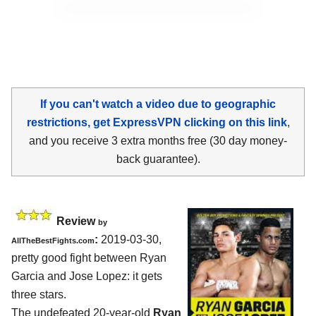
If you can't watch a video due to geographic
restrictions, get ExpressVPN clicking on this link
,
and you receive 3 extra months free (30 day money-
back guarantee).
Review
by
:
2019-03-30,
AllTheBestFights.com
pretty good fight between
Ryan
Garcia and Jose Lopez
: it gets
three stars.
The undefeated 20-year-old
Ryan