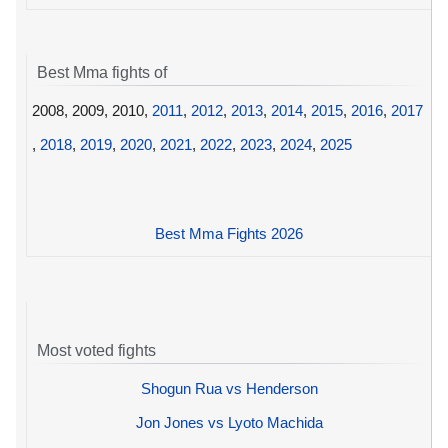
Best Mma fights of
2008, 2009, 2010,
2011
,
2012
,
2013
,
2014
,
2015
,
2016
,
2017
,
2018
,
2019
,
2020
,
2021
,
2022
,
2023
,
2024
,
2025
Best Mma Fights 2026
Most voted fights
Shogun Rua vs Henderson
Jon Jones vs Lyoto Machida