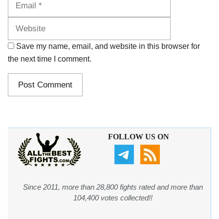
Save my name, email, and website in this browser for
the next time I comment.
FOLLOW US ON
Since 2011, more than 28,800 fights rated and more than
104,400 votes collected!!