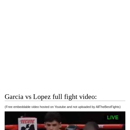
Garcia vs Lopez full fight video:
(Free embeddable video hosted on Youtube and not uploaded by AllTheBestFights)