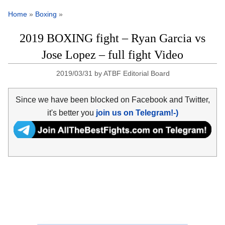
Home
»
Boxing
»
2019 BOXING fight – Ryan Garcia vs
Jose Lopez – full fight Video
2019/03/31
by
ATBF Editorial Board
Since we have been blocked on Facebook and Twitter,
it's better you
join us on Telegram!-)