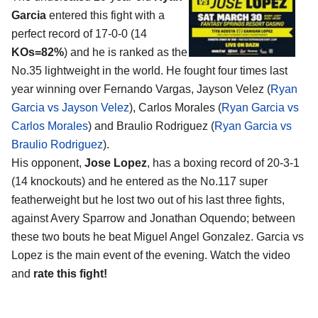
Garcia
entered this fight with a
perfect record of 17-0-0 (14
KOs=82%
) and he is ranked as the
No.35 lightweight in the world. He fought four times last
year winning over Fernando Vargas, Jayson Velez (
Ryan
Garcia vs Jayson Velez
), Carlos Morales (
Ryan Garcia vs
Carlos Morales
) and Braulio Rodriguez (
Ryan Garcia vs
Braulio Rodriguez
).
His opponent,
Jose Lopez
, has a boxing record of 20-3-1
(14 knockouts) and he entered as the No.117 super
featherweight but he lost two out of his last three fights,
against Avery Sparrow and Jonathan Oquendo; between
these two bouts he beat Miguel Angel Gonzalez. Garcia vs
Lopez is the main event of the evening. Watch the video
and
rate this fight!