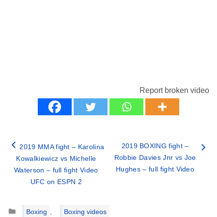
Report broken video
2019 BOXING fight –
2019 MMA fight – Karolina
Robbie Davies Jnr vs Joe
Kowalkiewicz vs Michelle
Hughes – full fight Video
Waterson – full fight Video
UFC on ESPN 2
Categories
Boxing
,
Boxing videos