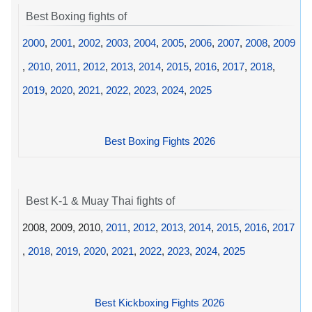
Best Boxing fights of
2000
,
2001
,
2002
,
2003
,
2004
,
2005
,
2006
,
2007
,
2008
,
2009
,
2010
,
2011
,
2012
,
2013
,
2014
,
2015
,
2016
,
2017
,
2018
,
2019
,
2020
,
2021
,
2022
,
2023
,
2024
,
2025
Best Boxing Fights 2026
Best K-1 & Muay Thai fights of
2008, 2009, 2010,
2011
,
2012
,
2013
,
2014
,
2015
,
2016
,
2017
,
2018
,
2019
,
2020
,
2021
,
2022
,
2023
,
2024
,
2025
Best Kickboxing Fights 2026