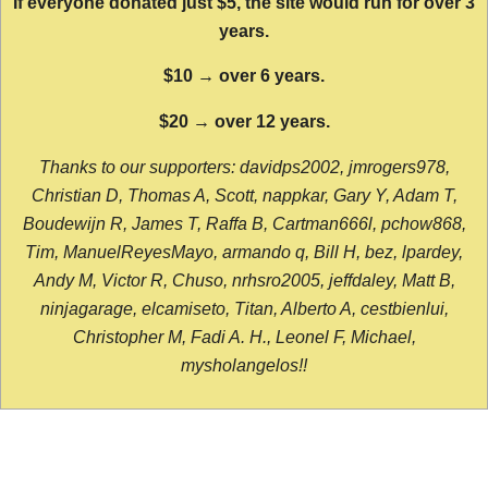
If everyone donated just $5, the site would run for over 3
years.
$10 → over 6 years.
$20 → over 12 years.
Thanks to our supporters: davidps2002, jmrogers978,
Christian D, Thomas A, Scott, nappkar, Gary Y, Adam T,
Boudewijn R, James T, Raffa B, Cartman666l, pchow868,
Tim, ManuelReyesMayo, armando q, Bill H, bez, lpardey,
Andy M, Victor R, Chuso, nrhsro2005, jeffdaley, Matt B,
ninjagarage, elcamiseto, Titan, Alberto A, cestbienlui,
Christopher M, Fadi A. H., Leonel F, Michael,
mysholangelos!!