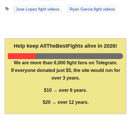
Tags
Jose Lopez fight videos
,
Ryan Garcia fight videos
Help keep AllTheBestFights alive in 2026!
We are more than 6,000 fight fans on Telegram.
If everyone donated just $5, the site would run for
over 3 years.
$10 → over 6 years.
$20 → over 12 years.