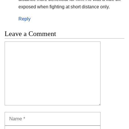
exposed when fighting at short distance only.
Reply
Leave a Comment
Comment
Name
Email
Website