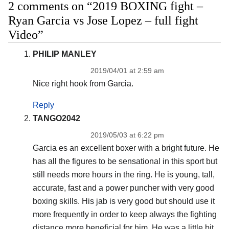
2 comments on “2019 BOXING fight –
Ryan Garcia vs Jose Lopez – full fight
Video”
PHILIP MANLEY
2019/04/01 at 2:59 am
Nice right hook from Garcia.
Reply
TANGO2042
2019/05/03 at 6:22 pm
Garcia es an excellent boxer with a bright future. He
has all the figures to be sensational in this sport but
still needs more hours in the ring. He is young, tall,
accurate, fast and a power puncher with very good
boxing skills. His jab is very good but should use it
more frequently in order to keep always the fighting
distance more beneficial for him. He was a little bit