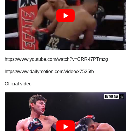
https://www.youtube.com/watch?v=CRR-l7PTmzg
https://www.dailymotion.com/video/x7525fb
Official video