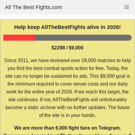
Skip
All The Best Fights.com
Me
to
content
Help keep AllTheBestFights alive in 2026!
$2298 / $9,000
Since 2011, we have reviewed over 29,000 matches to help
you find the best combat sports action for free. Today, the
site can no longer be sustained by ads. This $9,000 goal is
the minimum required to cover server costs and our daily
work for the entire year of 2026. If we reach this target, the
site continues. If not, AllTheBestFights will unfortunately
become a static archive with no further updates. The future
of the site is in your hands.
We are more than 6,000 fight fans on Telegram.