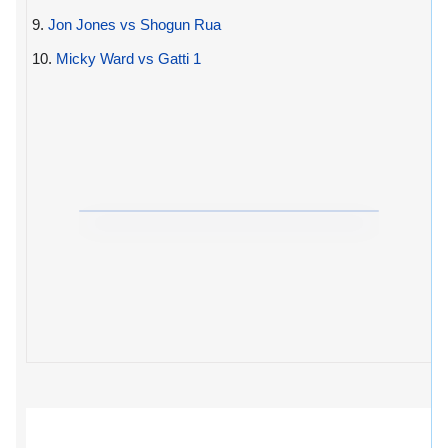
9.
Jon Jones vs Shogun Rua
10.
Micky Ward vs Gatti 1