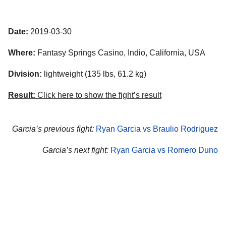
Date:
2019-03-30
Where:
Fantasy Springs Casino, Indio, California, USA
Division:
lightweight (135 lbs, 61.2 kg)
Result:
Click here to show the fight’s result
Garcia’s previous fight:
Ryan Garcia vs Braulio Rodriguez
Garcia’s next fight:
Ryan Garcia vs Romero Duno