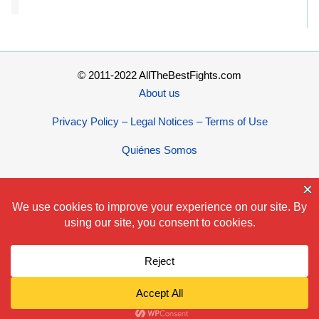
© 2011-2022 AllTheBestFights.com
About us
Privacy Policy – Legal Notices – Terms of Use
Quiénes Somos