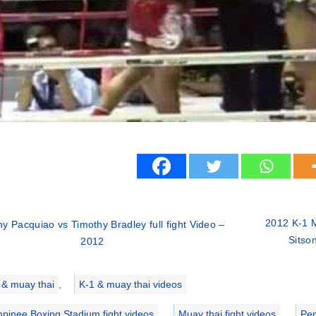
2012 K-1 
y Pacquiao vs Timothy Bradley full fight Video –
Sitso
2012
ries
 & muay thai
,
K-1 & muay thai videos
pinee Boxing Stadium fight videos
,
Muay thai fight videos
,
Pen