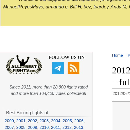
ManuelReyesMayo, armando q, Bill H, bez, lpardey, Andy M, Vict
Home
»
K
FOLLOW US ON
2012
– fu
Since 2011, more than 28,800 fights rated
and more than 104,400 votes collected!!
2012/06/
Best Boxing fights of
2000
,
2001
,
2002
,
2003
,
2004
,
2005
,
2006
,
2007
,
2008
,
2009
,
2010
,
2011
,
2012
,
2013
,