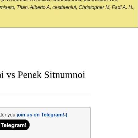
seto, Titan, Alberto A, cestbienlui, Christopher M, Fadi A. H.,
i vs Penek Sitnumnoi
tter you
join us on Telegram!-)