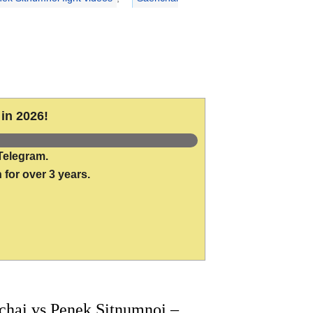
in 2026!
Telegram.
 for over 3 years.
hai vs Penek Sitnumnoi –