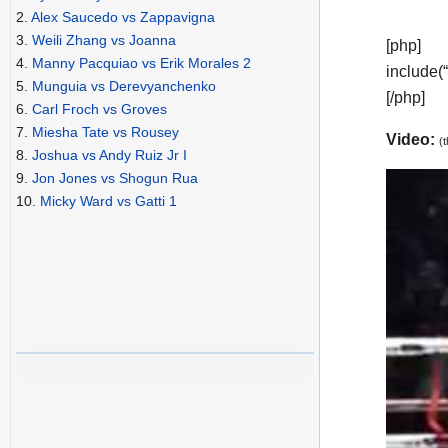
2.
Alex Saucedo vs Zappavigna
3.
Weili Zhang vs Joanna
[php]
4.
Manny Pacquiao vs Erik Morales 2
include(
5.
Munguia vs Derevyanchenko
[/php]
6.
Carl Froch vs Groves
7.
Miesha Tate vs Rousey
Video:
(
8.
Joshua vs Andy Ruiz Jr I
9.
Jon Jones vs Shogun Rua
10.
Micky Ward vs Gatti 1