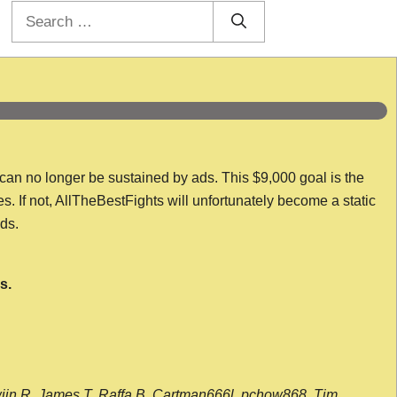
Search
for:
 can no longer be sustained by ads. This $9,000 goal is the
es. If not, AllTheBestFights will unfortunately become a static
nds.
s.
wijn R, James T, Raffa B, Cartman666l, pchow868, Tim,