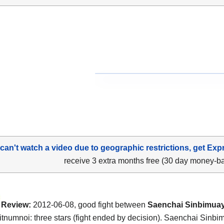
 can't watch a video due to geographic restrictions, get Exp
receive 3 extra months free (30 day money-b
Review:
2012-06-08, good fight between
Saenchai Sinbimuay
tnumnoi: three stars (fight ended by decision). Saenchai Sinbi