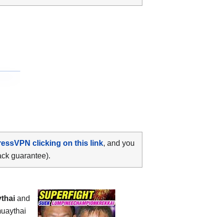
ressVPN clicking on this link
, and you
ack guarantee).
thai
and
muaythai