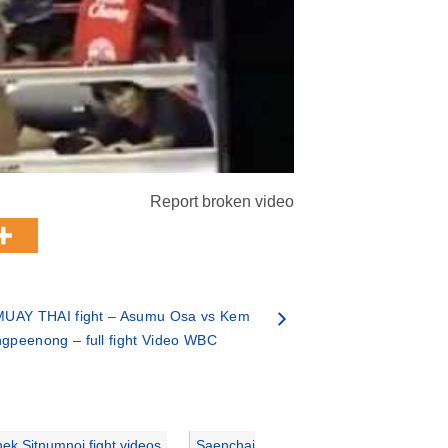
Report broken video
MUAY THAI fight – Asumu Osa vs Kem
ngpeenong – full fight Video WBC
ek Sitnumnoi fight videos
,
Saenchai