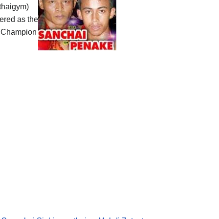
thaigym)
ered as the
 Champion