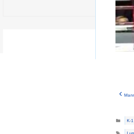
Mann
Catego
K-1
Tags
Lum