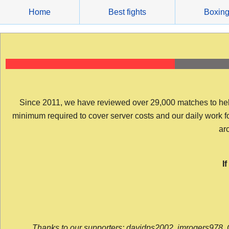
Skip
Home
Best fights
Boxin
to
content
Since 2011, we have reviewed over 29,000 matches to help y
minimum required to cover server costs and our daily work for 
arc
I
Thanks to our supporters: davidps2002, jmrogers978, 