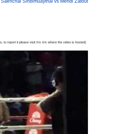
Saenchai Sinbimuaythai vs Mehdi Zatout
 to report it please visit
this link
where the video is hosted)