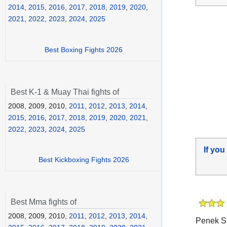
2014
,
2015
,
2016
,
2017
,
2018
,
2019
,
2020
,
2021
,
2022
,
2023
,
2024
,
2025
Best Boxing Fights 2026
Best K-1 & Muay Thai fights of
2008, 2009, 2010,
2011
,
2012
,
2013
,
2014
,
2015
,
2016
,
2017
,
2018
,
2019
,
2020
,
2021
,
2022
,
2023
,
2024
,
2025
If you
Best Kickboxing Fights 2026
Best Mma fights of
2008, 2009, 2010,
2011
,
2012
,
2013
,
2014
,
Penek Si