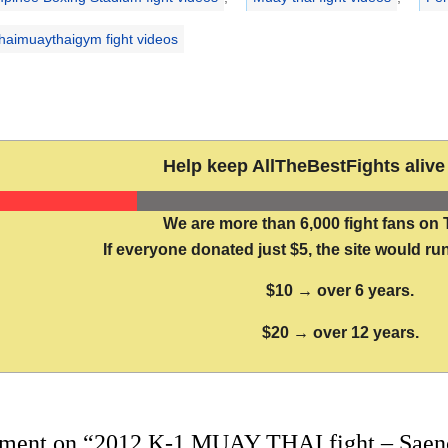
aimuaythaigym fight videos
Help keep AllTheBestFights alive 
We are more than 6,000 fight fans on 
If everyone donated just $5, the site would run
$10 → over 6 years.
$20 → over 12 years.
ment on “2012 K-1 MUAY THAI fight – Saenc