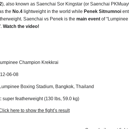
2
), also known as Saenchai Sor Kingstar (or Saenchai PKMuay
as the
No.4
lightweight in the world while
Penek Sitnumnoi
ent
therweight. Saenchai vs Penek is the
main event
of “Lumpinee
”.
Watch the video!
umpinee Champion Krekkrai
12-06-08
umpinee Boxing Stadium, Bangkok, Thailand
:
super featherweight (130 lbs, 59.0 kg)
lick here to show the fight’s result