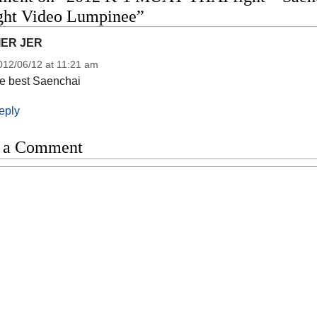
ight Video Lumpinee”
IER JER
012/06/12 at 11:21 am
he best Saenchai
eply
 a Comment
t