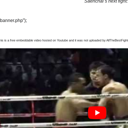
Saenchai’s next fight:
“banner.php”);
this is a free embeddable video hosted on Youtube and it was not uploaded by AllTheBestFights,