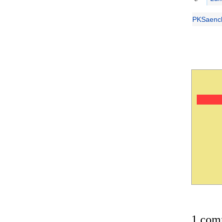
PKSaench
1 com