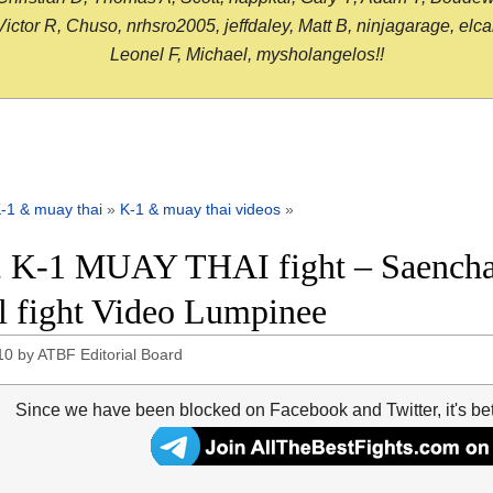
or R, Chuso, nrhsro2005, jeffdaley, Matt B, ninjagarage, elcami
Leonel F, Michael, mysholangelos!!
-1 & muay thai
»
K-1 & muay thai videos
»
 K-1 MUAY THAI fight – Saencha
ll fight Video Lumpinee
10
by
ATBF Editorial Board
Since we have been blocked on Facebook and Twitter, it's be