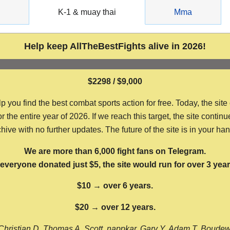
g
K-1 & muay thai
Mma
Help keep AllTheBestFights alive in 2026!
$2298 / $9,000
ou find the best combat sports action for free. Today, the site
the entire year of 2026. If we reach this target, the site continu
hive with no further updates. The future of the site is in your ha
We are more than 6,000 fight fans on Telegram.
f everyone donated just $5, the site would run for over 3 year
$10 → over 6 years.
$20 → over 12 years.
Christian D, Thomas A, Scott, nappkar, Gary Y, Adam T, Boude