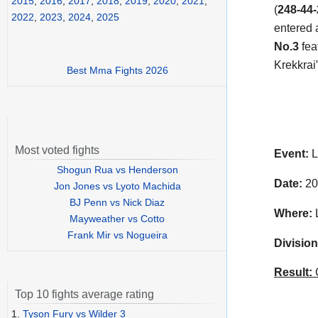
2015
,
2016
,
2017
,
2018
,
2019
,
2020
,
2021
,
(
248-44-
2022
,
2023
,
2024
,
2025
entered 
No.3
fea
Krekkrai
Best Mma Fights 2026
Most voted fights
Event:
L
Shogun Rua vs Henderson
Date:
20
Jon Jones vs Lyoto Machida
BJ Penn vs Nick Diaz
Where:
L
Mayweather vs Cotto
Frank Mir vs Nogueira
Division
Result:
C
Top 10 fights average rating
1.
Tyson Fury vs Wilder 3