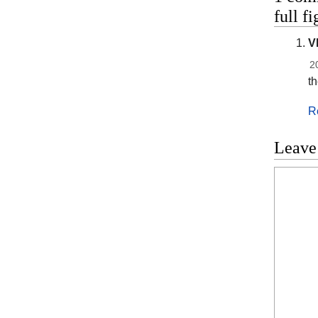
full f
V
2
t
R
Leave
Commen