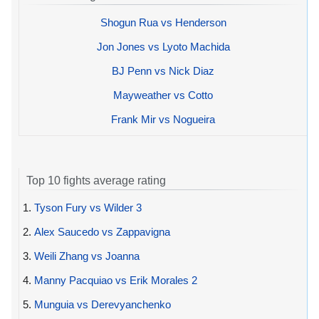
Shogun Rua vs Henderson
Jon Jones vs Lyoto Machida
BJ Penn vs Nick Diaz
Mayweather vs Cotto
Frank Mir vs Nogueira
Top 10 fights average rating
1.
Tyson Fury vs Wilder 3
2.
Alex Saucedo vs Zappavigna
3.
Weili Zhang vs Joanna
4.
Manny Pacquiao vs Erik Morales 2
5.
Munguia vs Derevyanchenko