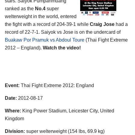
stars. Saiyok Pumpanmuang
ranked as the
No.4
super
welterweight in the world, entered
the fight with a record of 204-39-1 while
Craig Jose
had a
record of 22-7-1. Saiyok vs Jose is on the undercard of
Buakaw Por Pramuk vs Abdoul Toure
(Thai Fight Extreme
2012 – England).
Watch the video!
Event:
Thai Fight Extreme 2012: England
Date:
2012-08-17
Where:
King Power Stadium, Leicester City, United
Kingdom
Division:
super welterweight (154 lbs, 69.9 kg)