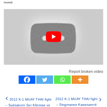
hosted)
Report broken video
2012 K-1 MUAY THAI fight
2012 K-1 MUAY THAI fight
– Singmanee Kaewsamrit
– Sudsakorn Sor Klinmee vs