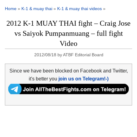
Home
»
K-1 & muay thai
»
K-1 & muay thai videos
»
2012 K-1 MUAY THAI fight – Craig Jose
vs Saiyok Pumpanmuang – full fight
Video
2012/08/18
by
ATBF Editorial Board
Since we have been blocked on Facebook and Twitter,
it's better you
join us on Telegram!-)