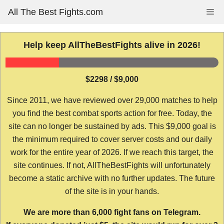
Skip
All The Best Fights.com
Me
to
content
Help keep AllTheBestFights alive in 2026!
$2298 / $9,000
Since 2011, we have reviewed over 29,000 matches to help
you find the best combat sports action for free. Today, the
site can no longer be sustained by ads. This $9,000 goal is
the minimum required to cover server costs and our daily
work for the entire year of 2026. If we reach this target, the
site continues. If not, AllTheBestFights will unfortunately
become a static archive with no further updates. The future
of the site is in your hands.
We are more than 6,000 fight fans on Telegram.