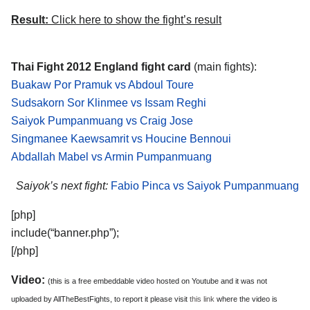
Result:
Click here to show the fight’s result
Thai Fight 2012 England fight card
(main fights):
Buakaw Por Pramuk vs Abdoul Toure
Sudsakorn Sor Klinmee vs Issam Reghi
Saiyok Pumpanmuang vs Craig Jose
Singmanee Kaewsamrit vs Houcine Bennoui
Abdallah Mabel vs Armin Pumpanmuang
Saiyok’s next fight:
Fabio Pinca vs Saiyok Pumpanmuang
[php]
include(“banner.php”);
[/php]
Video:
(this is a free embeddable video hosted on Youtube and it was not
uploaded by AllTheBestFights, to report it please visit
this link
where the video is