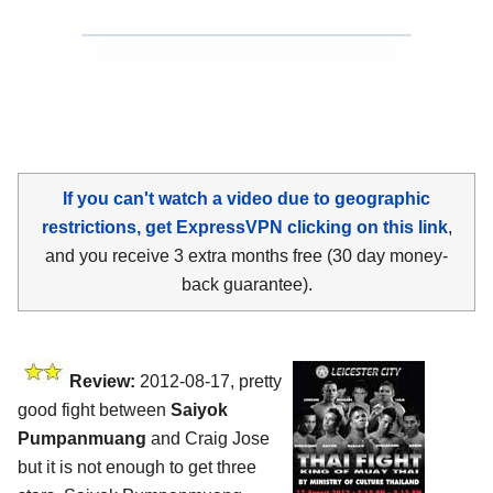
If you can't watch a video due to geographic
restrictions, get ExpressVPN clicking on this link
,
and you receive 3 extra months free (30 day money-
back guarantee).
Review:
2012-08-17, pretty
good fight between
Saiyok
Pumpanmuang
and Craig Jose
but it is not enough to get three