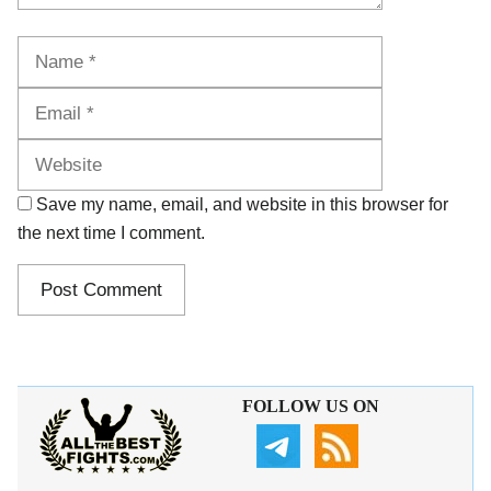
Name
Email
Website
Save my name, email, and website in this browser for
the next time I comment.
FOLLOW US ON