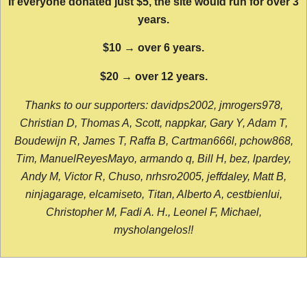
If everyone donated just $5, the site would run for over 3
years.
$10 → over 6 years.
$20 → over 12 years.
Thanks to our supporters: davidps2002, jmrogers978,
Christian D, Thomas A, Scott, nappkar, Gary Y, Adam T,
Boudewijn R, James T, Raffa B, Cartman666l, pchow868,
Tim, ManuelReyesMayo, armando q, Bill H, bez, lpardey,
Andy M, Victor R, Chuso, nrhsro2005, jeffdaley, Matt B,
ninjagarage, elcamiseto, Titan, Alberto A, cestbienlui,
Christopher M, Fadi A. H., Leonel F, Michael,
mysholangelos!!