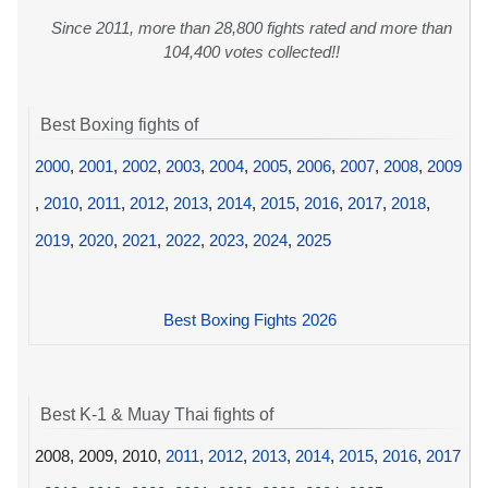
Since 2011, more than 28,800 fights rated and more than
104,400 votes collected!!
Best Boxing fights of
2000
,
2001
,
2002
,
2003
,
2004
,
2005
,
2006
,
2007
,
2008
,
2009
,
2010
,
2011
,
2012
,
2013
,
2014
,
2015
,
2016
,
2017
,
2018
,
2019
,
2020
,
2021
,
2022
,
2023
,
2024
,
2025
Best Boxing Fights 2026
Best K-1 & Muay Thai fights of
2008, 2009, 2010,
2011
,
2012
,
2013
,
2014
,
2015
,
2016
,
2017