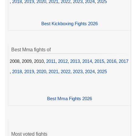
,
2018
,
2019
,
2020
,
2021
,
2022
,
2023
,
2024
,
2025
Best Kickboxing Fights 2026
Best Mma fights of
2008, 2009, 2010,
2011
,
2012
,
2013
,
2014
,
2015
,
2016
,
2017
,
2018
,
2019
,
2020
,
2021
,
2022
,
2023
,
2024
,
2025
Best Mma Fights 2026
Most voted fights