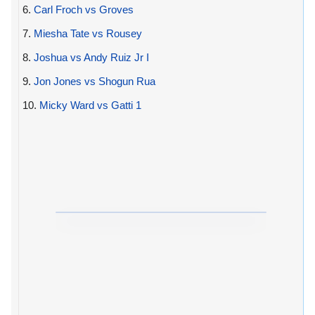
6.
Carl Froch vs Groves
7.
Miesha Tate vs Rousey
8.
Joshua vs Andy Ruiz Jr I
9.
Jon Jones vs Shogun Rua
10.
Micky Ward vs Gatti 1