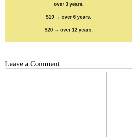
over 3 years.
$10 → over 6 years.
$20 → over 12 years.
Leave a Comment
Comment