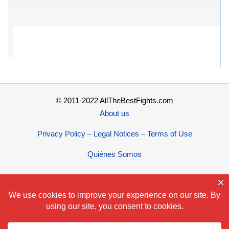
© 2011-2022 AllTheBestFights.com
About us
Privacy Policy – Legal Notices – Terms of Use
Quiénes Somos