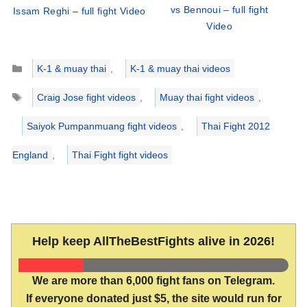
vs Bennoui – full fight
Issam Reghi – full fight Video
Video
Categories
K-1 & muay thai
,
K-1 & muay thai videos
Tags
Craig Jose fight videos
,
Muay thai fight videos
,
Saiyok Pumpanmuang fight videos
,
Thai Fight 2012
England
,
Thai Fight fight videos
Help keep AllTheBestFights alive in 2026!
We are more than 6,000 fight fans on Telegram.
If everyone donated just $5, the site would run for