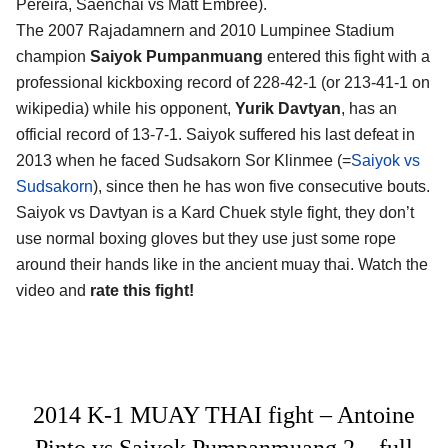
Pereira, Saenchai vs Matt Embree).
The 2007 Rajadamnern and 2010 Lumpinee Stadium
champion
Saiyok Pumpanmuang
entered this fight with a
professional kickboxing record of 228-42-1 (or 213-41-1 on
wikipedia) while his opponent,
Yurik Davtyan
, has an
official record of 13-7-1. Saiyok suffered his last defeat in
2013 when he faced Sudsakorn Sor Klinmee (=
Saiyok vs
Sudsakorn
), since then he has won five consecutive bouts.
Saiyok vs Davtyan is a Kard Chuek style fight, they don’t
use normal boxing gloves but they use just some rope
around their hands like in the ancient muay thai. Watch the
video and
rate this fight!
2014 K-1 MUAY THAI fight – Antoine