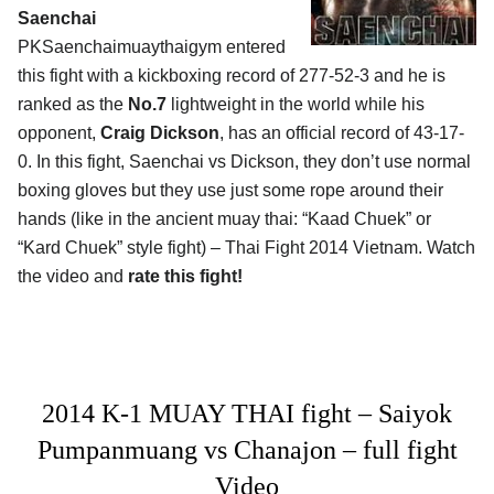
Saenchai
PKSaenchaimuaythaigym entered
this fight with a kickboxing record of 277-52-3 and he is
ranked as the
No.7
lightweight in the world while his
opponent,
Craig Dickson
, has an official record of 43-17-
0. In this fight, Saenchai vs Dickson, they don’t use normal
boxing gloves but they use just some rope around their
hands (like in the ancient muay thai: “Kaad Chuek” or
“Kard Chuek” style fight) – Thai Fight 2014 Vietnam. Watch
the video and
rate this fight!
2014 K-1 MUAY THAI fight – Saiyok
Pumpanmuang vs Chanajon – full fight
Video