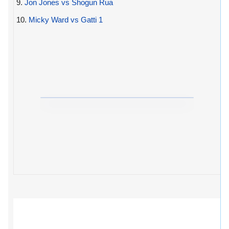
9.
Jon Jones vs Shogun Rua
10.
Micky Ward vs Gatti 1