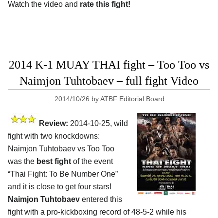
Watch the video and
rate this fight!
2014 K-1 MUAY THAI fight – Too Too vs
Naimjon Tuhtobaev – full fight Video
2014/10/26
by
ATBF Editorial Board
Review:
2014-10-25, wild
fight with two knockdowns:
Naimjon Tuhtobaev vs Too Too
was the
best fight
of the event
“Thai Fight: To Be Number One”
and it is close to get four stars!
Naimjon Tuhtobaev
entered this
fight with a pro-kickboxing record of 48-5-2 while his