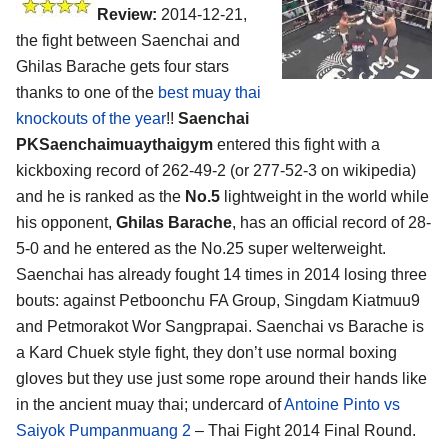
Review:
2014-12-21,
the fight between Saenchai and
Ghilas Barache gets four stars
thanks to one of the
best muay thai
knockouts of the year
!!
Saenchai
PKSaenchaimuaythaigym
entered this fight with a
kickboxing record of 262-49-2 (or 277-52-3 on wikipedia)
and he is ranked as the
No.5
lightweight in the world while
his opponent,
Ghilas Barache
, has an official record of 28-
5-0 and he entered as the No.25 super welterweight.
Saenchai has already fought 14 times in 2014 losing three
bouts: against Petboonchu FA Group, Singdam Kiatmuu9
and Petmorakot Wor Sangprapai. Saenchai vs Barache is
a Kard Chuek style fight, they don’t use normal boxing
gloves but they use just some rope around their hands like
in the ancient muay thai; undercard of
Antoine Pinto vs
Saiyok Pumpanmuang 2
– Thai Fight 2014 Final Round.