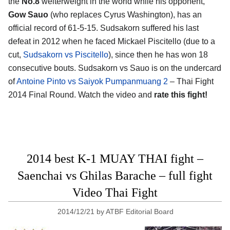
the
No.8
welterweight in the world while his opponent,
Gow Sauo
(who replaces Cyrus Washington), has an
official record of 61-5-15. Sudsakorn suffered his last
defeat in 2012 when he faced Mickael Piscitello (due to a
cut,
Sudsakorn vs Piscitello
), since then he has won 18
consecutive bouts. Sudsakorn vs Sauo is on the undercard
of
Antoine Pinto vs Saiyok Pumpanmuang 2
– Thai Fight
2014 Final Round. Watch the video and
rate this fight!
2014 best K-1 MUAY THAI fight –
Saenchai vs Ghilas Barache – full fight
Video Thai Fight
2014/12/21
by
ATBF Editorial Board