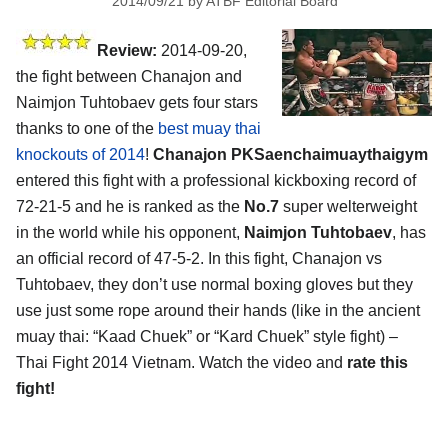
2014/09/21
by
ATBF Editorial Board
Review:
2014-09-20,
the fight between Chanajon and
Naimjon Tuhtobaev gets four stars
thanks to one of the
best muay thai
knockouts of 2014
!
Chanajon PKSaenchaimuaythaigym
entered this fight with a professional kickboxing record of
72-21-5 and he is ranked as the
No.7
super welterweight
in the world while his opponent,
Naimjon Tuhtobaev
, has
an official record of 47-5-2. In this fight, Chanajon vs
Tuhtobaev, they don’t use normal boxing gloves but they
use just some rope around their hands (like in the ancient
muay thai: “Kaad Chuek” or “Kard Chuek” style fight) –
Thai Fight 2014 Vietnam. Watch the video and
rate this
fight!