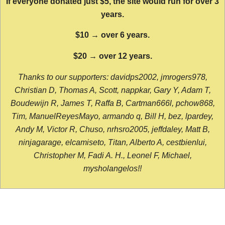
If everyone donated just $5, the site would run for over 3
years.
$10 → over 6 years.
$20 → over 12 years.
Thanks to our supporters: davidps2002, jmrogers978,
Christian D, Thomas A, Scott, nappkar, Gary Y, Adam T,
Boudewijn R, James T, Raffa B, Cartman666l, pchow868,
Tim, ManuelReyesMayo, armando q, Bill H, bez, lpardey,
Andy M, Victor R, Chuso, nrhsro2005, jeffdaley, Matt B,
ninjagarage, elcamiseto, Titan, Alberto A, cestbienlui,
Christopher M, Fadi A. H., Leonel F, Michael,
mysholangelos!!