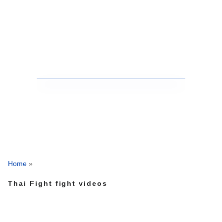
Home
»
Thai Fight fight videos