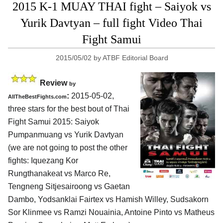
2015 K-1 MUAY THAI fight – Saiyok vs
Yurik Davtyan – full fight Video Thai
Fight Samui
2015/05/02
by
ATBF Editorial Board
Review
by
:
2015-05-02,
AllTheBestFights.com
three stars for the best bout of Thai
Fight Samui 2015:
Saiyok
Pumpanmuang vs Yurik Davtyan
(we are not going to post the other
fights: Iquezang Kor
Rungthanakeat vs Marco Re,
Tengneng Sitjesairoong vs Gaetan
Dambo, Yodsanklai Fairtex vs Hamish Willey, Sudsakorn
Sor Klinmee vs Ramzi Nouainia, Antoine Pinto vs Matheus