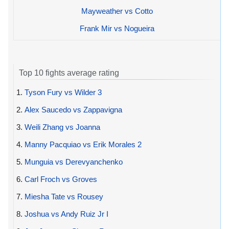
Mayweather vs Cotto
Frank Mir vs Nogueira
Top 10 fights average rating
1.
Tyson Fury vs Wilder 3
2.
Alex Saucedo vs Zappavigna
3.
Weili Zhang vs Joanna
4.
Manny Pacquiao vs Erik Morales 2
5.
Munguia vs Derevyanchenko
6.
Carl Froch vs Groves
7.
Miesha Tate vs Rousey
8.
Joshua vs Andy Ruiz Jr I