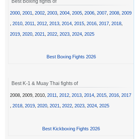
Best Boxing fights of
2000
,
2001
,
2002
,
2003
,
2004
,
2005
,
2006
,
2007
,
2008
,
2009
,
2010
,
2011
,
2012
,
2013
,
2014
,
2015
,
2016
,
2017
,
2018
,
2019
,
2020
,
2021
,
2022
,
2023
,
2024
,
2025
Best Boxing Fights 2026
Best K-1 & Muay Thai fights of
2008, 2009, 2010,
2011
,
2012
,
2013
,
2014
,
2015
,
2016
,
2017
,
2018
,
2019
,
2020
,
2021
,
2022
,
2023
,
2024
,
2025
Best Kickboxing Fights 2026