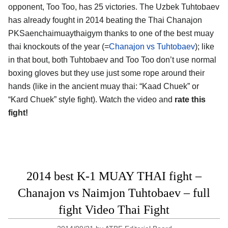
opponent, Too Too, has 25 victories. The Uzbek Tuhtobaev
has already fought in 2014 beating the Thai Chanajon
PKSaenchaimuaythaigym thanks to one of the best muay
thai knockouts of the year (=
Chanajon vs Tuhtobaev
); like
in that bout, both Tuhtobaev and Too Too don’t use normal
boxing gloves but they use just some rope around their
hands (like in the ancient muay thai: “Kaad Chuek” or
“Kard Chuek” style fight). Watch the video and
rate this
fight!
2014 best K-1 MUAY THAI fight –
Chanajon vs Naimjon Tuhtobaev – full
fight Video Thai Fight