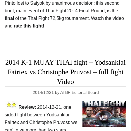
Pinto lost to Saiyok by unanimous decision; this second
bout, main event of Thai Fight 2014 Final Round, is the
final
of the Thai Fight 72,5kg tournament. Watch the video
and
rate this fight!
2014 K-1 MUAY THAI fight – Yodsanklai
Fairtex vs Christophe Pruvost – full fight
Video
2014/12/21
by
ATBF Editorial Board
Review:
2014-12-21, one
sided fight between Yodsanklai
Fairtex and Christophe Pruvost: we
can’t give more than two stars.