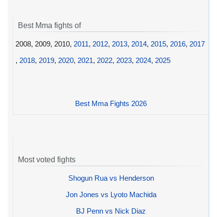
Best Mma fights of
2008, 2009, 2010,
2011
,
2012
,
2013
,
2014
,
2015
,
2016
,
2017
,
2018
,
2019
,
2020
,
2021
,
2022
,
2023
,
2024
,
2025
Best Mma Fights 2026
Most voted fights
Shogun Rua vs Henderson
Jon Jones vs Lyoto Machida
BJ Penn vs Nick Diaz