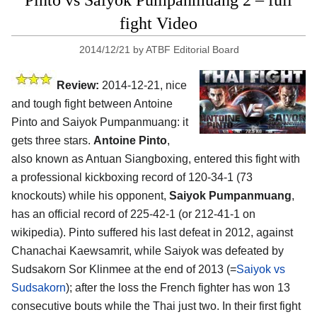
Pinto vs Saiyok Pumpanmuang 2 – full
fight Video
2014/12/21
by
ATBF Editorial Board
Review:
2014-12-21, nice
and tough fight between Antoine
Pinto and Saiyok Pumpanmuang: it
gets three stars.
Antoine Pinto
,
also known as Antuan Siangboxing, entered this fight with
a professional kickboxing record of 120-34-1 (73
knockouts) while his opponent,
Saiyok Pumpanmuang
,
has an official record of 225-42-1 (or 212-41-1 on
wikipedia). Pinto suffered his last defeat in 2012, against
Chanachai Kaewsamrit, while Saiyok was defeated by
Sudsakorn Sor Klinmee at the end of 2013 (=
Saiyok vs
Sudsakorn
); after the loss the French fighter has won 13
consecutive bouts while the Thai just two. In their first fight