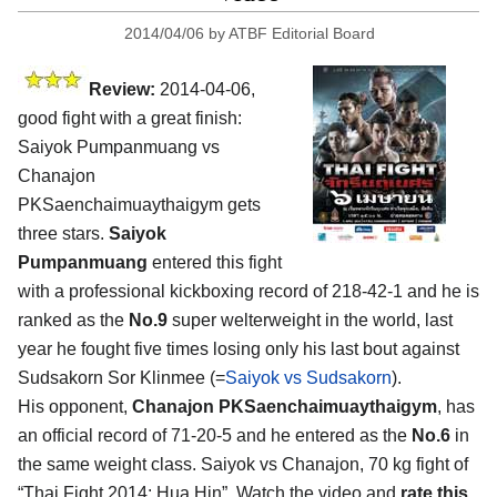
2014/04/06
by
ATBF Editorial Board
Review:
2014-04-06,
good fight with a great finish:
Saiyok Pumpanmuang vs
Chanajon
PKSaenchaimuaythaigym gets
three stars.
Saiyok
Pumpanmuang
entered this fight
with a professional kickboxing record of 218-42-1 and he is
ranked as the
No.9
super welterweight in the world, last
year he fought five times losing only his last bout against
Sudsakorn Sor Klinmee (=
Saiyok vs Sudsakorn
).
His opponent,
Chanajon PKSaenchaimuaythaigym
, has
an official record of 71-20-5 and he entered as the
No.6
in
the same weight class. Saiyok vs Chanajon, 70 kg fight of
“Thai Fight 2014: Hua Hin”. Watch the video and
rate this