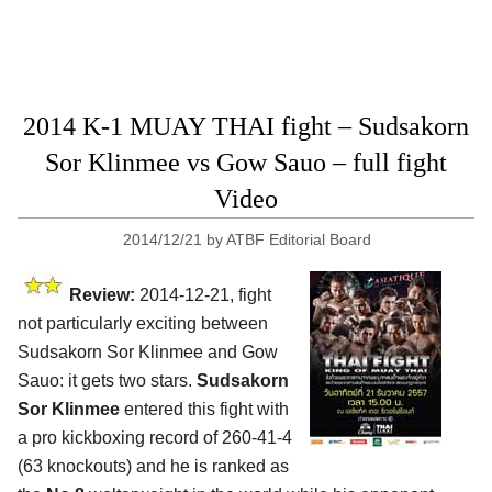
2014 K-1 MUAY THAI fight – Sudsakorn
Sor Klinmee vs Gow Sauo – full fight
Video
2014/12/21
by
ATBF Editorial Board
Review:
2014-12-21, fight
not particularly exciting between
Sudsakorn Sor Klinmee and Gow
Sauo: it gets two stars.
Sudsakorn
Sor Klinmee
entered this fight with
a pro kickboxing record of 260-41-4
(63 knockouts) and he is ranked as