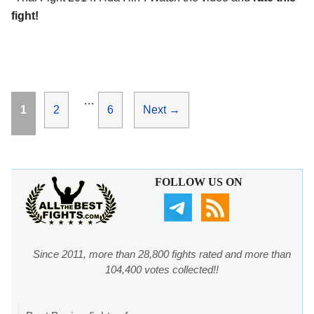
fight!
…
Page
Page
Page
1
2
6
Next
→
FOLLOW US ON
Since 2011, more than 28,800 fights rated and more than
104,400 votes collected!!