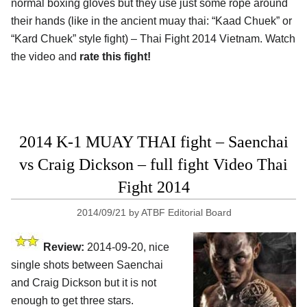
normal boxing gloves but they use just some rope around
their hands (like in the ancient muay thai: “Kaad Chuek” or
“Kard Chuek” style fight) – Thai Fight 2014 Vietnam. Watch
the video and
rate this fight!
2014 K-1 MUAY THAI fight – Saenchai
vs Craig Dickson – full fight Video Thai
Fight 2014
2014/09/21
by
ATBF Editorial Board
Review:
2014-09-20, nice
single shots between Saenchai
and Craig Dickson but it is not
enough to get three stars.