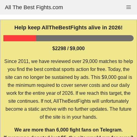
Skip
All The Best Fights.com
Me
to
content
Help keep AllTheBestFights alive in 2026!
$2298 / $9,000
Since 2011, we have reviewed over 29,000 matches to help
you find the best combat sports action for free. Today, the
site can no longer be sustained by ads. This $9,000 goal is
the minimum required to cover server costs and our daily
work for the entire year of 2026. If we reach this target, the
site continues. If not, AllTheBestFights will unfortunately
become a static archive with no further updates. The future
of the site is in your hands.
We are more than 6,000 fight fans on Telegram.