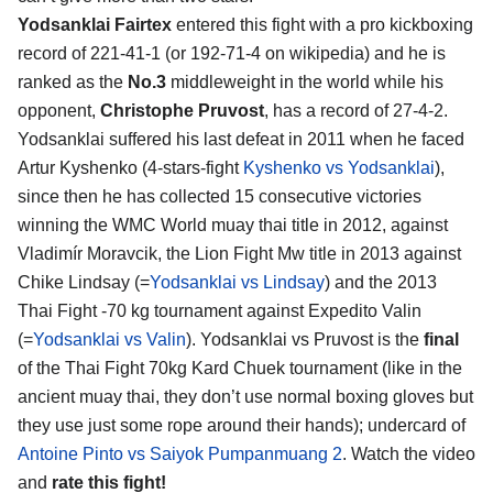
Yodsanklai Fairtex
entered this fight with a pro kickboxing
record of 221-41-1 (or 192-71-4 on wikipedia) and he is
ranked as the
No.3
middleweight in the world while his
opponent,
Christophe Pruvost
, has a record of 27-4-2.
Yodsanklai suffered his last defeat in 2011 when he faced
Artur Kyshenko (4-stars-fight
Kyshenko vs Yodsanklai
),
since then he has collected 15 consecutive victories
winning the WMC World muay thai title in 2012, against
Vladimír Moravcik, the Lion Fight Mw title in 2013 against
Chike Lindsay (=
Yodsanklai vs Lindsay
) and the 2013
Thai Fight -70 kg tournament against Expedito Valin
(=
Yodsanklai vs Valin
). Yodsanklai vs Pruvost is the
final
of the Thai Fight 70kg Kard Chuek tournament (like in the
ancient muay thai, they don’t use normal boxing gloves but
they use just some rope around their hands); undercard of
Antoine Pinto vs Saiyok Pumpanmuang 2
. Watch the video
and
rate this fight!