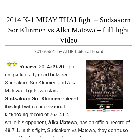
2014 K-1 MUAY THAI fight – Sudsakorn
Sor Klinmee vs Alka Matewa – full fight
Video
2014/09/21
by
ATBF Editorial Board
Review:
2014-09-20, fight
not particularly good between
Sudsakorn Sor Klinmee and Alka
Matewa: it gets two stars.
Sudsakorn Sor Klinmee
entered
this fight with a professional
kickboxing record of 262-41-4
while his opponent,
Alka Matewa
, has an official record of
48-7-1. In this fight, Sudsakorn vs Matewa, they don’t use