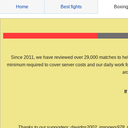
Skip
Home
Best fights
Boxin
to
content
Since 2011, we have reviewed over 29,000 matches to help y
minimum required to cover server costs and our daily work for 
arc
I
Thanks to our supporters: davidps2002, jmrogers978, 