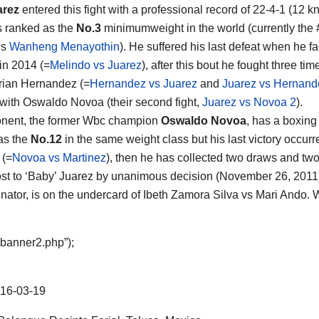
arez
entered this fight with a professional record of 22-4-1 (12 k
s ranked as the
No.3
minimumweight in the world (currently the #
is
Wanheng Menayothin
). He suffered his last defeat when he f
in 2014 (=
Melindo vs Juarez
), after this bout he fought three ti
rian Hernandez (=
Hernandez vs Juarez
and
Juarez vs Hernand
with Oswaldo Novoa (their second fight,
Juarez vs Novoa 2
).
onent, the former Wbc champion
Oswaldo Novoa
, has a boxing
as the
No.12
in the same weight class but his last victory occu
 (=
Novoa vs Martinez
), then he has collected two draws and two los
st to ‘Baby’ Juarez by unanimous decision (November 26, 2011)
iminator, is on the undercard of Ibeth Zamora Silva vs Mari Ando.
“banner2.php”);
16-03-19