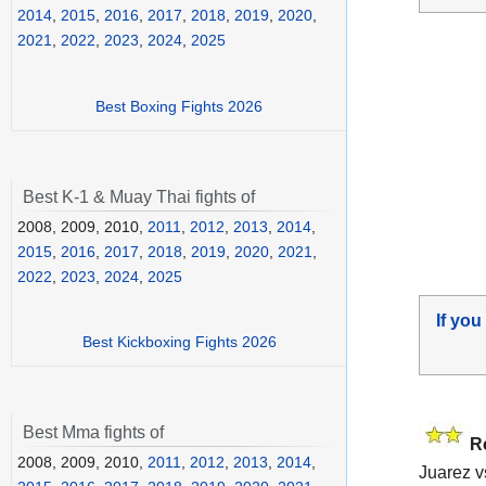
2014
,
2015
,
2016
,
2017
,
2018
,
2019
,
2020
,
2021
,
2022
,
2023
,
2024
,
2025
Best Boxing Fights 2026
Best K-1 & Muay Thai fights of
2008, 2009, 2010,
2011
,
2012
,
2013
,
2014
,
2015
,
2016
,
2017
,
2018
,
2019
,
2020
,
2021
,
2022
,
2023
,
2024
,
2025
If you
Best Kickboxing Fights 2026
Best Mma fights of
R
2008, 2009, 2010,
2011
,
2012
,
2013
,
2014
,
Juarez 