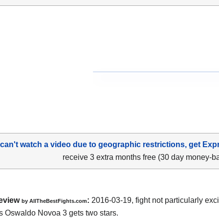
 can't watch a video due to geographic restrictions, get Exp
receive 3 extra months free (30 day money-b
eview
:
2016-03-19, fight not particularly exc
by
AllTheBestFights.com
vs Oswaldo Novoa 3
gets two stars.