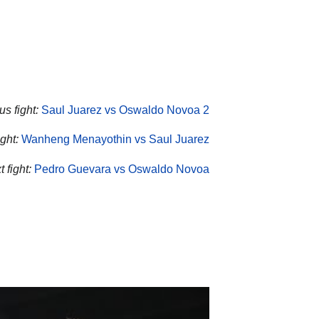
us fight:
Saul Juarez vs Oswaldo Novoa 2
ght:
Wanheng Menayothin vs Saul Juarez
 fight:
Pedro Guevara vs Oswaldo Novoa