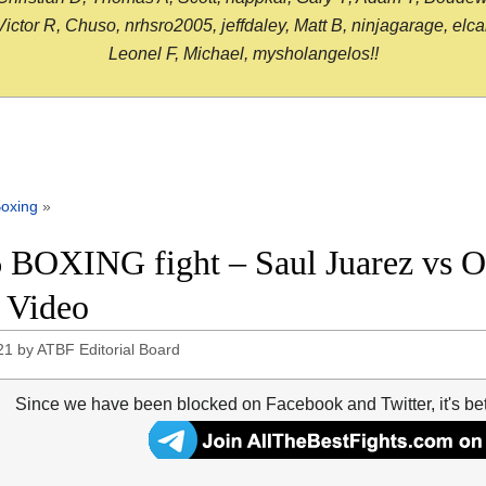
or R, Chuso, nrhsro2005, jeffdaley, Matt B, ninjagarage, elcami
Leonel F, Michael, mysholangelos!!
oxing
»
 BOXING fight – Saul Juarez vs O
t Video
21
by
ATBF Editorial Board
Since we have been blocked on Facebook and Twitter, it's be