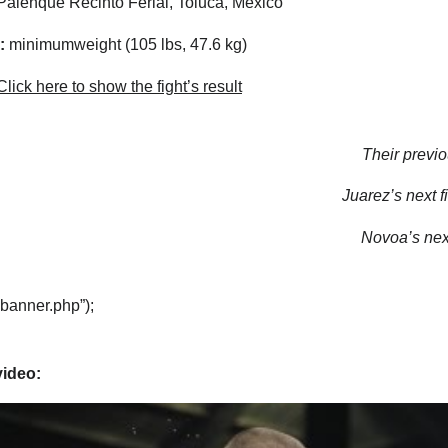
alenque Recinto Ferial, Toluca, Mexico
:
minimumweight (105 lbs, 47.6 kg)
lick here to show the fight’s result
Their previo
Juarez’s next fi
Novoa’s next
“banner.php”);
video: