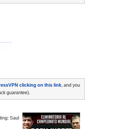
ressVPN clicking on this link
, and you
ack guarantee).
iting:
Saul