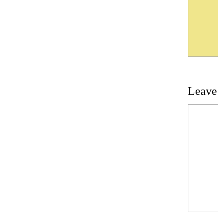
Leave
Commen