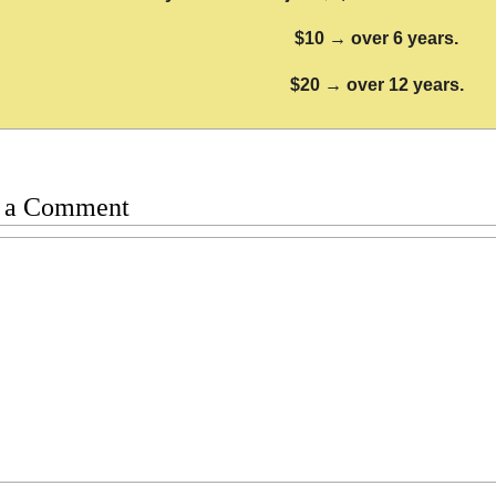
$10 → over 6 years.
$20 → over 12 years.
 a Comment
t