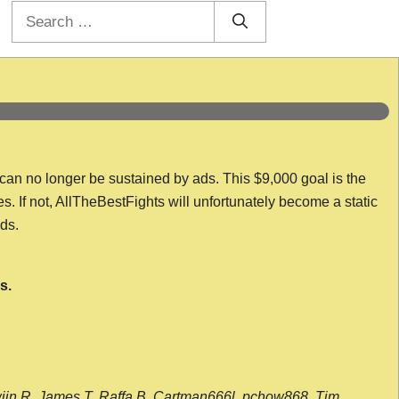
Search
for:
 can no longer be sustained by ads. This $9,000 goal is the
es. If not, AllTheBestFights will unfortunately become a static
nds.
s.
wijn R, James T, Raffa B, Cartman666l, pchow868, Tim,