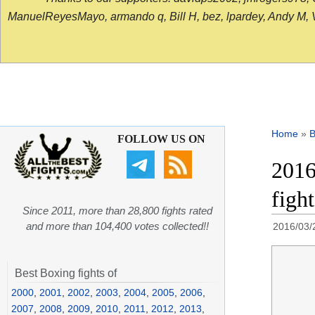
ManuelReyesMayo, armando q, Bill H, bez, lpardey, Andy M, Vict
Home
»
B
FOLLOW US ON
2016
figh
Since 2011, more than 28,800 fights rated
and more than 104,400 votes collected!!
2016/03/
Best Boxing fights of
2000
,
2001
,
2002
,
2003
,
2004
,
2005
,
2006
,
2007
,
2008
,
2009
,
2010
,
2011
,
2012
,
2013
,