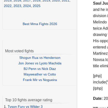
2015
,
2016
,
2017
,
2018
,
2019
,
2020
,
2021
,
Saul Ju
2022
,
2023
,
2024
,
2025
and he i
division 
Melindo 
Best Mma Fights 2026
twice Ad
drawing 
His opp
entered 
Most voted fights
Martinez
Shogun Rua vs Henderson
Novoa lo
Jon Jones vs Lyoto Machida
title el
BJ Penn vs Nick Diaz
Mayweather vs Cotto
[php]
Frank Mir vs Nogueira
include(
[/php]
Date:
20
Top 10 fights average rating
1.
Tyson Fury vs Wilder 3